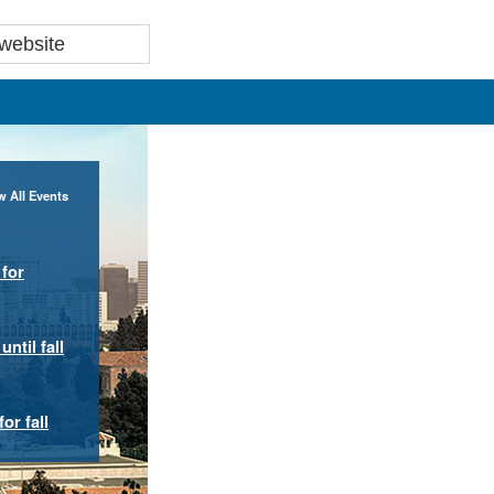
w All Events
for
ntil fall
or fall