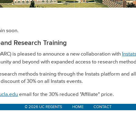
in soon.
pand Research Training
ARC) is pleased to announce a new collaboration with
Instat
unity and beyond with expanded access to research methods
research methods training through the Instats platform and a
 discount of 30% on all Instats events.
ucla.edu
email for the 30% reduced "Affiliate" price.
© 2026 UC REGENTS
HOME
CONTACT