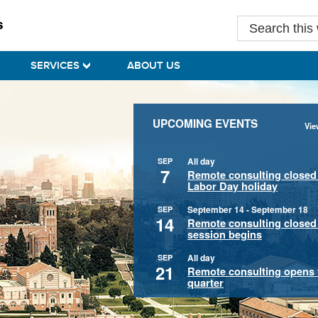
Search
this
website
SERVICES
ABOUT US
UPCOMING EVENTS
Vie
All day
SEP
7
Remote consulting closed 
Labor Day holiday
September 14
-
September 18
SEP
14
Remote consulting closed u
session begins
All day
SEP
21
Remote consulting opens f
quarter