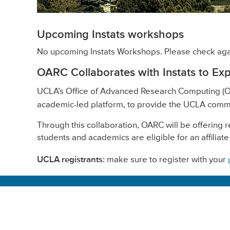
Upcoming Instats workshops
No upcoming Instats Workshops. Please check aga
OARC Collaborates with Instats to Ex
UCLA’s Office of Advanced Research Computing (O
academic-led platform, to provide the UCLA comm
Through this collaboration, OARC will be offering 
students and academics are eligible for an affiliate
UCLA registrants:
make sure to register with your