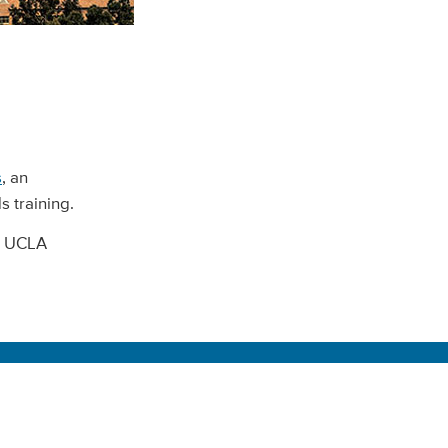
s
, an
 training.
ll UCLA