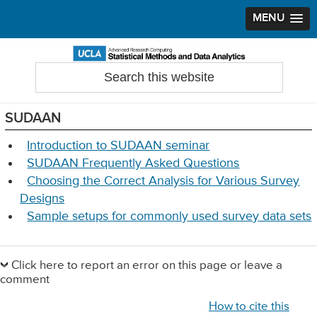
MENU
Skip
Skip
Skip
to
to
to
Search
Statistical Methods and Data Analytics
this
primary
main
primary
website
navigation
content
sidebar
SUDAAN
Introduction to SUDAAN seminar
SUDAAN Frequently Asked Questions
Choosing the Correct Analysis for Various Survey
Designs
Sample setups for commonly used survey data sets
Primary
Sidebar
Click here to report an error on this page or leave a
comment
How to cite this