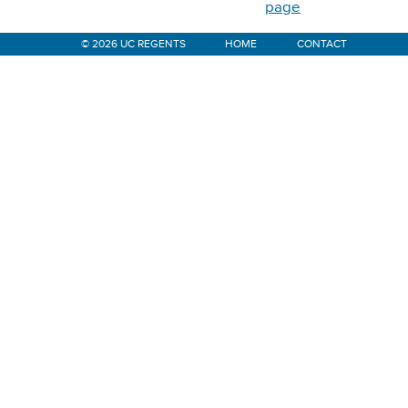
page
© 2026 UC REGENTS
HOME
CONTACT