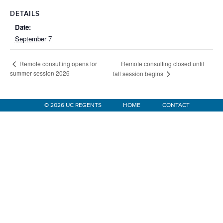
DETAILS
Date:
September 7
Remote consulting closed until
Remote consulting opens for
summer session 2026
fall session begins
© 2026 UC REGENTS
HOME
CONTACT