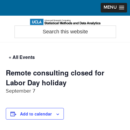
MENU
Skip
Skip
Skip
to
to
to
Search
Statistical Methods and Data Analytics
this
primary
main
primary
website
navigation
content
sidebar
« All Events
Remote consulting closed for
Labor Day holiday
September 7
Add to calendar