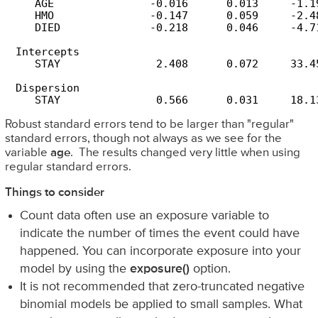
    AGE               -0.016      0.013     -1.19
    HMO               -0.147      0.059     -2.48
    DIED              -0.218      0.046     -4.71
 Intercepts

    STAY               2.408      0.072     33.45
 Dispersion

    STAY               0.566      0.031     18.1
Robust standard errors tend to be larger than "regular"
standard errors, though not always as we see for the
variable
age
. The results changed very little when using
regular standard errors.
Things to consider
Count data often use an exposure variable to
indicate the number of times the event could have
happened. You can incorporate exposure into your
model by using the
exposure()
option.
It is not recommended that zero-truncated negative
binomial models be applied to small samples. What