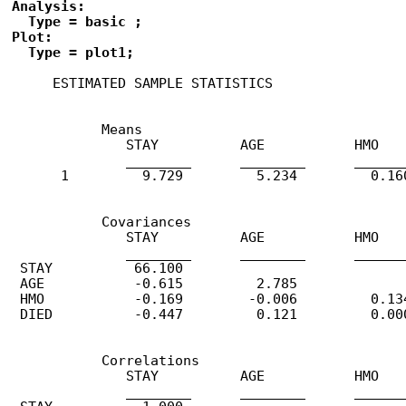
Analysis: 

  Type = basic ;

Plot: 

  Type = plot1;
     ESTIMATED SAMPLE STATISTICS

           Means

              STAY          AGE           HMO    
              ________      ________      _______
      1         9.729         5.234         0.160
           Covariances

              STAY          AGE           HMO    
              ________      ________      _______
 STAY          66.100

 AGE           -0.615         2.785

 HMO           -0.169        -0.006         0.134
 DIED          -0.447         0.121         0.000
           Correlations

              STAY          AGE           HMO    
              ________      ________      _______