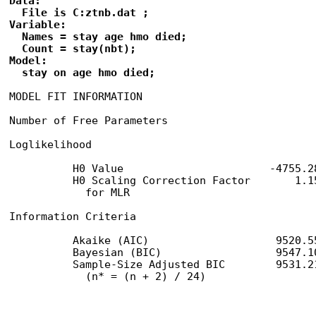
Data:

  File is C:ztnb.dat ;

Variable:

  Names = stay age hmo died;

  Count = stay(nbt); 

Model:

  stay on age hmo died;
MODEL FIT INFORMATION

Number of Free Parameters                        
Loglikelihood

          H0 Value                       -4755.28
          H0 Scaling Correction Factor       1.15
            for MLR

Information Criteria

          Akaike (AIC)                    9520.55
          Bayesian (BIC)                  9547.10
          Sample-Size Adjusted BIC        9531.21
            (n* = (n + 2) / 24)
