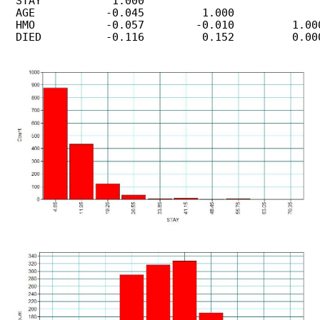
 STAY           1.000

 AGE           -0.045         1.000

 HMO           -0.057        -0.010         1.000
 DIED          -0.116         0.152         0.000