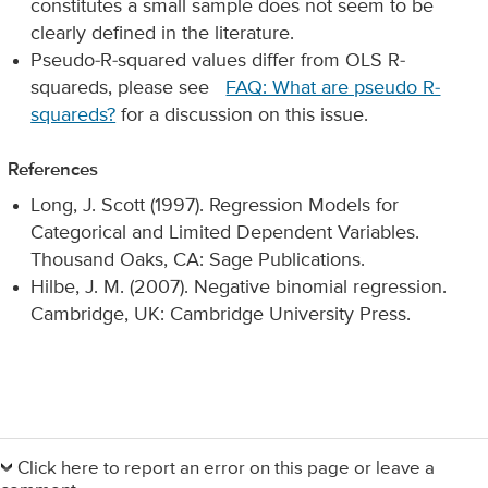
constitutes a small sample does not seem to be
clearly defined in the literature.
Pseudo-R-squared values differ from OLS R-
squareds, please see
FAQ: What are pseudo R-
squareds?
for a discussion on this issue.
References
Long, J. Scott (1997). Regression Models for
Categorical and Limited Dependent Variables.
Thousand Oaks, CA: Sage Publications.
Hilbe, J. M. (2007). Negative binomial regression.
Cambridge, UK: Cambridge University Press.
Primary
Sidebar
Click here to report an error on this page or leave a