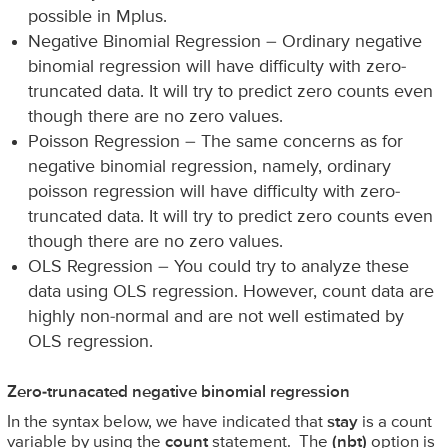
possible in Mplus.
Negative Binomial Regression – Ordinary negative
binomial regression will have difficulty with zero-
truncated data. It will try to predict zero counts even
though there are no zero values.
Poisson Regression – The same concerns as for
negative binomial regression, namely, ordinary
poisson regression will have difficulty with zero-
truncated data. It will try to predict zero counts even
though there are no zero values.
OLS Regression – You could try to analyze these
data using OLS regression. However, count data are
highly non-normal and are not well estimated by
OLS regression.
Zero-trunacated negative binomial regression
In the syntax below, we have indicated that
stay
is a count
variable by using the
count
statement. The
(nbt)
option is