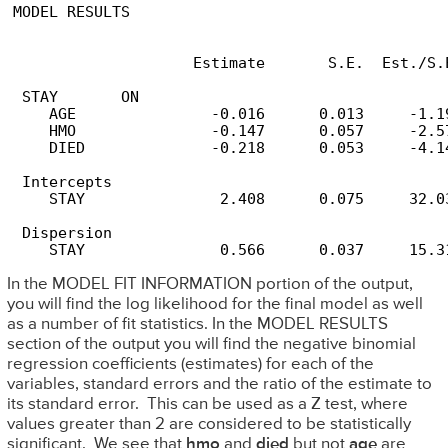
MODEL RESULTS

                                                 
                    Estimate       S.E.  Est./S.E
 STAY       ON

    AGE               -0.016      0.013     -1.19
    HMO               -0.147      0.057     -2.57
    DIED              -0.218      0.053     -4.14
 Intercepts

    STAY               2.408      0.075     32.03
 Dispersion

In the MODEL FIT INFORMATION portion of the output,
you will find the log likelihood for the final model as well
as a number of fit statistics. In the MODEL RESULTS
section of the output you will find the negative binomial
regression coefficients (estimates) for each of the
variables, standard errors and the ratio of the estimate to
its standard error. This can be used as a Z test, where
values greater than 2 are considered to be statistically
significant. We see that
hmo
and
died
but not
age
are