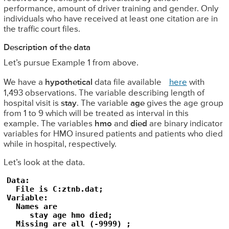
performance, amount of driver training and gender. Only
individuals who have received at least one citation are in
the traffic court files.
Description of the data
Let’s pursue Example 1 from above.
We have a
hypothetical
data file available
here
with
1,493 observations. The variable describing length of
hospital visit is
stay
. The variable
age
gives the age group
from 1 to 9 which will be treated as interval in this
example. The variables
hmo
and
died
are binary indicator
variables for HMO insured patients and patients who died
while in hospital, respectively.
Let’s look at the data.
Data:

  File is C:ztnb.dat;

Variable:

  Names are 

     stay age hmo died;

  Missing are all (-9999) ; 
