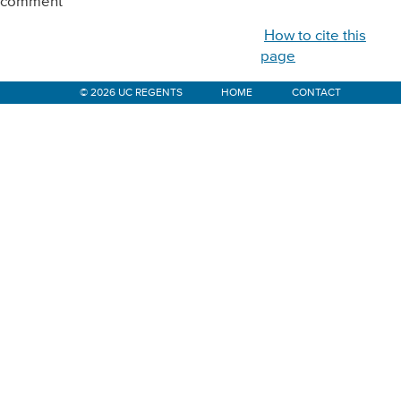
comment
How to cite this
page
© 2026 UC REGENTS
HOME
CONTACT