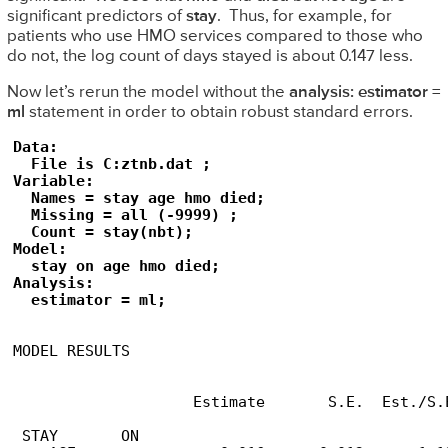
significant predictors of
stay
. Thus, for example, for
patients who use HMO services compared to those who
do not, the log count of days stayed is about 0.147 less.
Now let’s rerun the model without the
analysis: estimator =
ml
statement in order to obtain robust standard errors.
Data:

  File is C:ztnb.dat ;

Variable:

  Names = stay age hmo died;

  Missing = all (-9999) ;

  Count = stay(nbt); 

Model:

  stay on age hmo died;

Analysis:

  estimator = ml;
MODEL RESULTS

                                                 
                    Estimate       S.E.  Est./S.E
 STAY       ON
