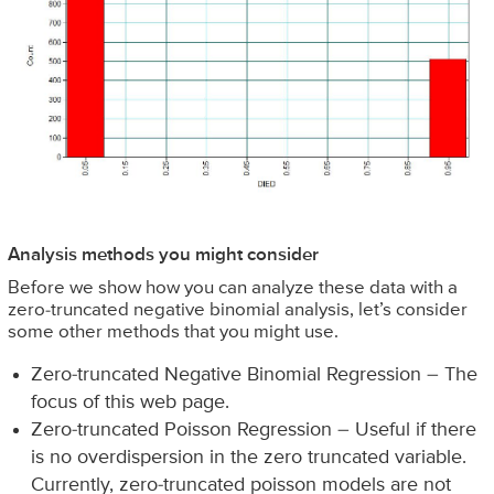
Analysis methods you might consider
Before we show how you can analyze these data with a
zero-truncated negative binomial analysis, let’s consider
some other methods that you might use.
Zero-truncated Negative Binomial Regression – The
focus of this web page.
Zero-truncated Poisson Regression – Useful if there
is no overdispersion in the zero truncated variable.
Currently, zero-truncated poisson models are not