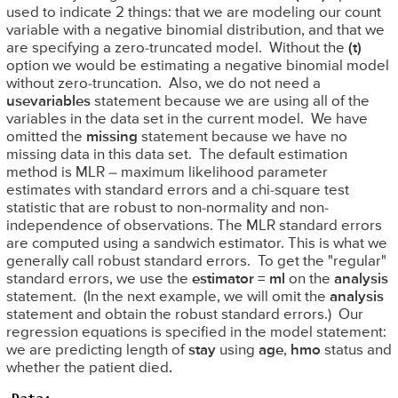
used to indicate 2 things: that we are modeling our count
variable with a negative binomial distribution, and that we
are specifying a zero-truncated model. Without the
(t)
option we would be estimating a negative binomial model
without zero-truncation. Also, we do not need a
usevariables
statement because we are using all of the
variables in the data set in the current model. We have
omitted the
missing
statement because we have no
missing data in this data set. The default estimation
method is MLR – maximum likelihood parameter
estimates with standard errors and a chi-square test
statistic that are robust to non-normality and non-
independence of observations. The MLR standard errors
are computed using a sandwich estimator. This is what we
generally call robust standard errors. To get the "regular"
standard errors, we use the
estimator = ml
on the
analysis
statement. (In the next example, we will omit the
analysis
statement and obtain the robust standard errors.) Our
regression equations is specified in the model statement:
we are predicting length of
stay
using
age
,
hmo
status and
whether the patient died
.