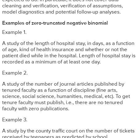
cleaning and verification, verification of assumptions,
model diagnostics and potential follow-up analyses.
Examples of zero-truncated negative binomial
Example 1.
A study of the length of hospital stay, in days, as a function
of age, kind of health insurance and whether or not the
patient died while in the hospital. Length of hospital stay is
recorded as a minimum of at least one day.
Example 2.
A study of the number of journal articles published by
tenured faculty as a function of discipline (fine arts,
science, social science, humanities, medical, etc). To get
tenure faculty must publish, i.e., there are no tenured
faculty with zero publications.
Example 3.
A study by the county traffic court on the number of tickets
received by teenagers as predicted by school