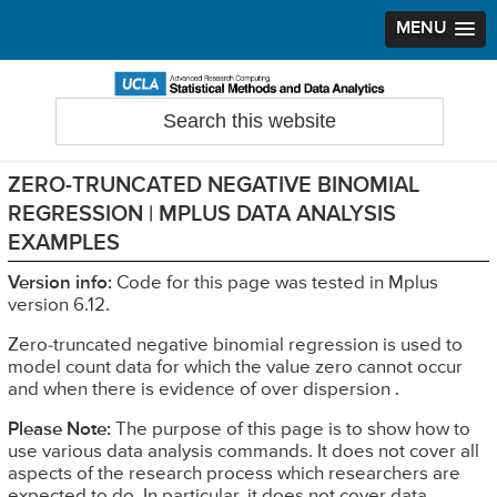
MENU
Skip
Skip
Skip
to
to
to
Search
Statistical Methods and Data Analytics
this
primary
main
primary
website
navigation
content
sidebar
ZERO-TRUNCATED NEGATIVE BINOMIAL
REGRESSION | MPLUS DATA ANALYSIS
EXAMPLES
Version info:
Code for this page was tested in Mplus
version 6.12.
Zero-truncated negative binomial regression is used to
model count data for which the value zero cannot occur
and when there is evidence of over dispersion .
Please Note:
The purpose of this page is to show how to
use various data analysis commands. It does not cover all
aspects of the research process which researchers are
expected to do. In particular, it does not cover data