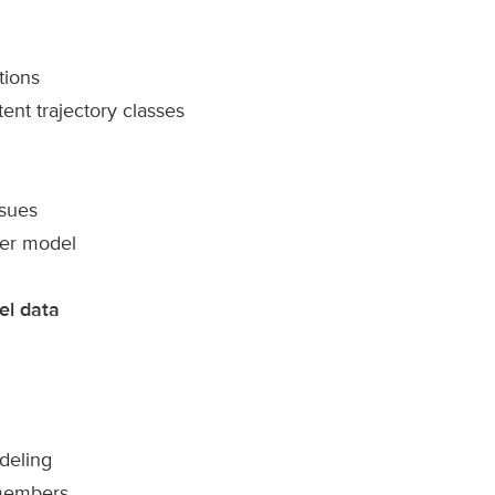
tions
ent trajectory classes
ssues
ger model
el data
odeling
 members