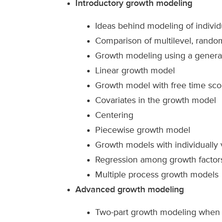
Introductory growth modeling
Ideas behind modeling of individ
Comparison of multilevel, rando
Growth modeling using a general
Linear growth model
Growth model with free time sco
Covariates in the growth model
Centering
Piecewise growth model
Growth models with individually
Regression among growth factor
Multiple process growth models
Advanced growth modeling
Two-part growth modeling when o