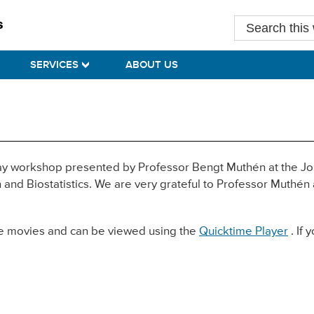
Search
this
website
SERVICES
ABOUT US
day workshop presented by Professor Bengt Muthén at the Jo
and Biostatistics. We are very grateful to Professor Muthén
ime movies and can be viewed using the
Quicktime Player
. If 