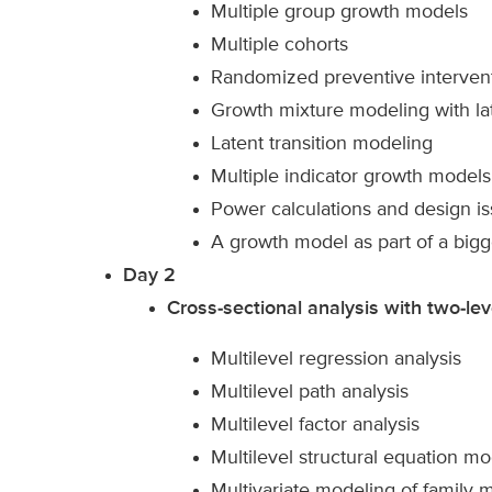
Multiple group growth models
Multiple cohorts
Randomized preventive interven
Growth mixture modeling with lat
Latent transition modeling
Multiple indicator growth models
Power calculations and design i
A growth model as part of a big
Day 2
Cross-sectional analysis with two-lev
Multilevel regression analysis
Multilevel path analysis
Multilevel factor analysis
Multilevel structural equation m
Multivariate modeling of family