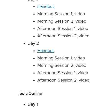
Handout
Morning Session 1, video
Morning Session 2, video
Afternoon Session 1, video
Afternoon Session 2, video
Day 2
Handout
Morning Session 1, video
Morning Session 2, video
Afternoon Session 1, video
Afternoon Session 2, video
Topic Outline
Day 1