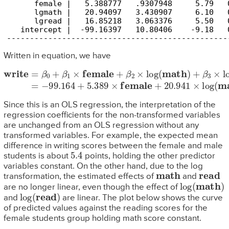
      female |   5.388777   .9307948     5.79   
      lgmath |   20.94097   3.430907     6.10   
      lgread |   16.85218   3.063376     5.50   
   intercept |  -99.16397   10.80406    -9.18   
------------------------------------------------
Written in equation, we have
write
=
β
0
+
β
1
×
female
+
β
2
×
log
(
math
)
+
β
3
×
log
(
read
)
=
−
99.
Since this is an OLS regression, the interpretation of the
regression coefficients for the non-transformed variables
are unchanged from an OLS regression without any
transformed variables. For example, the expected mean
difference in writing scores between the female and male
5.4
students is about
points, holding the other predictor
variables constant. On the other hand, due to the log
math
read
transformation, the estimated effects of
and
log
(
math
)
are no longer linear, even though the effect of
log
(
read
)
and
are linear. The plot below shows the curve
of predicted values against the reading scores for the
female students group holding math score constant.