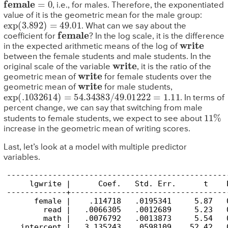
female
=
0
, i.e., for males. Therefore, the exponentiated
value of it is the geometric mean for the male group:
exp
(
3.892
)
=
49.01
. What can we say about the
female
coefficient for
? In the log scale, it is the difference
write
in the expected arithmetic means of the log of
between the female students and male students. In the
write
original scale of the variable
, it is the ratio of the
write
geometric mean of
for female students over the
write
geometric mean of
for male students,
exp
(
.1032614
)
=
54.34383
/
49.01222
=
1.11
. In terms of
percent change, we can say that switching from male
11
%
students to female students, we expect to see about
increase in the geometric mean of writing scores.
Last, let’s look at a model with multiple predictor
variables.
------------------------------------------------
     lgwrite |      Coef.   Std. Err.      t    
-------------+----------------------------------
      female |    .114718   .0195341     5.87   
        read |   .0066305   .0012689     5.23   
        math |   .0076792   .0013873     5.54   
   intercept |   3.135243   .0598109    52.42   