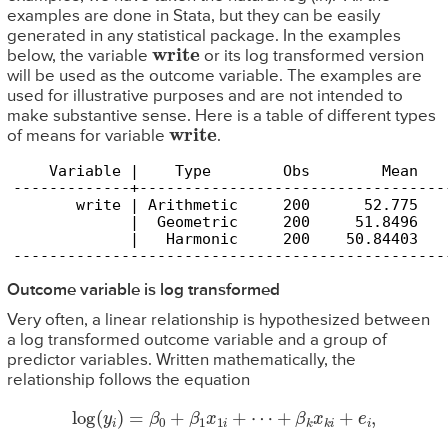
examples are done in Stata, but they can be easily
generated in any statistical package. In the examples
write
below, the variable
or its log transformed version
will be used as the outcome variable. The examples are
used for illustrative purposes and are not intended to
make substantive sense. Here is a table of different types
write
of means for variable
.
    Variable |    Type        Obs        Mean   
-------------+----------------------------------
       write | Arithmetic     200      52.775   
             |  Geometric     200     51.8496   
             |   Harmonic     200    50.84403   
------------------------------------------------
Outcome variable is log transformed
Very often, a linear relationship is hypothesized between
a log transformed outcome variable and a group of
predictor variables. Written mathematically, the
relationship follows the equation
log
(
y
i
)
=
β
0
+
β
1
x
1
i
+
⋯
+
β
k
x
k
i
+
e
i
,