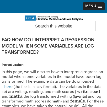
MENU
Skip
Skip
Skip
to
to
to
Search
Statistical Methods and Data Analytics
this
primary
main
primary
website
navigation
content
sidebar
FAQ HOW DO I INTERPRET A REGRESSION
MODEL WHEN SOME VARIABLES ARE LOG
TRANSFORMED?
Introduction
In this page, we will discuss how to interpret a regression
model when some variables in the model have been log
transformed. The example data can be downloaded
here
(the file is in .csv format). The variables in the data
write
read
set are writing, reading, and math scores (
,
math
and
), the log transformed writing (
lgwrite
) and log
female
transformed math scores (
lgmath
) and
. For these
examples, we have taken the natural log (ln). All the