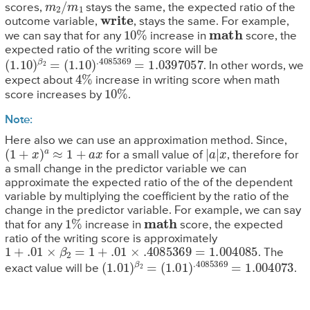
m
2
/
m
1
scores,
stays the same, the expected ratio of the
write
outcome variable,
, stays the same. For example,
10
%
math
we can say that for any
increase in
score, the
expected ratio of the writing score will be
(
1.10
)
β
2
=
(
1.10
)
.4085369
=
1.0397057
. In other words, we
4
%
expect about
increase in writing score when math
10
%
score increases by
.
Note:
Here also we can use an approximation method. Since,
(
1
+
x
)
a
≈
1
+
a
x
|
a
|
x
for a small value of
, therefore for
a small change in the predictor variable we can
approximate the expected ratio of the of the dependent
variable by multiplying the coefficient by the ratio of the
change in the predictor variable. For example, we can say
1
%
math
that for any
increase in
score, the expected
ratio of the writing score is approximately
1
+
.01
×
β
2
=
1
+
.01
×
.4085369
=
1.004085
. The
(
1.01
)
β
2
=
(
1.01
)
.4085369
=
1.004073
exact value will be
.