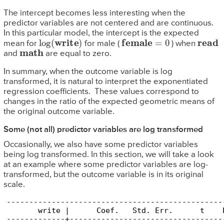
The intercept becomes less interesting when the
predictor variables are not centered and are continuous.
In this particular model, the intercept is the expected
log
(
write
)
female
=
0
read
mean for
for male (
) when
math
and
are equal to zero.
In summary, when the outcome variable is log
transformed, it is natural to interpret the exponentiated
regression coefficients. These values correspond to
changes in the ratio of the expected geometric means of
the original outcome variable.
Some (not all) predictor variables are log transformed
Occasionally, we also have some predictor variables
being log transformed. In this section, we will take a look
at an example where some predictor variables are log-
transformed, but the outcome variable is in its original
scale.
------------------------------------------------
       write |      Coef.   Std. Err.      t    
-------------+----------------------------------