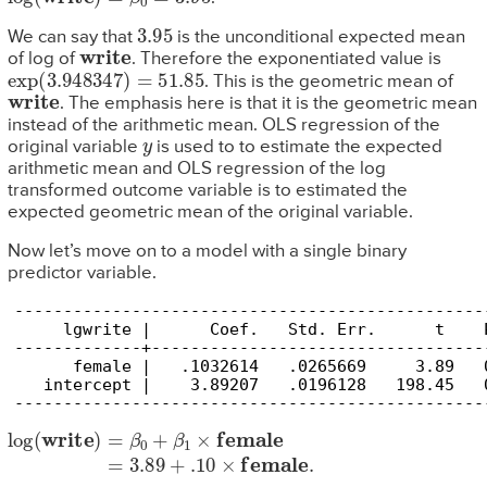
3.95
We can say that
is the unconditional expected mean
write
of log of
. Therefore the exponentiated value is
exp
(
3.948347
)
=
51.85
. This is the geometric mean of
write
. The emphasis here is that it is the geometric mean
instead of the arithmetic mean. OLS regression of the
y
original variable
is used to to estimate the expected
arithmetic mean and OLS regression of the log
transformed outcome variable is to estimated the
expected geometric mean of the original variable.
Now let’s move on to a model with a single binary
predictor variable.
------------------------------------------------
     lgwrite |      Coef.   Std. Err.      t    
-------------+----------------------------------
      female |   .1032614   .0265669     3.89   
   intercept |    3.89207   .0196128   198.45   
------------------------------------------------
log
(
write
)
=
β
0
+
β
1
×
female
=
3.89
+
.10
×
female
.