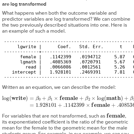
are log transformed
What happens when both the outcome variable and
predictor variables are log transformed? We can combine
the two previously described situations into one. Here is
an example of such a model.
------------------------------------------------
     lgwrite |      Coef.   Std. Err.      t    
-------------+----------------------------------
      female |   .1142399   .0194712     5.87   
      lgmath |   .4085369   .0720791     5.67   
        read |   .0066086   .0012561     5.26   
   intercept |   1.928101   .2469391     7.81   
------------------------------------------------
Written as an equation, we can describe the model:
log
(
write
)
=
β
0
+
β
1
×
female
+
β
2
×
log
(
math
)
+
β
3
×
read
=
1.92
female
For variables that are not transformed, such as
,
its exponentiated coefficient is the ratio of the geometric
mean for the female to the geometric mean for the male