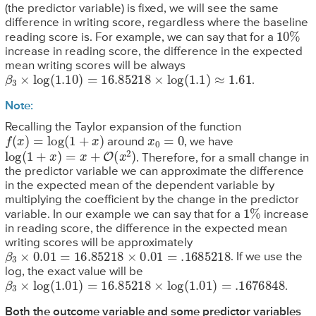
(the predictor variable) is fixed, we will see the same
difference in writing score, regardless where the baseline
10
%
reading score is. For example, we can say that for a
increase in reading score, the difference in the expected
mean writing scores will be always
β
3
×
log
(
1.10
)
=
16.85218
×
log
(
1.1
)
≈
1.61
.
Note:
Recalling the Taylor expansion of the function
f
(
x
)
=
log
(
1
+
x
)
x
0
=
0
around
, we have
log
(
1
+
x
)
=
x
+
O
(
x
2
)
. Therefore, for a small change in
the predictor variable we can approximate the difference
in the expected mean of the dependent variable by
multiplying the coefficient by the change in the predictor
1
%
variable. In our example we can say that for a
increase
in reading score, the difference in the expected mean
writing scores will be approximately
β
3
×
0.01
=
16.85218
×
0.01
=
.1685218
. If we use the
log, the exact value will be
β
3
×
log
(
1.01
)
=
16.85218
×
log
(
1.01
)
=
.1676848
.
Both the outcome variable and some predictor variables