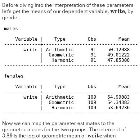
Before diving into the interpretation of these parameters,
write
let’s get the means of our dependent variable,
, by
gender.
males

    Variable |    Type        Obs        Mean   
-------------+----------------------------------
       write | Arithmetic      91    50.12088   
             |  Geometric      91    49.01222   
             |   Harmonic      91    47.85388   
------------------------------------------------
females

    Variable |    Type        Obs        Mean   
-------------+----------------------------------
       write | Arithmetic     109    54.99083   
             |  Geometric     109    54.34383   
             |   Harmonic     109    53.64236   
Now we can map the parameter estimates to the
geometric means for the two groups. The intercept of
3.89
write
is the log of geometric mean of
when