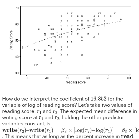
16.852
How do we interpret the coefficient of
for the
variable of log of reading score? Let’s take two values of
r
1
r
2
reading score,
and
. The expected mean difference in
r
1
r
2
writing score at
and
, holding the other predictor
variables constant, is
write
write
log
(
r
1
(
(
)
r
r
]
2
1
=
)
β
)
=
–
β
3
3
×
[
×
log
[
log
(
r
(
2
r
2
/
r
)
1
–
)
]
read
. This means that as long as the percent increase in