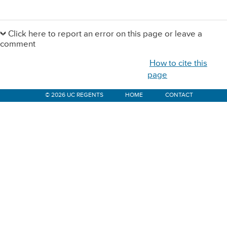
Primary
Sidebar
Click here to report an error on this page or leave a
comment
How to cite this
page
© 2026 UC REGENTS
HOME
CONTACT