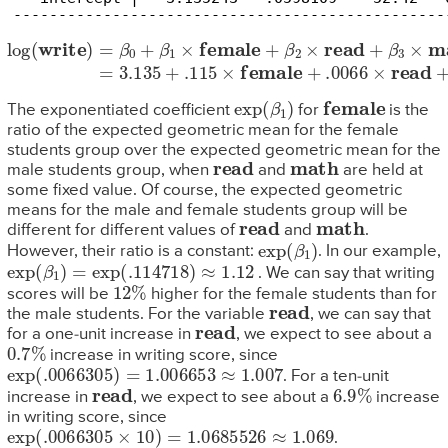
------------------------------------------------
log
(
write
)
=
β
0
+
β
1
×
female
+
β
2
×
read
+
β
3
×
math
=
3.135
+
.11
exp
(
β
1
)
female
The exponentiated coefficient
for
is the
ratio of the expected geometric mean for the female
students group over the expected geometric mean for the
read
math
male students group, when
and
are held at
some fixed value. Of course, the expected geometric
means for the male and female students group will be
read
math
different for different values of
and
.
exp
(
β
1
)
However, their ratio is a constant:
. In our example,
exp
(
β
1
)
=
exp
(
.114718
)
≈
1.12
. We can say that writing
12
%
scores will be
higher for the female students than for
read
the male students. For the variable
, we can say that
read
for a one-unit increase in
, we expect to see about a
0.7
%
increase in writing score, since
exp
(
.0066305
)
=
1.006653
≈
1.007
. For a ten-unit
read
6.9
%
increase in
, we expect to see about a
increase
in writing score, since
exp
(
.0066305
×
10
)
=
1.0685526
≈
1.069
.