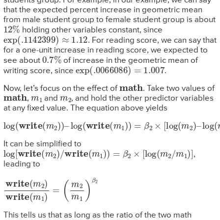
students group. For example, in our example, we can say
that the expected percent increase in geometric mean
from male student group to female student group is about
12
%
holding other variables constant, since
exp
(
.1142399
)
≈
1.12
. For reading score, we can say that
for a one-unit increase in reading score, we expected to
0.7
%
see about
of increase in the geometric mean of
exp
(
.0066086
)
=
1.007
writing score, since
.
math
Now, let’s focus on the effect of
. Take two values of
math
m
1
m
2
,
and
, and hold the other predictor variables
at any fixed value. The equation above yields
log
(
write
(
m
2
)
)
–
log
(
write
(
m
1
)
)
=
β
2
×
[
log
(
m
2
)
–
log
(
m
1
)
]
It can be simplified to
log
[
write
(
m
2
)
/
write
(
m
1
)
)
=
β
2
×
[
log
(
m
2
/
m
1
)
]
,
leading to
write
(
m
2
m
(
m
1
)
β
2
2
)
write
(
m
1
)
=
This tells us that as long as the ratio of the two math