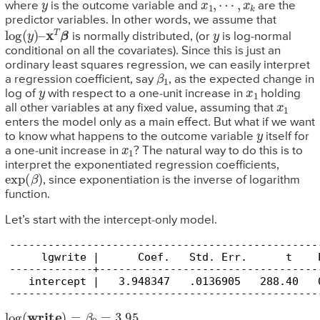
y
x
1
,
⋯
,
x
k
where
is the outcome variable and
are the
predictor variables. In other words, we assume that
log
(
y
)
–
x
T
β
y
is normally distributed, (or
is log-normal
conditional on all the covariates). Since this is just an
ordinary least squares regression, we can easily interpret
β
1
a regression coefficient, say
, as the expected change in
y
x
1
log of
with respect to a one-unit increase in
holding
x
1
all other variables at any fixed value, assuming that
enters the model only as a main effect. But what if we want
y
to know what happens to the outcome variable
itself for
x
1
a one-unit increase in
? The natural way to do this is to
interpret the exponentiated regression coefficients,
exp
(
β
)
, since exponentiation is the inverse of logarithm
function.
Let’s start with the intercept-only model.
------------------------------------------------
     lgwrite |      Coef.   Std. Err.      t    
-------------+----------------------------------
   intercept |   3.948347   .0136905   288.40   
------------------------------------------------
log
(
write
)
=
β
0
=
3.95
.