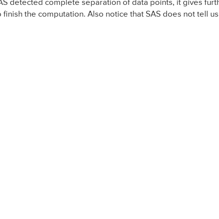
SAS detected complete separation of data points, it gives f
 finish the computation. Also notice that SAS does not tell us