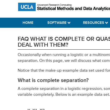
Skip
Skip
Skip
Statistical Methods and Data Analytics
to
to
to
primary
main
primary
HOME
SOFTWARE
RESOURCES
navigation
content
sidebar
FAQ WHAT IS COMPLETE OR QUAS
DEAL WITH THEM?
Occasionally when running a logistic or a multinom
separation. On this page, we will discuss what co
Notice that the make-up example data set used for th
What is complete separation?
A complete separation in a logistic regression, s
variable completely. Below is an example data set.