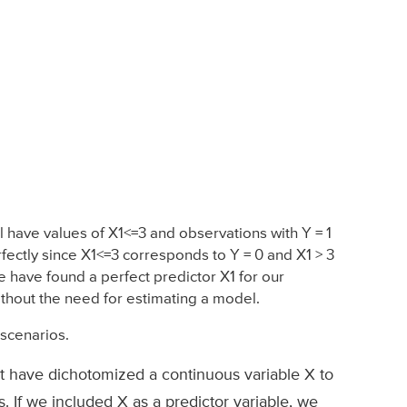
l have values of X1<=3 and observations with Y = 1
erfectly since X1<=3 corresponds to Y = 0 and X1 > 3
We have found a perfect predictor X1 for our
without the need for estimating a model.
scenarios.
ht have dichotomized a continuous variable X to
. If we included X as a predictor variable, we