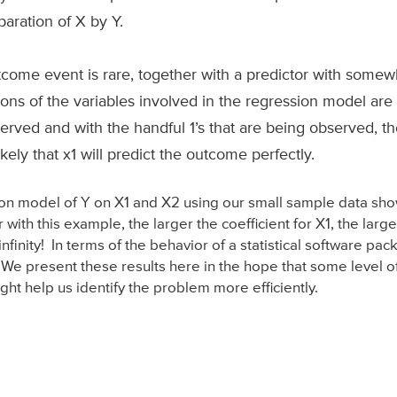
aration of X by Y.
tcome event is rare, together with a predictor with somewh
tions of the variables involved in the regression model a
bserved and with the handful 1’s that are being observed, t
 likely that x1 will predict the outcome perfectly.
sion model of Y on X1 and X2 using our small sample data s
 with this example, the larger the coefficient for X1, the large
infinity! In terms of the behavior of a statistical software 
e present these results here in the hope that some level of
ht help us identify the problem more efficiently.