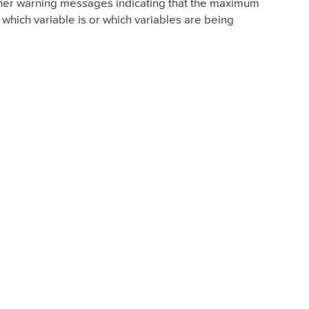
urther warning messages indicating that the maximum
 which variable is or which variables are being