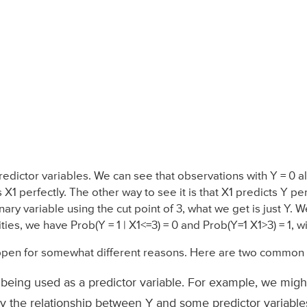
dictor variables. We can see that observations with Y = 0 al
 X1 perfectly. The other way to see it is that X1 predicts Y p
nary variable using the cut point of 3, what we get is just Y. 
ties, we have Prob(Y = 1 | X1<=3) = 0 and Prob(Y=1 X1>3) = 1, 
ppen for somewhat different reasons. Here are two common 
 being used as a predictor variable. For example, we mig
y the relationship between Y and some predictor variables