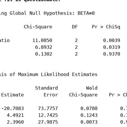
ng Global Null Hypothesis: BETA=0

        Chi-Square       DF     Pr > ChiSq

tio        11.0850        2         0.0039

            6.8932        2         0.0319

            0.1302        2         0.9370

is of Maximum Likelihood Estimates

            Standard          Wald

Estimate       Error    Chi-Square    Pr > Ch
-20.7083     73.7757        0.0788        0.7
  4.4921     12.7425        0.1243        0.7
  2.3960     27.9875        0.0073        0.9