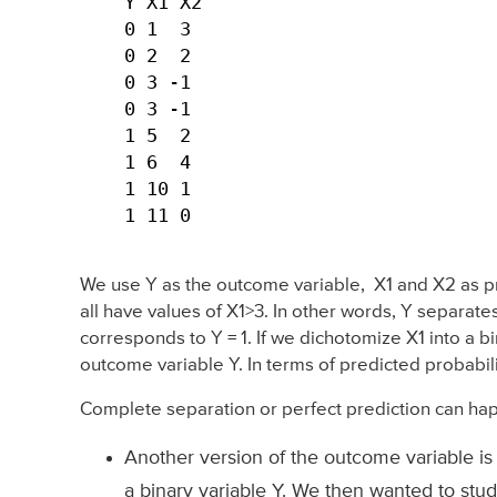
Y X1 X2

0 1  3

0 2  2

0 3 -1

0 3 -1

1 5  2

1 6  4

1 10 1

1 11 0 
We use Y as the outcome variable, X1 and X2 as pre
all have values of X1>3. In other words, Y separates
corresponds to Y = 1. If we dichotomize X1 into a bi
outcome variable Y. In terms of predicted probabili
Complete separation or perfect prediction can ha
Another version of the outcome variable is
a binary variable Y. We then wanted to stud