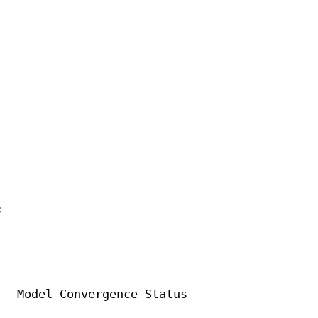


  Model Convergence Status
