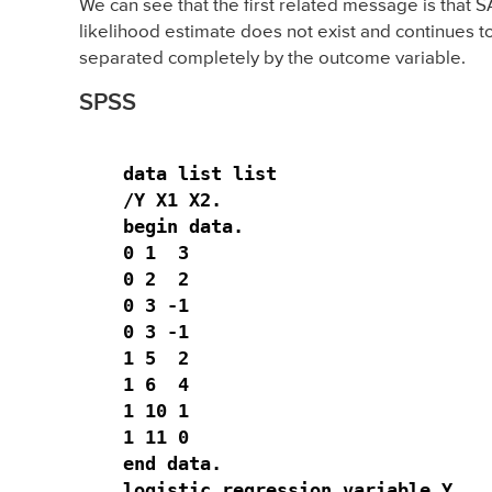
We can see that the first related message is that 
likelihood estimate does not exist and continues to
separated completely by the outcome variable.
SPSS
data list list

/Y X1 X2.

begin data.

0 1  3

0 2  2

0 3 -1

0 3 -1

1 5  2

1 6  4

1 10 1

1 11 0 

end data.

logistic regression variable Y 
