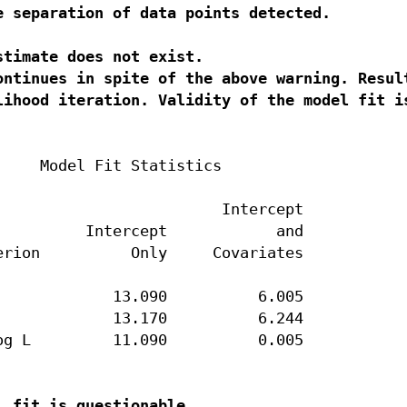
e separation of data points detected.
timate does not exist.

ontinues in spite of the above warning. Result
    Model Fit Statistics

                        Intercept

         Intercept            and

rion          Only     Covariates

            13.090          6.005

            13.170          6.244

g L         11.090          0.005
