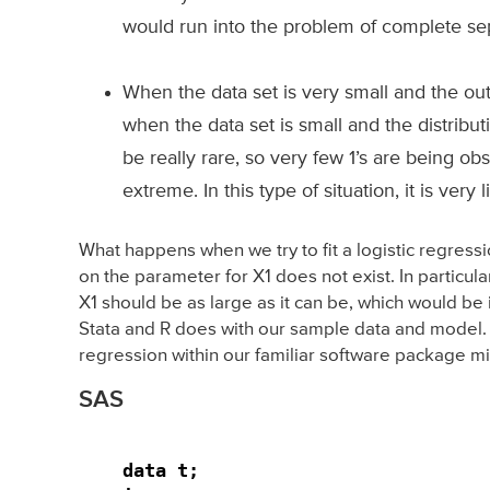
would run into the problem of complete sep
When the data set is very small and the ou
when the data set is small and the distribu
be really rare, so very few 1’s are being o
extreme. In this type of situation, it is very
What happens when we try to fit a logistic regres
on the parameter for X1 does not exist. In particular
X1 should be as large as it can be, which would be 
Stata and R does with our sample data and model. W
regression within our familiar software package mig
SAS
data t;
