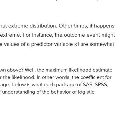
at extreme distribution. Other times, it happens
re extreme. For instance, the outcome event might
he values of a predictor variable x1 are somewhat
hown above? Well, the maximum likelihood estimate
r the likelihood. In other words, the coefficient for
package, below is what each package of SAS, SPSS,
 understanding of the behavior of logistic