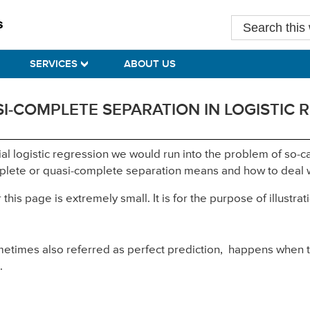
Search
this
website
SERVICES
ABOUT US
I-COMPLETE SEPARATION IN LOGISTIC 
ial logistic regression we would run into the problem of so
mplete or quasi-complete separation means and how to deal w
is page is extremely small. It is for the purpose of illustrati
ometimes also referred as perfect prediction, happens when 
.