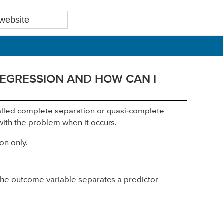
REGRESSION AND HOW CAN I
-called complete separation or quasi-complete
ith the problem when it occurs.
on only.
the outcome variable separates a predictor