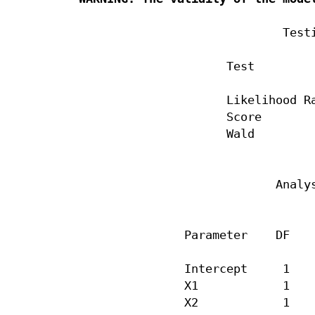
                             Testi
                     Test         
                     Likelihood Ra
                     Score        
                     Wald         
                            Analys
                                  
               Parameter    DF    
               Intercept     1    
               X1            1    
               X2            1    