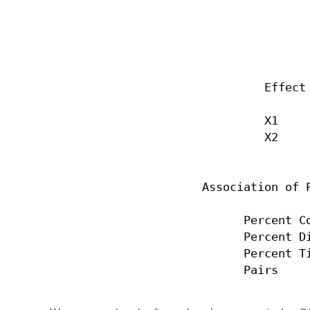
                                  
                                  
                           Effect 
                           X1     
                           X2     
                  Association of P
                        Percent Co
                        Percent Di
                        Percent Ti
                        Pairs    