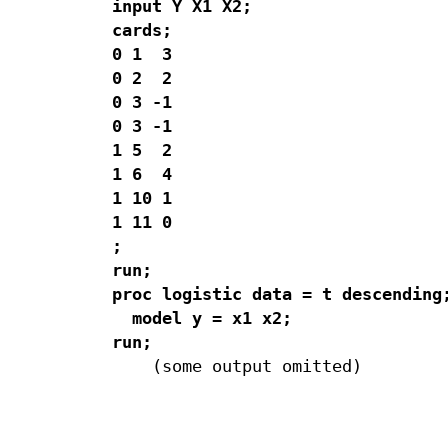
input Y X1 X2;

cards;

0 1  3

0 2  2

0 3 -1

0 3 -1

1 5  2

1 6  4

1 10 1

1 11 0 

;

run;

proc logistic data = t descending;
  model y = x1 x2;

run;
    (some output omitted)

                                  