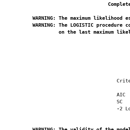
Complet
WARNING: The maximum likelihood es
WARNING: The LOGISTIC procedure c
                                  
                                  
                                  
                             Crite
                             AIC  
                             SC   
                             -2 Lo