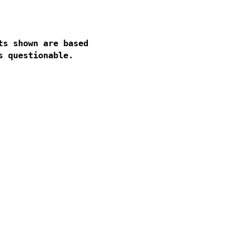
s shown are based
