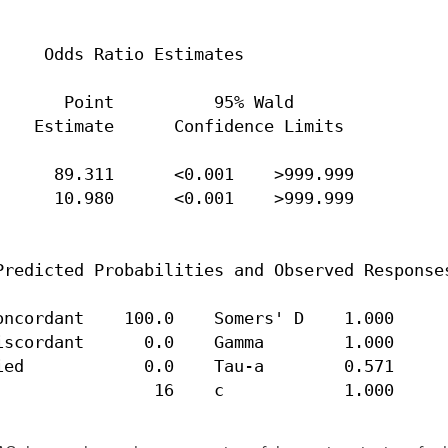
    Odds Ratio Estimates

      Point          95% Wald

   Estimate      Confidence Limits

     89.311      <0.001    >999.999

     10.980      <0.001    >999.999

redicted Probabilities and Observed Responses
ncordant    100.0    Somers' D    1.000

scordant      0.0    Gamma        1.000

ed            0.0    Tau-a        0.571

                16    c            1.000