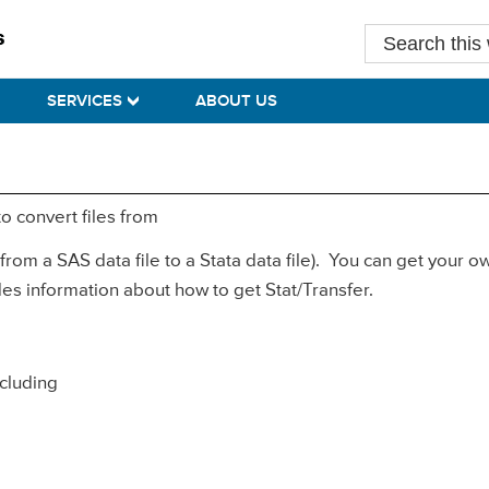
Search
this
website
SERVICES
ABOUT US
to convert files from
 from a SAS data file to a Stata data file). You can get your 
es information about how to get Stat/Transfer.
ncluding