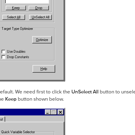
efault. We need first to click the
UnSelect All
button to unsel
the
Keep
button shown below.