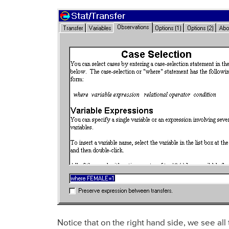
Notice that on the right hand side, we see all