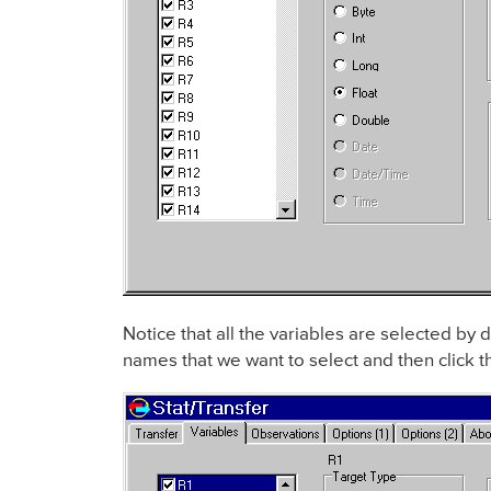
Notice that all the variables are selected by d
names that we want to select and then click 