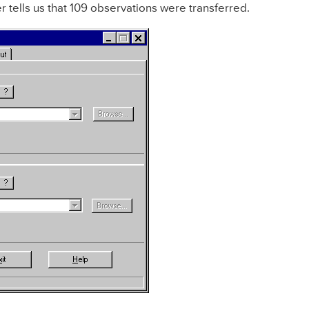
r tells us that 109 observations were transferred.