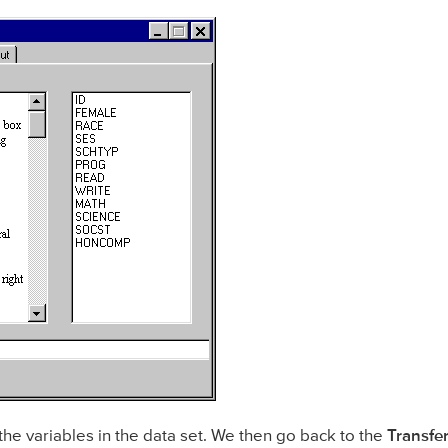
 the variables in the data set. We then go back to the
Transfe