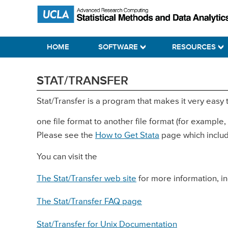
Skip
Skip
Skip
Statistical Methods and Data Analytics
to
to
to
primary
main
primary
HOME
SOFTWARE
RESOURCES
navigation
content
sidebar
STAT/TRANSFER
Stat/Transfer is a program that makes it very easy 
one file format to another file format (for example,
Please see the
How to Get Stata
page which includ
You can visit the
The Stat/Transfer web site
for more information, i
The Stat/Transfer FAQ page
Stat/Transfer for Unix Documentation