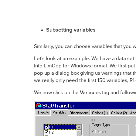
Subsetting variables
Similarly, you can choose variables that you 
Let’s look at an example. We have a data set
into LimDep for Windows format. We first put t
pop up a dialog box giving us warnings that t
we really only need the first 150 variables, R
We now click on the
Variables
tag and followi