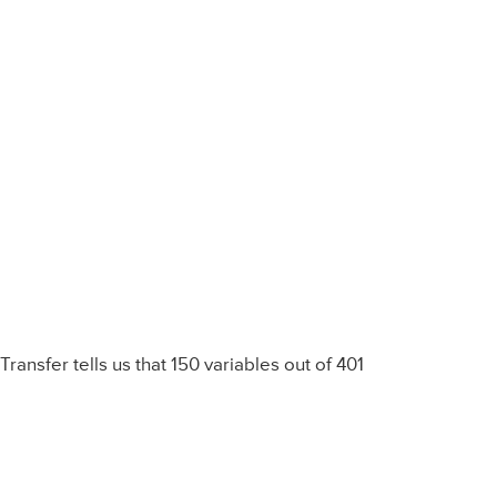
Transfer tells us that 150 variables out of 401