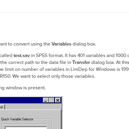
want to convert using the
Variables
dialog box.
 called
test.sav
in SPSS format. It has 401 variables and 1000 
he correct path to the data file in
Transfer
dialog box. At this 
he limit on number of variables in LimDep for Windows is 199 
1-R150. We want to select only those variables.
ng window is present.