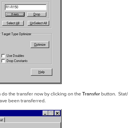
 do the transfer now by clicking on the
Transfer
button. Stat/
ave been transferred.