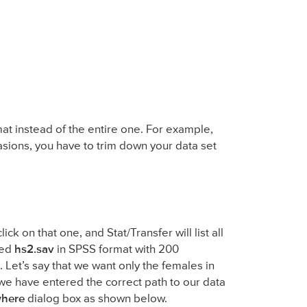
at instead of the entire one. For example,
asions, you have to trim down your data set
lick on that one, and Stat/Transfer will list all
led
hs2.sav
in SPSS format with 200
. Let’s say that we want only the females in
 we have entered the correct path to our data
here
dialog box as shown below.