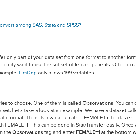
onvert among SAS, Stata and SPSS?
.
r only part of your data set from one format to another form
you only want to use the subset of female patients. Other occ
 example,
LimDep
only allows 199 variables.
ories to choose. One of them is called
Observations
. You can c
 set. Let’s take a look at an example. We have a dataset cal
ata format. There is a variable called FEMALE in the data set
with FEMALE=1. This can be done in Stat/Transfer easily. Once
on the
Observations
tag and enter
FEMALE=1
at the bottom
w