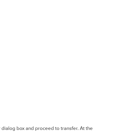
r
dialog box and proceed to transfer. At the