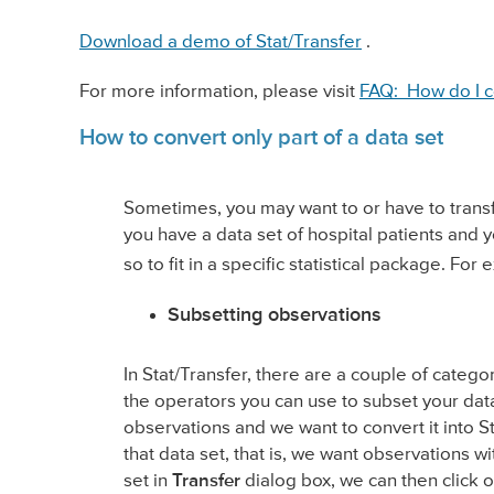
Download a demo of Stat/Transfer
.
For more information, please visit
FAQ: How do I c
How to convert only part of a data set
Sometimes, you may want to or have to transfe
you have a data set of hospital patients and 
so to fit in a specific statistical package. For
Subsetting observations
In Stat/Transfer, there are a couple of categ
the operators you can use to subset your data
observations and we want to convert it into St
that data set, that is, we want observations 
set in
Transfer
dialog box, we can then click 