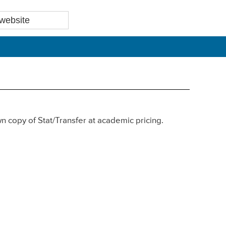
own copy of Stat/Transfer at academic pricing.