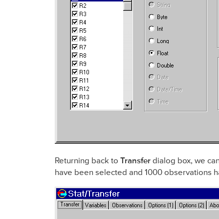
Returning back to
Transfer
dialog box, we can
have been selected and 1000 observations h