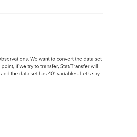
observations. We want to convert the data set
point, if we try to transfer, Stat/Transfer will
and the data set has 401 variables. Let’s say