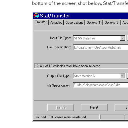
bottom of the screen shot below, Stat/Transfe