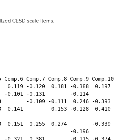
dized CESD scale items.
 Comp.6 Comp.7 Comp.8 Comp.9 Comp.10 

  0.119 -0.120  0.181 -0.388  0.197 

 -0.101 -0.131        -0.114        

        -0.109 -0.111  0.246 -0.393 

  0.141         0.153 -0.128  0.410 

                                    

  0.151  0.255  0.274        -0.339 

                      -0.196        

 -0.321  0.381        -0.115 -0.374 
