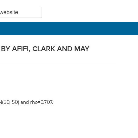
Y AFIFI, CLARK AND MAY
 N(50, 50) and rho=0.707.