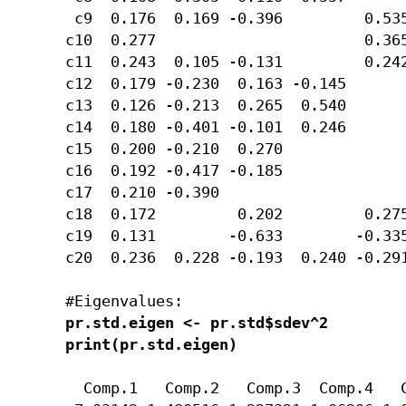
 c9  0.176  0.169 -0.396         0.535
c10  0.277                       0.365
c11  0.243  0.105 -0.131         0.242
c12  0.179 -0.230  0.163 -0.145       
c13  0.126 -0.213  0.265  0.540       
c14  0.180 -0.401 -0.101  0.246       
c15  0.200 -0.210  0.270              
c16  0.192 -0.417 -0.185              
c17  0.210 -0.390                     
c18  0.172         0.202         0.275
c19  0.131        -0.633        -0.335
c20  0.236  0.228 -0.193  0.240 -0.291
pr.std.eigen <- pr.std$sdev^2

print(pr.std.eigen)
  Comp.1   Comp.2   Comp.3  Comp.4   C