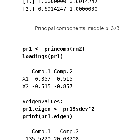
[1,] 1.0000000 0.6914247

[2,] 0.6914247 1.0000000
Principal components, middle p. 373.
pr1 <- princomp(rm2)

loadings(pr1)
   Comp.1 Comp.2 

X1 -0.857  0.515

X2 -0.515 -0.857

pr1.eigen <- pr1$sdev^2

print(pr1.eigen)
   Comp.1   Comp.2 

 135.5229 20.68208