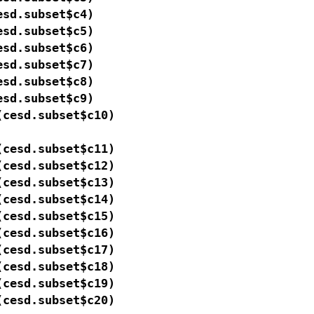
sd.subset$c4)

sd.subset$c5)

sd.subset$c6)

sd.subset$c7)

sd.subset$c8)

sd.subset$c9)

cesd.subset$c10)

cesd.subset$c11)

cesd.subset$c12)

cesd.subset$c13)

cesd.subset$c14)

cesd.subset$c15)

cesd.subset$c16)

cesd.subset$c17)

cesd.subset$c18)

cesd.subset$c19)

(cesd.subset$c20)