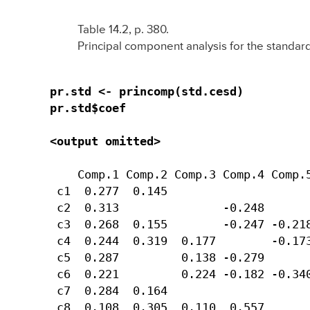
Table 14.2, p. 380.
Principal component analysis for the standar
pr.std <- princomp(std.cesd)

pr.std$coef

<output omitted>
    Comp.1 Comp.2 Comp.3 Comp.4 Comp.5
 c1  0.277  0.145                     
 c2  0.313               -0.248       
 c3  0.268  0.155        -0.247 -0.218
 c4  0.244  0.319  0.177        -0.173
 c5  0.287         0.138 -0.279       
 c6  0.221         0.224 -0.182 -0.340
 c7  0.284  0.164                     
 c8  0.108  0.305  0.110  0.557       