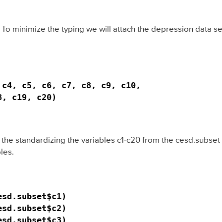
 To minimize the typing we will attach the depression data se
c4, c5, c6, c7, c8, c9, c10,

, c19, c20)

s the standardizing the variables c1-c20 from the cesd.subse
les.
sd.subset$c1)

sd.subset$c2)

sd.subset$c3)
