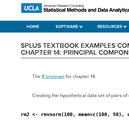
Skip
Skip
Skip
Statistical Methods and Data Analytics
to
to
to
primary
main
primary
HOME
SOFTWARE
RESOURCES
navigation
content
sidebar
SPLUS TEXTBOOK EXAMPLES COMP
CHAPTER 14: PRINCIPAL COMPON
The
R program
for chapter 14.
Creating the hypothetical data set of pairs of 
rm2 <- rmvnorm(100, mean=c(100, 50), 