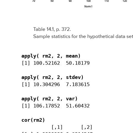
Table 14.1, p. 372.
Sample statistics for the hypothetical data set
apply( rm2, 2, mean)
[1] 100.52162  50.18179

apply( rm2, 2, stdev)
[1] 10.304296  7.183615

apply( rm2, 2, var)
[1] 106.17852  51.60432

cor(rm2)
          [,1]      [,2] 
