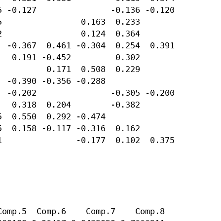
 -0.127               -0.136 -0.120 

                0.163  0.233        

                0.124  0.364        

 -0.367  0.461 -0.304  0.254  0.391 

  0.191 -0.452         0.302        

         0.171  0.508  0.229        

 -0.390 -0.356 -0.288               

 -0.202               -0.305 -0.200 

  0.318  0.204        -0.382        

  0.550  0.292 -0.474               

  0.158 -0.117 -0.316  0.162        

               -0.177  0.102  0.375 

omp.5  Comp.6    Comp.7    Comp.8 
