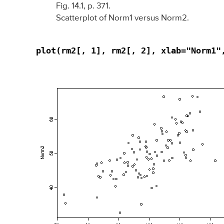
Fig. 14.1, p. 371.
Scatterplot of Norm1 versus Norm2.
plot(rm2[, 1], rm2[, 2], xlab="Norm1"