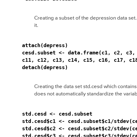
Creating a subset of the depression data set.
it.
attach(depress)

cesd.subset <- data.frame(c1, c2, c3, 
c11, c12, c13, c14, c15, c16, c17, c18
detach(depress)
Creating the data set std.cesd which contain
does not automatically standardize the variab
std.cesd <- cesd.subset

std.cesd$c1 <- cesd.subset$c1/stdev(ce
std.cesd$c2 <- cesd.subset$c2/stdev(ce
std.cesd$c3 <- cesd.subset$c3/stdev(ce