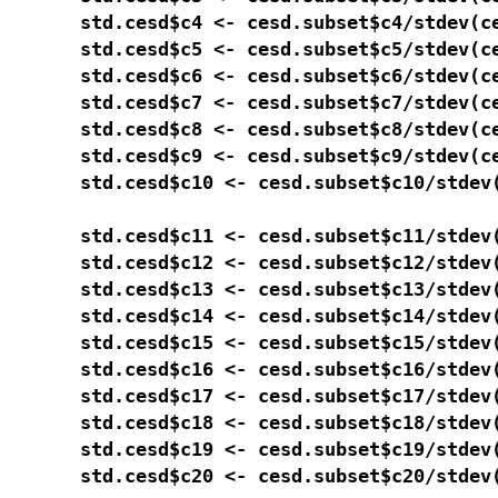
std.cesd$c4 <- cesd.subset$c4/stdev(ce
std.cesd$c5 <- cesd.subset$c5/stdev(ce
std.cesd$c6 <- cesd.subset$c6/stdev(ce
std.cesd$c7 <- cesd.subset$c7/stdev(ce
std.cesd$c8 <- cesd.subset$c8/stdev(ce
std.cesd$c9 <- cesd.subset$c9/stdev(ce
std.cesd$c10 <- cesd.subset$c10/stdev(
std.cesd$c11 <- cesd.subset$c11/stdev(
std.cesd$c12 <- cesd.subset$c12/stdev(
std.cesd$c13 <- cesd.subset$c13/stdev(
std.cesd$c14 <- cesd.subset$c14/stdev(
std.cesd$c15 <- cesd.subset$c15/stdev(
std.cesd$c16 <- cesd.subset$c16/stdev(
std.cesd$c17 <- cesd.subset$c17/stdev(
std.cesd$c18 <- cesd.subset$c18/stdev(
std.cesd$c19 <- cesd.subset$c19/stdev(
std.cesd$c20 <- cesd.subset$c20/stdev