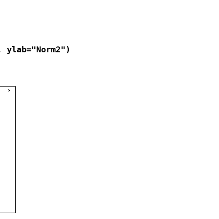
, ylab="Norm2")