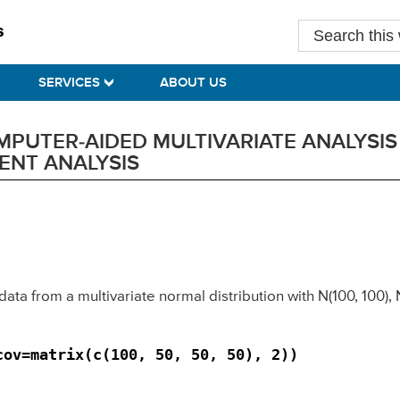
Search
this
website
SERVICES
ABOUT US
UTER-AIDED MULTIVARIATE ANALYSIS B
ENT ANALYSIS
data from a multivariate normal distribution with N(100, 100),
cov=matrix(c(100, 50, 50, 50), 2)) 