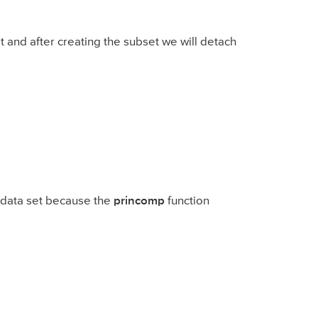
t and after creating the subset we will detach
t data set because the
princomp
function