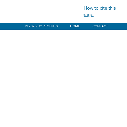
How to cite this
page
© 2026 UC REGENTS
HOME
CONTACT