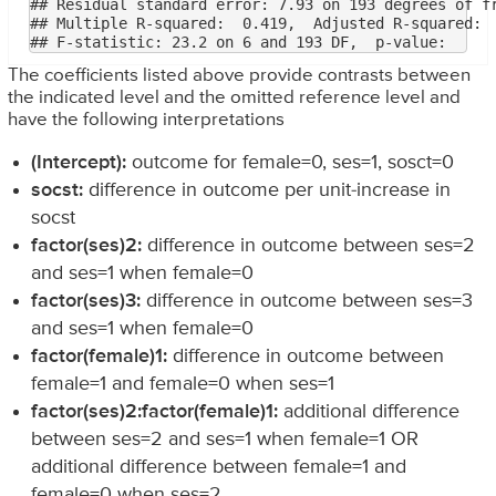
## Residual standard error: 7.93 on 193 degrees of fr
## Multiple R-squared:  0.419,	Adjusted R-squared:  0.401 

The coefficients listed above provide contrasts between
the indicated level and the omitted reference level and
have the following interpretations
(Intercept):
outcome for female=0, ses=1, sosct=0
socst:
difference in outcome per unit-increase in
socst
factor(ses)2:
difference in outcome between ses=2
and ses=1 when female=0
factor(ses)3:
difference in outcome between ses=3
and ses=1 when female=0
factor(female)1:
difference in outcome between
female=1 and female=0 when ses=1
factor(ses)2:factor(female)1:
additional difference
between ses=2 and ses=1 when female=1 OR
additional difference between female=1 and
female=0 when ses=2