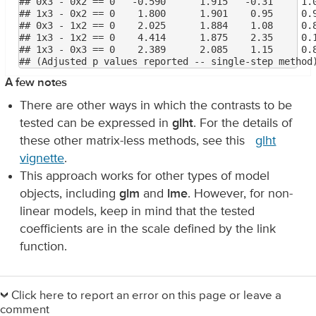
## 0x3 - 0x2 == 0   -0.590      1.915   -0.31     1.0
## 1x3 - 0x2 == 0    1.800      1.901    0.95     0.9
## 0x3 - 1x2 == 0    2.025      1.884    1.08     0.8
## 1x3 - 1x2 == 0    4.414      1.875    2.35     0.1
## 1x3 - 0x3 == 0    2.389      2.085    1.15     0.8
A few notes
There are other ways in which the contrasts to be
tested can be expressed in
glht
. For the details of
these other matrix-less methods, see this
glht
vignette
.
This approach works for other types of model
objects, including
glm
and
lme
. However, for non-
linear models, keep in mind that the tested
coefficients are in the scale defined by the link
function.
Primary
Sidebar
Click here to report an error on this page or leave a
comment