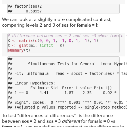
## factor(ses)2 

We can look at a slightly more complicated contrast,
comparing levels 2 and 3 of
ses
for
female
= 1:
# difference between ses = 2 and ses =3 when female 
K
<-
matrix
(
c
(
0
,
0
,
1
,
-
1
,
0
,
1
,
-
1
),
1
)
t
<-
glht
(m1,
linfct
= K)
summary
(t)
## 

## 	 Simultaneous Tests for General Linear Hypotheses

## 

## Fit: lm(formula = read ~ socst + factor(ses) * fac
## 

## Linear Hypotheses:

##        Estimate Std. Error t value Pr(>|t|)  

## 1 == 0    -4.41       1.87   -2.35     0.02 *

## ---

## Signif. codes:  0 '***' 0.001 '**' 0.01 '*' 0.05 '
To test “differences of differences”–is the difference
between
ses
= 2 and
ses
= 3
different
for
female
= 0 vs.