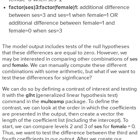
factor(ses)3:factor(female)1:
additional difference
between ses=3 and ses=1 when female=1 OR
additional difference between female=1 and
female=0 when ses=3
The model output includes tests of the null hypotheses
that these differences are equal to zero. However, we
may be interested in comparing other combinations of
ses
and
female
. We can manually compute these different
combinations with some arithmetic, but what if we want to
test these differences for siginficance?
We can do so by defining a contrast of interest and testing
it with the
glht
(generalized linear hypothesis test)
command in the
multcomp
package. To define the
contrast, we can look at the order in which the coefficients
are presented in the output, then create a vector the
length of the coefficient list (including the intercept). To
start, we can compare levels 2 and 3 of
ses
for
female
= 0.
Thus, we want to test the difference between the third and
fourth coefficients in our output. After we create our