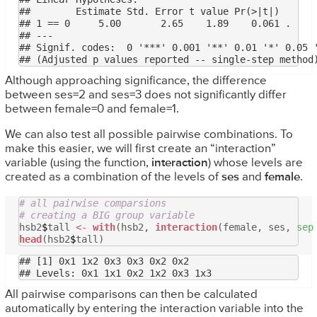
##        Estimate Std. Error t value Pr(>|t|)  

## 1 == 0     5.00       2.65    1.89    0.061 .

## ---

## Signif. codes:  0 '***' 0.001 '**' 0.01 '*' 0.05 '
Although approaching significance, the difference
between ses=2 and ses=3 does not significantly differ
between female=0 and female=1.
We can also test all possible pairwise combinations. To
make this easier, we will first create an “interaction”
variable (using the function,
interaction
) whose levels are
created as a combination of the levels of
ses
and
female
.
# all pairwise comparsions
# creating a BIG group variable
hsb2
$
tall
<-
with
(hsb2,
interaction
(female, ses,
sep
head
(hsb2
$
tall)
## [1] 0x1 1x2 0x3 0x3 0x2 0x2

All pairwise comparisons can then be calculated
automatically by entering the interaction variable into the