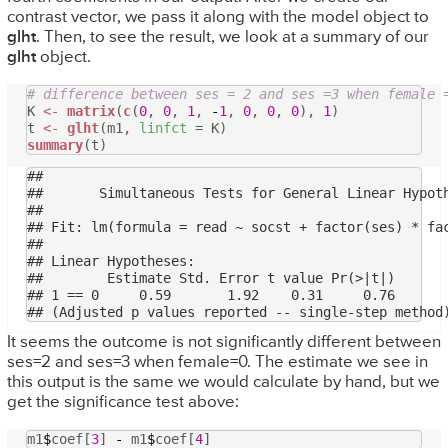
contrast vector, we pass it along with the model object to
glht
. Then, to see the result, we look at a summary of our
glht
object.
# difference between ses = 2 and ses =3 when female 
K
<-
matrix
(
c
(
0
,
0
,
1
,
-
1
,
0
,
0
,
0
),
1
)
t
<-
glht
(m1,
linfct
= K)
summary
(t)
## 

## 	 Simultaneous Tests for General Linear Hypotheses

## 

## Fit: lm(formula = read ~ socst + factor(ses) * fac
## 

## Linear Hypotheses:

##        Estimate Std. Error t value Pr(>|t|)

## 1 == 0     0.59       1.92    0.31     0.76

It seems the outcome is not significantly different between
ses=2 and ses=3 when female=0. The estimate we see in
this output is the same we would calculate by hand, but we
get the significance test above:
m1
$
coef[
3
]
-
m1
$
coef[
4
]