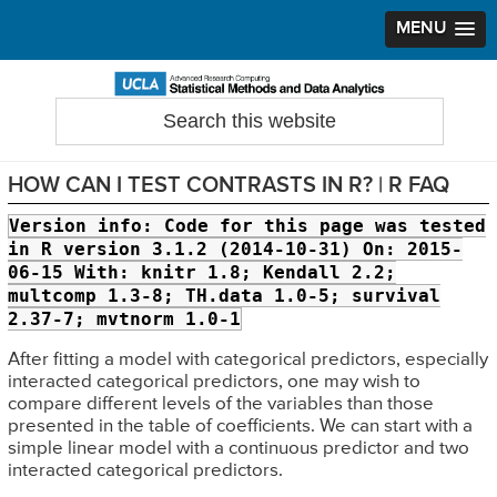
MENU
Skip
Skip
Skip
to
to
to
Search
Statistical Methods and Data Analytics
this
primary
main
primary
website
navigation
content
sidebar
HOW CAN I TEST CONTRASTS IN R? | R FAQ
Version info:
Code for this page was tested
in R version 3.1.2 (2014-10-31) On: 2015-
06-15 With: knitr 1.8; Kendall 2.2;
multcomp 1.3-8; TH.data 1.0-5; survival
2.37-7; mvtnorm 1.0-1
After fitting a model with categorical predictors, especially
interacted categorical predictors, one may wish to
compare different levels of the variables than those
presented in the table of coefficients. We can start with a
simple linear model with a continuous predictor and two
interacted categorical predictors.