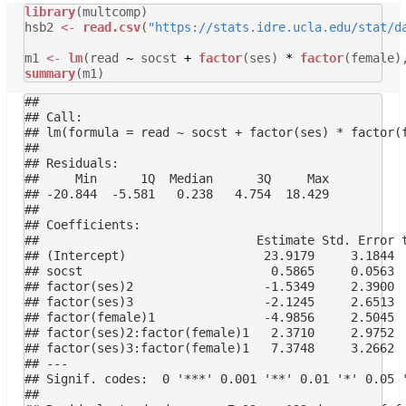
library
(multcomp)
hsb2
<-
read.csv
(
"https://stats.idre.ucla.edu/stat/d
m1
<-
lm
(read
~
socst
+
factor
(ses)
*
factor
(female)
summary
(m1)
## 

## Call:

## lm(formula = read ~ socst + factor(ses) * factor(f
## 

## Residuals:

##     Min      1Q  Median      3Q     Max 

## -20.844  -5.581   0.238   4.754  18.429 

## 

## Coefficients:

##                              Estimate Std. Error t
## (Intercept)                   23.9179     3.1844  
## socst                          0.5865     0.0563  
## factor(ses)2                  -1.5349     2.3900  
## factor(ses)3                  -2.1245     2.6513  
## factor(female)1               -4.9856     2.5045  
## factor(ses)2:factor(female)1   2.3710     2.9752  
## factor(ses)3:factor(female)1   7.3748     3.2662  
## ---

## Signif. codes:  0 '***' 0.001 '**' 0.01 '*' 0.05 '
## 
