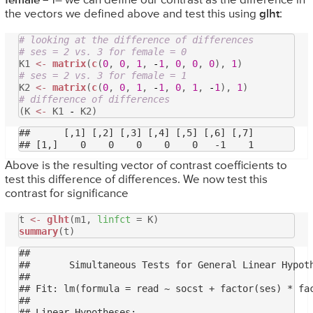
female
= 1– we can define our contrast as the difference in
the vectors we defined above and test this using
glht
:
# looking at the difference of differences
# ses = 2 vs. 3 for female = 0
K1
<-
matrix
(
c
(
0
,
0
,
1
,
-
1
,
0
,
0
,
0
),
1
)
# ses = 2 vs. 3 for female = 1
K2
<-
matrix
(
c
(
0
,
0
,
1
,
-
1
,
0
,
1
,
-
1
),
1
)
# difference of differences
(K
<-
K1
-
K2)
##      [,1] [,2] [,3] [,4] [,5] [,6] [,7]

Above is the resulting vector of contrast coefficients to
test this difference of differences. We now test this
contrast for significance
t
<-
glht
(m1,
linfct
= K)
summary
(t)
## 

## 	 Simultaneous Tests for General Linear Hypotheses

## 

## Fit: lm(formula = read ~ socst + factor(ses) * fac
## 

## Linear Hypotheses:
