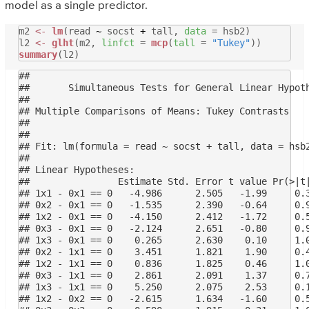
model as a single predictor.
m2
<-
lm
(read
~
socst
+
tall,
data
= hsb2)
l2
<-
glht
(m2,
linfct
=
mcp
(
tall
=
"Tukey"
))
summary
(l2)
## 

## 	 Simultaneous Tests for General Linear Hypotheses

## 

## Multiple Comparisons of Means: Tukey Contrasts

## 

## 

## Fit: lm(formula = read ~ socst + tall, data = hsb2
## 

## Linear Hypotheses:

##                Estimate Std. Error t value Pr(>|t|
## 1x1 - 0x1 == 0   -4.986      2.505   -1.99     0.3
## 0x2 - 0x1 == 0   -1.535      2.390   -0.64     0.9
## 1x2 - 0x1 == 0   -4.150      2.412   -1.72     0.5
## 0x3 - 0x1 == 0   -2.124      2.651   -0.80     0.9
## 1x3 - 0x1 == 0    0.265      2.630    0.10     1.0
## 0x2 - 1x1 == 0    3.451      1.821    1.90     0.4
## 1x2 - 1x1 == 0    0.836      1.825    0.46     1.0
## 0x3 - 1x1 == 0    2.861      2.091    1.37     0.7
## 1x3 - 1x1 == 0    5.250      2.075    2.53     0.1
## 1x2 - 0x2 == 0   -2.615      1.634   -1.60     0.5