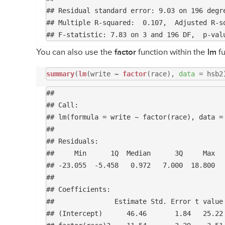
## Residual standard error: 9.03 on 196 degre
## Multiple R-squared:  0.107,	Adjusted R-squared:  0.0934 

You can also use the
factor
function within the
lm
fu
summary
(
lm
(write
~
factor
(race),
data
= hsb2
## 

## Call:

## lm(formula = write ~ factor(race), data = 
## 

## Residuals:

##     Min      1Q  Median      3Q     Max 

## -23.055  -5.458   0.972   7.000  18.800 

## 

## Coefficients:

##               Estimate Std. Error t value 
## (Intercept)      46.46       1.84   25.22 