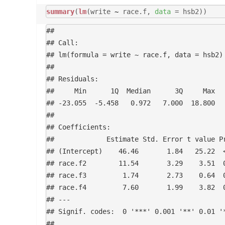
summary
(
lm
(write
~
race.f,
data
= hsb2))
## 

## Call:

## lm(formula = write ~ race.f, data = hsb2)

## 

## Residuals:

##     Min      1Q  Median      3Q     Max 

## -23.055  -5.458   0.972   7.000  18.800 

## 

## Coefficients:

##             Estimate Std. Error t value Pr
## (Intercept)    46.46       1.84   25.22  <
## race.f2        11.54       3.29    3.51  0
## race.f3         1.74       2.73    0.64  0
## race.f4         7.60       1.99    3.82  0
## ---

## Signif. codes:  0 '***' 0.001 '**' 0.01 '*
## 
