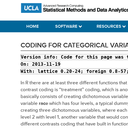
Skip
Skip
Skip
Statistical Methods and Data Analytics
to
to
to
primary
main
primary
HOME
SOFTWARE
RESOURCES
navigation
content
sidebar
CODING FOR CATEGORICAL VARIA
Version info:
Code for this page was 
On: 2013-11-19
With: lattice 0.20-24; foreign 0.8-57
In R there are at least three different functions t
contrast coding is “treatment” coding, which is an
basically consists of creating dichotomous variable
variable
race
which has four levels, a typical dummy
creating three dichotomous variables, where each v
level 2 with level 1, another variable that would cont
different contrasts coding that have built in functi