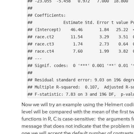
## -23.055  -5.458   0.972   7.000  18.800 

## 

## Coefficients:

##             Estimate Std. Error t value Pr
## (Intercept)    46.46       1.84   25.22  <
## race.ct2       11.54       3.29    3.51  0
## race.ct3        1.74       2.73    0.64  0
## race.ct4        7.60       1.99    3.82  0
## ---

## Signif. codes:  0 '***' 0.001 '**' 0.01 '*
## 

## Residual standard error: 9.03 on 196 degre
## Multiple R-squared:  0.107,	Adjusted R-squared:  0.0934 

Now we will try an example using the Helmert codi
level will be compared with the mean of the first tw
functions in R, C is case-sensitive: the arguments fo
message that does not indicate that the problem is 
one we will accept the default number of contrasts