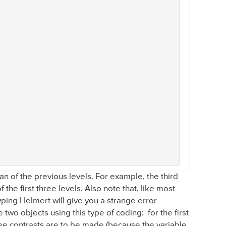
 of the previous levels. For example, the third
the first three levels. Also note that, like most
 typing Helmert will give you a strange error
two objects using this type of coding: for the first
ree contrasts are to be made (because the variable