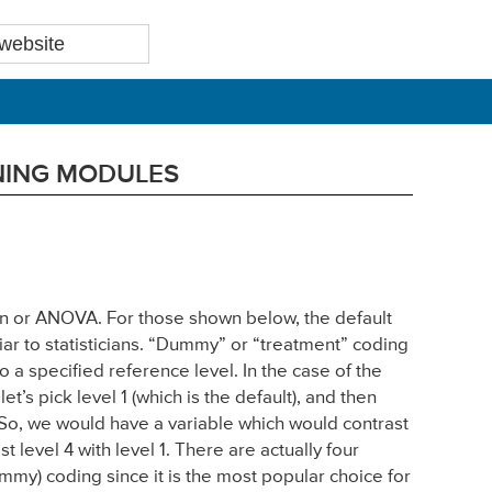
RNING MODULES
sion or ANOVA. For those shown below, the default
iar to statisticians. “Dummy” or “treatment” coding
o a specified reference level. In the case of the
’s pick level 1 (which is the default), and then
. So, we would have a variable which would contrast
st level 4 with level 1. There are actually four
dummy) coding since it is the most popular choice for