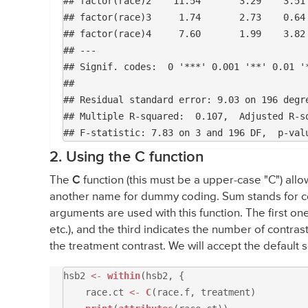
## factor(race)2    11.54       3.29    3.51 
## factor(race)3     1.74       2.73    0.64 
## factor(race)4     7.60       1.99    3.82 
## ---

## Signif. codes:  0 '***' 0.001 '**' 0.01 '*
## 

## Residual standard error: 9.03 on 196 degre
## Multiple R-squared:  0.107,	Adjusted R-squared:  0.0934 

2. Using the C function
The
C
function (this must be a upper-case "C") allo
another name for dummy coding. Sum stands for con
arguments are used with this function. The first on
etc.), and the third indicates the number of contrast
the treatment contrast. We will accept the default 
hsb2
<-
within
(hsb2, {
race.ct
<-
C
(race.f, treatment)