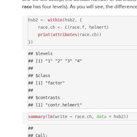
race
has four levels). As you will see, the differenc
hsb2
<-
within
(hsb2, {
race.ch
<-
C
(race.f, helmert)
print
(
attributes
(race.ch))
})
## $levels

## [1] "1" "2" "3" "4"

## 

## $class

## [1] "factor"

## 

## $contrasts

summary
(
lm
(write
~
race.ch,
data
= hsb2))
## 

## Call:
