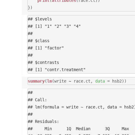
print
(
attributes
(race.ct))
})
## $levels

## [1] "1" "2" "3" "4"

## 

## $class

## [1] "factor"

## 

## $contrasts

summary
(
lm
(write
~
race.ct,
data
= hsb2))
## 

## Call:

## lm(formula = write ~ race.ct, data = hsb2)
## 

## Residuals:

##     Min      1Q  Median      3Q     Max 
