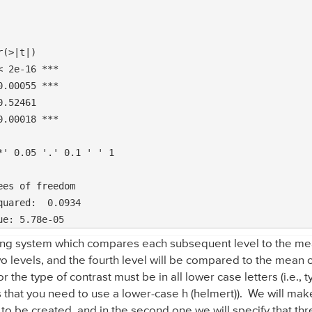
(>|t|)    

 2e-16 ***

.00055 ***

.52461    

.00018 ***

' 0.05 '.' 0.1 ' ' 1

es of freedom

ng system which compares each subsequent level to the mean
o levels, and the fourth level will be compared to the mean of 
r the type of contrast must be in all lower case letters (i.e.,
that you need to use a lower-case h (helmert)). We will make 
 to be created, and in the second one we will specify that th