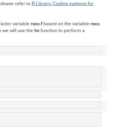
please refer to
R Library: Coding systems for
 factor variable
race.f
based on the variable
race
.
n we will use the
lm
function to perform a