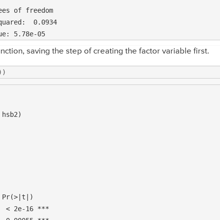
es of freedom

nction, saving the step of creating the factor variable first.
))
hsb2)

Pr(>|t|)    

 < 2e-16 ***
