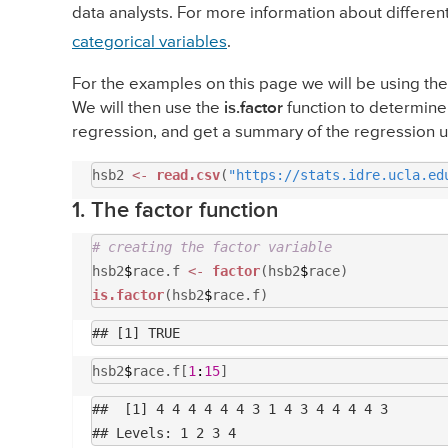
data analysts. For more information about differe
categorical variables
.
For the examples on this page we will be using th
We will then use the
is.factor
function to determine 
regression, and get a summary of the regression 
hsb2
<-
read.csv
(
"https://stats.idre.ucla.ed
1. The factor function
# creating the factor variable
hsb2
$
race.f
<-
factor
(hsb2
$
race)
is.factor
(hsb2
$
race.f)
hsb2
$
race.f[
1
:
15
]
##  [1] 4 4 4 4 4 4 3 1 4 3 4 4 4 4 3
