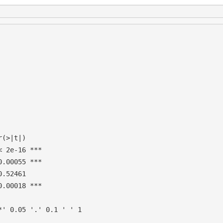
(>|t|)    

 2e-16 ***

.00055 ***

.52461    

.00018 ***

' 0.05 '.' 0.1 ' ' 1
