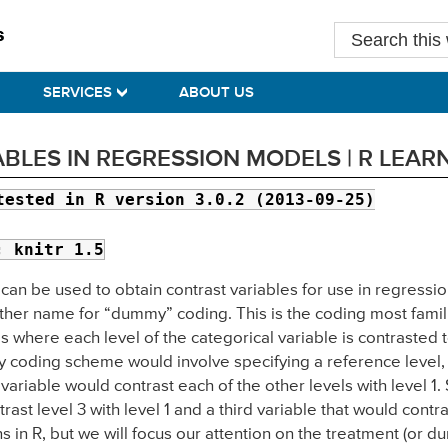
Search
this
website
SERVICES
ABOUT US
BLES IN REGRESSION MODELS | R LEA
tested in R version 3.0.2 (2013-09-25)
; knitr 1.5
hat can be used to obtain contrast variables for use in regres
other name for “dummy” coding. This is the coding most famil
s where each level of the categorical variable is contrasted t
 coding scheme would involve specifying a reference level, let
ariable would contrast each of the other levels with level 1
rast level 3 with level 1 and a third variable that would contra
ons in R, but we will focus our attention on the treatment (or 