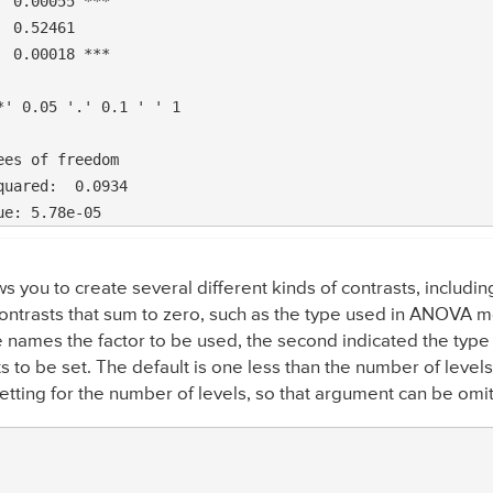
 0.00055 ***

 0.52461    

 0.00018 ***

' 0.05 '.' 0.1 ' ' 1

es of freedom

ws you to create several different kinds of contrasts, includ
trasts that sum to zero, such as the type used in ANOVA mod
e names the factor to be used, the second indicated the type 
s to be set. The default is one less than the number of levels 
setting for the number of levels, so that argument can be omi