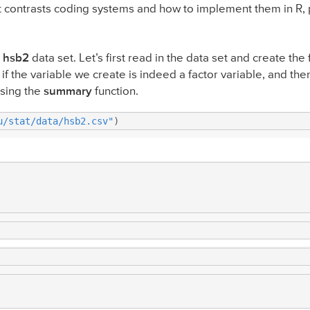
nt contrasts coding systems and how to implement them in R, 
e
hsb2
data set. Let’s first read in the data set and create the
if the variable we create is indeed a factor variable, and the
using the
summary
function.
u/stat/data/hsb2.csv"
)