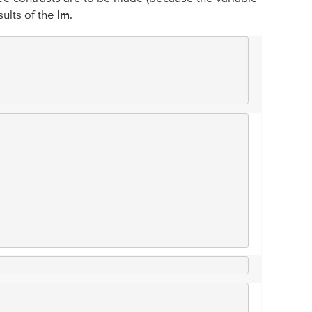
sults of the
lm
.