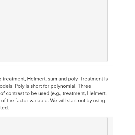
ing treatment, Helmert, sum and poly. Treatment is
els. Poly is short for polynomial. Three
of contrast to be used (e.g., treatment, Helmert,
of the factor variable. We will start out by using
tted.