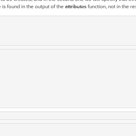
e is found in the output of the
attributes
function, not in the re