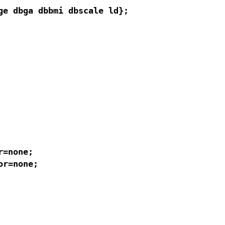
e dbga dbbmi dbscale ld};

=none;

r=none;
