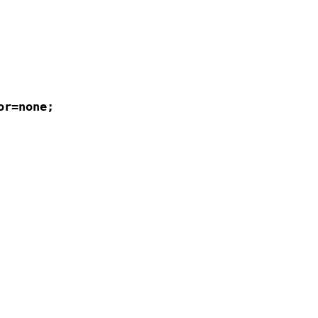
r=none;
