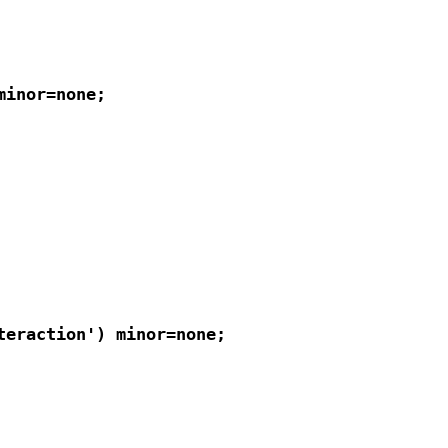
inor=none;

eraction') minor=none;
