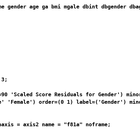
me gender age ga bmi mgale dbint dbgender dbag
3; 

90 'Scaled Score Residuals for Gender') minor
' 'Female') order=(0 1) label=('Gender') mino
axis = axis2 name = "f81a" noframe;
