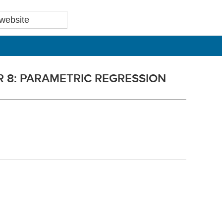
 8: PARAMETRIC REGRESSION