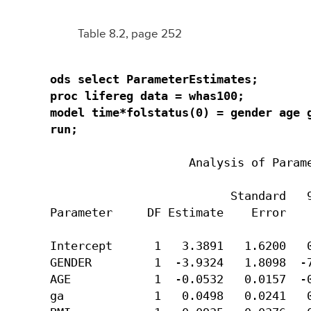
Table 8.2, page 252
ods select ParameterEstimates;

proc lifereg data = whas100;

model time*folstatus(0) = gender age g
run;
                    Analysis of Parame
                          Standard   9
Parameter     DF Estimate    Error    
Intercept      1   3.3891   1.6200   0
GENDER         1  -3.9324   1.8098  -7
AGE            1  -0.0532   0.0157  -0
ga             1   0.0498   0.0241   0