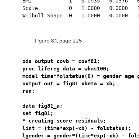
BMI            1   0.0935   0.0376   0
Scale          0   1.0000   0.0000   1
Weibull Shape  0   1.0000   0.0000   
Figure 8.1, page 225
ods output covb = covf81;

proc lifereg data = whas100;

model time*folstatus(0) = gender age g
output out = fig81 xbeta = xb;

run;

data fig81_a;

set fig81;

* creating score residuals;

lint = (time*exp(-xb) - folstatus);

lgender = gender*(time*exp(-xb) - fols