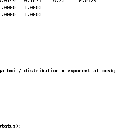
.0199   0.1671    6.20     0.0128

.0000   1.0000

1.0000   1.0000
a bmi / distribution = exponential covb;

tatus);
