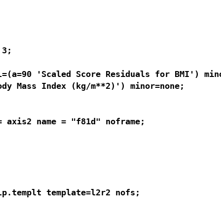
3; 

=(a=90 'Scaled Score Residuals for BMI') mino
dy Mass Index (kg/m**2)') minor=none;

 axis2 name = "f81d" noframe;

p.templt template=l2r2 nofs;
