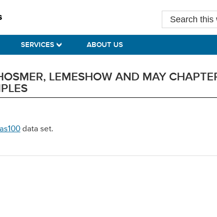
Search
this
website
SERVICES
ABOUT US
Y HOSMER, LEMESHOW AND MAY CHAPTER
MPLES
as100
data set.