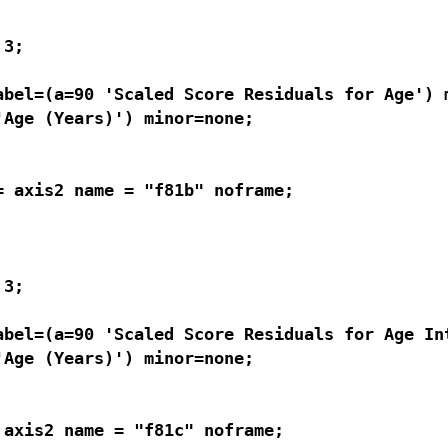
3; 

bel=(a=90 'Scaled Score Residuals for Age') m
Age (Years)') minor=none;

 axis2 name = "f81b" noframe;

3; 

abel=(a=90 'Scaled Score Residuals for Age Int
Age (Years)') minor=none;

axis2 name = "f81c" noframe;
