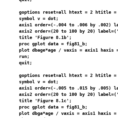
goptions reset=all htext = 2 htitle = 
symbol v = dot;

axis1 order=(-.004 to .006 by .002) la
axis2 order=(20 to 100 by 20) label=('
title 'Figure 8.1b';

proc gplot data = fig81_b;

plot dbage*age / vaxis = axis1 haxis =
run;

quit;

goptions reset=all htext = 2 htitle = 
symbol v = dot;

axis1 order=(-.005 to .015 by .005) l
axis2 order=(20 to 100 by 20) label=('
title 'Figure 8.1c';

proc gplot data = fig81_b;

plot dbga*age / vaxis = axis1 haxis = 