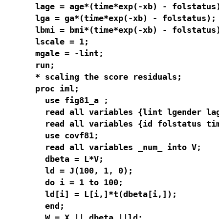
lage = age*(time*exp(-xb) - folstatus)
lga = ga*(time*exp(-xb) - folstatus);

lbmi = bmi*(time*exp(-xb) - folstatus)
lscale = 1;

mgale = -lint;

run;

* scaling the score residuals;

proc iml;

  use fig81_a ;

  read all variables {lint lgender lag
  read all variables {id folstatus tim
  use covf81;

  read all variables _num_ into V;

  dbeta = L*V;

  ld = J(100, 1, 0);

  do i = 1 to 100;

  ld[i] = L[i,]*t(dbeta[i,]);

  end;

  W = X || dbeta ||ld;
