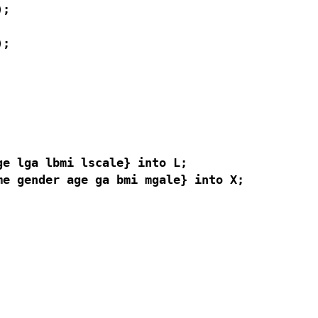
;

;

e lga lbmi lscale} into L;

e gender age ga bmi mgale} into X;
