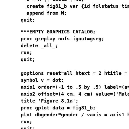
  create fig81_b var {id folstatus ti
  append from W;

quit;
***EMPTY GRAPHICS CATALOG;

proc greplay nofs igout=gseg;

delete _all_;

run;

quit;

goptions reset=all htext = 2 htitle = 
symbol v = dot;

axis1 order=(-1 to .5 by .5) label=(a=
axis2 offset=(4 cm, 4 cm) value=('Male
title 'Figure 8.1a';

proc gplot data = fig81_b;

plot dbgender*gender / vaxis = axis1 h
run;

quit;
