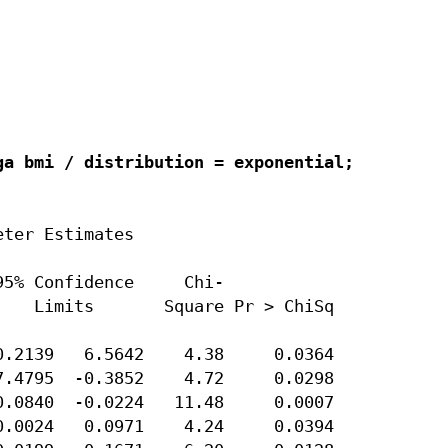
a bmi / distribution = exponential;

ter Estimates

5% Confidence     Chi-

   Limits       Square Pr > ChiSq

.2139   6.5642    4.38     0.0364

.4795  -0.3852    4.72     0.0298

.0840  -0.0224   11.48     0.0007

.0024   0.0971    4.24     0.0394
