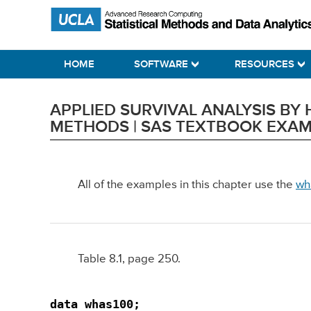
Skip
Skip
Skip
Statistical Methods and Data Analytics
to
to
to
primary
main
primary
HOME
SOFTWARE
RESOURCES
navigation
content
sidebar
APPLIED SURVIVAL ANALYSIS B
METHODS | SAS TEXTBOOK EXA
All of the examples in this chapter use the
wh
Table 8.1, page 250.
data whas100;
