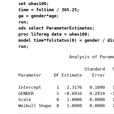
set whas100;

time = foltime / 365.25;

ga = gender*age;

run;

ods select ParameterEstimates;

proc lifereg data = whas100;

model time*folstatus(0) = gender / dis
run;
                    Analysis of Parame
                          Standard   9
Parameter     DF Estimate    Error    
Intercept      1   2.3176   0.1890   1
GENDER         1  -0.6016   0.2814  -1
Scale          0   1.0000   0.0000   1
Weibull Shape  0   1.0000   0.0000   