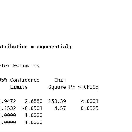
tribution = exponential;

ter Estimates

5% Confidence     Chi-

   Limits       Square Pr > ChiSq

.9472   2.6880  150.39     <.0001

.1532  -0.0501    4.57     0.0325

.0000   1.0000

1.0000   1.0000