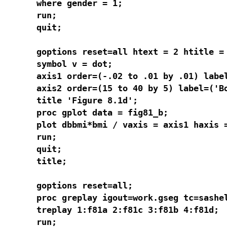
where gender = 1;

run;

quit;

goptions reset=all htext = 2 htitle = 
symbol v = dot;

axis1 order=(-.02 to .01 by .01) label
axis2 order=(15 to 40 by 5) label=('Bo
title 'Figure 8.1d';

proc gplot data = fig81_b;

plot dbbmi*bmi / vaxis = axis1 haxis =
run;

quit;

title;

goptions reset=all;

proc greplay igout=work.gseg tc=sashel
treplay 1:f81a 2:f81c 3:f81b 4:f81d;

run;
