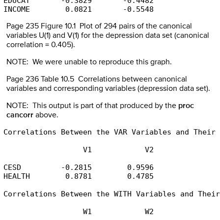
EDUCAT       -0.3829       -0.4482

INCOME        0.0821       -0.5548
Page 235 Figure 10.1 Plot of 294 pairs of the canonical
variables U(1) and V(1) for the depression data set (canonical
correlation = 0.405).
NOTE: We were unable to reproduce this graph.
Page 236 Table 10.5 Correlations between canonical
variables and corresponding variables (depression data set).
NOTE: This output is part of that produced by the
proc
cancorr
above.
Correlations Between the VAR Variables and Their 
                  V1            V2

CESD         -0.2815        0.9596

HEALTH        0.8781        0.4785

Correlations Between the WITH Variables and Their
                  W1            W2
