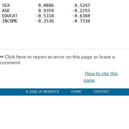
SEX           0.0886        0.5247

AGE           0.9359       -0.2255

EDUCAT       -0.5318       -0.6360

INCOME       -0.2536       -0.7338
Primary
Sidebar
Click here to report an error on this page or leave a
comment
How to cite this
page
© 2026 UC REGENTS
HOME
CONTACT