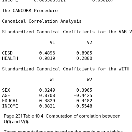
The CANCORR Procedure

Canonical Correlation Analysis

Standardized Canonical Coefficients for the VAR V
                  V1            V2

CESD         -0.4896        0.8985

HEALTH        0.9819        0.2880

Standardized Canonical Coefficients for the WITH 
                  W1            W2

SEX           0.0249        0.3965

AGE           0.8708       -0.4425

EDUCAT       -0.3829       -0.4482

INCOME        0.0821       -0.5548
Page 231 Table 10.4 Computation of correlation between
U(1) and V(1).