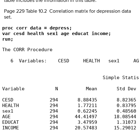
table includes the information in this table.
Page 229 Table 10.2 Correlation matrix for depression data
set.
proc corr data = depress;

var cesd health sex1 age educat income;

run;
The CORR Procedure

   6  Variables:    CESD     HEALTH   sex1     AG
                                    Simple Statis
Variable           N          Mean       Std Dev 
CESD             294       8.88435       8.82365 
HEALTH           294       1.77211       0.83795 
sex1             294       0.62245       0.48560 
AGE              294      44.41497      18.08544 
EDUCAT           294       3.47959       1.31073 
INCOME           294      20.57483      15.29012 