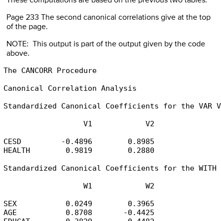
These computations are based on the previous two tables.
Page 233 The second canonical correlations give at the top
of the page.
NOTE: This output is part of the output given by the code
above.
The CANCORR Procedure

Canonical Correlation Analysis

Standardized Canonical Coefficients for the VAR V
                  V1            V2

CESD         -0.4896        0.8985

HEALTH        0.9819        0.2880

Standardized Canonical Coefficients for the WITH 
                  W1            W2

SEX           0.0249        0.3965

AGE           0.8708       -0.4425
