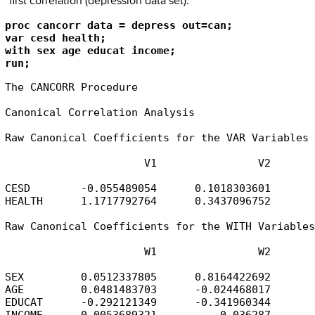
first correlation (depression data set).
proc cancorr data = depress out=can;

var cesd health;

with sex age educat income;

run; 
The CANCORR Procedure

Canonical Correlation Analysis

Raw Canonical Coefficients for the VAR Variables

                      V1                V2

CESD        -0.055489054      0.1018303601

HEALTH      1.1717792764      0.3437096752

Raw Canonical Coefficients for the WITH Variables

                      W1                W2

SEX         0.0512337805      0.8164422692

AGE         0.0481483703      -0.024468017

EDUCAT      -0.292121349      -0.341960344

INCOME      0.0053689321         -0.036287
