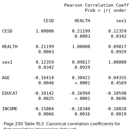
                        Pearson Correlation Coeff
                                Prob > |r| under 
                CESD        HEALTH          sex1 
CESD         1.00000       0.21199       0.12359 
                            0.0003        0.0342 
HEALTH       0.21199       1.00000       0.09817 
              0.0003                      0.0929 
sex1         0.12359       0.09817       1.00000 
              0.0342        0.0929               
AGE         -0.16414       0.30421       0.04355 
              0.0048        <.0001        0.4569 
EDUCAT      -0.10142      -0.26994      -0.10598 
              0.0825        <.0001        0.0696 
INCOME      -0.15804      -0.18340      -0.18028 
              0.0066        0.0016        0.0019 
Page 230 Table 10.3 Canonical correlation coefficients for