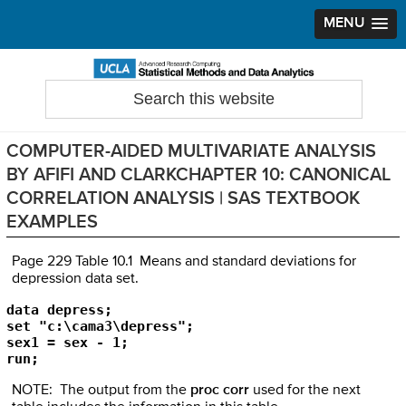
MENU
Skip
Skip
Skip
to
to
to
Search
Statistical Methods and Data Analytics
this
primary
main
primary
website
navigation
content
sidebar
COMPUTER-AIDED MULTIVARIATE ANALYSIS
BY AFIFI AND CLARKCHAPTER 10: CANONICAL
CORRELATION ANALYSIS | SAS TEXTBOOK
EXAMPLES
Page 229 Table 10.1 Means and standard deviations for
depression data set.
data depress;

set "c:\cama3\depress";

sex1 = sex - 1;

run;
NOTE: The output from the
proc corr
used for the next