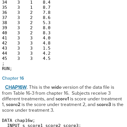
34    3    1    8.4

35    3    1    8.7

36    3    2    7.8

37    3    2    8.6

38    3    2    5.3

39    3    2    8.0

40    3    2    8.3

41    3    3    4.0

42    3    3    4.8

43    3    3    1.5

44    3    3    4.2

45    3    3    4.5

;

RUN;
Chapter 16
CHAP16W
. This is the
wide
version of the data file is
from Table 16-3 from chapter 16. Subjects receive 3
different treatments, and
score1
is score under treatment
1,
score2
is the score under treatment 2, and
score3
is the
score under treatment 3.
DATA chap16w;

  INPUT s score1 score2 score3;
