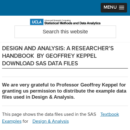
MENU
Skip
Skip
Skip
to
to
to
Search
Statistical Methods and Data Analytics
this
primary
main
primary
website
navigation
content
sidebar
DESIGN AND ANALYSIS: A RESEARCHER’S
HANDBOOK BY GEOFFREY KEPPEL
DOWNLOAD SAS DATA FILES
We are very grateful to Professor Geoffrey Keppel for
granting us permission to distribute the example data
files used in Design & Analysis.
This page shows the data files used in the SAS
Textbook
Examples
for
Design & Analysis