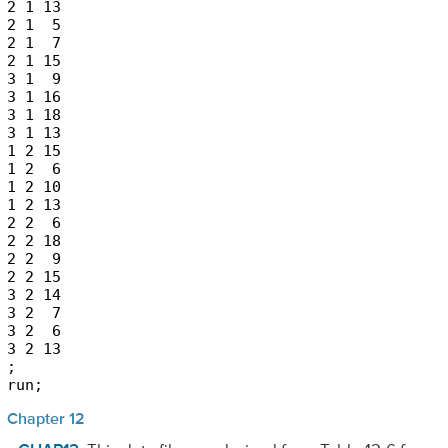
2 1 13

2 1  5

2 1  7

2 1 15

3 1  9

3 1 16

3 1 18

3 1 13

1 2 15

1 2  6

1 2 10

1 2 13

2 2  6

2 2 18

2 2  9

2 2 15

3 2 14

3 2  7

3 2  6

3 2 13

;

run;
Chapter 12