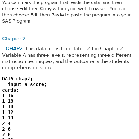
You can mark the program that reads the data, and then
choose
Edit
then
Copy
within your web browser. You can
then choose
Edit
then
Paste
to paste the program into your
SAS Program.
Chapter 2
CHAP2
. This data file is from Table 2-1 in Chapter 2.
Variable A has three levels, representing three different
instruction techniques, and the outcome is the students
comprehension score.
DATA chap2;

  input a score;

cards;

1 16

1 18

1 10

1 12

1 19

2 4

2 6

2 8
