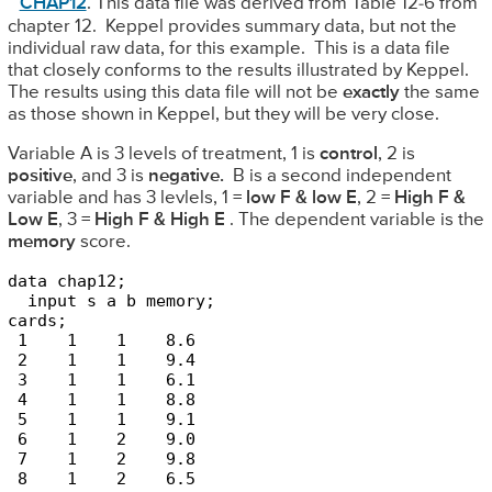
CHAP12
. This data file was derived from Table 12-6 from
chapter 12. Keppel provides summary data, but not the
individual raw data, for this example. This is a data file
that closely conforms to the results illustrated by Keppel.
The results using this data file will not be
exactly
the same
as those shown in Keppel, but they will be very close.
Variable A is 3 levels of treatment, 1 is
control
, 2 is
positive
, and 3 is
negative.
B is a second independent
variable and has 3 levlels, 1 =
low F & low E
, 2 =
High F &
Low E
, 3 =
High F & High E
. The dependent variable is the
memory
score.
data chap12;

  input s a b memory;

cards;

 1    1    1    8.6

 2    1    1    9.4

 3    1    1    6.1

 4    1    1    8.8

 5    1    1    9.1

 6    1    2    9.0

 7    1    2    9.8

 8    1    2    6.5
