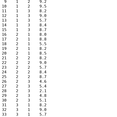
 9    1    2    9.2

10    1    2    9.5

11    1    3    8.2

12    1    3    9.0

13    1    3    5.7

14    1    3    8.4

15    1    3    8.7

16    2    1    8.0

17    2    1    8.8

18    2    1    5.5

19    2    1    8.2

20    2    1    8.5

21    2    2    8.2

22    2    2    9.0

23    2    2    5.7

24    2    2    8.4

25    2    2    8.7

26    2    3    4.6

27    2    3    5.4

28    2    3    2.1

29    2    3    4.8

30    2    3    5.1

31    3    1    8.2

32    3    1    9.0

33    3    1    5.7
