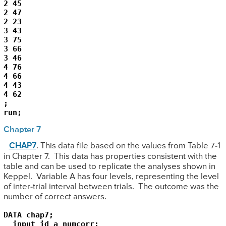
2 45

2 47

2 23

3 43

3 75

3 66

3 46

4 76

4 66

4 43

4 62

;

run;
Chapter 7
CHAP7
. This data file based on the values from Table 7-1
in Chapter 7. This data has properties consistent with the
table and can be used to replicate the analyses shown in
Keppel. Variable A has four levels, representing the level
of inter-trial interval between trials. The outcome was the
number of correct answers.
DATA chap7;

  input id a numcorr;
