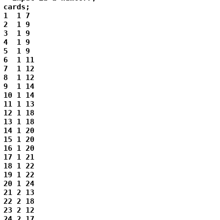
cards;

1  1 7

2  1 9

3  1 9

4  1 9

5  1 9

6  1 11

7  1 12

8  1 12

9  1 14

10 1 14

11 1 13

12 1 18

13 1 18

14 1 20

15 1 20

16 1 20

17 1 21

18 1 22

19 1 22

20 1 24

21 2 13

22 2 18

23 2 12

24 2 17
