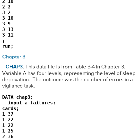
2 10

2 2

3 2

3 10

3 9

3 13

3 11

;

Chapter 3
CHAP3
. This data file is from Table 3-4 in Chapter 3.
Variable A has four levels, representing the level of sleep
deprivation. The outcome was the number of errors in a
vigilance task.
DATA chap3;

  input a failures;

cards;

1 37

1 22

1 22

1 25

2 36
