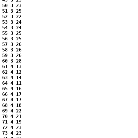
49 3 23

50 3 23

51 3 25

52 3 22

53 3 24

54 3 24

55 3 25

56 3 25

57 3 26

58 3 26

59 3 26

60 3 28

61 4 13

62 4 12

63 4 14

64 4 11

65 4 16

66 4 17

67 4 17

68 4 18

69 4 22

70 4 21

71 4 19

72 4 23

73 4 23
