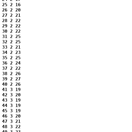
25 2 16

26 2 20

27 2 21

28 2 22

29 2 22

30 2 22

31 2 25

32 2 25

33 2 21

34 2 23

35 2 25

36 2 24

37 2 22

38 2 26

39 2 27

40 2 26

41 3 19

42 3 20

43 3 19

44 3 19

45 3 19

46 3 20

47 3 21

48 3 22
