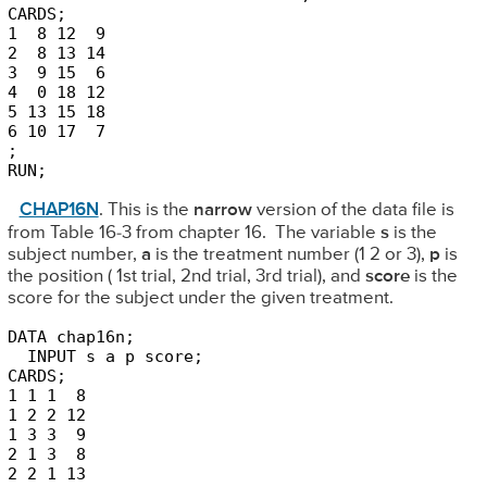
CARDS;

1  8 12  9

2  8 13 14

3  9 15  6

4  0 18 12

5 13 15 18

6 10 17  7

;

RUN;
CHAP16N
. This is the
narrow
version of the data file is
from Table 16-3 from chapter 16. The variable
s
is the
subject number,
a
is the treatment number (1 2 or 3),
p
is
the position ( 1st trial, 2nd trial, 3rd trial), and
score
is the
score for the subject under the given treatment.
DATA chap16n;

  INPUT s a p score;

CARDS;

1 1 1  8

1 2 2 12

1 3 3  9

2 1 3  8

2 2 1 13
