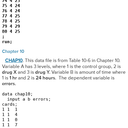
74 4 23

75 4 24

76 4 24

77 4 25

78 4 25

79 4 29

80 4 25

;

run;
Chapter 10
CHAP10
. This data file is from Table 10-6 in Chapter 10.
Variable A has 3 levels, where 1 is the control group, 2 is
drug X
and 3 is
drug Y.
Variable B is amount of time where
1 is
1 hr
and 2 is
24 hours
. The dependent variable is
errors.
data chap10;

  input a b errors;

cards;

1 1  1

1 1  4

1 1  0

1 1  7 
