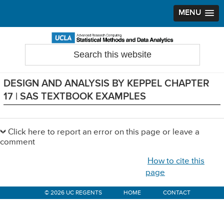
MENU
Skip
Skip
Skip
to
to
to
Search
Statistical Methods and Data Analytics
this
primary
main
primary
website
navigation
content
sidebar
DESIGN AND ANALYSIS BY KEPPEL CHAPTER
17 | SAS TEXTBOOK EXAMPLES
Primary
Sidebar
Click here to report an error on this page or leave a
comment
How to cite this
page
© 2026 UC REGENTS
HOME
CONTACT