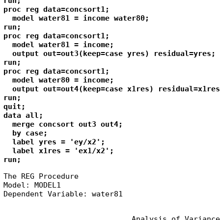
run;

proc reg data=concsort1;

  model water81 = income water80;

run;

proc reg data=concsort1;

  model water81 = income;

  output out=out3(keep=case yres) residual=yres;

run;

proc reg data=concsort1;

  model water80 = income;

  output out=out4(keep=case x1res) residual=x1res;
run;

quit;

data all;

  merge concsort out3 out4;

  by case;

  label yres = 'ey/x2';

  label x1res = 'ex1/x2';

run;
The REG Procedure

Model: MODEL1

Dependent Variable: water81
                             Analysis of Variance