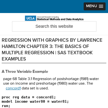
MENU
Skip
Skip
Skip
to
to
to
Search
Statistical Methods and Data Analytics
this
primary
main
primary
website
navigation
content
sidebar
REGRESSION WITH GRAPHICS BY LAWRENCE
HAMILTON CHAPTER 3: THE BASICS OF
MULTIPLE REGRESSION | SAS TEXTBOOK
EXAMPLES
A Three Variable Example
page 68 Table 3.1 Regression of postshortage (1981) water
use on income and preshortage (1980) water use. The
concord1
data set is used.
proc reg data = concord1;

model income water80 = water81;

run;
