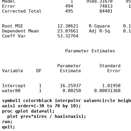
Model                     1     9588.31670     95
Error                   494          74813      1
Corrected Total         495          84401
Root MSE             12.30621    R-Square     0.1
Dependent Mean       23.07661    Adj R-Sq     0.1
Coeff Var            53.32764
                        Parameter Estimates
                     Parameter       Standard

Variable     DF       Estimate          Error    
Intercept     1       16.25937        1.01950    
water80       1        0.00250     0.00031360    
symbol1 color=black interpol=r value=circle heigh
axis1 order=(-30 to 70 by 10);

proc gplot data=all;

  plot yres*x1res / haxis=axis1;

run; 

quit;