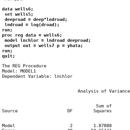
data wells6;

 set wells5;

 deeproad = deep*lndroad;

 lndroad = log(droad);

run;

proc reg data = wells6;

 model lnchlor = lndroad deeproad;

 output out = wells7 p = yhata; 

run;

quit;
The REG Procedure

Model: MODEL1

Dependent Variable: lnchlor
                             Analysis of Variance
                                    Sum of       
Source                   DF        Squares       
Model                     2        1.87088       