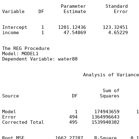
                     Parameter       Standard

Variable     DF       Estimate          Error    
Intercept     1     1201.12436      123.32451    
income        1       47.54869        4.65229    
The REG Procedure

Model: MODEL1

Dependent Variable: water80
                             Analysis of Variance
                                    Sum of       
Source                   DF        Squares       
Model                     1      174943659      1
Error                   494     1364996643       
Corrected Total         495     1539940302
Root MSE           1662.27287    R-Square     0.1