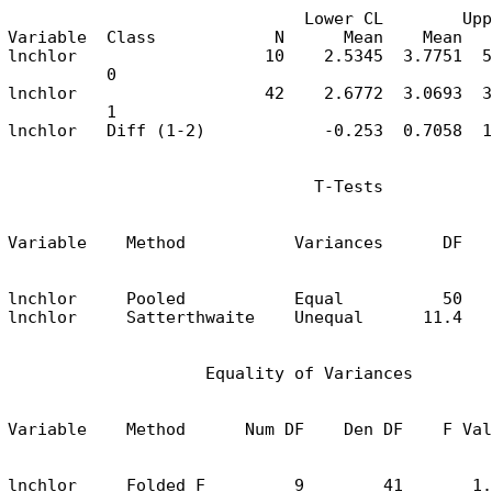
                              Lower CL        Upp
Variable  Class            N      Mean    Mean   
lnchlor                   10    2.5345  3.7751  5
          0

lnchlor                   42    2.6772  3.0693  3
          1

lnchlor   Diff (1-2)            -0.253  0.7058  1
                               T-Tests
Variable    Method           Variances      DF   
lnchlor     Pooled           Equal          50   
lnchlor     Satterthwaite    Unequal      11.4   
                    Equality of Variances
Variable    Method      Num DF    Den DF    F Val
lnchlor     Folded F         9        41       1.