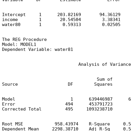
Intercept     1      203.82169       94.36129    
income        1       20.54504        3.38341    
water80       1        0.59313        0.02505    
The REG Procedure

Model: MODEL1

Dependent Variable: water81
                             Analysis of Variance
                                    Sum of       
Source                   DF        Squares       
Model                     1      639446987      6
Error                   494      453791723       
Corrected Total         495     1093238710
Root MSE            958.43974    R-Square     0.5
Dependent Mean     2298.38710    Adj R-Sq     0.5