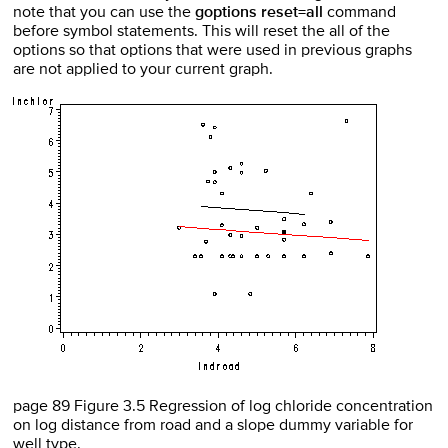
note that you can use the
goptions reset=all
command
before symbol statements. This will reset the all of the
options so that options that were used in previous graphs
are not applied to your current graph.
page 89 Figure 3.5 Regression of log chloride concentration
on log distance from road and a slope dummy variable for
well type.