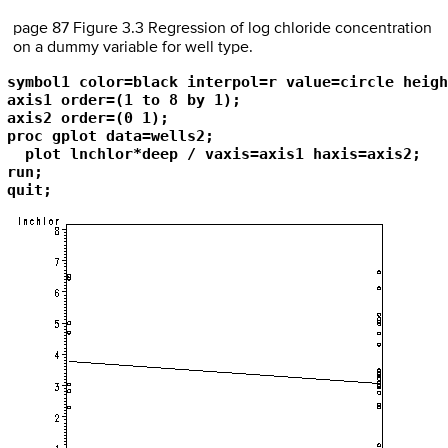
page 87 Figure 3.3 Regression of log chloride concentration
on a dummy variable for well type.
symbol1 color=black interpol=r value=circle heigh
axis1 order=(1 to 8 by 1);

axis2 order=(0 1);

proc gplot data=wells2;

  plot lnchlor*deep / vaxis=axis1 haxis=axis2;

run; 

quit;