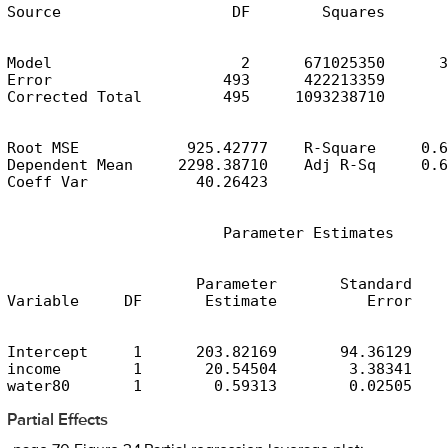
Source                   DF        Squares       
Model                     2      671025350      3
Error                   493      422213359       
Corrected Total         495     1093238710
Root MSE            925.42777    R-Square     0.6
Dependent Mean     2298.38710    Adj R-Sq     0.6
Coeff Var            40.26423
                        Parameter Estimates
                     Parameter       Standard

Variable     DF       Estimate          Error    
Intercept     1      203.82169       94.36129    
income        1       20.54504        3.38341    
water80       1        0.59313        0.02505    
Partial Effects