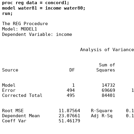
proc reg data = concord1;

model water81 = income water80;

run;
The REG Procedure

Model: MODEL1

Dependent Variable: income
                             Analysis of Variance
                                    Sum of       
Source                   DF        Squares       
Model                     1          14732       
Error                   494          69669      1
Corrected Total         495          84401
Root MSE             11.87564    R-Square     0.1
Dependent Mean       23.07661    Adj R-Sq     0.1
Coeff Var            51.46179