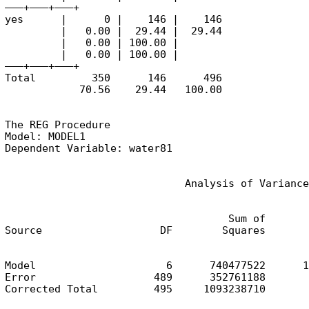
———+——–+——–+

yes      |      0 |    146 |    146

         |   0.00 |  29.44 |  29.44

         |   0.00 | 100.00 |

         |   0.00 | 100.00 |

———+——–+——–+

Total         350      146      496

            70.56    29.44   100.00
The REG Procedure

Model: MODEL1

Dependent Variable: water81
                             Analysis of Variance
                                    Sum of       
Source                   DF        Squares       
Model                     6      740477522      1
Error                   489      352761188       
Corrected Total         495     1093238710