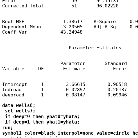
Error                    49       94.15131       
Corrected Total          51       96.02220
Root MSE              1.38617    R-Square     0.0
Dependent Mean        3.20505    Adj R-Sq    -0.0
Coeff Var            43.24948
                        Parameter Estimates
                     Parameter       Standard

Variable     DF       Estimate          Error    
Intercept     1        3.66615        0.90518    
lndroad       1       -0.02897        0.20187    
deeproad      1       -0.08147        0.09946    
data wells8;

 set wells7;

 if deep=0 then yhat0=yhata;

 if deep=1 then yhat1=yhata;

run;

symbol1 color=black interpol=none value=circle he