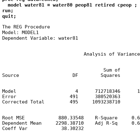
  model water81 = water80 peop81 retired cpeop ;

run;

quit;
The REG Procedure

Model: MODEL1

Dependent Variable: water81
                             Analysis of Variance
                                    Sum of       
Source                   DF        Squares       
Model                     4      712718346      1
Error                   491      380520363       
Corrected Total         495     1093238710
Root MSE            880.33548    R-Square     0.6
Dependent Mean     2298.38710    Adj R-Sq     0.6
Coeff Var            38.30232