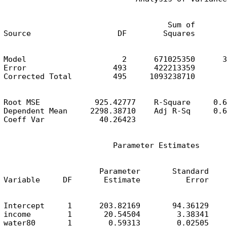
                                    Sum of       
Source                   DF        Squares       
Model                     2      671025350      3
Error                   493      422213359       
Corrected Total         495     1093238710
Root MSE            925.42777    R-Square     0.6
Dependent Mean     2298.38710    Adj R-Sq     0.6
Coeff Var            40.26423
                        Parameter Estimates
                     Parameter       Standard

Variable     DF       Estimate          Error    
Intercept     1      203.82169       94.36129    
income        1       20.54504        3.38341    
water80       1        0.59313        0.02505    