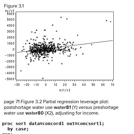
Figure 3.1
page 71 Figure 3.2 Partial regression leverage plot:
postshortage water use
water81
(Y) versus preshortage
water use
water80
(X2), adjusting for income.
proc sort data=concord1 out=concsort1;

  by case;
