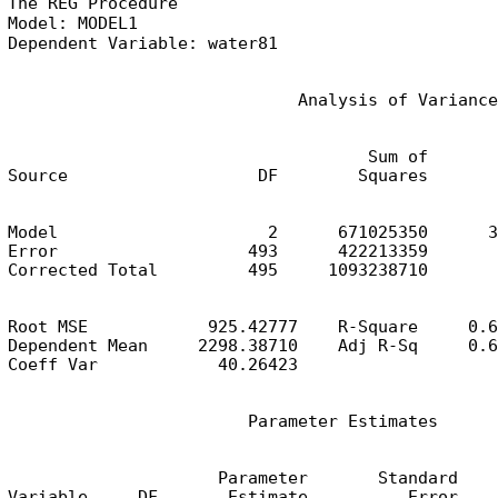
The REG Procedure

Model: MODEL1

Dependent Variable: water81
                             Analysis of Variance
                                    Sum of       
Source                   DF        Squares       
Model                     2      671025350      3
Error                   493      422213359       
Corrected Total         495     1093238710
Root MSE            925.42777    R-Square     0.6
Dependent Mean     2298.38710    Adj R-Sq     0.6
Coeff Var            40.26423
                        Parameter Estimates
                     Parameter       Standard

Variable     DF       Estimate          Error    