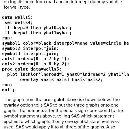
on log distance from road and an intercept dummy variable
for well type.
data wells5;

 set wells4;

 if deep=0 then yhat0=yhat;

 if deep=1 then yhat1=yhat;

run;

symbol1 color=black interpol=none value=circle he
symbol2 interpol=join;

symbol3 interpol=join;

axis1 order=(0 to 7 by 1);

axis2 order=(0 to 8 by 2);

proc gplot data=wells5;

  plot lnchlor*lndroad=1 yhat0*lndroad=2 yhat1*ln
       overlay vaxis=axis1 haxis=axis2;

run;

quit;
The graph from the
proc gplot
above is shown below. The
overlay
option tells SAS to put the three graphs onto one
graph. The numbers after the equals sign correspond to the
symbol statements above, telling SAS which statement
applies to which graph. If only one symbol statement was
used, SAS would apply it to all three of the graphs. Also