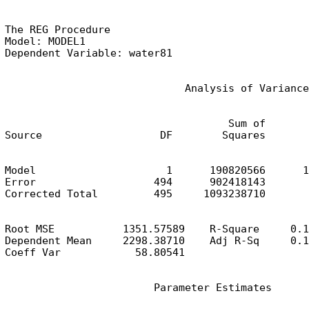
The REG Procedure

Model: MODEL1

Dependent Variable: water81
                             Analysis of Variance
                                    Sum of       
Source                   DF        Squares       
Model                     1      190820566      1
Error                   494      902418143       
Corrected Total         495     1093238710
Root MSE           1351.57589    R-Square     0.1
Dependent Mean     2298.38710    Adj R-Sq     0.1
Coeff Var            58.80541
                        Parameter Estimates