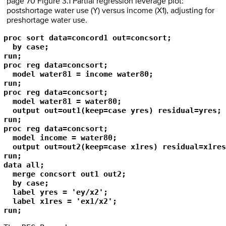
page 70 Figure 3.1 Partial regression leverage plot:
postshortage water use (Y) versus income (X1), adjusting for
preshortage water use.
proc sort data=concord1 out=concsort;

  by case;

run;

proc reg data=concsort;

  model water81 = income water80;

run;

proc reg data=concsort;

  model water81 = water80;

  output out=out1(keep=case yres) residual=yres;

run;

proc reg data=concsort;

  model income = water80;

  output out=out2(keep=case x1res) residual=x1res;
run;

data all;

  merge concsort out1 out2;

  by case;

  label yres = 'ey/x2';

  label x1res = 'ex1/x2';

run;