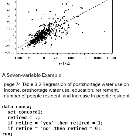
A Seven-variable Example
page 74 Table 3.2 Regression of postshortage water use on
income, preshortage water use, education, retirement,
number of people resident, and increase in people resident.
data concx;

  set concord1;

  retired = .;

  if retire = 'yes' then retired = 1;

  if retire = 'no' then retired = 0;

run;
