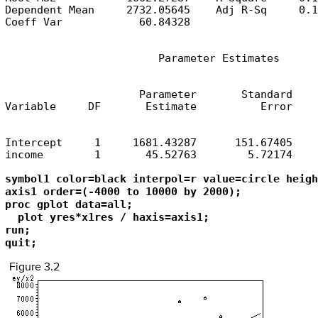
Dependent Mean     2732.05645    Adj R-Sq     0.1
Coeff Var            60.84328
                        Parameter Estimates
                     Parameter       Standard

Variable     DF       Estimate          Error    
Intercept     1     1681.43287      151.67405    
income        1       45.52763        5.72174    
symbol1 color=black interpol=r value=circle heigh
axis1 order=(-4000 to 10000 by 2000);

proc gplot data=all;

  plot yres*x1res / haxis=axis1;

run; 

quit;
Figure 3.2