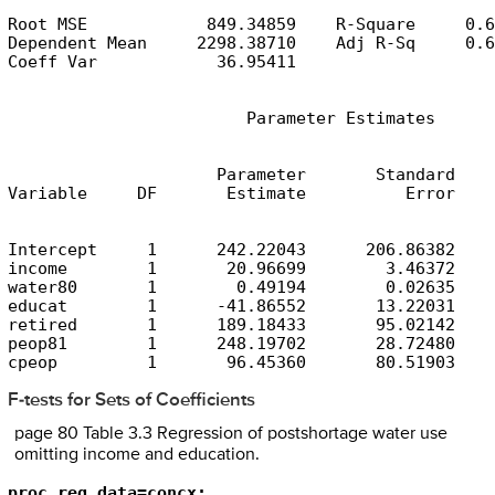
Root MSE            849.34859    R-Square     0.6
Dependent Mean     2298.38710    Adj R-Sq     0.6
Coeff Var            36.95411
                        Parameter Estimates
                     Parameter       Standard

Variable     DF       Estimate          Error    
Intercept     1      242.22043      206.86382    
income        1       20.96699        3.46372    
water80       1        0.49194        0.02635    
educat        1      -41.86552       13.22031    
retired       1      189.18433       95.02142    
peop81        1      248.19702       28.72480    
cpeop         1       96.45360       80.51903    
F-tests for Sets of Coefficients
page 80 Table 3.3 Regression of postshortage water use
omitting income and education.
proc reg data=concx;
