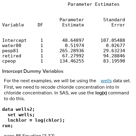
                        Parameter Estimates
                     Parameter       Standard

Variable     DF       Estimate          Error    
Intercept     1       48.64897      107.05488    
water80       1        0.51974        0.02677    
peop81        1      265.28936       29.63234    
retired       1       67.27992       94.28846    
cpeop         1      134.46255       83.19590    
Intercept Dummy Variables
For the next examples, we will be using the
wells
data set.
First, we need to recode chloride concentration into ln
chloride concentration. In SAS, we use the
log(x)
command
to do this.
data wells2;

  set wells;

  lnchlor = log(chlor);

run;