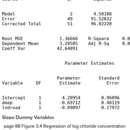
Model                     2        4.50188       
Error                    49       91.52032       
Corrected Total          51       96.02220
Root MSE              1.36666    R-Square     0.0
Dependent Mean        3.20505    Adj R-Sq     0.0
Coeff Var            42.64091
                        Parameter Estimates
                     Parameter       Standard

Variable     DF       Estimate          Error    
Intercept     1        4.20954        0.96096    
deep          1       -0.69712        0.48119    
lndroad       1       -0.09097        0.17972    
Slope Dummy Variables
page 88 Figure 3.4 Regression of log chloride concentration