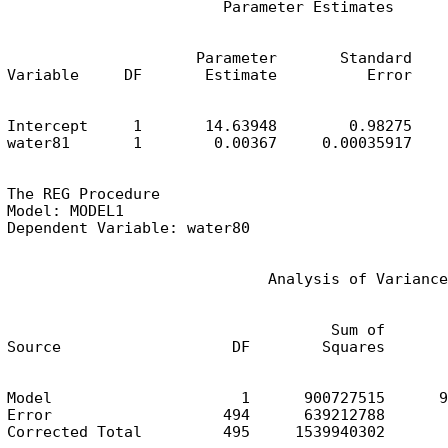
                        Parameter Estimates
                     Parameter       Standard

Variable     DF       Estimate          Error    
Intercept     1       14.63948        0.98275    
water81       1        0.00367     0.00035917    
The REG Procedure

Model: MODEL1

Dependent Variable: water80
                             Analysis of Variance
                                    Sum of       
Source                   DF        Squares       
Model                     1      900727515      9
Error                   494      639212788       
Corrected Total         495     1539940302