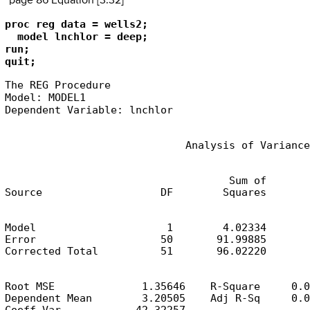
page 86 Equation [3.32]
proc reg data = wells2;

  model lnchlor = deep;

run;

quit;
The REG Procedure

Model: MODEL1

Dependent Variable: lnchlor
                             Analysis of Variance
                                    Sum of       
Source                   DF        Squares       
Model                     1        4.02334       
Error                    50       91.99885       
Corrected Total          51       96.02220
Root MSE              1.35646    R-Square     0.0
Dependent Mean        3.20505    Adj R-Sq     0.0