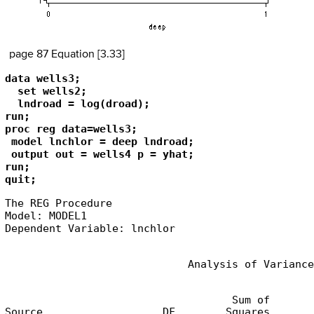
page 87 Equation [3.33]
data wells3;

  set wells2;

  lndroad = log(droad);

run;

proc reg data=wells3;

 model lnchlor = deep lndroad;

 output out = wells4 p = yhat; 

run;

quit;
The REG Procedure

Model: MODEL1

Dependent Variable: lnchlor
                             Analysis of Variance
                                    Sum of       
Source                   DF        Squares       