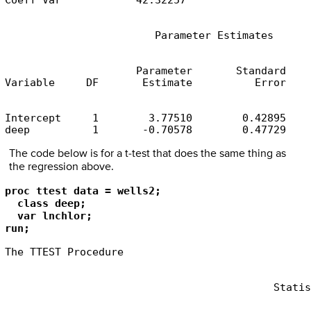
Coeff Var            42.32257
                        Parameter Estimates
                     Parameter       Standard

Variable     DF       Estimate          Error    
Intercept     1        3.77510        0.42895    
deep          1       -0.70578        0.47729    
The code below is for a t-test that does the same thing as
the regression above.
proc ttest data = wells2;

  class deep;

  var lnchlor;

run;
The TTEST Procedure
                                           Statis