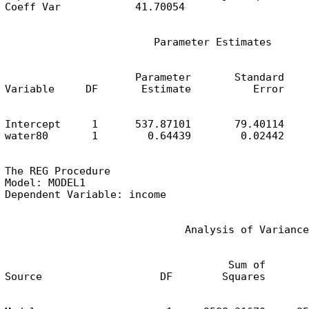
Coeff Var            41.70054
                        Parameter Estimates
                     Parameter       Standard

Variable     DF       Estimate          Error    
Intercept     1      537.87101       79.40114    
water80       1        0.64439        0.02442    
The REG Procedure

Model: MODEL1

Dependent Variable: income
                             Analysis of Variance
                                    Sum of       
Source                   DF        Squares       