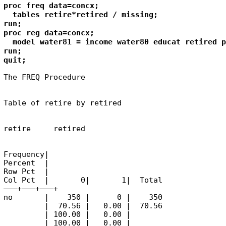
proc freq data=concx;

  tables retire*retired / missing;

run;

proc reg data=concx;

  model water81 = income water80 educat retired p
run;

quit;
The FREQ Procedure
Table of retire by retired
retire     retired
Frequency|

Percent  |

Row Pct  |

Col Pct  |       0|       1|  Total

———+——–+——–+

no       |    350 |      0 |    350

         |  70.56 |   0.00 |  70.56

         | 100.00 |   0.00 |

         | 100.00 |   0.00 |
