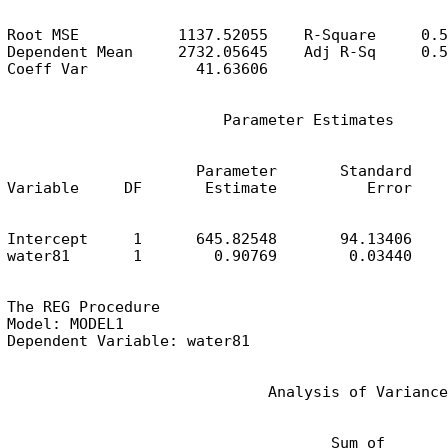
Root MSE           1137.52055    R-Square     0.5
Dependent Mean     2732.05645    Adj R-Sq     0.5
Coeff Var            41.63606
                        Parameter Estimates
                     Parameter       Standard

Variable     DF       Estimate          Error    
Intercept     1      645.82548       94.13406    
water81       1        0.90769        0.03440    
The REG Procedure

Model: MODEL1

Dependent Variable: water81
                             Analysis of Variance
                                    Sum of       