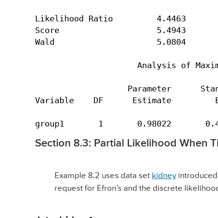
Likelihood Ratio         4.4463       
Score                    5.4943       
Wald                     5.0804       
                     Analysis of Maxim
                   Parameter      Stan
Variable    DF      Estimate         E
group1       1       0.98022       0.
Section 8.3: Partial Likelihood When T
Example 8.2 uses data set
kidney
introduced i
request for Efron’s and the discrete likeliho