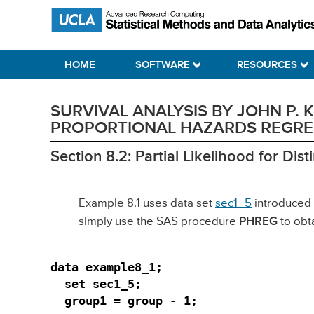
Skip
Skip
Skip
Statistical Methods and Data Analytics
to
to
to
primary
main
primary
HOME
SOFTWARE
RESOURCES
navigation
content
sidebar
SURVIVAL ANALYSIS BY JOHN P.
PROPORTIONAL HAZARDS REGRES
Section 8.2: Partial Likelihood for Dis
Example 8.1 uses data set
sec1_5
introduced 
simply use the SAS procedure
PHREG
to obta
data example8_1;

  set sec1_5;

  group1 = group - 1;
