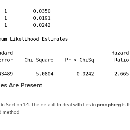
 1         0.0350

 1         0.0191

 1         0.0242

um Likelihood Estimates

dard                                  Hazard

rror    Chi-Square    Pr > ChiSq       Ratio

43489        5.0804        0.0242       2.665
ies Are Present
n Section 1.4. The default to deal with ties in
proc phreg
is 
od method.