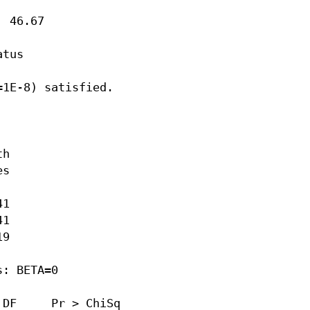
 46.67

tus

1E-8) satisfied.

h

s

1

1

9

: BETA=0

DF     Pr > ChiSq
