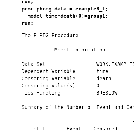
run;

proc phreg data = example8_1;

  model time*death(0)=group1;

run;
The PHREG Procedure

           Model Information

Data Set                 WORK.EXAMPLE8
Dependent Variable       time

Censoring Variable       death

Censoring Value(s)       0

Ties Handling            BRESLOW

Summary of the Number of Event and Cen
                                     P
   Total       Event    Censored    Ce