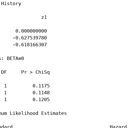
History

              z1

     0.000000000

    -0.627539780

    -0.618166307

: BETA=0

DF     Pr > ChiSq

 1         0.1175

 1         0.1148

 1         0.1205

um Likelihood Estimates

dard                                  Hazard
