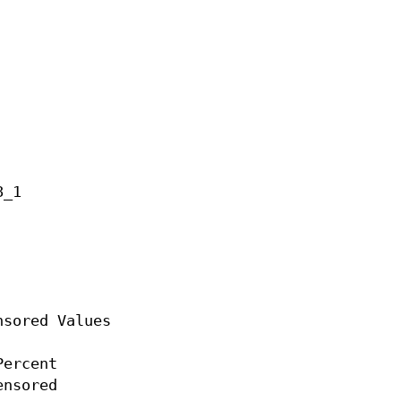
_1

sored Values

ercent

nsored
