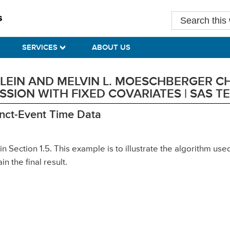
Search
this
website
SERVICES
ABOUT US
 KLEIN AND MELVIN L. MOESCHBERGER C
SION WITH FIXED COVARIATES | SAS 
tinct-Event Time Data
in Section 1.5. This example is to illustrate the algorithm u
in the final result.