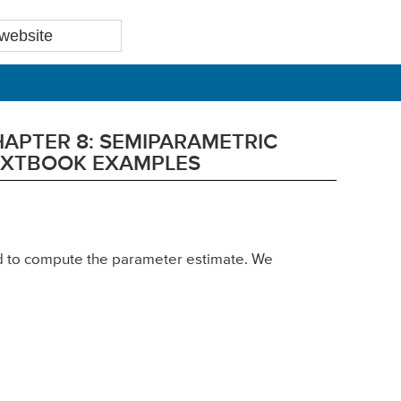
HAPTER 8: SEMIPARAMETRIC
TEXTBOOK EXAMPLES
sed to compute the parameter estimate. We