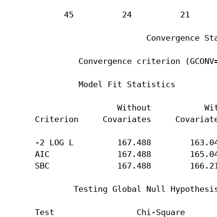
      45          24          21      
                       Convergence Sta
         Convergence criterion (GCONV=
         Model Fit Statistics

                 Without           Wit
Criterion     Covariates     Covariate
-2 LOG L         167.488        163.04
AIC              167.488        165.04
SBC              167.488        166.21
        Testing Global Null Hypothesis
Test                 Chi-Square       