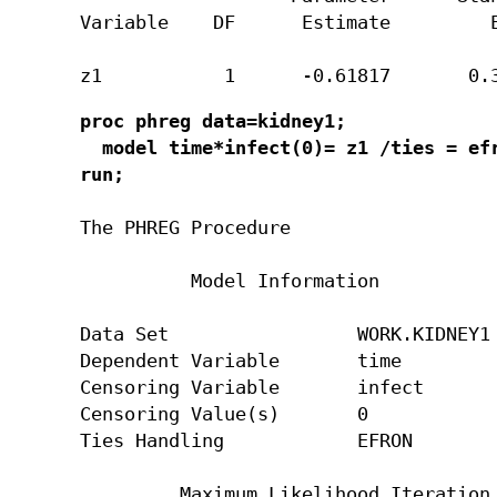
Variable    DF      Estimate         E
z1           1      -0.61817       0.
proc phreg data=kidney1;

  model time*infect(0)= z1 /ties = efr
run;
The PHREG Procedure

          Model Information

Data Set                 WORK.KIDNEY1

Dependent Variable       time

Censoring Variable       infect

Censoring Value(s)       0

Ties Handling            EFRON

         Maximum Likelihood Iteration 