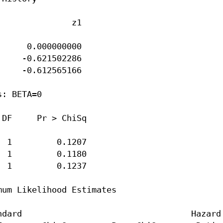
              z1

     0.000000000

    -0.621502286

    -0.612565166

: BETA=0

DF     Pr > ChiSq

 1         0.1207

 1         0.1180

 1         0.1237

um Likelihood Estimates

dard                                  Hazard
