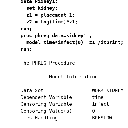
data kidney1;

  set kidney;

  z1 = placement-1;

  z2 = log(time)*z1;

run;

proc phreg data=kidney1 ;

  model time*infect(0)= z1 /itprint;

run;
The PHREG Procedure

          Model Information

Data Set                 WORK.KIDNEY1

Dependent Variable       time

Censoring Variable       infect

Censoring Value(s)       0

Ties Handling            BRESLOW
