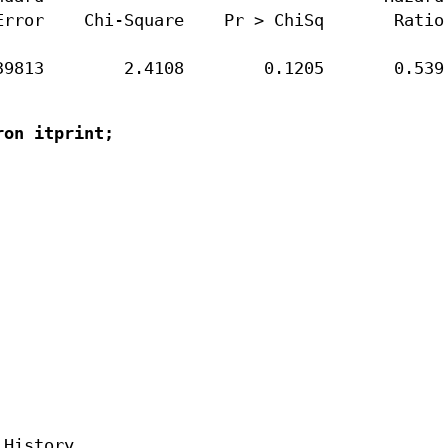
rror    Chi-Square    Pr > ChiSq       Ratio

39813        2.4108        0.1205       0.539
on itprint;

History
