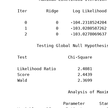
Iter        Ridge      Log Likelihood 
   0            0     -104.2318524204 
   1            0     -103.0280587262 
   2            0     -103.0278069637 
        Testing Global Null Hypothesis
Test                 Chi-Square       
Likelihood Ratio         2.4081       
Score                    2.4439       
Wald                     2.3699       
                     Analysis of Maxim
                   Parameter      Stan