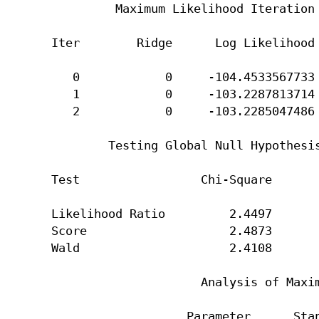
         Maximum Likelihood Iteration 
Iter        Ridge      Log Likelihood 
   0            0     -104.4533567733 
   1            0     -103.2287813714 
   2            0     -103.2285047486 
        Testing Global Null Hypothesis
Test                 Chi-Square       
Likelihood Ratio         2.4497       
Score                    2.4873       
Wald                     2.4108       
                     Analysis of Maxim
                   Parameter      Stan