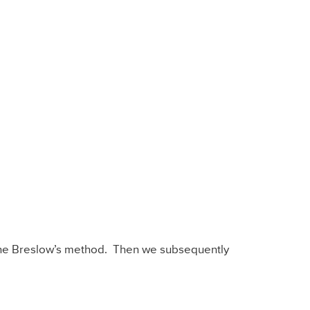
the Breslow’s method. Then we subsequently