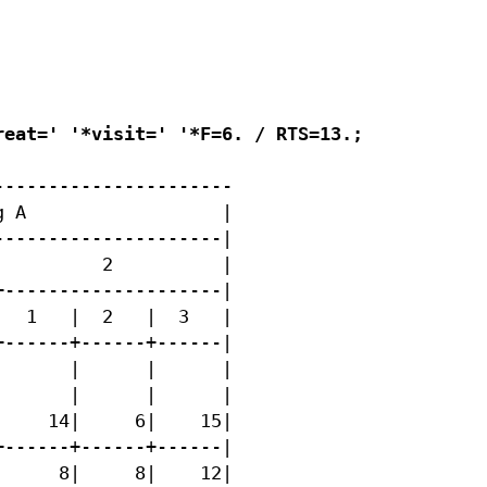
eat=' '*visit=' '*F=6. / RTS=13.;

---------------------

 A                  |

--------------------|

         2          |

--------------------|

  1   |  2   |  3   |

------+------+------|

      |      |      |

      |      |      |

    14|     6|    15|

------+------+------|

     8|     8|    12|
