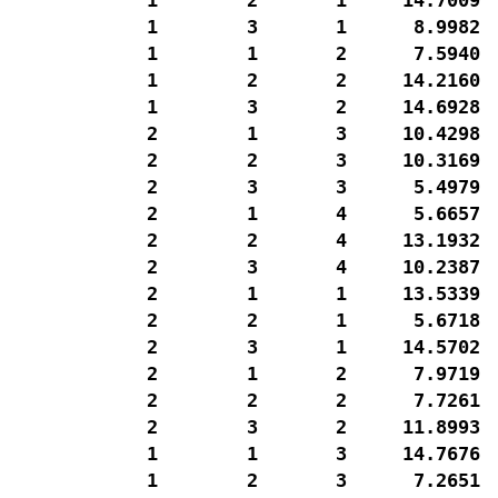
  1        3       1      8.9982  
  1        1       2      7.5940  
  1        2       2     14.2160  
  1        3       2     14.6928  
  2        1       3     10.4298  
  2        2       3     10.3169  
  2        3       3      5.4979  
  2        1       4      5.6657  
  2        2       4     13.1932  
  2        3       4     10.2387  
  2        1       1     13.5339  
  2        2       1      5.6718  
  2        3       1     14.5702  
  2        1       2      7.9719  
  2        2       2      7.7261  
  2        3       2     11.8993  
  1        1       3     14.7676  
  1        2       3      7.2651  