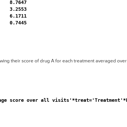
   8.7647

   3.2553

   6.1711

   0.7445

wing their score of drug A for each treatment averaged over al
ge score over all visits'*treat='Treatment'*F