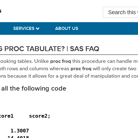
Search
this
website
SERVICES
ABOUT US
 PROC TABULATE? | SAS FAQ
looking tables. Unlike
proc freq
this procedure can handle mu
n both rows and columns whereas
proc freq
will only create two
ons because it allows for a great deal of manipulation and co
 all the following code
ore1     score2;

   1.3007

  14.4018
