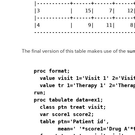
|-----------+------+------+------+
|3          |    15|     7|    12|
|-----------+------+------+------+
|4          |     9|    11|     8|
---------------------------------
The final version of this table makes use of the
sum
proc format;

  value visit 1='Visit 1' 2='Visit
  value tr 1='Therapy 1' 2='Therap
run;

proc tabulate data=ex1;

  class ptn treat visit;

  var score1 score2;

  table ptn='Patient id', 

        mean=' '*score1='Drug A'*t