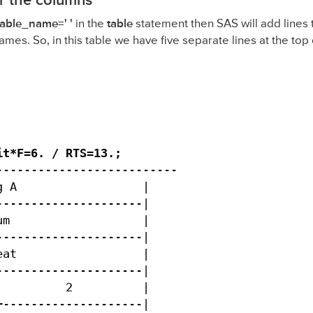
or the columns
iable_name=' '
in the
table
statement then SAS will add lines t
ames. So, in this table we have five separate lines at the top 
t*F=6. / RTS=13.;

-------------------------

 A                  |

--------------------|

m                   |

--------------------|

at                  |

--------------------|

         2          |

--------------------|
