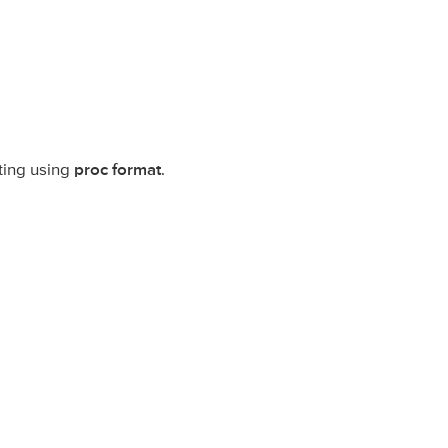
ting using
proc format
.