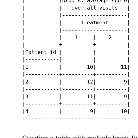
|           |Drug A, average score|

|           |   over all visits   |

|           |---------------------|

|           |      Treatment      |

|           |---------------------|

|           |    1     |    2     |

|-----------+----------+----------|

|Patient id |          |          |

|-----------|          |          |

|1          |        10|        11|

|-----------+----------+----------|

|2          |        12|         9|

|-----------+----------+----------|

|3          |        11|         9|

|-----------+----------+----------|

|4          |         9|        10|

-----------------------------------