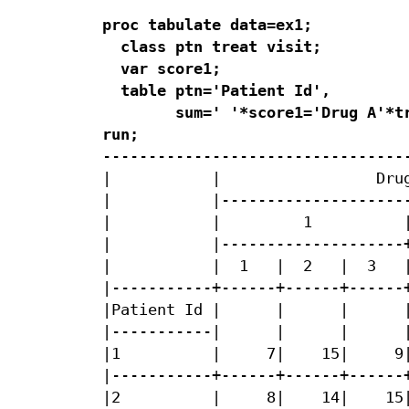
proc tabulate data=ex1;

  class ptn treat visit;

  var score1;

  table ptn='Patient Id',

        sum=' '*score1='Drug A'*tr
run;
----------------------------------
|           |                 Drug
|           |---------------------
|           |         1          |
|           |--------------------+
|           |  1   |  2   |  3   |
|-----------+------+------+------+
|Patient Id |      |      |      |
|-----------|      |      |      |
|1          |     7|    15|     9|
|-----------+------+------+------+
|2          |     8|    14|    15|