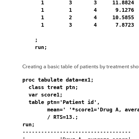
  1        3       3     11.8824  
  1        1       4      9.1276  
  1        2       4     10.5855  
  1        3       4      7.8723  
;

run;
Creating a basic table of patients by treatment sho
proc tabulate data=ex1;

  class treat ptn;

  var score1;

  table ptn='Patient id', 

        mean=' '*score1='Drug A, avera
        / RTS=13.;

run;
-----------------------------------
