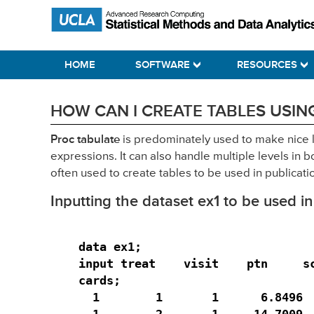
Skip
Skip
Skip
Statistical Methods and Data Analytics
to
to
to
primary
main
primary
HOME
SOFTWARE
RESOURCES
navigation
content
sidebar
HOW CAN I CREATE TABLES USING
Proc tabulate
is predominately used to make nice 
expressions. It can also handle multiple levels i
often used to create tables to be used in publicati
Inputting the dataset ex1 to be used in
data ex1;

input treat    visit    ptn     sc
cards;

  1        1       1      6.8496  
  1        2       1     14.7009  