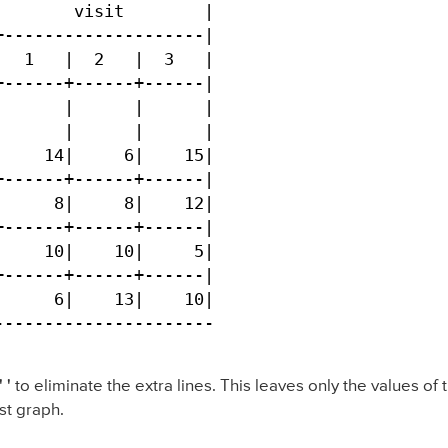
       visit        |

--------------------|

  1   |  2   |  3   |

------+------+------|

      |      |      |

      |      |      |

    14|     6|    15|

------+------+------|

     8|     8|    12|

------+------+------|

    10|    10|     5|

------+------+------|

     6|    13|    10|

----------------------
 '
to eliminate the extra lines. This leaves only the values of
st graph.