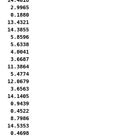
   2.9965

   0.1880

  13.4321

  14.3855

   5.8596

   5.6338

   4.0041

   3.6687

  11.3864

   5.4774

  12.0679

   3.6563

  14.1405

   0.9439

   0.4522

   8.7986

  14.5353

   0.4698
