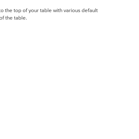
o the top of your table with various default
of the table.