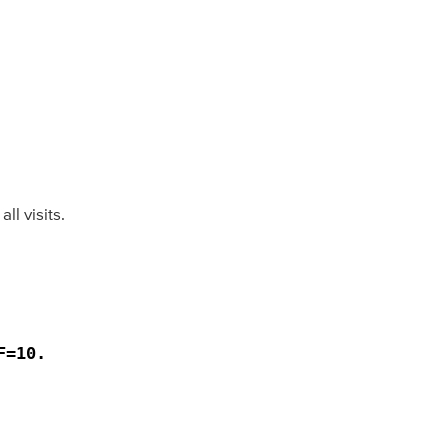
l visits.
=10. 
