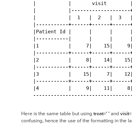
|           |       visit        |
|           |--------------------+
|           |  1   |  2   |  3   |
|-----------+------+------+------+
|Patient Id |      |      |      |
|-----------|      |      |      |
|1          |     7|    15|     9|
|-----------+------+------+------+
|2          |     8|    14|    15|
|-----------+------+------+------+
|3          |    15|     7|    12|
|-----------+------+------+------+
|4          |     9|    11|     8|
---------------------------------
Here is the same table but using
treat=' '
and
visit='
confusing, hence the use of the formatting in the la