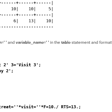
------+------+------|

    10|    10|     5|

------+------+------|

     6|    13|    10|

----------------------
=' '
and
variable_name=' '
in the
table
statement and format
 2' 3='Visit 3';

y 2';

reat=''*visit=''*F=10./ RTS=13.;
