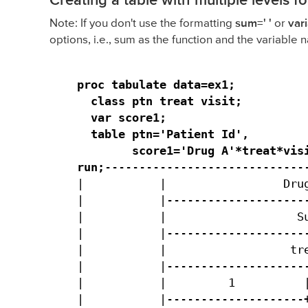
Creating a table with multiple levels f
Note: If you don't use the formatting
sum=' '
or
var
options, i.e., sum as the function and the variable n
proc tabulate data=ex1;

  class ptn treat visit;

  var score1;

  table ptn='Patient Id',

        score1='Drug A'*treat*visi
run;
------------------------------
|           |                 Drug
|           |---------------------
|           |                   Su
|           |---------------------
|           |                  tre
|           |---------------------
|           |         1          |
|           |--------------------+