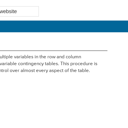
ltiple variables in the row and column
 variable contingency tables. This procedure is
ntrol over almost every aspect of the table.