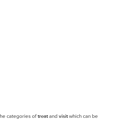
 the categories of
treat
and
visit
which can be