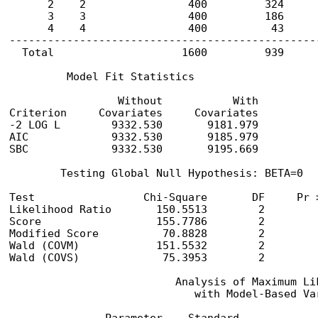
      2    2                400         324      
      3    3                400         186      
      4    4                400          43      
-------------------------------------------------
  Total                    1600         939      
         Model Fit Statistics

                 Without           With

Criterion     Covariates     Covariates

-2 LOG L        9332.530       9181.979

AIC             9332.530       9185.979

SBC             9332.530       9195.669

        Testing Global Null Hypothesis: BETA=0

Test                 Chi-Square       DF     Pr >
Likelihood Ratio       150.5513        2         
Score                  155.7786        2         
Modified Score          70.8828        2         
Wald (COVM)            151.5532        2         
Wald (COVS)             75.3953        2         
                          Analysis of Maximum Lik
                             with Model-Based Var