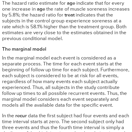
The hazard ratio estimate for
age
indicate that for every
one increase in
age
the rate of muscle soreness increases
by 5.8%; the hazard ratio for
treat
indicates that the
subjects in the control group experience soreness at a
rate which is 58.1% higher than the treatment group. Both
estimates are very close to the estimates obtained in the
previous conditional model.
The marginal model
In the marginal model each event is considered as a
separate process. The time for each event starts at the
beginning of follow up time for each subject. Furthermore,
each subject is considered to be at risk for all events,
regardless of how many events each subject actually
experienced. Thus, all subjects in the study contribute
follow up times to all possible recurrent events. Thus, the
marginal model considers each event separately and
models all the available data for the specific event.
In the
recur
data the first subject had four events and each
time interval starts at zero. The second subject only had
three events and thus the fourth time interval is simply a