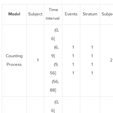
Time
Model
Subject
Events
Stratum
Subje
interval
(0,
6]
(6,
1
1
Counting
9]
1
1
1
2
Process
(9,
1
1
56]
1
1
(56,
88]
(0,
6]