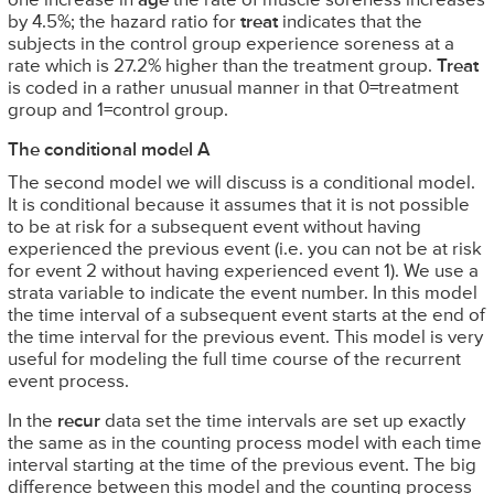
one increase in
age
the rate of muscle soreness increases
by 4.5%; the hazard ratio for
treat
indicates that the
subjects in the control group experience soreness at a
rate which is 27.2% higher than the treatment group.
Treat
is coded in a rather unusual manner in that 0=treatment
group and 1=control group.
The conditional model A
The second model we will discuss is a conditional model.
It is conditional because it assumes that it is not possible
to be at risk for a subsequent event without having
experienced the previous event (i.e. you can not be at risk
for event 2 without having experienced event 1). We use a
strata variable to indicate the event number. In this model
the time interval of a subsequent event starts at the end of
the time interval for the previous event. This model is very
useful for modeling the full time course of the recurrent
event process.
In the
recur
data set the time intervals are set up exactly
the same as in the counting process model with each time
interval starting at the time of the previous event. The big
difference between this model and the counting process