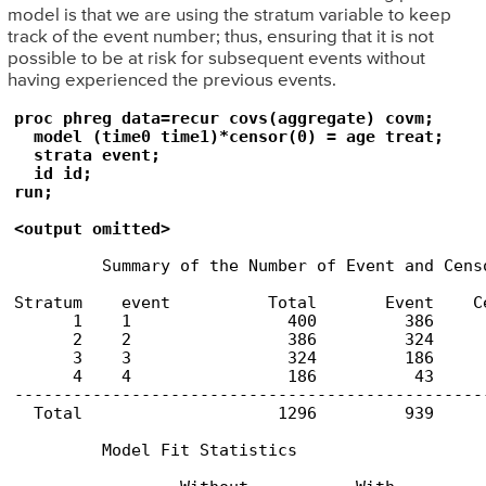
model is that we are using the stratum variable to keep
track of the event number; thus, ensuring that it is not
possible to be at risk for subsequent events without
having experienced the previous events.
proc phreg data=recur covs(aggregate) covm;

  model (time0 time1)*censor(0) = age treat;

  strata event;

  id id;

run;

<output omitted>
         Summary of the Number of Event and Censo
                                                 
Stratum    event          Total       Event    Ce
      1    1                400         386      
      2    2                386         324      
      3    3                324         186      
      4    4                186          43      
-------------------------------------------------
  Total                    1296         939      
         Model Fit Statistics
