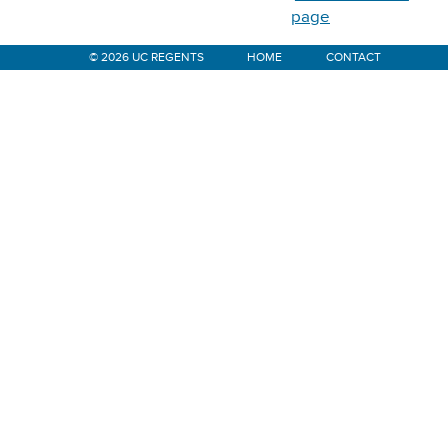
page
© 2026 UC REGENTS
HOME
CONTACT