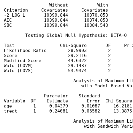
                 Without           With

Criterion     Covariates     Covariates

-2 LOG L       10399.844      10370.853

AIC            10399.844      10374.853

SBC            10399.844      10384.543

        Testing Global Null Hypothesis: BETA=0

Test                 Chi-Square       DF     Pr >
Likelihood Ratio        28.9903        2         
Score                   29.2116        2         
Modified Score          44.6322        2         
Wald (COVM)             29.1437        2         
Wald (COVS)             53.9374        2         
                          Analysis of Maximum Lik
                             with Model-Based Var
               Parameter    Standard            
Variable  DF    Estimate       Error  Chi-Square
age        1     0.04379     0.01087     16.2161
treat      1     0.24081     0.06582     13.3875
                          Analysis of Maximum Lik
                              with Sandwich Varia