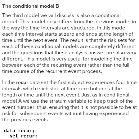
The conditional model B
The third model we will discuss is also a conditional
model. This model only differs from the previous model in
the way the time intervals are structured. In this model
each time interval starts at zero and ends at the length of
time until the next event. The result is that the risk sets for
each of these conditional models are completely different
and the questions that these analysis answer are also very
different. This model is very useful for modeling the time
between each of the recurring event rather than the full
time course of the recurrent event process.
In the
recur
data set the first subject experiences four time
intervals which each start at time zero but end at the
length of time until the next event. Just as in conditional
model A we use the stratum variable to keep track of the
event number; thus, ensuring that it is not possible to be at
risk for subsequent events without having experienced
the previous events.
data recur;

  set recur;
