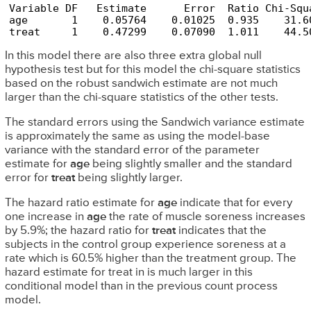
Variable DF   Estimate      Error  Ratio Chi-Squ
age       1    0.05764    0.01025  0.935    31.6
treat     1    0.47299    0.07090  1.011    44.5
In this model there are also three extra global null
hypothesis test but for this model the chi-square statistics
based on the robust sandwich estimate are not much
larger than the chi-square statistics of the other tests.
The standard errors using the Sandwich variance estimate
is approximately the same as using the model-base
variance with the standard error of the parameter
estimate for
age
being slightly smaller and the standard
error for
treat
being slightly larger.
The hazard ratio estimate for
age
indicate that for every
one increase in
age
the rate of muscle soreness increases
by 5.9%; the hazard ratio for
treat
indicates that the
subjects in the control group experience soreness at a
rate which is 60.5% higher than the treatment group. The
hazard estimate for treat in is much larger in this
conditional model than in the previous count process
model.