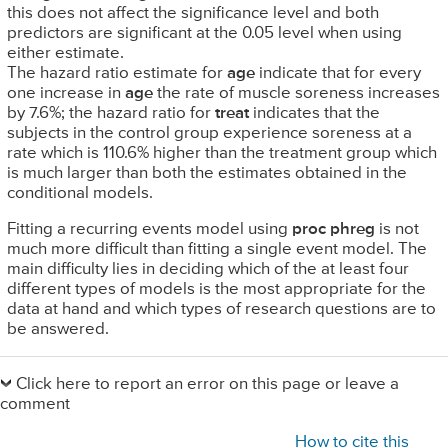
this does not affect the significance level and both
predictors are significant at the 0.05 level when using
either estimate.
The hazard ratio estimate for
age
indicate that for every
one increase in
age
the rate of muscle soreness increases
by 7.6%; the hazard ratio for
treat
indicates that the
subjects in the control group experience soreness at a
rate which is 110.6% higher than the treatment group which
is much larger than both the estimates obtained in the
conditional models.
Fitting a recurring events model using
proc phreg
is not
much more difficult than fitting a single event model. The
main difficulty lies in deciding which of the at least four
different types of models is the most appropriate for the
data at hand and which types of research questions are to
be answered.
Primary
Sidebar
Click here to report an error on this page or leave a
comment
How to cite this