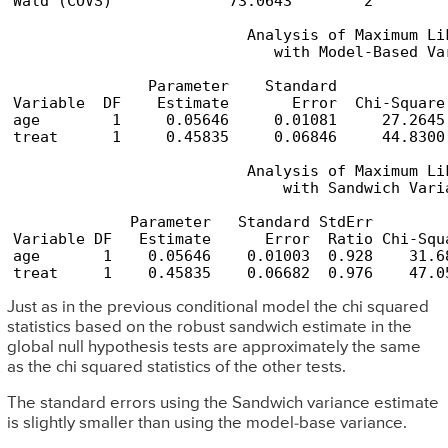
Wald (COVS)             73.0643        2         
                          Analysis of Maximum Lik
                             with Model-Based Var
               Parameter    Standard            
Variable  DF    Estimate       Error  Chi-Square
age        1     0.05646     0.01081     27.2645
treat      1     0.45835     0.06846     44.8300
                          Analysis of Maximum Lik
                              with Sandwich Varia
             Parameter   Standard StdErr        
Variable DF   Estimate      Error  Ratio Chi-Squ
age       1    0.05646    0.01003  0.928    31.6
treat     1    0.45835    0.06682  0.976    47.0
Just as in the previous conditional model the chi squared
statistics based on the robust sandwich estimate in the
global null hypothesis tests are approximately the same
as the chi squared statistics of the other tests.
The standard errors using the Sandwich variance estimate
is slightly smaller than using the model-base variance.