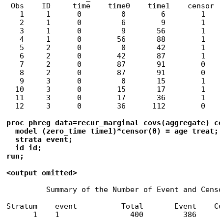
 Obs    ID     time    time0    time1    censor

   1     1      0         0        6        1

   2     1      0         6        9        1

   3     1      0         9       56        1

   4     1      0        56       88        1

   5     2      0         0       42        1

   6     2      0        42       87        1

   7     2      0        87       91        0

   8     2      0        87       91        0

   9     3      0         0       15        1

  10     3      0        15       17        1

  11     3      0        17       36        1

  12     3      0        36      112        0

proc phreg data=recur_marginal covs(aggregate) co
  model (zero_time time1)*censor(0) = age treat;

  strata event;

  id id;

run;

<output omitted>
         Summary of the Number of Event and Censo
                                                 
Stratum    event          Total       Event    Ce
      1    1                400         386      