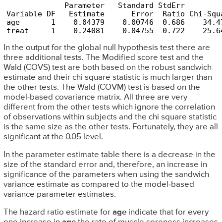
             Parameter   Standard StdErr        
Variable DF   Estimate      Error  Ratio Chi-Squ
age       1    0.04379    0.00746  0.686    34.4
treat     1    0.24081    0.04755  0.722    25.6
In the output for the global null hypothesis test there are
three additional tests. The Modified score test and the
Wald (COVS) test are both based on the robust sandwich
estimate and their chi square statistic is much larger than
the other tests. The Wald (COVM) test is based on the
model-based covariance matrix. All three are very
different from the other tests which ignore the correlation
of observations within subjects and the chi square statistic
is the same size as the other tests. Fortunately, they are all
significant at the 0.05 level.
In the parameter estimate table there is a decrease in the
size of the standard error and, therefore, an increase in
significance of the parameters when using the sandwich
variance estimate as compared to the model-based
variance parameter estimates.
The hazard ratio estimate for
age
indicate that for every