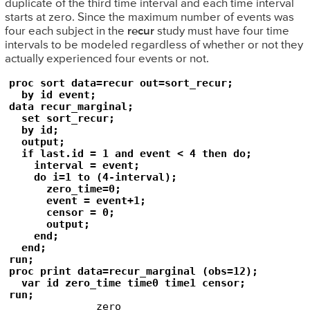
duplicate of the third time interval and each time interval
starts at zero. Since the maximum number of events was
four each subject in the
recur
study must have four time
intervals to be modeled regardless of whether or not they
actually experienced four events or not.
proc sort data=recur out=sort_recur;

  by id event;

data recur_marginal;

  set sort_recur;

  by id;

  output;

  if last.id = 1 and event < 4 then do;

    interval = event;

    do i=1 to (4-interval);

      zero_time=0;

      event = event+1;

      censor = 0;

      output;

    end;

  end;

run;

proc print data=recur_marginal (obs=12);

  var id zero_time time0 time1 censor;

run;
              zero_
