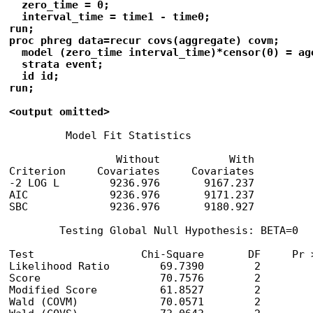
  zero_time = 0;

  interval_time = time1 - time0;

run;

proc phreg data=recur covs(aggregate) covm;

  model (zero_time interval_time)*censor(0) = age
  strata event;

  id id;

run;

<output omitted>
         Model Fit Statistics

                 Without           With

Criterion     Covariates     Covariates

-2 LOG L        9236.976       9167.237

AIC             9236.976       9171.237

SBC             9236.976       9180.927

        Testing Global Null Hypothesis: BETA=0

Test                 Chi-Square       DF     Pr >
Likelihood Ratio        69.7390        2         
Score                   70.7576        2         
Modified Score          61.8527        2         
Wald (COVM)             70.0571        2         