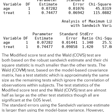
               Parameter    Standard            
Variable  DF    Estimate       Error  Chi-Square
age        1     0.07282     0.01076     45.8319
treat      1     0.74477     0.06942    115.0882
                          Analysis of Maximum Lik
                              with Sandwich Varia
             Parameter   Standard StdErr        
Variable DF   Estimate      Error  Ratio Chi-Squ
age       1    0.07282    0.01441  1.340    25.5
treat     1    0.74477    0.09858  1.420    57.0
The Modified score test and the Wald (COVS) test are
both based on the robust sandwich estimate and their chi
square statistic is much smaller than the other tests. The
Wald (COVM) test, based on the model-based covariance
matrix, has a test statistic which is approximately the same
size as the remaining tests which ignore the correlation of
observations within subjects. The test statistics of the
Modified score test and the Wald (COVS) test are almost
half as large as the other test statistics though all are
significant at the 0.05 level.
The standard errors using the Sandwich variance estimate
is larger than using the model-base variance. However,