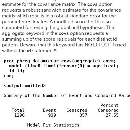
estimate for the covariance matrix. The
covs
option
requests a robust sandwich estimate for the covariance
matrix which results in a robust standard error for the
parameter estimates. A modified score test is also
computed for testing the global null hypothesis. The
aggregate
keyword in the
covs
option requests a
summing up of the score residuals for each distinct id
pattern. Beware that this keyword has NO EFFECT if used
without the
id
statement!!!
proc phreg data=recur covs(aggregate) covm;

  model (time0 time1)*censor(0) = age treat;

  id id;

run;

<output omitted>
Summary of the Number of Event and Censored Value
                                     Percent

   Total       Event    Censored    Censored

    1296         939         357       27.55

         Model Fit Statistics
