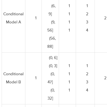
(6,
1
1
Conditional
9]
1
2
1
2
Model A
(9,
1
3
56]
1
4
(56,
88]
(0, 6]
(0, 3]
1
1
Conditional
(0,
1
2
1
2
Model B
47]
1
3
(0,
1
4
32]