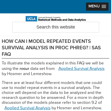
MENU
Skip
Skip
Skip
to
to
to
Search
Statistical Methods and Data Analytics
this
primary
main
primary
website
navigation
content
sidebar
HOW CAN I MODEL REPEATED EVENTS
SURVIVAL ANALYSIS IN PROC PHREG? | SAS
FAQ
To illustrate the models explained in this FAQ we will be
using the
recur
data set from
Applied Survival Analysis
by Hosmer and Lemeshow.
There are at least four different models that one could
use to model repeat events in a survival analysis. The
choice will depend on the data to be analyzed and the
research question to be answered. For a more in depth
discussion of the models please refer to section 9.2 of
Applied Survival Analysis
by Hosmer and Lemeshow.