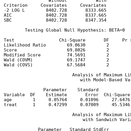
                 Without           With

Criterion     Covariates     Covariates

-2 LOG L        8402.728       8333.665

AIC             8402.728       8337.665

SBC             8402.728       8347.354

        Testing Global Null Hypothesis: BETA=0

Test                 Chi-Square       DF     Pr >
Likelihood Ratio        69.0630        2         
Score                   69.8026        2         
Modified Score          74.5691        2         
Wald (COVM)             69.1747        2         
Wald (COVS)             67.5684        2         
                          Analysis of Maximum Lik
                             with Model-Based Var
               Parameter    Standard            
Variable  DF    Estimate       Error  Chi-Square
age        1     0.05764     0.01096     27.6476
treat      1     0.47299     0.07009     45.5346
                          Analysis of Maximum Lik
                              with Sandwich Varia
             Parameter   Standard StdErr        