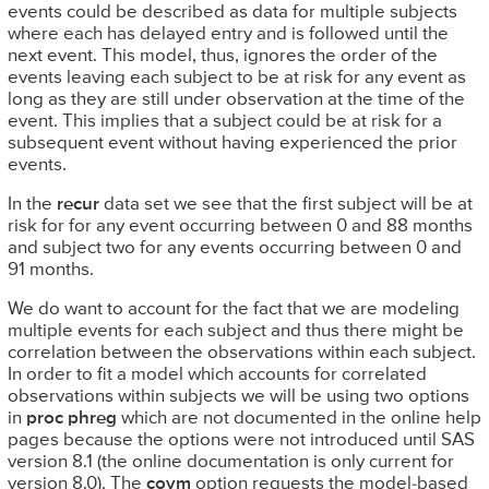
events could be described as data for multiple subjects
where each has delayed entry and is followed until the
next event. This model, thus, ignores the order of the
events leaving each subject to be at risk for any event as
long as they are still under observation at the time of the
event. This implies that a subject could be at risk for a
subsequent event without having experienced the prior
events.
In the
recur
data set we see that the first subject will be at
risk for for any event occurring between 0 and 88 months
and subject two for any events occurring between 0 and
91 months.
We do want to account for the fact that we are modeling
multiple events for each subject and thus there might be
correlation between the observations within each subject.
In order to fit a model which accounts for correlated
observations within subjects we will be using two options
in
proc phreg
which are not documented in the online help
pages because the options were not introduced until SAS
version 8.1 (the online documentation is only current for
version 8.0). The
covm
option requests the model-based