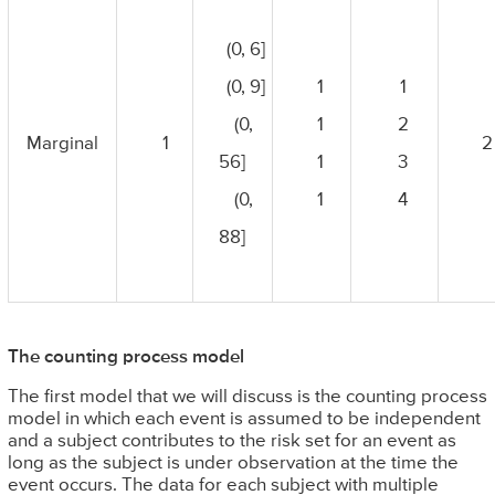
(0, 6]
(0, 9]
1
1
(0,
1
2
Marginal
1
2
56]
1
3
(0,
1
4
88]
The counting process model
The first model that we will discuss is the counting process
model in which each event is assumed to be independent
and a subject contributes to the risk set for an event as
long as the subject is under observation at the time the
event occurs. The data for each subject with multiple