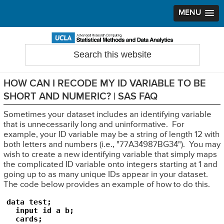
MENU
Skip
Skip
Skip
to
to
to
Search
Statistical Methods and Data Analytics
this
primary
main
primary
website
navigation
content
sidebar
HOW CAN I RECODE MY ID VARIABLE TO BE
SHORT AND NUMERIC? | SAS FAQ
Sometimes your dataset includes an identifying variable
that is unnecessarily long and uninformative. For
example, your ID variable may be a string of length 12 with
both letters and numbers (i.e., "77A34987BG34"). You may
wish to create a new identifying variable that simply maps
the complicated ID variable onto integers starting at 1 and
going up to as many unique IDs appear in your dataset.
The code below provides an example of how to do this.
data test;

  input id a b;

  cards;
