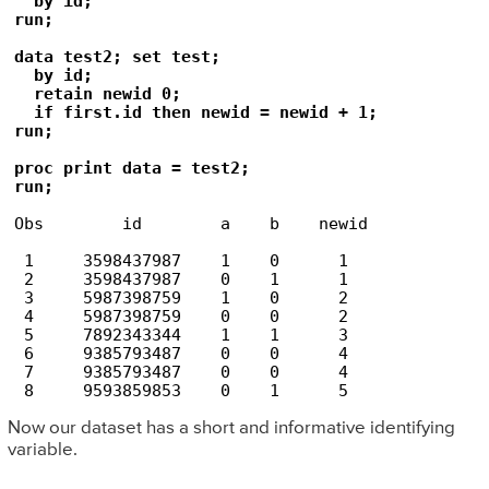
  by id;

run;

data test2; set test;

  by id;

  retain newid 0;

  if first.id then newid = newid + 1;

run;

proc print data = test2; 

run;
Obs        id        a    b    newid

 1     3598437987    1    0      1

 2     3598437987    0    1      1

 3     5987398759    1    0      2

 4     5987398759    0    0      2

 5     7892343344    1    1      3

 6     9385793487    0    0      4

 7     9385793487    0    0      4

Now our dataset has a short and informative identifying
variable.