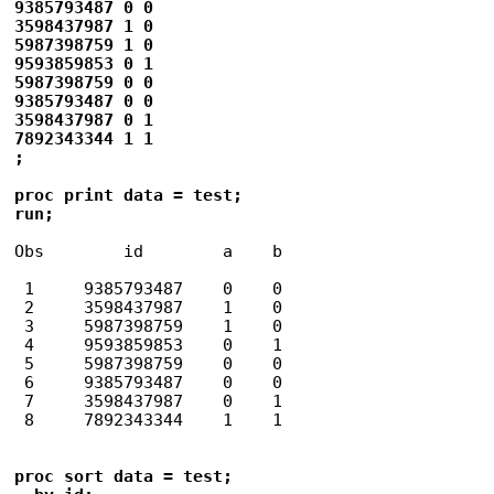
9385793487 0 0

3598437987 1 0

5987398759 1 0

9593859853 0 1

5987398759 0 0

9385793487 0 0

3598437987 0 1

7892343344 1 1

;

proc print data = test;

run;
Obs        id        a    b

 1     9385793487    0    0

 2     3598437987    1    0

 3     5987398759    1    0

 4     9593859853    0    1

 5     5987398759    0    0

 6     9385793487    0    0

 7     3598437987    0    1

proc sort data = test;
