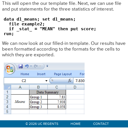
This will open the our template file. Next, we can use file
and put statements for the three statistics of interest.
data d1_means; set d1_means;

  file example2;

  if _stat_ = "MEAN" then put score;

run;
We can now look at our filled-in template. Our results have
been formatted according to the formats for the cells to
which they are exported.
Primary
© 2026 UC REGENTS
HOME
CONTACT
Sidebar