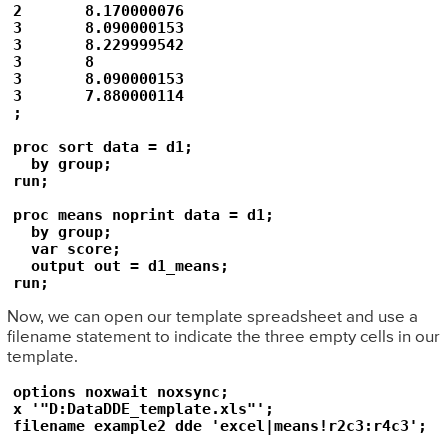
2	8.170000076

3	8.090000153

3	8.229999542

3	8

3	8.090000153

3	7.880000114

;

proc sort data = d1;

  by group;

run;

proc means noprint data = d1;

  by group;

  var score;

  output out = d1_means;

Now, we can open our template spreadsheet and use a
filename statement to indicate the three empty cells in our
template.
options noxwait noxsync;

x '"D:DataDDE_template.xls"';
