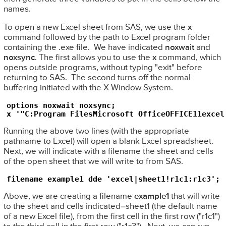
names.
To open a new Excel sheet from SAS, we use the
x
command followed by the path to Excel program folder
containing the .exe file. We have indicated
noxwait
and
noxsync
. The first allows you to use the
x
command, which
opens outside programs, without typing "exit" before
returning to SAS. The second turns off the normal
buffering initiated with the X Window System.
options noxwait noxsync;

x '"C:Program FilesMicrosoft OfficeOFFICE11excel
Running the above two lines (with the appropriate
pathname to Excel) will open a blank Excel spreadsheet.
Next, we will indicate with a filename the sheet and cells
of the open sheet that we will write to from SAS.
filename example1 dde 'excel|sheet1!r1c1:r1c3';
Above, we are creating a filename
example1
that will write
to the sheet and cells indicated–sheet1 (the default name
of a new Excel file), from the first cell in the first row ("r1c1")