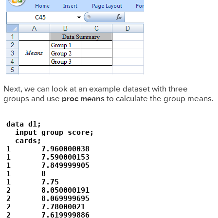
Next, we can look at an example dataset with three
groups and use
proc means
to calculate the group means.
data d1; 

  input group score;

  cards;

1	7.960000038

1	7.590000153

1	7.849999905

1	8

1	7.75

2	8.050000191

2	8.069999695

2	7.78000021

2	7.619999886
