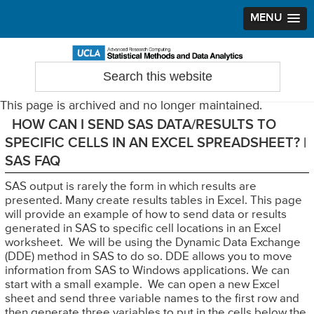
MENU
Skip
Skip
Skip
to
to
to
Search
Statistical Methods and Data Analytics
this
primary
main
primary
website
navigation
content
sidebar
This page is archived and no longer maintained.
HOW CAN I SEND SAS DATA/RESULTS TO
SPECIFIC CELLS IN AN EXCEL SPREADSHEET? |
SAS FAQ
SAS output is rarely the form in which results are
presented. Many create results tables in Excel. This page
will provide an example of how to send data or results
generated in SAS to specific cell locations in an Excel
worksheet. We will be using the Dynamic Data Exchange
(DDE) method in SAS to do so. DDE allows you to move
information from SAS to Windows applications. We can
start with a small example. We can open a new Excel
sheet and send three variable names to the first row and
then generate three variables to put in the cells below the