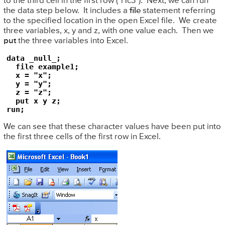
to the third cell in the first row ("r1c3"). Next, we can run
the data step below. It includes a
file
statement referring
to the specified location in the open Excel file. We create
three variables, x, y and z, with one value each. Then we
put
the three variables into Excel.
data _null_;

  file example1;

  x = "x";

  y = "y";

  z = "z";

  put x y z;

run;
We can see that these character values have been put into
the first three cells of the first row in Excel.