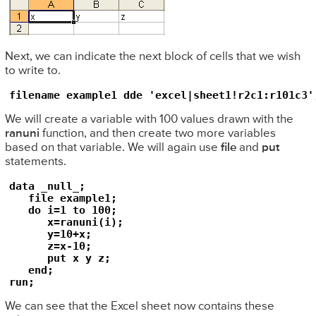
Next, we can indicate the next block of cells that we wish
to write to.
filename example1 dde 'excel|sheet1!r2c1:r101c3'
We will create a variable with 100 values drawn with the
ranuni
function, and then create two more variables
based on that variable. We will again use
file
and
put
statements.
data _null_;

   file example1;

   do i=1 to 100;

      x=ranuni(i);

      y=10+x;

      z=x-10;

      put x y z;

   end;

run;
We can see that the Excel sheet now contains these