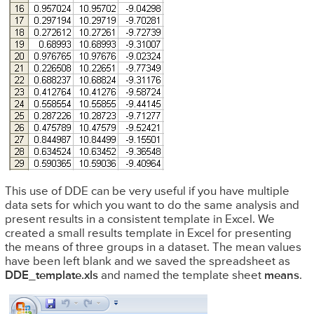
This use of DDE can be very useful if you have multiple
data sets for which you want to do the same analysis and
present results in a consistent template in Excel. We
created a small results template in Excel for presenting
the means of three groups in a dataset. The mean values
have been left blank and we saved the spreadsheet as
DDE_template.xls
and named the template sheet
means
.