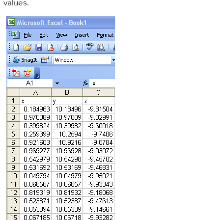
values.