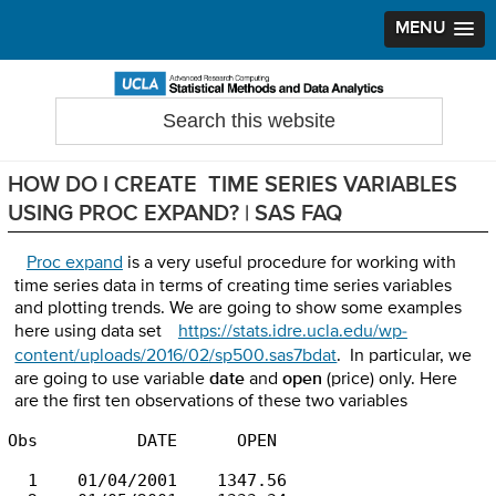
MENU
Skip
Skip
Skip
to
to
to
Search
Statistical Methods and Data Analytics
this
primary
main
primary
website
navigation
content
sidebar
HOW DO I CREATE TIME SERIES VARIABLES
USING PROC EXPAND? | SAS FAQ
Proc expand
is a very useful procedure for working with
time series data in terms of creating time series variables
and plotting trends. We are going to show some examples
here using data set
https://stats.idre.ucla.edu/wp-
content/uploads/2016/02/sp500.sas7bdat
. In particular, we
are going to use variable
date
and
open
(price) only. Here
are the first ten observations of these two variables
Obs          DATE      OPEN

  1    01/04/2001    1347.56
