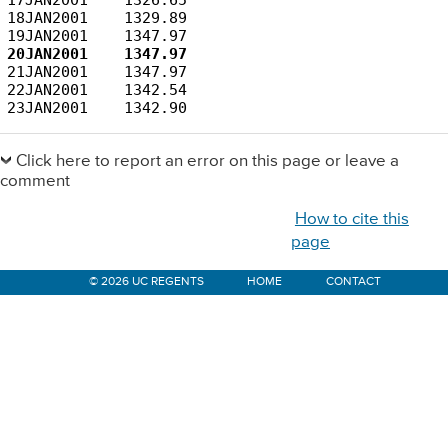
18JAN2001    1329.89

21JAN2001    1347.97

22JAN2001    1342.54

23JAN2001    1342.90
Primary
Sidebar
Click here to report an error on this page or leave a
comment
How to cite this
page
© 2026 UC REGENTS
HOME
CONTACT