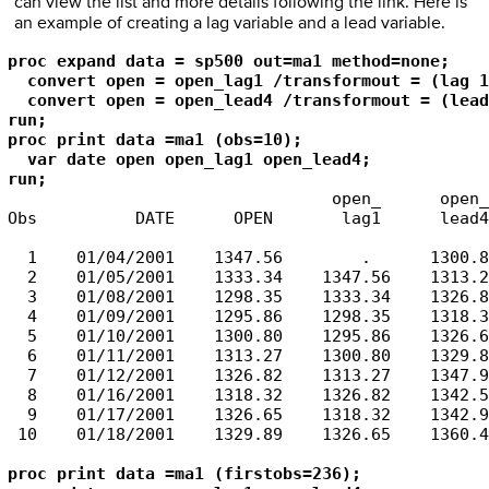
can view the list and more details following the link. Here is
an example of creating a lag variable and a lead variable.
proc expand data = sp500 out=ma1 method=none;

  convert open = open_lag1 /transformout = (lag 1
  convert open = open_lead4 /transformout = (lead
run;

proc print data =ma1 (obs=10);

  var date open open_lag1 open_lead4;

run;
                                 open_      open_

Obs          DATE      OPEN       lag1      lead4

  1    01/04/2001    1347.56        .      1300.80
  2    01/05/2001    1333.34    1347.56    1313.27
  3    01/08/2001    1298.35    1333.34    1326.82
  4    01/09/2001    1295.86    1298.35    1318.32
  5    01/10/2001    1300.80    1295.86    1326.65
  6    01/11/2001    1313.27    1300.80    1329.89
  7    01/12/2001    1326.82    1313.27    1347.97
  8    01/16/2001    1318.32    1326.82    1342.54
  9    01/17/2001    1326.65    1318.32    1342.90
 10    01/18/2001    1329.89    1326.65    1360.40
proc print data =ma1 (firstobs=236);
