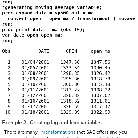
run;

*generating moving average variable;

proc expand data = sp500 out = ma;

  convert open = open_ma / transformout=( movave 
run;

proc print data = ma (obs=10);

var date open open_ma;

run;
Obs          DATE      OPEN     open_ma

  1    01/04/2001    1347.56    1347.56

  2    01/05/2001    1333.34    1340.45

  3    01/08/2001    1298.35    1326.42

  4    01/09/2001    1295.86    1318.78

  5    01/10/2001    1300.80    1315.18

  6    01/11/2001    1313.27    1308.32

  7    01/12/2001    1326.82    1307.02

  8    01/16/2001    1318.32    1311.01

  9    01/17/2001    1326.65    1317.17

 10    01/18/2001    1329.89    1322.99
Example 2. Creating lag and lead variables
There are many
transformations
that SAS offers and you