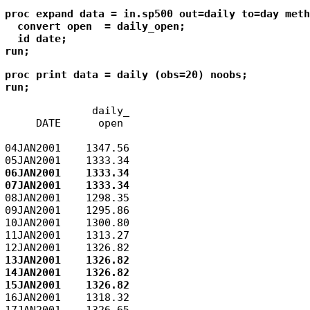
proc expand data = in.sp500 out=daily to=day meth
  convert open  = daily_open;

  id date;

run;
proc print data = daily (obs=20) noobs;

run;
              daily_

     DATE      open

04JAN2001    1347.56

06JAN2001    1333.34

08JAN2001    1298.35

09JAN2001    1295.86

10JAN2001    1300.80

11JAN2001    1313.27

13JAN2001    1326.82

14JAN2001    1326.82

16JAN2001    1318.32

17JAN2001    1326.65
