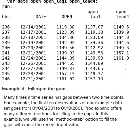
  var date open open_lag1 open_lead4;

                                 open_      open_

Obs          DATE      OPEN       lag1      lead4

236    12/14/2001    1119.38    1137.07    1149.56
237    12/17/2001    1123.09    1119.38    1139.93
238    12/18/2001    1134.36    1123.09    1144.89
239    12/19/2001    1142.92    1134.36    1144.65
240    12/20/2001    1149.56    1142.92    1149.37
241    12/21/2001    1139.93    1149.56    1157.13
242    12/24/2001    1144.89    1139.93    1161.02
243    12/26/2001    1144.65    1144.89        .

244    12/27/2001    1149.37    1144.65        .

245    12/28/2001    1157.13    1149.37        .

246    12/31/2001    1161.02    1157.13        .
Example 3. Filling-in the gaps
Many times a time series has gaps between two time points.
For example, the first ten observations of our example data
set goes from 01/04/2001 to 01/18/2001. Proc expand offers
many different methods for filling in the gaps. In this
example, we will use the "method=step" option to fill the
gaps with most the recent input value.