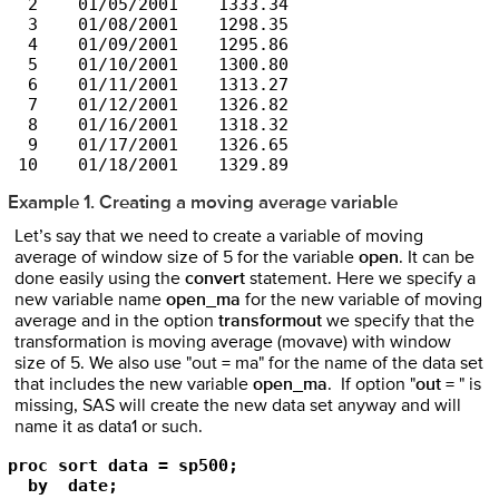
  2    01/05/2001    1333.34

  3    01/08/2001    1298.35

  4    01/09/2001    1295.86

  5    01/10/2001    1300.80

  6    01/11/2001    1313.27

  7    01/12/2001    1326.82

  8    01/16/2001    1318.32

  9    01/17/2001    1326.65

Example 1. Creating a moving average variable
Let’s say that we need to create a variable of moving
average of window size of 5 for the variable
open
. It can be
done easily using the
convert
statement. Here we specify a
new variable name
open_ma
for the new variable of moving
average and in the option
transformout
we specify that the
transformation is moving average (movave) with window
size of 5. We also use "out = ma" for the name of the data set
that includes the new variable
open_ma
. If option "
out =
" is
missing, SAS will create the new data set anyway and will
name it as data1 or such.
proc sort data = sp500;

  by  date;
