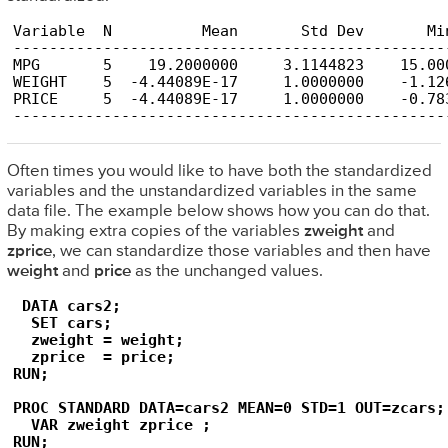
Variable  N          Mean       Std Dev       Min
-------------------------------------------------
MPG       5    19.2000000     3.1144823    15.000
WEIGHT    5  -4.44089E-17     1.0000000    -1.126
PRICE     5  -4.44089E-17     1.0000000    -0.783
------------------------------------------------
Often times you would like to have both the standardized
variables and the unstandardized variables in the same
data file. The example below shows how you can do that.
By making extra copies of the variables
zweight
and
zprice
, we can standardize those variables and then have
weight
and
price
as the unchanged values.
 DATA cars2;

  SET cars;

  zweight = weight;

  zprice  = price;

RUN;

PROC STANDARD DATA=cars2 MEAN=0 STD=1 OUT=zcars;

  VAR zweight zprice ;

RUN;
