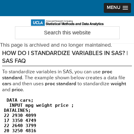
MENU
Skip
Skip
Skip
to
to
to
Search
Statistical Methods and Data Analytics
this
primary
main
primary
website
navigation
content
sidebar
This page is archived and no longer maintained.
HOW DO I STANDARDIZE VARIABLES IN SAS? |
SAS FAQ
To standardize variables in SAS, you can use
proc
standard
. The example shown below creates a data file
cars
and then uses
proc standard
to standardize
weight
and
price
.
 DATA cars;

  INPUT mpg weight price ;

DATALINES;

22 2930 4099

17 3350 4749

22 2640 3799

20 3250 4816
