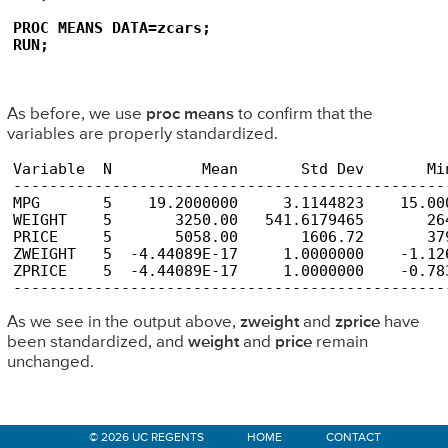
PROC MEANS DATA=zcars;

RUN;
As before, we use
proc means
to confirm that the
variables are properly standardized.
Variable  N          Mean       Std Dev       Min
-------------------------------------------------
MPG       5    19.2000000     3.1144823    15.000
WEIGHT    5       3250.00   541.6179465       264
PRICE     5       5058.00       1606.72       379
ZWEIGHT   5  -4.44089E-17     1.0000000    -1.126
ZPRICE    5  -4.44089E-17     1.0000000    -0.783
------------------------------------------------
As we see in the output above,
zweight
and
zprice
have
been standardized, and
weight
and
price
remain
unchanged.
Primary
© 2026 UC REGENTS
HOME
CONTACT