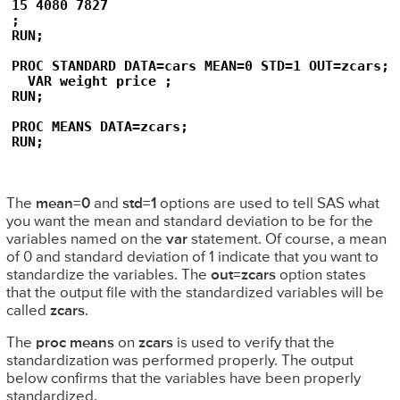
15 4080 7827

;

RUN;

PROC STANDARD DATA=cars MEAN=0 STD=1 OUT=zcars;

  VAR weight price ;

RUN;

PROC MEANS DATA=zcars;

RUN;
The
mean=0
and
std=1
options are used to tell SAS what
you want the mean and standard deviation to be for the
variables named on the
var
statement. Of course, a mean
of 0 and standard deviation of 1 indicate that you want to
standardize the variables. The
out=zcars
option states
that the output file with the standardized variables will be
called
zcars
.
The
proc means
on
zcars
is used to verify that the
standardization was performed properly. The output
below confirms that the variables have been properly
standardized.