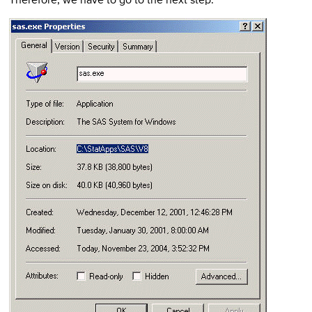
Therefore, we have to go to the next step.