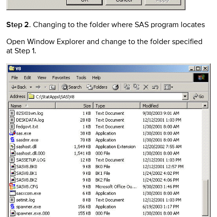
Step 2
. Changing to the folder where SAS program locates
Open Window Explorer and change to the folder specified
at Step 1.