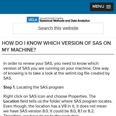
MENU
Skip
Skip
Skip
to
to
to
Search
Statistical Methods and Data Analytics
this
primary
main
primary
website
navigation
content
sidebar
HOW DO I KNOW WHICH VERSION OF SAS ON
MY MACHINE?
In order to renew your SAS, you need to know which
version of SAS you are running on your machine. One way
of knowing is to take a look at the setinit.log file created by
SAS.
Step 1
. Locating the SAS program
Right click on SAS icon and choose Properties. The
Location
field tells us the folder where SAS program locates.
Even though, the location has a V8 in it, it does not mean
we have SAS version 8.0. It could be 8.0, 8.1 or 8.2.