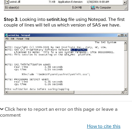
Step 3
. Looking into
setinit.log
file using Notepad. The first
couple of lines will tell us which version of SAS we have.
Primary
Sidebar
Click here to report an error on this page or leave a
comment
How to cite this