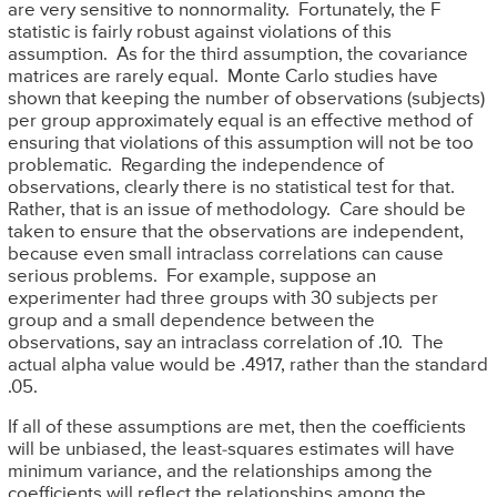
are very sensitive to nonnormality. Fortunately, the F
statistic is fairly robust against violations of this
assumption. As for the third assumption, the covariance
matrices are rarely equal. Monte Carlo studies have
shown that keeping the number of observations (subjects)
per group approximately equal is an effective method of
ensuring that violations of this assumption will not be too
problematic. Regarding the independence of
observations, clearly there is no statistical test for that.
Rather, that is an issue of methodology. Care should be
taken to ensure that the observations are independent,
because even small intraclass correlations can cause
serious problems. For example, suppose an
experimenter had three groups with 30 subjects per
group and a small dependence between the
observations, say an intraclass correlation of .10. The
actual alpha value would be .4917, rather than the standard
.05.
If all of these assumptions are met, then the coefficients
will be unbiased, the least-squares estimates will have
minimum variance, and the relationships among the
coefficients will reflect the relationships among the