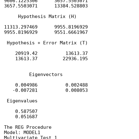
9606.1225306      3657.5503071

3657.5503071      13384.528803

     Hypothesis Matrix (H)

11313.297469      9955.8196929

9955.8196929      9551.6661967

 Hypothesis + Error Matrix (T)

    20919.42          13613.37

    13613.37         22936.195

         Eigenvectors

    0.004986          0.002488

   -0.007281          0.008053

 Eigenvalues

    0.587507

    0.051687                                    
The REG Procedure

Model: MODEL1

Multivariate Test 1
