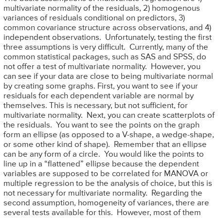
multivariate normality of the residuals, 2) homogenous
variances of residuals conditional on predictors, 3)
common covariance structure across observations, and 4)
independent observations. Unfortunately, testing the first
three assumptions is very difficult. Currently, many of the
common statistical packages, such as SAS and SPSS, do
not offer a test of multivariate normality. However, you
can see if your data are close to being multivariate normal
by creating some graphs. First, you want to see if your
residuals for each dependent variable are normal by
themselves. This is necessary, but not sufficient, for
multivariate normality. Next, you can create scatterplots of
the residuals. You want to see the points on the graph
form an ellipse (as opposed to a V-shape, a wedge-shape,
or some other kind of shape). Remember that an ellipse
can be any form of a circle. You would like the points to
line up in a “flattened” ellipse because the dependent
variables are supposed to be correlated for MANOVA or
multiple regression to be the analysis of choice, but this is
not necessary for multivariate normality. Regarding the
second assumption, homogeneity of variances, there are
several tests available for this. However, most of them