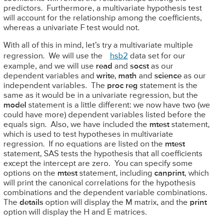
predictors. Furthermore, a multivariate hypothesis test
will account for the relationship among the coefficients,
whereas a univariate F test would not.
With all of this in mind, let’s try a multivariate multiple
regression. We will use the
hsb2
data set for our
example, and we will use
read
and
socst
as our
dependent variables and
write
,
math
and
science
as our
independent variables. The
proc reg
statement is the
same as it would be in a univariate regression, but the
model
statement is a little different: we now have two (we
could have more) dependent variables listed before the
equals sign. Also, we have included the
mtest
statement,
which is used to test hypotheses in multivariate
regression. If no equations are listed on the
mtest
statement, SAS tests the hypothesis that all coefficients
except the intercept are zero. You can specify some
options on the
mtest
statement, including
canprint
, which
will print the canonical correlations for the hypothesis
combinations and the dependent variable combinations.
The
details
option will display the M matrix, and the
print
option will display the H and E matrices.