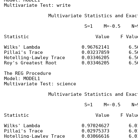
Model: MODEL1

Multivariate Test: write

                Multivariate Statistics and Exact
                             S=1    M=-0.5    N=9
Statistic                        Value    F Valu
Wilks' Lambda               0.96762141       6.5
Pillai's Trace              0.03237859       6.5
Hotelling-Lawley Trace      0.03346205       6.5
Roy's Greatest Root         0.03346205       6.5
The REG Procedure

Model: MODEL1

Multivariate Test: science

                Multivariate Statistics and Exact
                             S=1    M=-0.5    N=9
Statistic                        Value    F Valu
Wilks' Lambda               0.97024627       6.0
Pillai's Trace              0.02975373       6.0
Hotelling-Lawley Trace      0.03066616       6.0