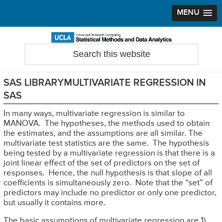
MENU
Skip
Skip
Skip
to
to
to
Search
Statistical Methods and Data Analytics
this
primary
main
primary
website
navigation
content
sidebar
SAS LIBRARYMULTIVARIATE REGRESSION IN
SAS
In many ways, multivariate regression is similar to
MANOVA. The hypotheses, the methods used to obtain
the estimates, and the assumptions are all similar. The
multivariate test statistics are the same. The hypothesis
being tested by a multivariate regression is that there is a
joint linear effect of the set of predictors on the set of
responses. Hence, the null hypothesis is that slope of all
coefficients is simultaneously zero. Note that the “set” of
predictors may include no predictor or only one predictor,
but usually it contains more.
The basic assumptions of multivariate regression are 1)