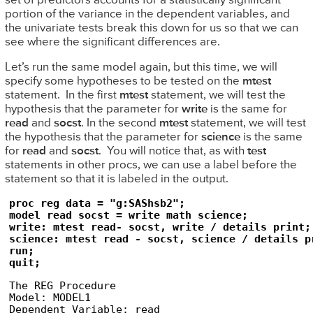
set of predictors accounts for a statistically significant
portion of the variance in the dependent variables, and
the univariate tests break this down for us so that we can
see where the significant differences are.
Let’s run the same model again, but this time, we will
specify some hypotheses to be tested on the
mtest
statement. In the first
mtest
statement, we will test the
hypothesis that the parameter for
write
is the same for
read
and
socst
. In the second
mtest
statement, we will test
the hypothesis that the parameter for
science
is the same
for
read
and
socst
. You will notice that, as with
test
statements in other procs, we can use a label before the
statement so that it is labeled in the output.
proc reg data = "g:SAShsb2";

model read socst = write math science;

write: mtest read- socst, write / details print;

science: mtest read - socst, science / details pr
run;

quit;
The REG Procedure

Model: MODEL1

Dependent Variable: read
