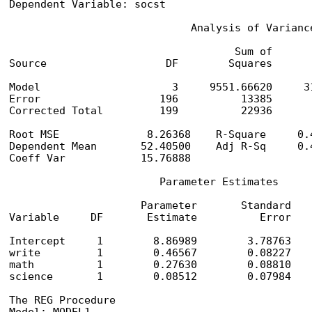
Dependent Variable: socst

                             Analysis of Variance
                                    Sum of       
Source                   DF        Squares      
Model                     3     9551.66620     3
Error                   196          13385       
Corrected Total         199          22936

Root MSE              8.26368    R-Square     0.4
Dependent Mean       52.40500    Adj R-Sq     0.4
Coeff Var            15.76888

                        Parameter Estimates

                     Parameter       Standard

Variable     DF       Estimate          Error    
Intercept     1        8.86989        3.78763    
write         1        0.46567        0.08227    
math          1        0.27630        0.08810    
science       1        0.08512        0.07984    
The REG Procedure
