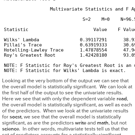
                 Multivariate Statistics and F Ap
                             S=2    M=0    N=96.5
Statistic                        Value    F Valu
Wilks' Lambda               0.39117291      38.9
Pillai's Trace              0.63919333      30.6
Hotelling-Lawley Trace      1.47878554      47.9
Roy's Greatest Root         1.42428180      93.0
NOTE: F Statistic for Roy's Greatest Root is an u
NOTE: F Statistic for Wilks' Lambda is exact.
Looking at the very bottom of the output we can see that
the overall model is statistically significant. We can look at
the first half of the output to see the univariate results.
Here we see that with only the dependent variable
read
,
the overall model is statistically significant, as well as each
of the predictors. When we look at the univariate results
for
socst
, we see that the overall model is statistically
significant, as are the predictors
write
and
math
, but not
science
. In other words, multivariate tests tell us that the