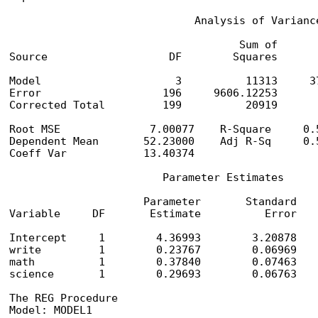
                             Analysis of Variance
                                    Sum of       
Source                   DF        Squares      
Model                     3          11313     3
Error                   196     9606.12253       
Corrected Total         199          20919

Root MSE              7.00077    R-Square     0.5
Dependent Mean       52.23000    Adj R-Sq     0.5
Coeff Var            13.40374

                        Parameter Estimates

                     Parameter       Standard

Variable     DF       Estimate          Error    
Intercept     1        4.36993        3.20878    
write         1        0.23767        0.06969    
math          1        0.37840        0.07463    
science       1        0.29693        0.06763    
The REG Procedure

Model: MODEL1
