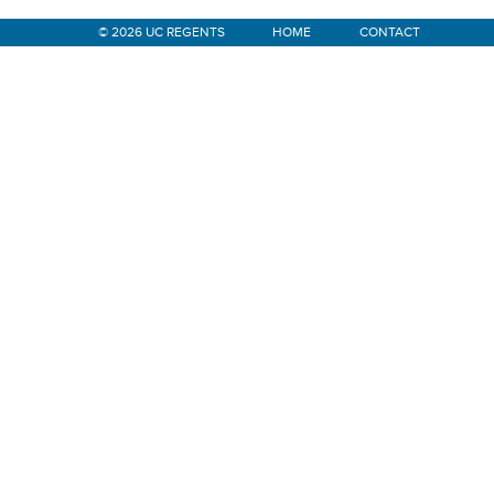
© 2026 UC REGENTS
HOME
CONTACT