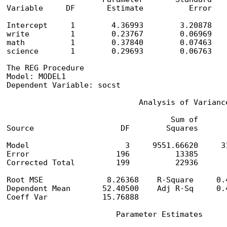
Variable     DF       Estimate          Error    
Intercept     1        4.36993        3.20878    
write         1        0.23767        0.06969    
math          1        0.37840        0.07463    
science       1        0.29693        0.06763   
The REG Procedure

Model: MODEL1

Dependent Variable: socst

                             Analysis of Variance
                                    Sum of       
Source                   DF        Squares      
Model                     3     9551.66620     3
Error                   196          13385       
Corrected Total         199          22936

Root MSE              8.26368    R-Square     0.4
Dependent Mean       52.40500    Adj R-Sq     0.4
Coeff Var            15.76888

                        Parameter Estimates
