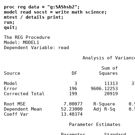
proc reg data = "g:SAShsb2";

model read socst = write math science;

mtest / details print;

run;

quit;
The REG Procedure

Model: MODEL1

Dependent Variable: read

                             Analysis of Variance
                                    Sum of       
Source                   DF        Squares      
Model                     3          11313     3
Error                   196     9606.12253       
Corrected Total         199          20919

Root MSE              7.00077    R-Square     0.5
Dependent Mean       52.23000    Adj R-Sq     0.5
Coeff Var            13.40374

                        Parameter Estimates

                     Parameter       Standard
