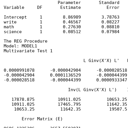
                     Parameter       Standard

Variable     DF       Estimate          Error    
Intercept     1        8.86989        3.78763    
write         1        0.46567        0.08227    
math          1        0.27630        0.08810    
science       1        0.08512        0.07984   
The REG Procedure

Model: MODEL1

Multivariate Test 1

                               L Ginv(X'X) L'   L
0.0000991078      -0.000042904      -0.000028518
-0.000042904      0.0001136529      -0.000044399
-0.000028518      -0.000044399      0.0000933347
                         Inv(L Ginv(X'X) L')    I
   17878.875         10911.025          10653.25
   10911.025         17465.795          11642.35
    10653.25          11642.35           19507.5
       Error Matrix (E)
