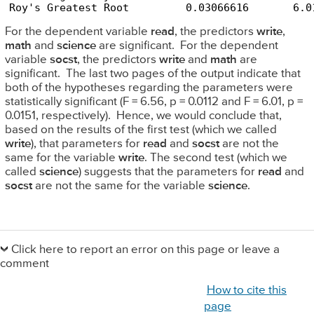
Roy's Greatest Root         0.03066616       6.0
For the dependent variable
read
, the predictors
write
,
math
and
science
are significant. For the dependent
variable
socst
, the predictors
write
and
math
are
significant. The last two pages of the output indicate that
both of the hypotheses regarding the parameters were
statistically significant (F = 6.56, p = 0.0112 and F = 6.01, p =
0.0151, respectively). Hence, we would conclude that,
based on the results of the first test (which we called
write
), that parameters for
read
and
socst
are not the
same for the variable
write
. The second test (which we
called
science
) suggests that the parameters for
read
and
socst
are not the same for the variable
science
.
Primary
Sidebar
Click here to report an error on this page or leave a
comment
How to cite this
page