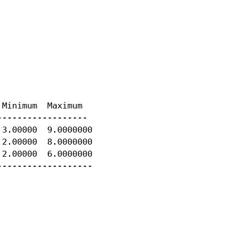
Minimum  Maximum

-----------------

3.00000  9.0000000

2.00000  8.0000000

2.00000  6.0000000

-------------------