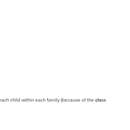
ch child within each family (because of the
class