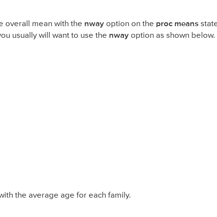
he overall mean with the
nway
option on the
proc means
stat
you usually will want to use the
nway
option as shown below.
 with the average age for each family.