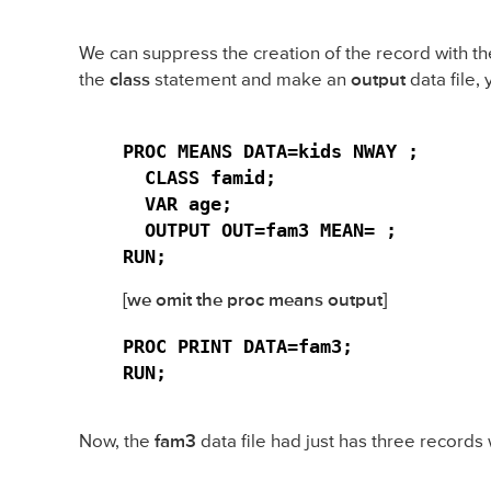
We can suppress the creation of the record with t
the
class
statement and make an
output
data file, 
PROC MEANS DATA=kids NWAY ;

  CLASS famid;

  VAR age;

  OUTPUT OUT=fam3 MEAN= ;

RUN;
[we omit the proc means output]
PROC PRINT DATA=fam3;

RUN;
Now, the
fam3
data file had just has three records