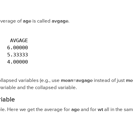
 average of
age
is called
avgage
.
   AVGAGE

  6.00000

  5.33333

   4.00000
ollapsed variables (e.g., use
mean=avgage
instead of just
me
variable and the collapsed variable.
iable
le. Here we get the average for
age
and for
wt
all in the s