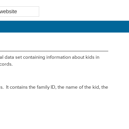
l data set containing information about kids in
cords.
s. It contains the family ID, the name of the kid, the