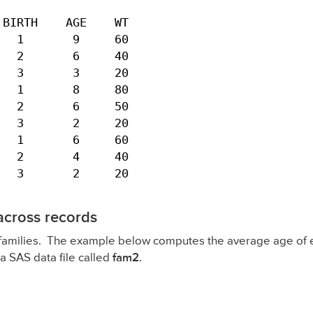
BIRTH    AGE    WT

  1       9     60

  2       6     40

  3       3     20

  1       8     80

  2       6     50

  3       2     20

  1       6     60

  2       4     40

   3       2     20
across records
 families. The example below computes the average age of ea
a SAS data file called
fam2
.