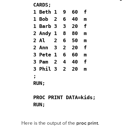
CARDS;

1 Beth 1  9  60  f

1 Bob  2  6  40  m

1 Barb 3  3  20  f

2 Andy 1  8  80  m

2 Al   2  6  50  m

2 Ann  3  2  20  f

3 Pete 1  6  60  m

3 Pam  2  4  40  f

3 Phil 3  2  20  m

;

RUN;

PROC PRINT DATA=kids;

RUN;
Here is the output of the
proc print
.