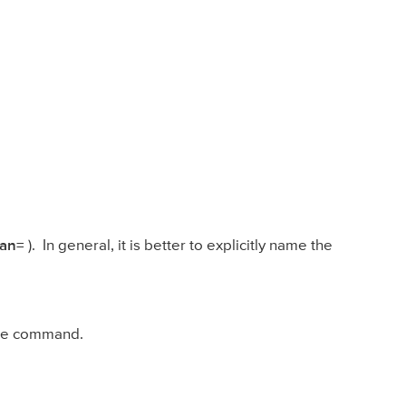
an=
). In general, it is better to explicitly name the
ame command.