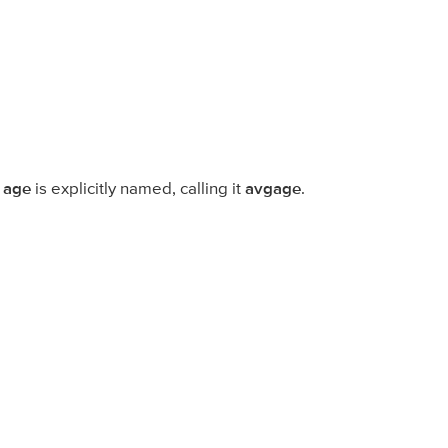
f
age
is explicitly named, calling it
avgage
.