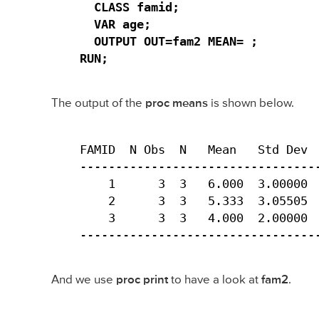
  CLASS famid;

  VAR age;

  OUTPUT OUT=fam2 MEAN= ;

RUN;
The output of the
proc means
is shown below.
FAMID  N Obs  N   Mean   Std Dev  
----------------------------------
    1      3  3   6.000  3.00000  
    2      3  3   5.333  3.05505  
    3      3  3   4.000  2.00000  
---------------------------------
And we use
proc print
to have a look at
fam2
.