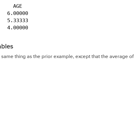
    AGE

  6.00000

  5.33333

   4.00000
ables
same thing as the prior example, except that the average o