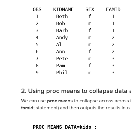
OBS    KIDNAME    SEX    FAMID    
 1      Beth       f       1      
 2      Bob        m       1      
 3      Barb       f       1      
 4      Andy       m       2      
 5      Al         m       2      
 6      Ann        f       2      
 7      Pete       m       3      
 8      Pam        f       3      
 9      Phil       m       3     
2. Using proc means to collapse data 
We can use
proc means
to collapse across across
famid;
statement) and then outputs the results into 
PROC MEANS DATA=kids ;
