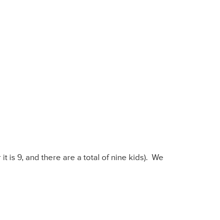
 it is 9, and there are a total of nine kids). We