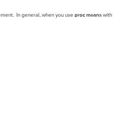
ement. In general, when you use
proc means
with