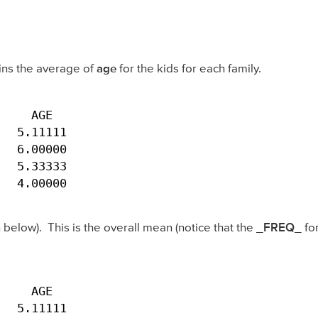
ins the average of
age
for the kids for each family.
    AGE

  5.11111

  6.00000

  5.33333

   4.00000
below). This is the overall mean (notice that the
_FREQ_
for
    AGE

   5.11111