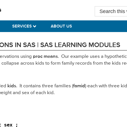
Search
this
website
SERVICES
ABOUT US
NS IN SAS | SAS LEARNING MODULES
servations using
proc means
. Our example uses a hypothetica
ollapse across kids to form family records from the kids re
lled
kids
. It contains three families (
famid
) each with three kid
 weight and sex of each kid.
 sex ;
