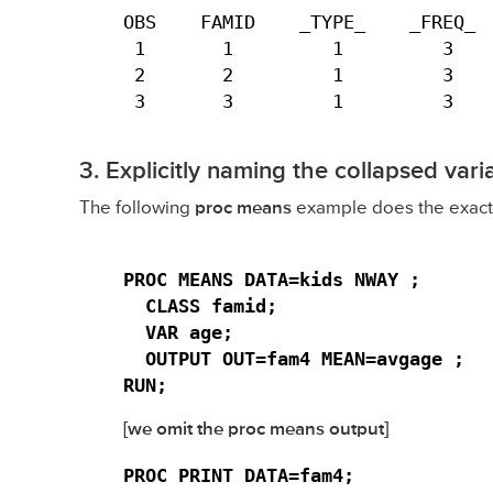
OBS    FAMID    _TYPE_    _FREQ_  
 1       1         1         3    
 2       2         1         3    
 3       3         1         3   
3. Explicitly naming the collapsed vari
The following
proc means
example does the exact 
PROC MEANS DATA=kids NWAY ;

  CLASS famid;

  VAR age;

  OUTPUT OUT=fam4 MEAN=avgage ;

RUN;
[we omit the proc means output]
PROC PRINT DATA=fam4;
