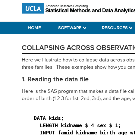
Skip
Skip
Skip
Statistical Methods and Data Analytics
to
to
to
primary
main
primary
HOME
SOFTWARE
RESOURCES
navigation
content
sidebar
COLLAPSING ACROSS OBSERVATIO
Here we illustrate how to collapse data across ob
three families. These examples show how you can c
1. Reading the data file
Here is the SAS program that makes a data file ca
order of birth (1 2 3 for 1st, 2nd, 3rd), and the age,
DATA kids;

  LENGTH kidname $ 4 sex $ 1;

  INPUT famid kidname birth age wt