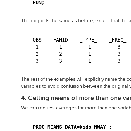
RUN;
The output is the same as before, except that the
OBS    FAMID    _TYPE_    _FREQ_  
 1       1         1         3    
 2       2         1         3    
 3       3         1         3   
The rest of the examples will explicitly name the c
variables to avoid confusion between the original 
4. Getting means of more than one var
We can request averages for more than one variab
PROC MEANS DATA=kids NWAY ;
