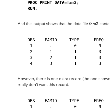
PROC PRINT DATA=fam2;

RUN;
And this output shows that the data file
fam2
conta
OBS    FAMID    _TYPE_    _FREQ_  
 1       .         0         9    
 2       1         1         3    
 3       2         1         3    
 4       3         1         3   
However, there is one extra record (the one shown 
really don’t want this record.
OBS    FAMID    _TYPE_    _FREQ_  
 1       .         0         9   