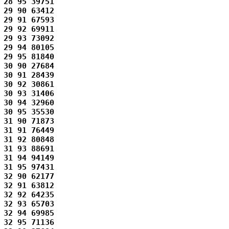
28 95 39751 

29 90 63412 

29 91 67593 

29 92 69911 

29 93 73092 

29 94 80105 

29 95 81840 

30 90 27684 

30 91 28439 

30 92 30861 

30 93 31406 

30 94 32960 

30 95 35530 

31 90 71873 

31 91 76449 

31 92 80848 

31 93 88691 

31 94 94149 

31 95 97431 

32 90 62177 

32 91 63812 

32 92 64235 

32 93 65703 

32 94 69985 

32 95 71136 
