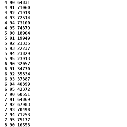
 4 90 64831 

 4 91 71060 

 4 92 71918 

 4 93 72514 

 4 94 73100 

 4 95 74379 

 5 90 18904 

 5 91 19949 

 5 92 21335 

 5 93 22237 

 5 94 23829 

 5 95 23913 

 6 90 32057 

 6 91 34770 

 6 92 35834 

 6 93 37387 

 6 94 40899 

 6 95 42372 

 7 90 60551 

 7 91 64869 

 7 92 67983 

 7 93 70498 

 7 94 71253 

 7 95 75177 

 8 90 16553 
