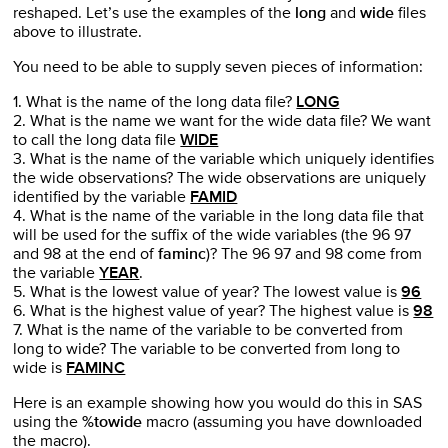
reshaped. Let’s use the examples of the
long
and
wide
files
above to illustrate.
You need to be able to supply seven pieces of information:
1. What is the name of the long data file?
LONG
2. What is the name we want for the wide data file? We want
to call the long data file
WIDE
3. What is the name of the variable which uniquely identifies
the wide observations? The wide observations are uniquely
identified by the variable
FAMID
4. What is the name of the variable in the long data file that
will be used for the suffix of the wide variables (the 96 97
and 98 at the end of
faminc
)? The 96 97 and 98 come from
the variable
YEAR
.
5. What is the lowest value of year? The lowest value is
96
6. What is the highest value of year? The highest value is
98
7. What is the name of the variable to be converted from
long to wide? The variable to be converted from long to
wide is
FAMINC
Here is an example showing how you would do this in SAS
using the
%towide
macro (assuming you have downloaded
the macro).