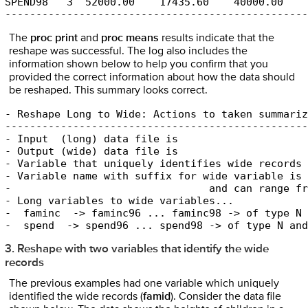
SPEND98   3  52000.00    17435.60    40000.00    
-------------------------------------------------
The
proc print
and
proc means
results indicate that the
reshape was successful. The log also includes the
information shown below to help you confirm that you
provided the correct information about how the data should
be reshaped. This summary looks correct.
- Reshape Long to Wide: Actions to taken summariz
-------------------------------------------------
- Input  (long) data file is                     
- Output (wide) data file is                     
- Variable that uniquely identifies wide records 
- Variable name with suffix for wide variable is 
-                                and can range fr
- Long variables to wide variables...

-  faminc  -> faminc96 ... faminc98 -> of type N 
-  spend  -> spend96 ... spend98 -> of type N and
3. Reshape with two variables that identify the wide
records
The previous examples had one variable which uniquely
identified the wide records (
famid
). Consider the data file