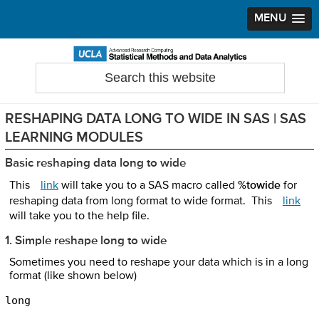
MENU
Skip
Skip
Skip
to
to
to
Search
Statistical Methods and Data Analytics
this
primary
main
primary
website
navigation
content
sidebar
RESHAPING DATA LONG TO WIDE IN SAS | SAS
LEARNING MODULES
Basic reshaping data long to wide
This
link
will take you to a SAS macro called
%towide
for
reshaping data from long format to wide format. This
link
will take you to the help file.
1. Simple reshape long to wide
Sometimes you need to reshape your data which is in a long
format (like shown below)
long 
