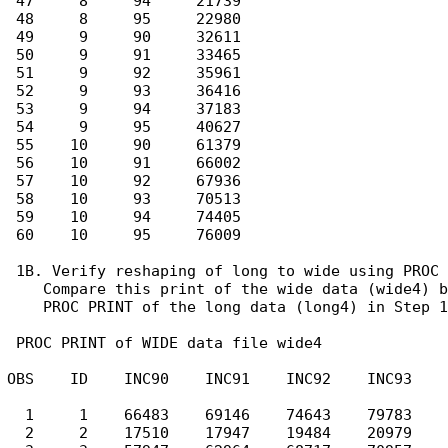
 47     8     94     21739

 48     8     95     22980

 49     9     90     32611

 50     9     91     33465

 51     9     92     35961

 52     9     93     36416

 53     9     94     37183

 54     9     95     40627

 55    10     90     61379

 56    10     91     66002

 57    10     92     67936

 58    10     93     70513

 59    10     94     74405

 60    10     95     76009

 1B. Verify reshaping of long to wide using PROC 
    Compare this print of the wide data (wide4) b
    PROC PRINT of the long data (long4) in Step 1
 PROC PRINT of WIDE data file wide4

OBS    ID    INC90    INC91    INC92    INC93    
  1     1    66483    69146    74643    79783    
  2     2    17510    17947    19484    20979    