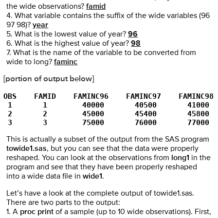
the wide observations?
famid
4. What variable contains the suffix of the wide variables (96
97 98)?
year
5. What is the lowest value of year?
96
6. What is the highest value of year?
98
7. What is the name of the variable to be converted from
wide to long?
faminc
[portion of output below]
OBS    FAMID    FAMINC96    FAMINC97    FAMINC98
 1       1        40000       40500       41000
 2       2        45000       45400       45800
 3       3        75000       76000       77000
This is actually a subset of the output from the SAS program
towide1.sas
, but you can see that the data were properly
reshaped. You can look at the observations from
long1
in the
program and see that they have been properly reshaped
into a wide data file in
wide1
.
Let’s have a look at the complete output of towide1.sas.
There are two parts to the output:
1. A
proc print
of a sample (up to 10 wide observations). First,