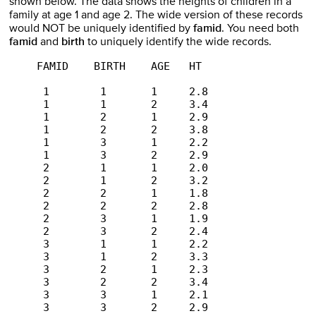
shown below. The data shows the heights of children in a
family at age 1 and age 2. The wide version of these records
would NOT be uniquely identified by
famid
. You need both
famid
and
birth
to uniquely identify the wide records.
     FAMID    BIRTH    AGE   HT 

      1        1       1     2.8 

      1        1       2     3.4 

      1        2       1     2.9 

      1        2       2     3.8 

      1        3       1     2.2 

      1        3       2     2.9 

      2        1       1     2.0 

      2        1       2     3.2 

      2        2       1     1.8 

      2        2       2     2.8 

      2        3       1     1.9 

      2        3       2     2.4 

      3        1       1     2.2 

      3        1       2     3.3 

      3        2       1     2.3 

      3        2       2     3.4 

      3        3       1     2.1 

      3        3       2     2.9 