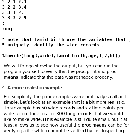
3 2 1 2.3 

3 2 2 3.4 

3 3 1 2.1 

3 3 2 2.9 

; 

run; 

* note that famid birth are the variables that ; 

* uniquely identify the wide records ; 

%towide(long3,wide3,famid birth,age,1,2,ht); 
We will forego showing the output, but you can run the
program yourself to verify that the
proc print
and
proc
means
indicate that the data was reshaped properly.
4. A more realistic example
For simplicity, the prior examples were artificially small and
simple. Let’s look at an example that is a bit more realistic.
This example has 50 wide records and six time points per
wide record for a total of 300 long records that we would
like to make wide. (This example is still quite small, but it at
least allows us to see how useful the
proc means
can be for
verifying a file which cannot be verified by just inspecting