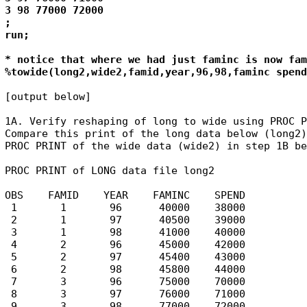
3 98 77000 72000 

; 

run; 

* notice that where we had just faminc is now fam
%towide(long2,wide2,famid,year,96,98,faminc spend
[output below]

1A. Verify reshaping of long to wide using PROC P
Compare this print of the long data below (long2)
PROC PRINT of the wide data (wide2) in step 1B be
PROC PRINT of LONG data file long2

OBS    FAMID    YEAR    FAMINC    SPEND

 1       1       96      40000    38000

 2       1       97      40500    39000

 3       1       98      41000    40000

 4       2       96      45000    42000

 5       2       97      45400    43000

 6       2       98      45800    44000

 7       3       96      75000    70000

 8       3       97      76000    71000

 9       3       98      77000    72000
