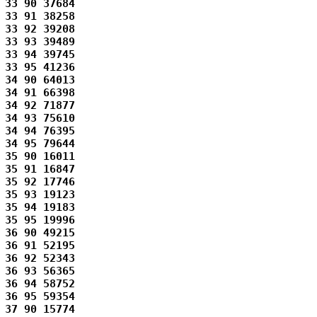
33 90 37684 

33 91 38258 

33 92 39208 

33 93 39489 

33 94 39745 

33 95 41236 

34 90 64013 

34 91 66398 

34 92 71877 

34 93 75610 

34 94 76395 

34 95 79644 

35 90 16011 

35 91 16847 

35 92 17746 

35 93 19123 

35 94 19183 

35 95 19996 

36 90 49215 

36 91 52195 

36 92 52343 

36 93 56365 

36 94 58752 

36 95 59354 

37 90 15774 
