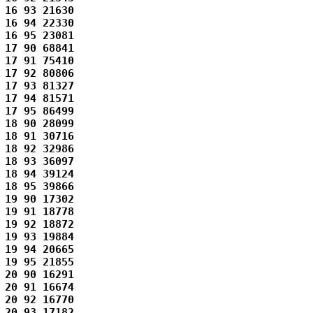
16 93 21630 

16 94 22330 

16 95 23081 

17 90 68841 

17 91 75410 

17 92 80806 

17 93 81327 

17 94 81571 

17 95 86499 

18 90 28099 

18 91 30716 

18 92 32986 

18 93 36097 

18 94 39124 

18 95 39866 

19 90 17302 

19 91 18778 

19 92 18872 

19 93 19884 

19 94 20665 

19 95 21855 

20 90 16291 

20 91 16674 

20 92 16770 

20 93 17182 
