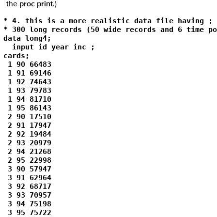
the
proc print
.)
* 4. this is a more realistic data file having ;

* 300 long records (50 wide records and 6 time po
data long4; 

  input id year inc ; 

cards; 

 1 90 66483 

 1 91 69146 

 1 92 74643 

 1 93 79783 

 1 94 81710 

 1 95 86143 

 2 90 17510 

 2 91 17947 

 2 92 19484 

 2 93 20979 

 2 94 21268 

 2 95 22998 

 3 90 57947 

 3 91 62964 

 3 92 68717 

 3 93 70957 

 3 94 75198 

 3 95 75722 
