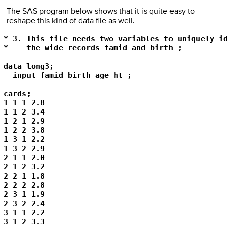
The SAS program below shows that it is quite easy to
reshape this kind of data file as well.
* 3. This file needs two variables to uniquely id
*    the wide records famid and birth ;  

data long3; 

  input famid birth age ht ; 

cards; 

1 1 1 2.8 

1 1 2 3.4 

1 2 1 2.9 

1 2 2 3.8 

1 3 1 2.2 

1 3 2 2.9 

2 1 1 2.0 

2 1 2 3.2 

2 2 1 1.8 

2 2 2 2.8 

2 3 1 1.9 

2 3 2 2.4 

3 1 1 2.2 

3 1 2 3.3 
