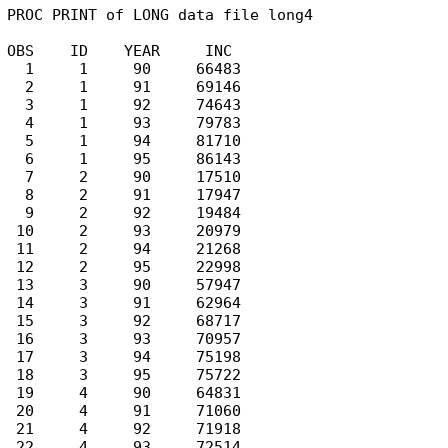
PROC PRINT of LONG data file long4

OBS    ID    YEAR     INC

  1     1     90     66483

  2     1     91     69146

  3     1     92     74643

  4     1     93     79783

  5     1     94     81710

  6     1     95     86143

  7     2     90     17510

  8     2     91     17947

  9     2     92     19484

 10     2     93     20979

 11     2     94     21268

 12     2     95     22998

 13     3     90     57947

 14     3     91     62964

 15     3     92     68717

 16     3     93     70957

 17     3     94     75198

 18     3     95     75722

 19     4     90     64831

 20     4     91     71060

 21     4     92     71918

 22     4     93     72514
