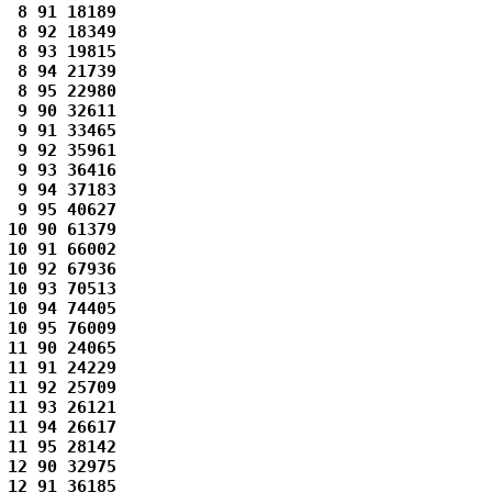
 8 91 18189 

 8 92 18349 

 8 93 19815 

 8 94 21739 

 8 95 22980 

 9 90 32611 

 9 91 33465 

 9 92 35961 

 9 93 36416 

 9 94 37183 

 9 95 40627 

10 90 61379 

10 91 66002 

10 92 67936 

10 93 70513 

10 94 74405 

10 95 76009 

11 90 24065 

11 91 24229 

11 92 25709 

11 93 26121 

11 94 26617 

11 95 28142 

12 90 32975 

12 91 36185 
