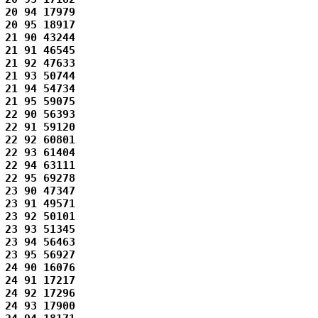
20 94 17979 

20 95 18917 

21 90 43244 

21 91 46545 

21 92 47633 

21 93 50744 

21 94 54734 

21 95 59075 

22 90 56393 

22 91 59120 

22 92 60801 

22 93 61404 

22 94 63111 

22 95 69278 

23 90 47347 

23 91 49571 

23 92 50101 

23 93 51345 

23 94 56463 

23 95 56927 

24 90 16076 

24 91 17217 

24 92 17296 

24 93 17900 
