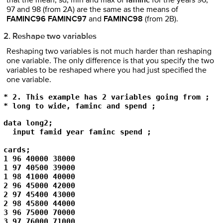
that the mean, sd, min and max of
faminc
for the years 96,
97 and 98 (from 2A) are the same as the means of
FAMINC96 FAMINC97
and
FAMINC98
(from 2B).
2. Reshape two variables
Reshaping two variables is not much harder than reshaping
one variable. The only difference is that you specify the two
variables to be reshaped where you had just specified the
one variable.
* 2. This example has 2 variables going from ;

* long to wide, faminc and spend ; 
data long2; 

  input famid year faminc spend ; 

cards; 

1 96 40000 38000 

1 97 40500 39000 

1 98 41000 40000 

2 96 45000 42000 

2 97 45400 43000 

2 98 45800 44000 

3 96 75000 70000 

3 97 76000 71000 
