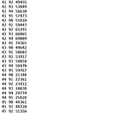
41 92 49455 

41 93 53849 

41 94 56630 

41 95 57473 

42 90 55810 

42 91 59443 

42 92 65291 

42 93 66065 

42 94 69009 

42 95 74365 

43 90 49642 

43 91 50603 

43 92 53917 

43 93 54858 

43 94 58470 

43 95 59767 

44 90 21348 

44 91 22361 

44 92 23412 

44 93 24038 

44 94 24774 

44 95 25828 

45 90 44361 

45 91 48720 

45 92 51356 
