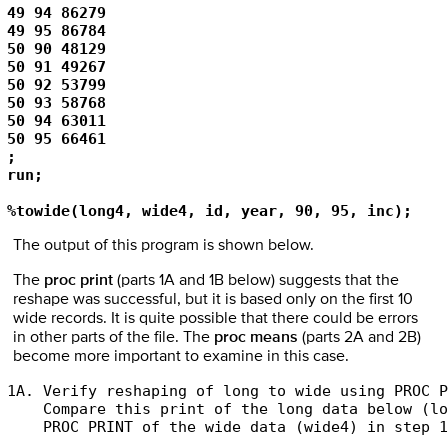
49 94 86279 

49 95 86784 

50 90 48129 

50 91 49267 

50 92 53799 

50 93 58768 

50 94 63011 

50 95 66461 

; 

run; 

%towide(long4, wide4, id, year, 90, 95, inc);
The output of this program is shown below.
The
proc print
(parts 1A and 1B below) suggests that the
reshape was successful, but it is based only on the first 10
wide records. It is quite possible that there could be errors
in other parts of the file. The
proc means
(parts 2A and 2B)
become more important to examine in this case.
1A. Verify reshaping of long to wide using PROC P
    Compare this print of the long data below (lo
    PROC PRINT of the wide data (wide4) in step 1