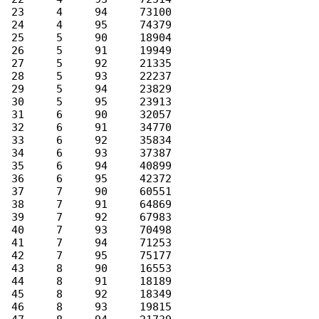
 23     4     94     73100

 24     4     95     74379

 25     5     90     18904

 26     5     91     19949

 27     5     92     21335

 28     5     93     22237

 29     5     94     23829

 30     5     95     23913

 31     6     90     32057

 32     6     91     34770

 33     6     92     35834

 34     6     93     37387

 35     6     94     40899

 36     6     95     42372

 37     7     90     60551

 38     7     91     64869

 39     7     92     67983

 40     7     93     70498

 41     7     94     71253

 42     7     95     75177

 43     8     90     16553

 44     8     91     18189

 45     8     92     18349

 46     8     93     19815
