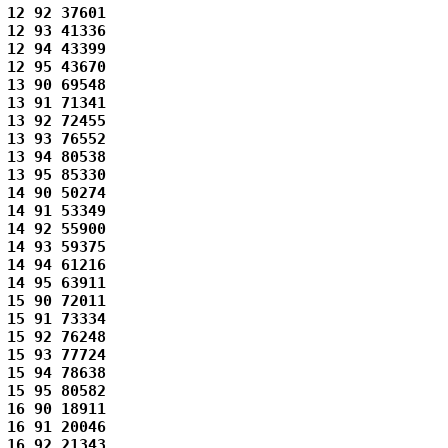
12 92 37601 

12 93 41336 

12 94 43399 

12 95 43670 

13 90 69548 

13 91 71341 

13 92 72455 

13 93 76552 

13 94 80538 

13 95 85330 

14 90 50274 

14 91 53349 

14 92 55900 

14 93 59375 

14 94 61216 

14 95 63911 

15 90 72011 

15 91 73334 

15 92 76248 

15 93 77724 

15 94 78638 

15 95 80582 

16 90 18911 

16 91 20046 

16 92 21343 
