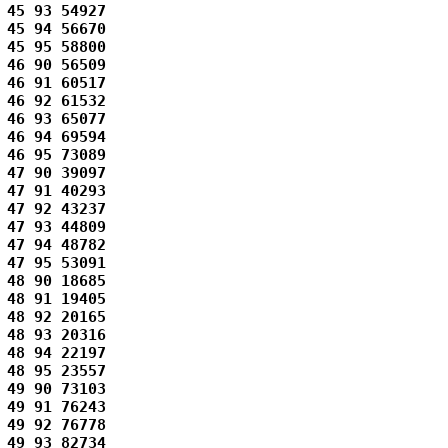
45 93 54927 

45 94 56670 

45 95 58800 

46 90 56509 

46 91 60517 

46 92 61532 

46 93 65077 

46 94 69594 

46 95 73089 

47 90 39097 

47 91 40293 

47 92 43237 

47 93 44809 

47 94 48782 

47 95 53091 

48 90 18685 

48 91 19405 

48 92 20165 

48 93 20316 

48 94 22197 

48 95 23557 

49 90 73103 

49 91 76243 

49 92 76778 

49 93 82734 
