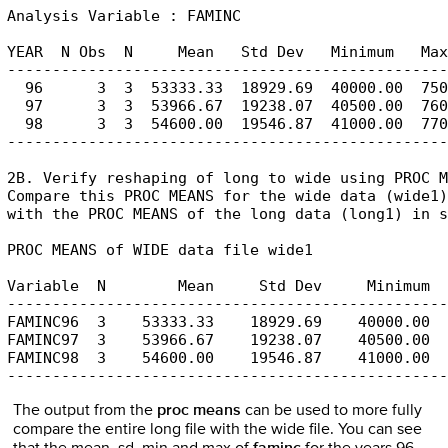
Analysis Variable : FAMINC

YEAR  N Obs  N     Mean   Std Dev   Minimum   Max
-------------------------------------------------
  96      3  3  53333.33  18929.69  40000.00  750
  97      3  3  53966.67  19238.07  40500.00  760
  98      3  3  54600.00  19546.87  41000.00  770
-------------------------------------------------
2B. Verify reshaping of long to wide using PROC M
Compare this PROC MEANS for the wide data (wide1)
with the PROC MEANS of the long data (long1) in s
PROC MEANS of WIDE data file wide1

Variable  N        Mean     Std Dev     Minimum  
-------------------------------------------------
FAMINC96  3    53333.33    18929.69    40000.00  
FAMINC97  3    53966.67    19238.07    40500.00  
FAMINC98  3    54600.00    19546.87    41000.00  
-------------------------------------------------
The output from the
proc means
can be used to more fully
compare the entire long file with the wide file. You can see