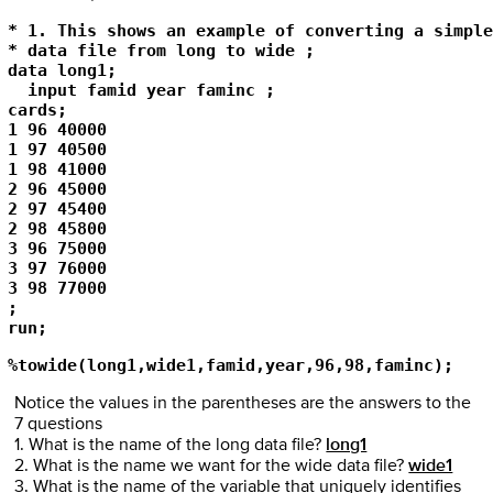
* 1. This shows an example of converting a simple
* data file from long to wide ; 

data long1; 

  input famid year faminc ; 

cards; 

1 96 40000 

1 97 40500 

1 98 41000 

2 96 45000 

2 97 45400 

2 98 45800 

3 96 75000 

3 97 76000 

3 98 77000 

; 

run; 
%towide(long1,wide1,famid,year,96,98,faminc);
Notice the values in the parentheses are the answers to the
7 questions
1. What is the name of the long data file?
long1
2. What is the name we want for the wide data file?
wide1
3. What is the name of the variable that uniquely identifies