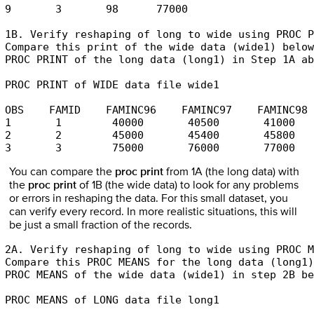
9       3       98      77000

1B. Verify reshaping of long to wide using PROC P
Compare this print of the wide data (wide1) below
PROC PRINT of the long data (long1) in Step 1A ab
PROC PRINT of WIDE data file wide1

OBS    FAMID    FAMINC96    FAMINC97    FAMINC98 

1       1        40000       40500       41000 

2       2        45000       45400       45800 

3       3        75000       76000       77000
You can compare the
proc print
from 1A (the long data) with
the
proc print
of 1B (the wide data) to look for any problems
or errors in reshaping the data. For this small dataset, you
can verify every record. In more realistic situations, this will
be just a small fraction of the records.
2A. Verify reshaping of long to wide using PROC M
Compare this PROC MEANS for the long data (long1)
PROC MEANS of the wide data (wide1) in step 2B be
PROC MEANS of LONG data file long1
