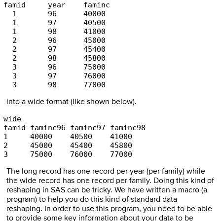
famid     year    faminc 

  1       96      40000 

  1       97      40500 

  1       98      41000 

  2       96      45000 

  2       97      45400 

  2       98      45800 

  3       96      75000 

  3       97      76000 

  3       98      77000 
into a wide format (like shown below).
wide 

famid faminc96 faminc97 faminc98 

1     40000    40500    41000 

2     45000    45400    45800 

3     75000    76000    77000 
The long record has one record per year (per family) while
the wide record has one record per family. Doing this kind of
reshaping in SAS can be tricky. We have written a macro (a
program) to help you do this kind of standard data
reshaping. In order to use this program, you need to be able
to provide some key information about your data to be