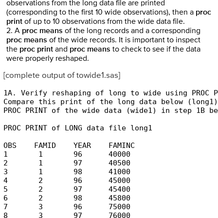
observations from the long data file are printed
(corresponding to the first 10 wide observations), then a
proc
print
of up to 10 observations from the wide data file.
2. A
proc means
of the long records and a corresponding
proc means
of the wide records. It is important to inspect
the
proc print
and
proc means
to check to see if the data
were properly reshaped.
[complete output of towide1.sas]
1A. Verify reshaping of long to wide using PROC P
Compare this print of the long data below (long1)
PROC PRINT of the wide data (wide1) in step 1B be
PROC PRINT of LONG data file long1

OBS    FAMID    YEAR    FAMINC 

1       1       96      40000 

2       1       97      40500 

3       1       98      41000 

4       2       96      45000 

5       2       97      45400 

6       2       98      45800 

7       3       96      75000 

8       3       97      76000 
