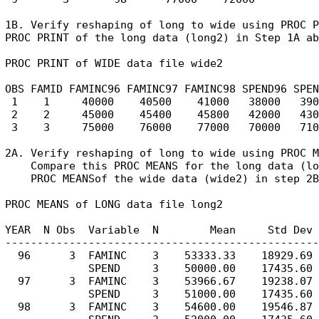
1B. Verify reshaping of long to wide using PROC P
PROC PRINT of the long data (long2) in Step 1A ab
PROC PRINT of WIDE data file wide2

OBS FAMID FAMINC96 FAMINC97 FAMINC98 SPEND96 SPEN
 1    1     40000    40500    41000   38000   390
 2    2     45000    45400    45800   42000   430
 3    3     75000    76000    77000   70000   710
2A. Verify reshaping of long to wide using PROC M
    Compare this PROC MEANS for the long data (lo
    PROC MEANSof the wide data (wide2) in step 2B
PROC MEANS of LONG data file long2

YEAR  N Obs  Variable  N        Mean     Std Dev 
-------------------------------------------------
  96      3  FAMINC    3    53333.33    18929.69 
             SPEND     3    50000.00    17435.60 
  97      3  FAMINC    3    53966.67    19238.07 
             SPEND     3    51000.00    17435.60 
  98      3  FAMINC    3    54600.00    19546.87 