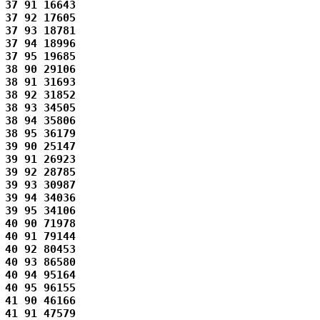
37 91 16643 

37 92 17605 

37 93 18781 

37 94 18996 

37 95 19685 

38 90 29106 

38 91 31693 

38 92 31852 

38 93 34505 

38 94 35806 

38 95 36179 

39 90 25147 

39 91 26923 

39 92 28785 

39 93 30987 

39 94 34036 

39 95 34106 

40 90 71978 

40 91 79144 

40 92 80453 

40 93 86580 

40 94 95164 

40 95 96155 

41 90 46166 

41 91 47579 
