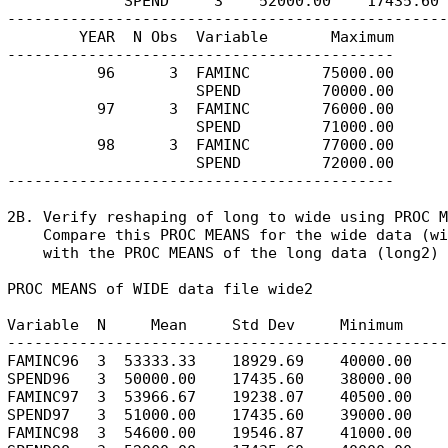
             SPEND     3    52000.00    17435.60 
-------------------------------------------------
        YEAR  N Obs  Variable       Maximum

-------------------------------------------

          96      3  FAMINC        75000.00

                     SPEND         70000.00

          97      3  FAMINC        76000.00

                     SPEND         71000.00

          98      3  FAMINC        77000.00

                     SPEND         72000.00

-------------------------------------------

2B. Verify reshaping of long to wide using PROC M
    Compare this PROC MEANS for the wide data (wi
    with the PROC MEANS of the long data (long2) 
PROC MEANS of WIDE data file wide2

Variable  N     Mean     Std Dev     Minimum     
-------------------------------------------------
FAMINC96  3  53333.33    18929.69    40000.00    
SPEND96   3  50000.00    17435.60    38000.00    
FAMINC97  3  53966.67    19238.07    40500.00    
SPEND97   3  51000.00    17435.60    39000.00    
FAMINC98  3  54600.00    19546.87    41000.00    