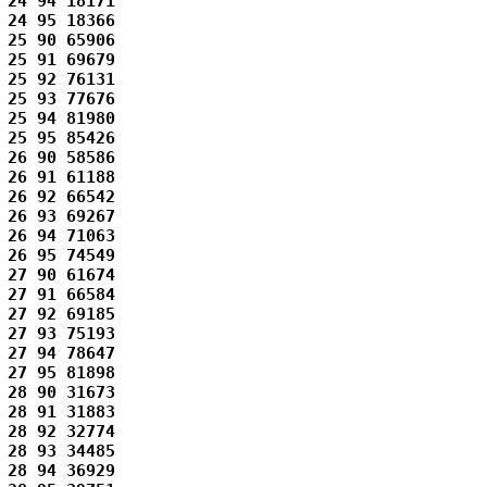
24 94 18171 

24 95 18366 

25 90 65906 

25 91 69679 

25 92 76131 

25 93 77676 

25 94 81980 

25 95 85426 

26 90 58586 

26 91 61188 

26 92 66542 

26 93 69267 

26 94 71063 

26 95 74549 

27 90 61674 

27 91 66584 

27 92 69185 

27 93 75193 

27 94 78647 

27 95 81898 

28 90 31673 

28 91 31883 

28 92 32774 

28 93 34485 

28 94 36929 
