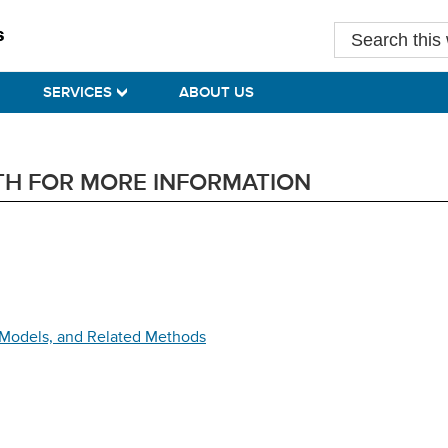
Search
this
website
SERVICES
ABOUT US
TH FOR MORE INFORMATION
r Models, and Related Methods