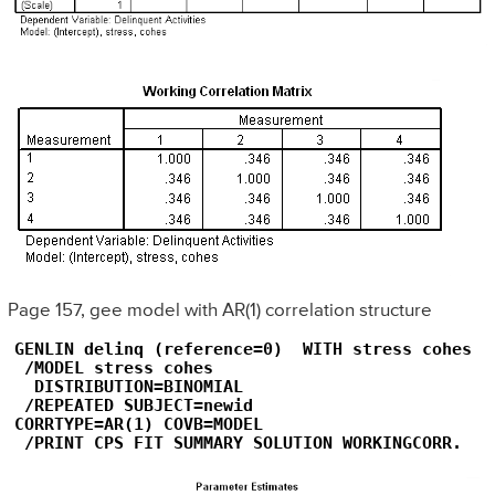
Page 157, gee model with AR(1) correlation structure
GENLIN delinq (reference=0)  WITH stress cohes

 /MODEL stress cohes

  DISTRIBUTION=BINOMIAL

 /REPEATED SUBJECT=newid  

CORRTYPE=AR(1) COVB=MODEL

 /PRINT CPS FIT SUMMARY SOLUTION WORKINGCORR.