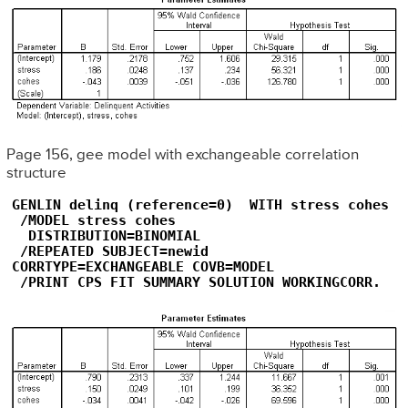
Page 156, gee model with exchangeable correlation
structure
GENLIN delinq (reference=0)  WITH stress cohes

 /MODEL stress cohes

  DISTRIBUTION=BINOMIAL

 /REPEATED SUBJECT=newid   

CORRTYPE=EXCHANGEABLE COVB=MODEL

 /PRINT CPS FIT SUMMARY SOLUTION WORKINGCORR.