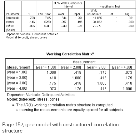
Page 157, gee model with unstructured correlation
structure