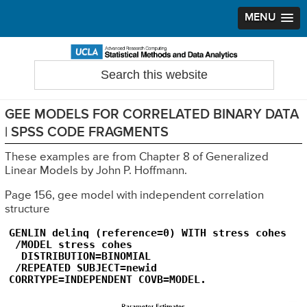
MENU
Skip
Skip
Skip
to
to
to
Search
Statistical Methods and Data Analytics
this
primary
main
primary
website
navigation
content
sidebar
GEE MODELS FOR CORRELATED BINARY DATA
| SPSS CODE FRAGMENTS
These examples are from Chapter 8 of Generalized
Linear Models by John P. Hoffmann.
Page 156, gee model with independent correlation
structure
GENLIN delinq (reference=0) WITH stress cohes

 /MODEL stress cohes

  DISTRIBUTION=BINOMIAL

 /REPEATED SUBJECT=newid   

CORRTYPE=INDEPENDENT COVB=MODEL.