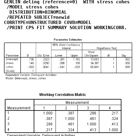
GENLIN delinq (reference=0)  WITH stress cohes

 /MODEL stress cohes

  DISTRIBUTION=BINOMIAL

 /REPEATED SUBJECT=newid   

CORRTYPE=UNSTRUCTURED COVB=MODEL

 /PRINT CPS FIT SUMMARY SOLUTION WORKINGCORR.