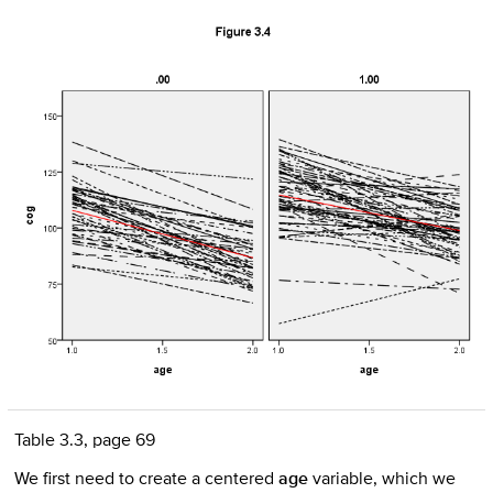
Table 3.3, page 69
We first need to create a centered
age
variable, which we