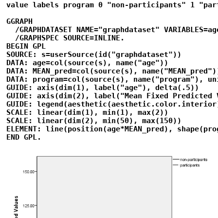
value labels program 0 "non-participants" 1 "part
GGRAPH 

  /GRAPHDATASET NAME="graphdataset" VARIABLES=ag
  /GRAPHSPEC SOURCE=INLINE. 

BEGIN GPL 

SOURCE: s=userSource(id("graphdataset")) 

DATA: age=col(source(s), name("age")) 

DATA: MEAN_pred=col(source(s), name("MEAN_pred"))
DATA: program=col(source(s), name("program"), uni
GUIDE: axis(dim(1), label("age"), delta(.5)) 

GUIDE: axis(dim(2), label("Mean Fixed Predicted 
GUIDE: legend(aesthetic(aesthetic.color.interior
SCALE: linear(dim(1), min(1), max(2)) 

SCALE: linear(dim(2), min(50), max(150)) 

ELEMENT: line(position(age*MEAN_pred), shape(prog
END GPL.