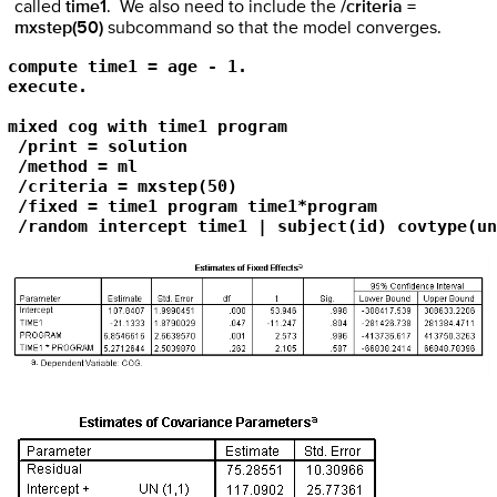
called
time1
. We also need to include the
/criteria =
mxstep(50)
subcommand so that the model converges.
compute time1 = age - 1.

execute.

mixed cog with time1 program 

 /print = solution

 /method = ml

 /criteria = mxstep(50) 

 /fixed = time1 program time1*program

 /random intercept time1 | subject(id) covtype(un