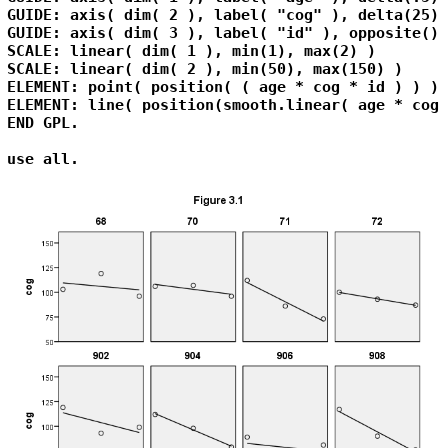
GUIDE: axis( dim( 2 ), label( "cog" ), delta(25) )
GUIDE: axis( dim( 3 ), label( "id" ), opposite() )
SCALE: linear( dim( 1 ), min(1), max(2) )

SCALE: linear( dim( 2 ), min(50), max(150) )

ELEMENT: point( position( ( age * cog * id ) ) )

ELEMENT: line( position(smooth.linear( age * cog 
END GPL.

use all.