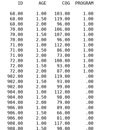
      ID      AGE      COG  PROGRAM

   68.00     1.00   103.00     1.00

   68.00     1.50   119.00     1.00

   68.00     2.00    96.00     1.00

   70.00     1.00   106.00     1.00

   70.00     1.50   107.00     1.00

   70.00     2.00    96.00     1.00

   71.00     1.00   112.00     1.00

   71.00     1.50    86.00     1.00

   71.00     2.00    73.00     1.00

   72.00     1.00   100.00     1.00

   72.00     1.50    93.00     1.00

   72.00     2.00    87.00     1.00

  902.00     1.00   119.00      .00

  902.00     1.50    93.00      .00

  902.00     2.00    99.00      .00

  904.00     1.00   112.00      .00

  904.00     1.50    98.00      .00

  904.00     2.00    79.00      .00

  906.00     1.00    89.00      .00

  906.00     1.50    66.00      .00

  906.00     2.00    81.00      .00

  908.00     1.00   117.00      .00

  908.00     1.50    90.00      .00
