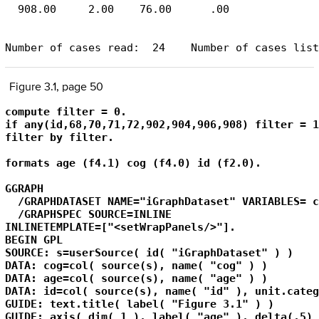
  908.00     2.00    76.00      .00

Number of cases read:  24    Number of cases list
Figure 3.1, page 50
compute filter = 0.

if any(id,68,70,71,72,902,904,906,908) filter = 1.
filter by filter.

formats age (f4.1) cog (f4.0) id (f2.0).

GGRAPH

  /GRAPHDATASET NAME="iGraphDataset" VARIABLES= c
  /GRAPHSPEC SOURCE=INLINE 

INLINETEMPLATE=["<setWrapPanels/>"].

BEGIN GPL

SOURCE: s=userSource( id( "iGraphDataset" ) )

DATA: cog=col( source(s), name( "cog" ) )

DATA: age=col( source(s), name( "age" ) )

DATA: id=col( source(s), name( "id" ), unit.categ
GUIDE: text.title( label( "Figure 3.1" ) )

GUIDE: axis( dim( 1 ), label( "age" ), delta(.5) )