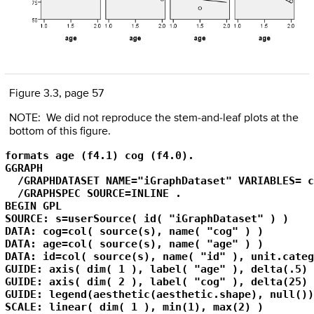
Figure 3.3, page 57
NOTE: We did not reproduce the stem-and-leaf plots at the
bottom of this figure.
formats age (f4.1) cog (f4.0).

GGRAPH

  /GRAPHDATASET NAME="iGraphDataset" VARIABLES= c
  /GRAPHSPEC SOURCE=INLINE .

BEGIN GPL

SOURCE: s=userSource( id( "iGraphDataset" ) )

DATA: cog=col( source(s), name( "cog" ) )

DATA: age=col( source(s), name( "age" ) )

DATA: id=col( source(s), name( "id" ), unit.categ
GUIDE: axis( dim( 1 ), label( "age" ), delta(.5) )
GUIDE: axis( dim( 2 ), label( "cog" ), delta(25) )
GUIDE: legend(aesthetic(aesthetic.shape), null())

SCALE: linear( dim( 1 ), min(1), max(2) )
