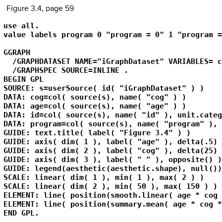
Figure 3.4, page 59
use all.

value labels program 0 "program = 0" 1 "program =
GGRAPH

  /GRAPHDATASET NAME="iGraphDataset" VARIABLES= c
  /GRAPHSPEC SOURCE=INLINE .

BEGIN GPL

SOURCE: s=userSource( id( "iGraphDataset" ) )

DATA: cog=col( source(s), name( "cog" ) )

DATA: age=col( source(s), name( "age" ) )

DATA: id=col( source(s), name( "id" ), unit.categ
DATA: program=col( source(s), name( "program" ), 
GUIDE: text.title( label( "Figure 3.4" ) )

GUIDE: axis( dim( 1 ), label( "age" ), delta(.5) )
GUIDE: axis( dim( 2 ), label( "cog" ), delta(25) )
GUIDE: axis( dim( 3 ), label( " " ), opposite() )

GUIDE: legend(aesthetic(aesthetic.shape), null())

SCALE: linear( dim( 1 ), min( 1 ), max( 2 ) )

SCALE: linear( dim( 2 ), min( 50 ), max( 150 ) )

ELEMENT: line( position(smooth.linear( age * cog 
ELEMENT: line( position(summary.mean( age * cog *
END GPL.