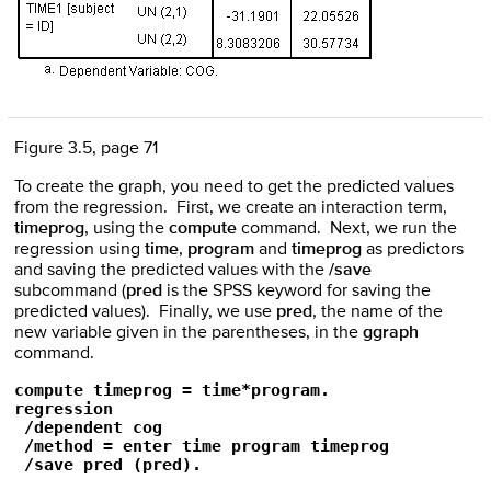
Figure 3.5, page 71
To create the graph, you need to get the predicted values
from the regression. First, we create an interaction term,
timeprog
, using the
compute
command. Next, we run the
regression using
time
,
program
and
timeprog
as predictors
and saving the predicted values with the
/save
subcommand (
pred
is the SPSS keyword for saving the
predicted values). Finally, we use
pred
, the name of the
new variable given in the parentheses, in the
ggraph
command.
compute timeprog = time*program.

regression

 /dependent cog

 /method = enter time program timeprog

 /save pred (pred).
