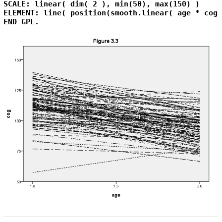
SCALE: linear( dim( 2 ), min(50), max(150) )

ELEMENT: line( position(smooth.linear( age * cog 
END GPL.