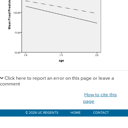
Primary
Sidebar
Click here to report an error on this page or leave a
comment
How to cite this
page
© 2026 UC REGENTS
HOME
CONTACT