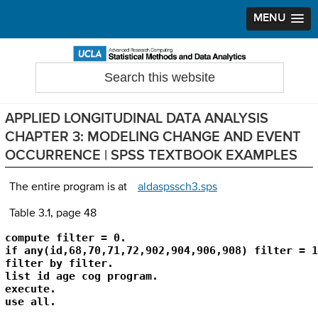
MENU
Skip
Skip
Skip
to
to
to
Search
Statistical Methods and Data Analytics
this
primary
main
primary
website
navigation
content
sidebar
APPLIED LONGITUDINAL DATA ANALYSIS
CHAPTER 3: MODELING CHANGE AND EVENT
OCCURRENCE | SPSS TEXTBOOK EXAMPLES
The entire program is at
aldaspssch3.sps
Table 3.1, page 48
compute filter = 0.

if any(id,68,70,71,72,902,904,906,908) filter = 1.
filter by filter.

list id age cog program.

execute.

use all.