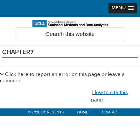
MENU
Skip
Skip
Skip
to
to
to
Search
Statistical Methods and Data Analytics
this
primary
main
primary
website
navigation
content
sidebar
CHAPTER7
Primary
Sidebar
Click here to report an error on this page or leave a
comment
How to cite this
page
© 2026 UC REGENTS
HOME
CONTACT