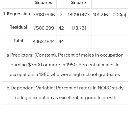
Squares
Square
1
Regression
36180.946
2
18090.473
101.216
.000(a)
Residual
7506.699
42
178.731
Total
43687.644
44
a Predictors: (Constant), Percent of males in occupation
earning $3500 or more in 1950, Percent of males in
occupation in 1950 who were high-school graduates
b Dependent Variable: Percent of raters in NORC study
rating occupation as excellent or good in presti