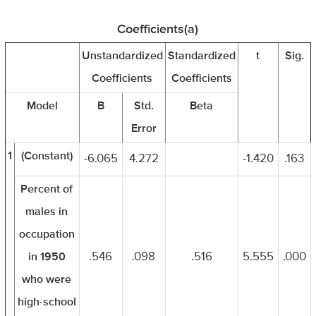
Coefficients(a)
Unstandardized
Standardized
t
Sig.
Coefficients
Coefficients
Model
B
Std.
Beta
Error
1
(Constant)
-6.065
4.272
-1.420
.163
Percent of
males in
occupation
in 1950
.546
.098
.516
5.555
.000
who were
high-school