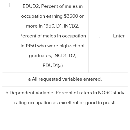
1
EDUD2, Percent of males in
occupation earning $3500 or
more in 1950, D1, INCD2,
Percent of males in occupation
.
Enter
in 1950 who were high-school
graduates, INCD1, D2,
EDUD1(a)
a All requested variables entered.
b Dependent Variable: Percent of raters in NORC study
rating occupation as excellent or good in presti