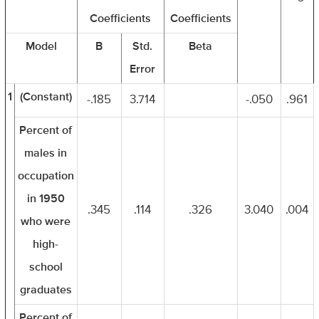
Coefficients
Coefficients
Model
B
Std.
Beta
Error
1
(Constant)
-.185
3.714
-.050
.961
Percent of
males in
occupation
in 1950
.345
.114
.326
3.040
.004
who were
high-
school
graduates
Percent of