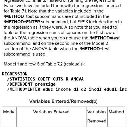
regression command. Instead of running the regressions
twice, we have included them with the regressions needed
for Table 7.1. Note that the variables included in the
/METHOD=test
subcommands are not included in the
/METHOD=ENTER
subcommand, but SPSS includes them in
the regression as if they were. Also note that you need to
look for the regression sums of squares on the first row of
the ANOVA table when you do not use the
/METHOD=test
subcommand, and on the second line of the Model 2
section of the ANOVA table when the
/METHOD=test
subcommand is used.
Model 1 and row 6 of Table 7.2 (residuals):
REGRESSION

  /STATISTICS COEFF OUTS R ANOVA

  /DEPENDENT prestige

  /METHOD=ENTER educ income d1 d2 incd1 edud1 inc
Variables Entered/Removed(b)
Model
Variables Entered
Variables
Method
Removed