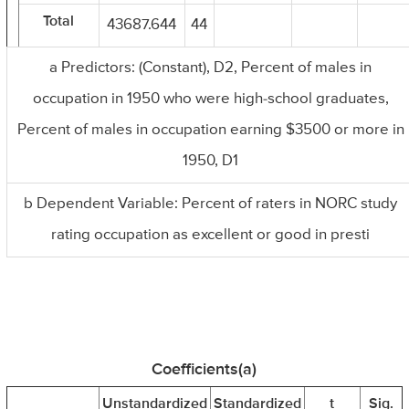
Total
43687.644
44
a Predictors: (Constant), D2, Percent of males in
occupation in 1950 who were high-school graduates,
Percent of males in occupation earning $3500 or more in
1950, D1
b Dependent Variable: Percent of raters in NORC study
rating occupation as excellent or good in presti
Coefficients(a)
Unstandardized
Standardized
t
Sig.