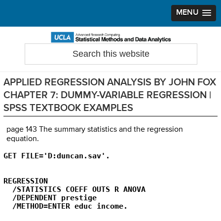
MENU
Skip
Skip
Skip
to
to
to
Search
Statistical Methods and Data Analytics
this
primary
main
primary
website
navigation
content
sidebar
APPLIED REGRESSION ANALYSIS BY JOHN FOX
CHAPTER 7: DUMMY-VARIABLE REGRESSION |
SPSS TEXTBOOK EXAMPLES
page 143 The summary statistics and the regression
equation.
GET FILE='D:duncan.sav'.
REGRESSION

  /STATISTICS COEFF OUTS R ANOVA

  /DEPENDENT prestige

  /METHOD=ENTER educ income.