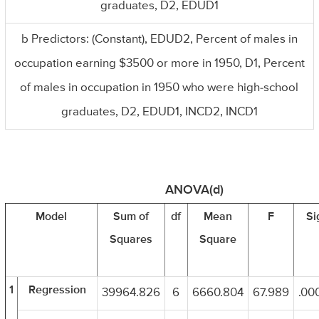
graduates, D2, EDUD1
b Predictors: (Constant), EDUD2, Percent of males in
occupation earning $3500 or more in 1950, D1, Percent
of males in occupation in 1950 who were high-school
graduates, D2, EDUD1, INCD2, INCD1
ANOVA(d)
Model
Sum of
df
Mean
F
Si
Squares
Square
1
Regression
39964.826
6
6660.804
67.989
.000