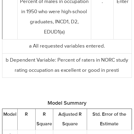
Percent of males in occupation
.
Enter
in 1950 who were high-school
graduates, INCD1, D2,
EDUD1(a)
a All requested variables entered.
b Dependent Variable: Percent of raters in NORC study
rating occupation as excellent or good in presti
Model Summary
Model
R
R
Adjusted R
Std. Error of the
Square
Square
Estimate