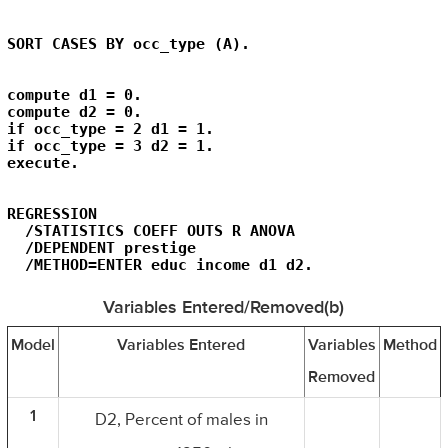
SORT CASES BY occ_type (A).
compute d1 = 0.

compute d2 = 0.

if occ_type = 2 d1 = 1.

if occ_type = 3 d2 = 1.

execute.
REGRESSION

  /STATISTICS COEFF OUTS R ANOVA

  /DEPENDENT prestige

  /METHOD=ENTER educ income d1 d2.
Variables Entered/Removed(b)
Model
Variables Entered
Variables
Method
Removed
1
D2, Percent of males in