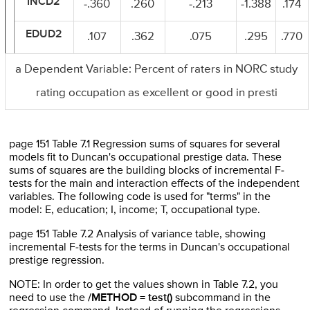
INCD2
-.360
.260
-.213
-1.388
.174
EDUD2
.107
.362
.075
.295
.770
a Dependent Variable: Percent of raters in NORC study
rating occupation as excellent or good in presti
page 151 Table 7.1 Regression sums of squares for several
models fit to Duncan's occupational prestige data. These
sums of squares are the building blocks of incremental F-
tests for the main and interaction effects of the independent
variables. The following code is used for "terms" in the
model: E, education; I, income; T, occupational type.
page 151 Table 7.2 Analysis of variance table, showing
incremental F-tests for the terms in Duncan's occupational
prestige regression.
NOTE: In order to get the values shown in Table 7.2, you
need to use the
/METHOD = test()
subcommand in the