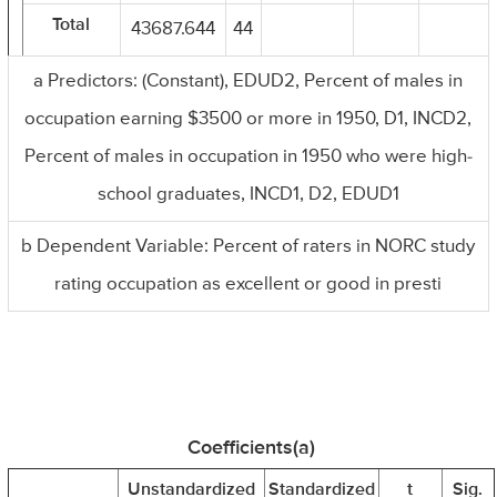
Total
43687.644
44
a Predictors: (Constant), EDUD2, Percent of males in
occupation earning $3500 or more in 1950, D1, INCD2,
Percent of males in occupation in 1950 who were high-
school graduates, INCD1, D2, EDUD1
b Dependent Variable: Percent of raters in NORC study
rating occupation as excellent or good in presti
Coefficients(a)
Unstandardized
Standardized
t
Sig.