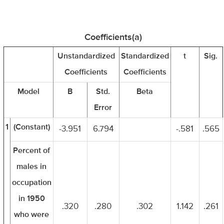
Coefficients(a)
Unstandardized
Standardized
t
Sig.
Coefficients
Coefficients
Model
B
Std.
Beta
Error
1
(Constant)
-3.951
6.794
-.581
.565
Percent of
males in
occupation
in 1950
.320
.280
.302
1.142
.261
who were