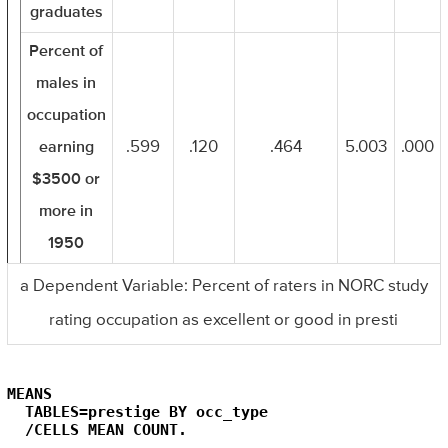
graduates
Percent of
males in
occupation
earning
.599
.120
.464
5.003
.000
$3500 or
more in
1950
a Dependent Variable: Percent of raters in NORC study
rating occupation as excellent or good in presti
MEANS

  TABLES=prestige BY occ_type

  /CELLS MEAN COUNT.