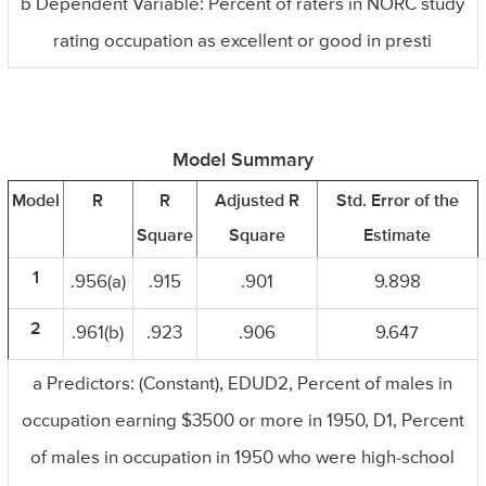
b Dependent Variable: Percent of raters in NORC study
rating occupation as excellent or good in presti
Model Summary
Model
R
R
Adjusted R
Std. Error of the
Square
Square
Estimate
1
.956(a)
.915
.901
9.898
2
.961(b)
.923
.906
9.647
a Predictors: (Constant), EDUD2, Percent of males in
occupation earning $3500 or more in 1950, D1, Percent
of males in occupation in 1950 who were high-school