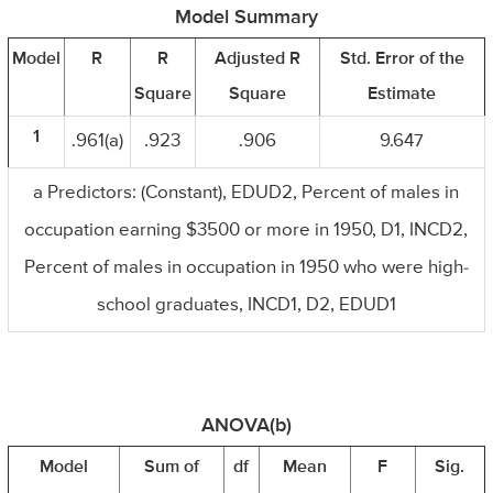
Model Summary
Model
R
R
Adjusted R
Std. Error of the
Square
Square
Estimate
1
.961(a)
.923
.906
9.647
a Predictors: (Constant), EDUD2, Percent of males in
occupation earning $3500 or more in 1950, D1, INCD2,
Percent of males in occupation in 1950 who were high-
school graduates, INCD1, D2, EDUD1
ANOVA(b)
Model
Sum of
df
Mean
F
Sig.