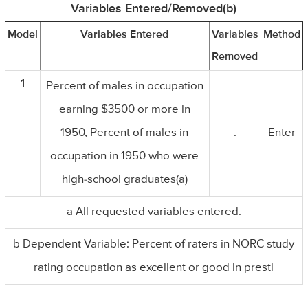
Variables Entered/Removed(b)
Model
Variables Entered
Variables
Method
Removed
1
Percent of males in occupation
earning $3500 or more in
1950, Percent of males in
.
Enter
occupation in 1950 who were
high-school graduates(a)
a All requested variables entered.
b Dependent Variable: Percent of raters in NORC study
rating occupation as excellent or good in presti