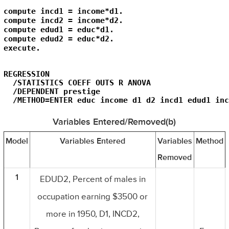
compute incd1 = income*d1.

compute incd2 = income*d2.

compute edud1 = educ*d1.

compute edud2 = educ*d2.

execute.
REGRESSION

  /STATISTICS COEFF OUTS R ANOVA

  /DEPENDENT prestige

  /METHOD=ENTER educ income d1 d2 incd1 edud1 inc
Variables Entered/Removed(b)
Model
Variables Entered
Variables
Method
Removed
1
EDUD2, Percent of males in
occupation earning $3500 or
more in 1950, D1, INCD2,