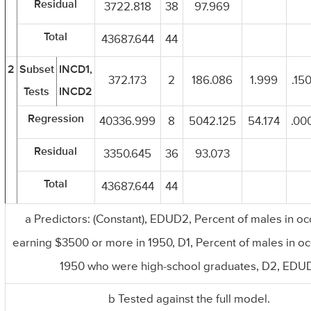
Residual
3722.818
38
97.969
Total
43687.644
44
2
Subset
INCD1,
372.173
2
186.086
1.999
.150
Tests
INCD2
Regression
40336.999
8
5042.125
54.174
.000
Residual
3350.645
36
93.073
Total
43687.644
44
a Predictors: (Constant), EDUD2, Percent of males in o
earning $3500 or more in 1950, D1, Percent of males in oc
1950 who were high-school graduates, D2, EDU
b Tested against the full model.