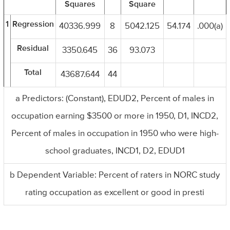
Squares
Square
1
Regression
40336.999
8
5042.125
54.174
.000(a)
Residual
3350.645
36
93.073
Total
43687.644
44
a Predictors: (Constant), EDUD2, Percent of males in
occupation earning $3500 or more in 1950, D1, INCD2,
Percent of males in occupation in 1950 who were high-
school graduates, INCD1, D2, EDUD1
b Dependent Variable: Percent of raters in NORC study
rating occupation as excellent or good in presti