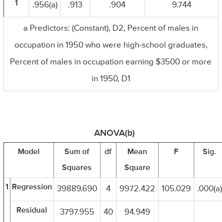
1
.956(a)
.913
.904
9.744
a Predictors: (Constant), D2, Percent of males in
occupation in 1950 who were high-school graduates,
Percent of males in occupation earning $3500 or more
in 1950, D1
ANOVA(b)
Model
Sum of
df
Mean
F
Sig.
Squares
Square
1
Regression
39889.690
4
9972.422
105.029
.000(a)
Residual
3797.955
40
94.949