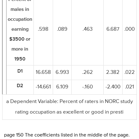
males in
occupation
earning
.598
.089
.463
6.687
.000
$3500 or
more in
1950
D1
16.658
6.993
.262
2.382
.022
D2
-14.661
6.109
-.160
-2.400
.021
a Dependent Variable: Percent of raters in NORC study
rating occupation as excellent or good in presti
page 150 The coefficients listed in the middle of the page.