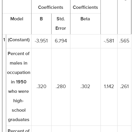
Coefficients
Coefficients
Model
B
Std.
Beta
Error
1
(Constant)
-3.951
6.794
-.581
.565
Percent of
males in
occupation
in 1950
.320
.280
.302
1.142
.261
who were
high-
school
graduates
Percent of