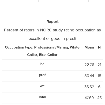
Report
Percent of raters in NORC study rating occupation as
excellent or good in presti
Occupation type, Professional/Manag, White
Mean
N
Collar, Blue Collar
bc
22.76
21
prof
80.44
18
wc
36.67
6
Total
47.69
45