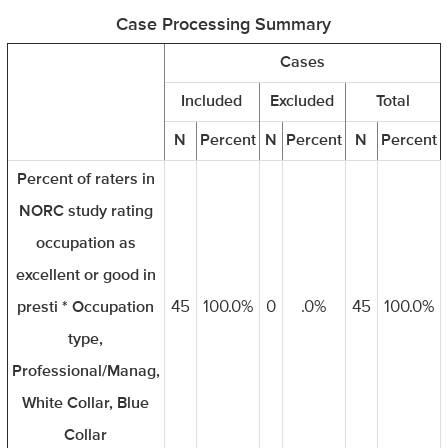
Case Processing Summary
Cases
Included
Excluded
Total
N
Percent
N
Percent
N
Percent
Percent of raters in
NORC study rating
occupation as
excellent or good in
presti * Occupation
45
100.0%
0
.0%
45
100.0%
type,
Professional/Manag,
White Collar, Blue
Collar