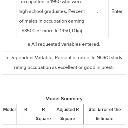
occupation in 1950 who were
high-school graduates, Percent
.
Enter
of males in occupation earning
$3500 or more in 1950, D1(a)
a All requested variables entered.
b Dependent Variable: Percent of raters in NORC study
rating occupation as excellent or good in presti
Model Summary
Model
R
R
Adjusted R
Std. Error of the
Square
Square
Estimate