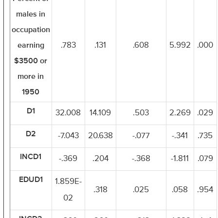
males in
occupation
earning
.783
.131
.608
5.992
.000
$3500 or
more in
1950
D1
32.008
14.109
.503
2.269
.029
D2
-7.043
20.638
-.077
-.341
.735
INCD1
-.369
.204
-.368
-1.811
.079
EDUD1
1.859E-
.318
.025
.058
.954
02