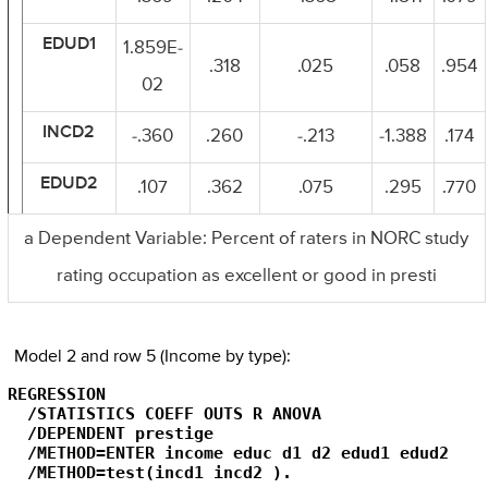
EDUD1
1.859E-
.318
.025
.058
.954
02
INCD2
-.360
.260
-.213
-1.388
.174
EDUD2
.107
.362
.075
.295
.770
a Dependent Variable: Percent of raters in NORC study
rating occupation as excellent or good in presti
Model 2 and row 5 (Income by type):
REGRESSION

  /STATISTICS COEFF OUTS R ANOVA

  /DEPENDENT prestige

  /METHOD=ENTER income educ d1 d2 edud1 edud2

  /METHOD=test(incd1 incd2 ).