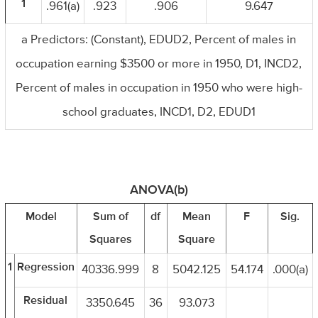
1
.961(a)
.923
.906
9.647
a Predictors: (Constant), EDUD2, Percent of males in
occupation earning $3500 or more in 1950, D1, INCD2,
Percent of males in occupation in 1950 who were high-
school graduates, INCD1, D2, EDUD1
ANOVA(b)
Model
Sum of
df
Mean
F
Sig.
Squares
Square
1
Regression
40336.999
8
5042.125
54.174
.000(a)
Residual
3350.645
36
93.073