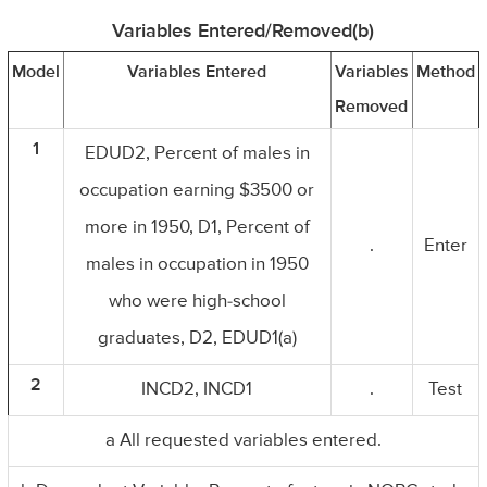
Variables Entered/Removed(b)
Model
Variables Entered
Variables
Method
Removed
1
EDUD2, Percent of males in
occupation earning $3500 or
more in 1950, D1, Percent of
.
Enter
males in occupation in 1950
who were high-school
graduates, D2, EDUD1(a)
2
INCD2, INCD1
.
Test
a All requested variables entered.