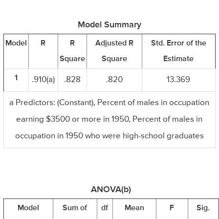
Model Summary
Model
R
R
Adjusted R
Std. Error of the
Square
Square
Estimate
1
.910(a)
.828
.820
13.369
a Predictors: (Constant), Percent of males in occupation
earning $3500 or more in 1950, Percent of males in
occupation in 1950 who were high-school graduates
ANOVA(b)
Model
Sum of
df
Mean
F
Sig.