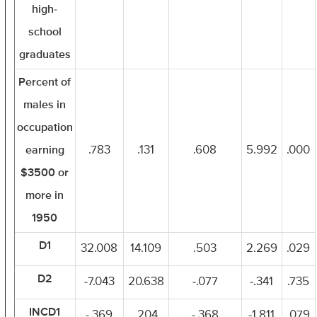
high-
school
graduates
Percent of
males in
occupation
earning
.783
.131
.608
5.992
.000
$3500 or
more in
1950
D1
32.008
14.109
.503
2.269
.029
D2
-7.043
20.638
-.077
-.341
.735
INCD1
-.369
.204
-.368
-1.811
.079