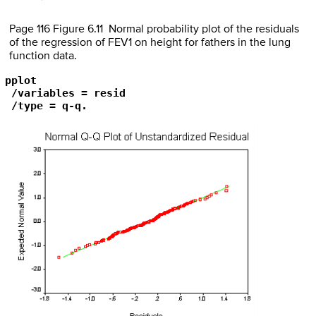
Page 116 Figure 6.11 Normal probability plot of the residuals
of the regression of FEV1 on height for fathers in the lung
function data.
pplot

 /variables = resid

 /type = q-q.