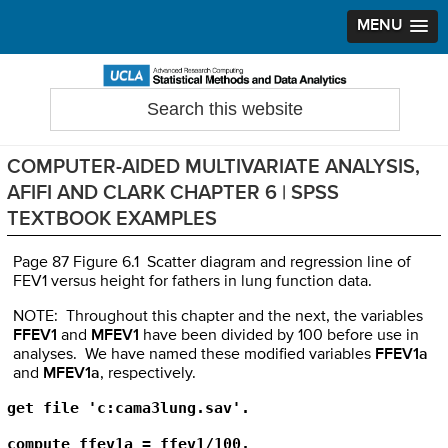
MENU
Skip
Skip
Skip
to
to
to
Search
Statistical Methods and Data Analytics
this
primary
main
primary
website
navigation
content
sidebar
COMPUTER-AIDED MULTIVARIATE ANALYSIS,
AFIFI AND CLARK CHAPTER 6 | SPSS
TEXTBOOK EXAMPLES
Page 87 Figure 6.1 Scatter diagram and regression line of
FEV1 versus height for fathers in lung function data.
NOTE: Throughout this chapter and the next, the variables
FFEV1
and
MFEV1
have been divided by 100 before use in
analyses. We have named these modified variables
FFEV1a
and
MFEV1a
, respectively.
get file 'c:cama3lung.sav'.

compute ffev1a = ffev1/100.
