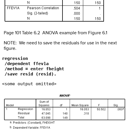
Page 101 Table 6.2 ANOVA example from Figure 6.1
NOTE: We need to save the residuals for use in the next
figure.
regression

 /dependent ffev1a

 /method = enter fheight

 /save resid (resid).
<some output omitted>