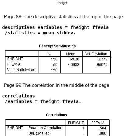
Page 88 The descriptive statistics at the top of the page
descriptives variables = fheight ffev1a

 /statistics = mean stddev.
Page 99 The correlation in the middle of the page
correlations

 /variables = fheight ffev1a.