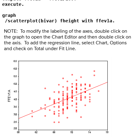
execute.

graph

 /scatterplot(bivar) fheight with ffev1a.
NOTE: To modify the labeling of the axes, double click on
the graph to open the Chart Editor and then double click on
the axis. To add the regression line, select Chart, Options
and check on Total under Fit Line.