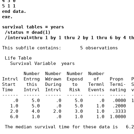
4 3 0

5 1 1

end data.

exe.
survival tables = years

 /status = dead(1)

 /interval=thru 1 by 1 thru 2 by 1 thru 6 by 4 th
This subfile contains:       5 observations
 Life Table

   Survival Variable  years
        Number  Number  Number  Number           
Intrvl  Entrng  Wdrawn  Exposd    of    Propn   P
Start    this   During    to    Termnl  Termi-  S
Time    Intrvl  Intrvl   Risk   Events  nating  v
------  ------  ------  ------  ------  ------  -
    .0     5.0      .0     5.0      .0   .0000  1
   1.0     5.0      .0     5.0     1.0   .2000   
   2.0     4.0     2.0     3.0     1.0   .3333   
   6.0     1.0      .0     1.0     1.0  1.0000   
 The median survival time for these data is   6.25