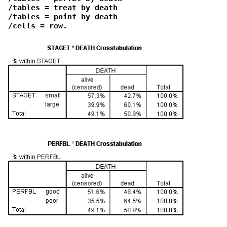
 /tables = treat by death

 /tables = poinf by death

 /cells = row.