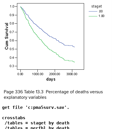
Page 336 Table 13.3 Percentage of deaths versus
explanatory variables
get file 'c:pma5surv.sav'.

crosstabs 

 /tables = staget by death

 /tables = perfbl by death
