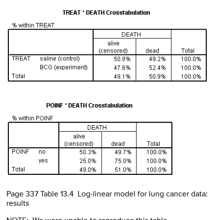
Page 337 Table 13.4 Log-linear model for lung cancer data:
results