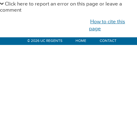
Sidebar
Click here to report an error on this page or leave a
comment
How to cite this
page
© 2026 UC REGENTS
HOME
CONTACT