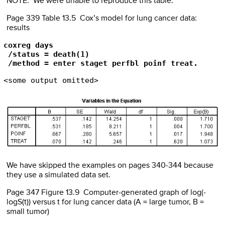
NOTE: We were unable to reproduce this table.
Page 339 Table 13.5 Cox’s model for lung cancer data:
results
coxreg days

 /status = death(1)

 /method = enter staget perfbl poinf treat.
<some output omitted>
We have skipped the examples on pages 340-344 because
they use a simulated data set.
Page 347 Figure 13.9 Computer-generated graph of log(-
logS(t)) versus t for lung cancer data (A = large tumor, B =
small tumor)