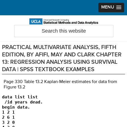
MENU
Skip
Skip
Skip
to
to
to
Search
Statistical Methods and Data Analytics
this
primary
main
primary
website
navigation
content
sidebar
PRACTICAL MULTIVARIATE ANALYSIS, FIFTH
EDITION, BY AFIFI, MAY AND CLARK CHAPTER
13: REGRESSION ANALYSIS USING SURVIVAL
DATA | SPSS TEXTBOOK EXAMPLES
Page 330 Table 13.2 Kaplan-Meier estimates for data from
Figure 13.2
data list list

 /id years dead.

begin data.

1 2 1

2 6 1

3 2 0
