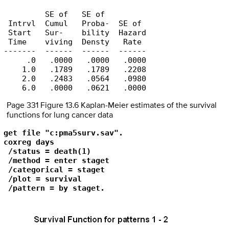
         SE of   SE of

 Intrvl  Cumul   Proba-  SE of

 Start   Sur-    bility  Hazard

 Time    viving  Densty   Rate

-------  ------  ------  ------

     .0   .0000   .0000   .0000

    1.0   .1789   .1789   .2208

    2.0   .2483   .0564   .0980

    6.0   .0000   .0621   .0000
Page 331 Figure 13.6 Kaplan-Meier estimates of the survival
functions for lung cancer data
get file "c:pma5surv.sav".

coxreg days

 /status = death(1)

 /method = enter staget 

 /categorical = staget 

 /plot = survival

 /pattern = by staget.