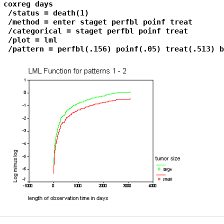
coxreg days

 /status = death(1)

 /method = enter staget perfbl poinf treat

 /categorical = staget perfbl poinf treat

 /plot = lml

 /pattern = perfbl(.156) poinf(.05) treat(.513) b
Primary