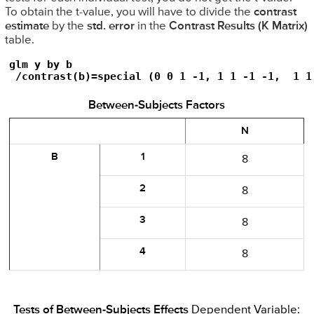
To obtain the t-value, you will have to divide the
contrast
estimate
by the
std. error
in the
Contrast Results (K Matrix)
table.
glm y by b

 /contrast(b)=special (0 0 1 -1, 1 1 -1 -1,  1 1
Between-Subjects Factors
N
B
1
8
2
8
3
8
4
8
Tests of Between-Subjects Effects
Dependent Variable: