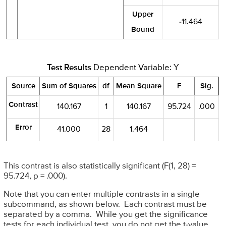
Upper
-11.464
Bound
Test Results
Dependent Variable: Y
Source
Sum of Squares
df
Mean Square
F
Sig.
Contrast
140.167
1
140.167
95.724
.000
Error
41.000
28
1.464
This contrast is also statistically significant (F(1, 28) =
95.724, p = .000).
Note that you can enter multiple contrasts in a single
subcommand, as shown below. Each contrast must be
separated by a comma. While you get the significance
tests for each individual test, you do not get the t-value.