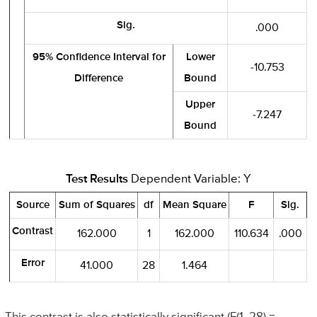
Sig.
.000
95% Confidence Interval for
Lower
-10.753
Difference
Bound
Upper
-7.247
Bound
Test Results
Dependent Variable: Y
Source
Sum of Squares
df
Mean Square
F
Sig.
Contrast
162.000
1
162.000
110.634
.000
Error
41.000
28
1.464