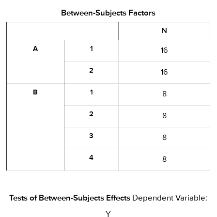
Between-Subjects Factors
N
A
1
16
2
16
B
1
8
2
8
3
8
4
8
Tests of Between-Subjects Effects
Dependent Variable:
Y