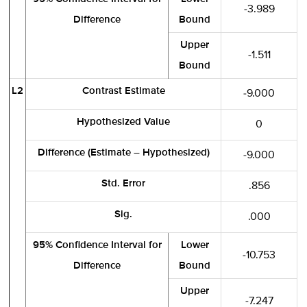
-3.989
Difference
Bound
Upper
-1.511
Bound
L2
Contrast Estimate
-9.000
Hypothesized Value
0
Difference (Estimate – Hypothesized)
-9.000
Std. Error
.856
Sig.
.000
95% Confidence Interval for
Lower
-10.753
Difference
Bound
Upper
-7.247