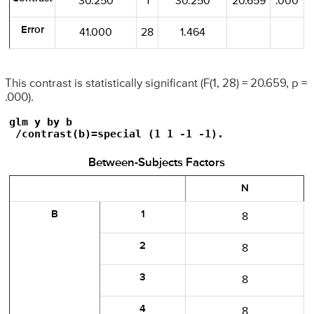
30.250
1
30.250
20.659
.000
Error
41.000
28
1.464
This contrast is statistically significant (F(1, 28) = 20.659, p =
.000).
glm y by b

 /contrast(b)=special (1 1 -1 -1).
Between-Subjects Factors
N
B
1
8
2
8
3
8
4
8