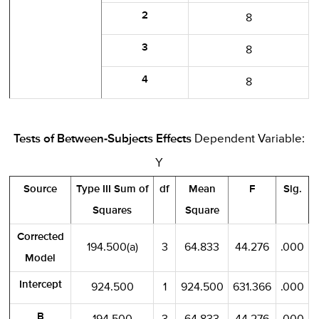
2
8
3
8
4
8
Tests of Between-Subjects Effects
Dependent Variable:
Y
Source
Type III Sum of
df
Mean
F
Sig.
Squares
Square
Corrected
194.500(a)
3
64.833
44.276
.000
Model
Intercept
924.500
1
924.500
631.366
.000
B