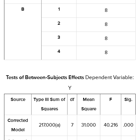
B
1
8
2
8
3
8
4
8
Tests of Between-Subjects Effects
Dependent Variable:
Y
Source
Type III Sum of
df
Mean
F
Sig.
Squares
Square
Corrected
217.000(a)
7
31.000
40.216
.000
Model