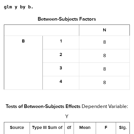
glm y by b.
Between-Subjects Factors
N
B
1
8
2
8
3
8
4
8
Tests of Between-Subjects Effects
Dependent Variable:
Y
Source
Type III Sum of
df
Mean
F
Sig.