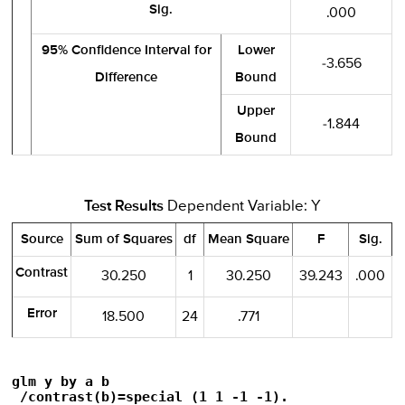
Sig.
.000
95% Confidence Interval for
Lower
-3.656
Difference
Bound
Upper
-1.844
Bound
Test Results
Dependent Variable: Y
Source
Sum of Squares
df
Mean Square
F
Sig.
Contrast
30.250
1
30.250
39.243
.000
Error
18.500
24
.771
glm y by a b

 /contrast(b)=special (1 1 -1 -1).