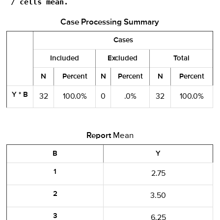
 / cells mean.
Case Processing Summary
Cases
Included
Excluded
Total
N
Percent
N
Percent
N
Percent
Y * B
32
100.0%
0
.0%
32
100.0%
Report
Mean
B
Y
1
2.75
2
3.50
3
6.25