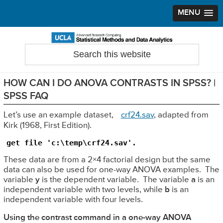
MENU
Skip
Skip
Skip
to
to
to
Search
Statistical Methods and Data Analytics
this
primary
main
primary
website
navigation
content
sidebar
HOW CAN I DO ANOVA CONTRASTS IN SPSS? |
SPSS FAQ
Let’s use an example dataset,
crf24.sav
, adapted from
Kirk (1968, First Edition).
get file 'c:\temp\crf24.sav'.
These data are from a 2×4 factorial design but the same
data can also be used for one-way ANOVA examples. The
variable
y
is the dependent variable. The variable
a
is an
independent variable with two levels, while
b
is an
independent variable with four levels.
Using the contrast command in a one-way ANOVA