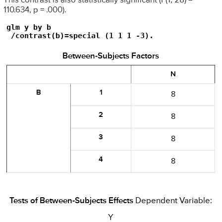
This contrast is also statistically significant (F(1, 28) =
110.634, p = .000).
glm y by b

 /contrast(b)=special (1 1 1 -3).
Between-Subjects Factors
N
B
1
8
2
8
3
8
4
8
Tests of Between-Subjects Effects
Dependent Variable:
Y