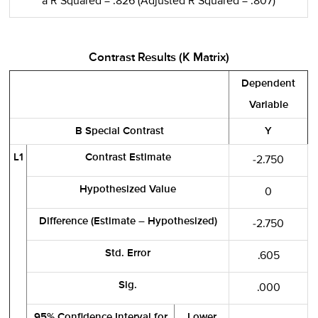
a R Squared = .826 (Adjusted R Squared = .807)
Contrast Results (K Matrix)
Dependent
Variable
B Special Contrast
Y
L1
Contrast Estimate
-2.750
Hypothesized Value
0
Difference (Estimate – Hypothesized)
-2.750
Std. Error
.605
Sig.
.000
95% Confidence Interval for
Lower