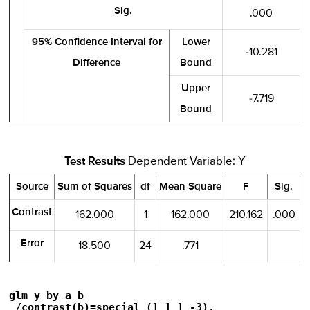
Sig.
.000
95% Confidence Interval for
Lower
-10.281
Difference
Bound
Upper
-7.719
Bound
Test Results
Dependent Variable: Y
Source
Sum of Squares
df
Mean Square
F
Sig.
Contrast
162.000
1
162.000
210.162
.000
Error
18.500
24
.771
glm y by a b

 /contrast(b)=special (1 1 1 -3).