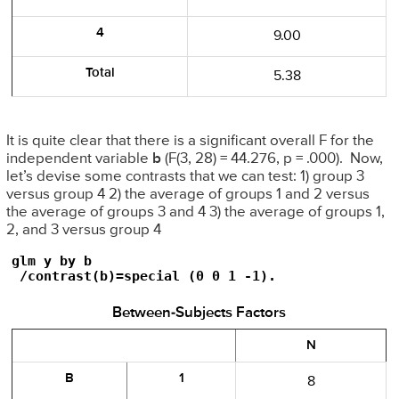
4
9.00
Total
5.38
It is quite clear that there is a significant overall F for the
independent variable
b
(F(3, 28) = 44.276, p = .000). Now,
let’s devise some contrasts that we can test: 1) group 3
versus group 4 2) the average of groups 1 and 2 versus
the average of groups 3 and 4 3) the average of groups 1,
2, and 3 versus group 4
glm y by b

 /contrast(b)=special (0 0 1 -1).
Between-Subjects Factors
N
B
1
8