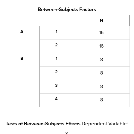
Between-Subjects Factors
N
A
1
16
2
16
B
1
8
2
8
3
8
4
8
Tests of Between-Subjects Effects
Dependent Variable: