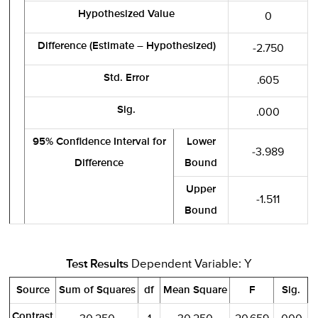
Hypothesized Value
0
Difference (Estimate – Hypothesized)
-2.750
Std. Error
.605
Sig.
.000
95% Confidence Interval for
Lower
-3.989
Difference
Bound
Upper
-1.511
Bound
Test Results
Dependent Variable: Y
Source
Sum of Squares
df
Mean Square
F
Sig.
Contrast