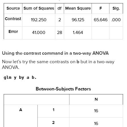
Source
Sum of Squares
df
Mean Square
F
Sig.
Contrast
192.250
2
96.125
65.646
.000
Error
41.000
28
1.464
Using the contrast command in a two-way ANOVA
Now let’s try the same contrasts on
b
but in a two-way
ANOVA.
glm y by a b.
Between-Subjects Factors
N
A
1
16
2
16