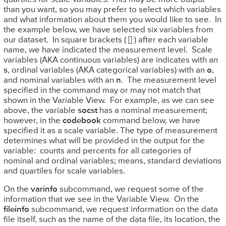
than you want, so you may prefer to select which variables
and what information about them you would like to see. In
the example below, we have selected six variables from
our dataset. In square brackets ( [] ) after each variable
name, we have indicated the measurement level. Scale
variables (AKA continuous variables) are indicates with an
s
, ordinal variables (AKA categorical variables) with an
o
,
and nominal variables with an
n
. The measurement level
specified in the command may or may not match that
shown in the Variable View. For example, as we can see
above, the variable
socst
has a nominal measurement;
however, in the
codebook
command below, we have
specified it as a scale variable. The type of measurement
determines what will be provided in the output for the
variable: counts and percents for all categories of
nominal and ordinal variables; means, standard deviations
and quartiles for scale variables.
On the
varinfo
subcommand, we request some of the
information that we see in the Variable View. On the
fileinfo
subcommand, we request information on the data
file itself, such as the name of the data file, its location, the