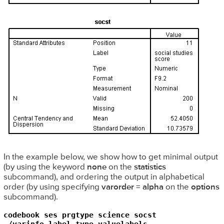
In the example below, we show how to get minimal output
(by using the keyword
none
on the
statistics
subcommand), and ordering the output in alphabetical
order (by using specifying
varorder = alpha
on the
options
subcommand).
codebook ses prgtype science socst

 /varinfo label type valuelabels
