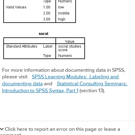
For more information about documenting data in SPSS,
please visit
SPSS Learning Modules: Labeling and
documenting data
and
Statistical Consulting Seminars:
Introduction to SPSS Syntax, Part 1
(section 13).
Primary
Sidebar
Click here to report an error on this page or leave a