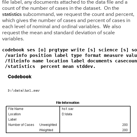
file label, any documents attached to the data file and a
count of the number of cases in the dataset. On the
statistics
subcommand, we request the count and percent,
which gives the number of cases and percent of cases in
each level of nominal and ordinal variables. We also
request the mean and standard deviation of scale
variables.
codebook ses [o] prgtype write [s] science [s] so
 /varinfo position label type format measure valu
 /fileinfo name location label documents casecount
 /statistics  percent mean stddev.