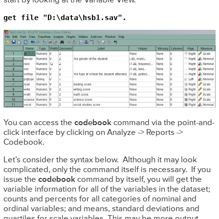
start by looking at the Variable View.
get file "D:\data\hsb1.sav".
You can access the
codebook
command via the point-and-
click interface by clicking on Analyze -> Reports ->
Codebook.
Let’s consider the syntax below. Although it may look
complicated, only the command itself is necessary. If you
issue the
codebook
command by itself, you will get the
variable information for all of the variables in the dataset;
counts and percents for all categories of nominal and
ordinal variables; and means, standard deviations and
quartiles for scale variables. This may be more output