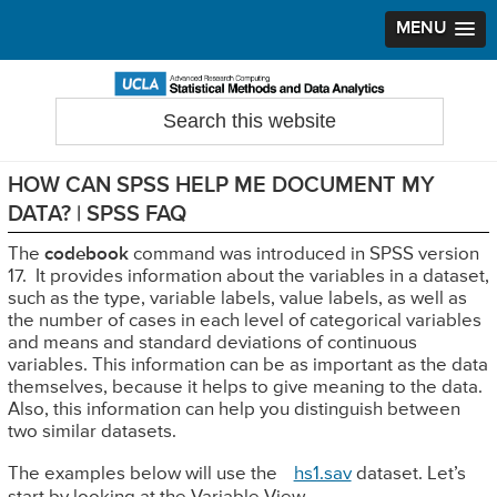
MENU
Skip
Skip
Skip
to
to
to
Search
Statistical Methods and Data Analytics
this
primary
main
primary
website
navigation
content
sidebar
HOW CAN SPSS HELP ME DOCUMENT MY
DATA? | SPSS FAQ
The
codebook
command was introduced in SPSS version
17. It provides information about the variables in a dataset,
such as the type, variable labels, value labels, as well as
the number of cases in each level of categorical variables
and means and standard deviations of continuous
variables. This information can be as important as the data
themselves, because it helps to give meaning to the data.
Also, this information can help you distinguish between
two similar datasets.
The examples below will use the
hs1.sav
dataset. Let’s