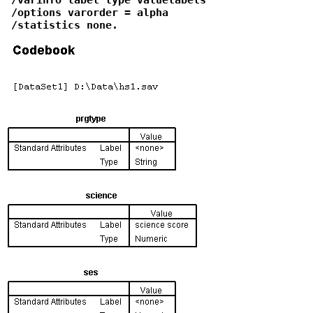
 /options varorder = alpha

 /statistics none.