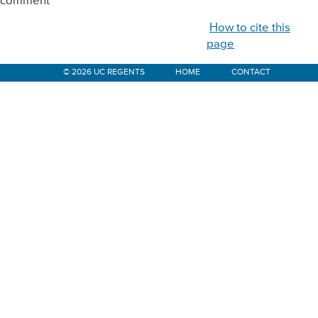
comment
How to cite this
page
© 2026 UC REGENTS
HOME
CONTACT