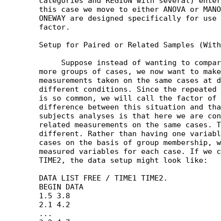
	categories and REGION with several) entered in our data set. In

	this case we move to either ANOVA or MANOVA, since MEANS and

	ONEWAY are designed specifically for use with one grouping

	factor. 

	Setup for Paired or Related Samples (Within Subjects Analyses)

	     Suppose instead of wanting to compare the means of two or

	more groups of cases, we now want to make comparisons among

	measurements taken on the same cases at different times or under

	different conditions. Since the repeated measures or time example

	is so common, we will call the factor of interest here TIME. The

	difference between this situation and that involving between

	subjects analyses is that here we are concerned with comparing

	related measurements on the same cases. Thus the data setup is

	different. Rather than having one variable distinguish among the

	cases on the basis of group membership, we simply have two

	measured variables for each case. If we call these TIME1 and

	TIME2, the data setup might look like:

	DATA LIST FREE / TIME1 TIME2.

	BEGIN DATA

	1.5 3.8

	2.1 4.2

	...
