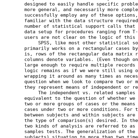
	designed to easily handle specific problems, while others are

	more general, and necessarily more complex. In order to

	successfully employ any of these options, users need to be

	familiar with the data structure required by SPSS. Judging by the

	number of statistical support calls that involve questions of

	data setup for procedures ranging from T-TEST to MANOVA, many

	users are not clear on the logic of this structure.

	     SPSS, like most other statistical software,

	primarily works on a rectangular cases by variables format. That

	is, rows of the rectangular data matrix represent cases, while

	columns denote variables. (Even though on occasion data sets are

	large enough to require multiple records or lines per case, the

	logic remains as if we were still using one line and simply

	wrapping it around as many times as necessary.) The decisive

	question when we look to compare two or more means is whether

	they represent means of independent or related samples.

	     The independent vs. related samples distinction is usually

	equivalent to the question of whether we want to compare means of

	two or more groups of cases or the means of the same group of

	cases under two or more conditions. For this reason the terms

	between subjects and within subjects are commonly used to denote

	the type of comparison(s) desired. In the T-TEST procedure these

	two kinds of analysis are referred to as independent vs. related

	samples tests. The generalization of the related samples (within

	subjects) situation to more than two time points or conditions is
