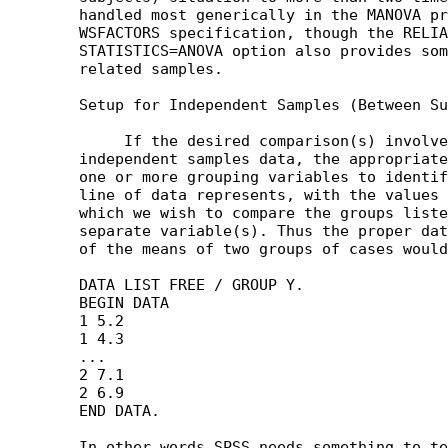
	handled most generically in the MANOVA procedure via the

	WSFACTORS specification, though the RELIABILITY procedure's

	STATISTICS=ANOVA option also provides some tests of means of

	related samples.

	Setup for Independent Samples (Between Subjects Analyses)

	     If the desired comparison(s) involve between subjects or

	independent samples data, the appropriate data structure involves

	one or more grouping variables to identify what kind of case each

	line of data represents, with the values for the variable(s) on

	which we wish to compare the groups listed in one or more

	separate variable(s). Thus the proper data setup for a comparison

	of the means of two groups of cases would be along the lines of: 

	DATA LIST FREE / GROUP Y.

	BEGIN DATA

	1 5.2

	1 4.3

	...

	2 7.1

	2 6.9

	END DATA.

	In other words SPSS needs something to tell it which group a case
