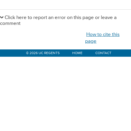
Primary
Sidebar
Click here to report an error on this page or leave a
comment
How to cite this
page
© 2026 UC REGENTS
HOME
CONTACT