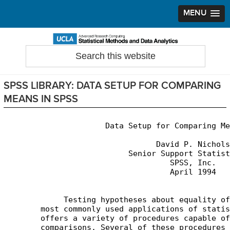
MENU
Skip
Skip
Skip
to
to
to
Search
Statistical Methods and Data Analytics
this
primary
main
primary
website
navigation
content
sidebar
SPSS LIBRARY: DATA SETUP FOR COMPARING
MEANS IN SPSS
                      Data Setup for Comparing Me
                                 David P. Nichols

                           Senior Support Statist
                                    SPSS, Inc.

                                    April 1994

	     Testing hypotheses about equality of means is one of the

	most commonly used applications of statistical software. SPSS

	offers a variety of procedures capable of performing mean

	comparisons. Several of these procedures are fairly simple,
