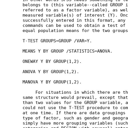
	belongs to (this variable--called GROUP in our example--is often

	referred to as a factor variable), as well as the value of the

	measured variable(s) of interest (Y). Once the data are

	successfully entered in this format, any of the following procedure

	commands can be used to obtain a test of the null hypothesis of

	equal population means for the two groups:

	T-TEST GROUPS=GROUP /VAR=Y.

	MEANS Y BY GROUP /STATISTICS=ANOVA.

	ONEWAY Y BY GROUP(1,2).

	ANOVA Y BY GROUP(1,2).

	MANOVA Y BY GROUP(1,2).

	     For situations in which there are three or more groups the

	same structure would prevail, except that there would be more

	than two values for the GROUP variable, and of course then we

	could not use the T-TEST procedure to compare more than two means

	at one time. If there are data groupings defined by more than one

	type of factor, such as gender and geographical region, then we

	simply have more grouping variables (such as GENDER with two
