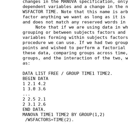
	changes in the MANOVA specification, only a longer list of

	dependent variables and a change in the number of levels of the

	WSFACTOR TIME. Note that this name is arbitrary; we can call this

	factor anything we want as long as it is eight characters or less

	and does not match any reserved words in MANOVA.

	     Note that if we are using data in which there are both

	grouping or between subjects factors and related or repeated

	variables forming within subjects factors, MANOVA is the only

	procedure we can use. If we had two groups measured at two time

	points and wished to perform a factorial analysis of variance on

	these data, comparing groups across time, time changes across

	groups, and the interaction of the two, we would use syntax such

	as:

	DATA LIST FREE / GROUP TIME1 TIME2.

	BEGIN DATA

	1 2.1 4.2

	1 3.0 3.6

	...

	2 2.5 2.1

	2 3.1 2.6

	END DATA.

	MANOVA TIME1 TIME2 BY GROUP(1,2)
