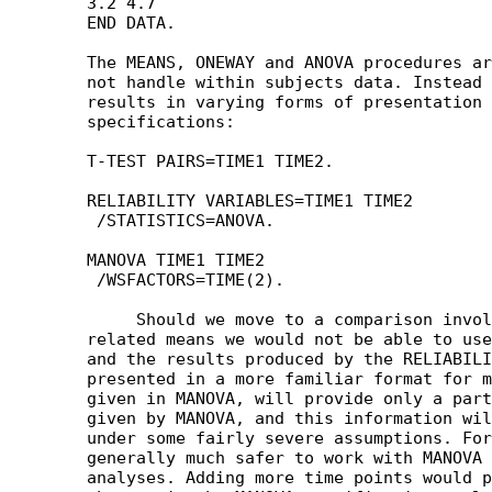
	3.2 4.7

	END DATA.

	The MEANS, ONEWAY and ANOVA procedures are not useful, as they do

	not handle within subjects data. Instead we could obtain the same

	results in varying forms of presentation by any of the following

	specifications:

	T-TEST PAIRS=TIME1 TIME2.

	RELIABILITY VARIABLES=TIME1 TIME2 

	 /STATISTICS=ANOVA.

	MANOVA TIME1 TIME2

	 /WSFACTORS=TIME(2).

	     Should we move to a comparison involving more than two

	related means we would not be able to use the T-TEST procedure,

	and the results produced by the RELIABILITY procedure, though

	presented in a more familiar format for many people than those

	given in MANOVA, will provide only a part of the information

	given by MANOVA, and this information will only be strictly valid

	under some fairly severe assumptions. For this reason users are

	generally much safer to work with MANOVA for within subjects

	analyses. Adding more time points would produce no structural
