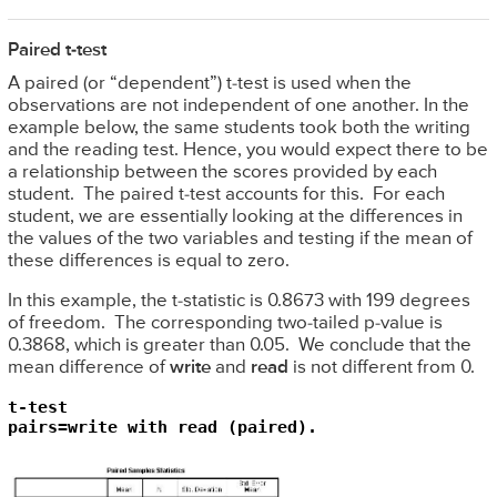
Paired t-test
A paired (or “dependent”) t-test is used when the
observations are not independent of one another. In the
example below, the same students took both the writing
and the reading test. Hence, you would expect there to be
a relationship between the scores provided by each
student. The paired t-test accounts for this. For each
student, we are essentially looking at the differences in
the values of the two variables and testing if the mean of
these differences is equal to zero.
In this example, the t-statistic is 0.8673 with 199 degrees
of freedom. The corresponding two-tailed p-value is
0.3868, which is greater than 0.05. We conclude that the
mean difference of
write
and
read
is not different from 0.
t-test 

pairs=write with read (paired).