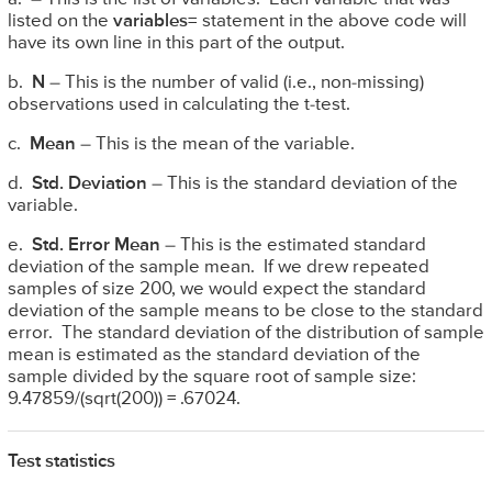
listed on the
variables=
statement in the above code will
have its own line in this part of the output.
b.
N
– This is the number of valid (i.e., non-missing)
observations used in calculating the t-test.
c.
Mean
– This is the mean of the variable.
d.
Std. Deviation
– This is the standard deviation of the
variable.
e.
Std. Error Mean
– This is the estimated standard
deviation of the sample mean. If we drew repeated
samples of size 200, we would expect the standard
deviation of the sample means to be close to the standard
error. The standard deviation of the distribution of sample
mean is estimated as the standard deviation of the
sample divided by the square root of sample size:
9.47859/(sqrt(200)) = .67024.
Test statistics