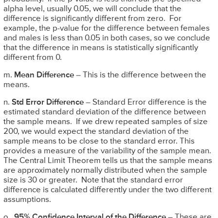
alpha level, usually 0.05, we will conclude that the
difference is significantly different from zero. For
example, the p-value for the difference between females
and males is less than 0.05 in both cases, so we conclude
that the difference in means is statistically significantly
different from 0.
m.
Mean Difference
– This is the difference between the
means.
n.
Std Error Difference
– Standard Error difference is the
estimated standard deviation of the difference between
the sample means. If we drew repeated samples of size
200, we would expect the standard deviation of the
sample means to be close to the standard error. This
provides a measure of the variability of the sample mean.
The Central Limit Theorem tells us that the sample means
are approximately normally distributed when the sample
size is 30 or greater. Note that the standard error
difference is calculated differently under the two different
assumptions.
o.
95% Confidence Interval of the Difference
– These are