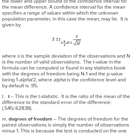
the lower and upper bound of the confidence interval for
the mean difference. A confidence interval for the mean
specifies a range of values within which the unknown
population parameter, in this case the mean, may lie. It is
given by
where
s
is the sample deviation of the observations and N
is the number of valid observations. The t-value in the
formula can be computed or found in any statistics book
with the degrees of freedom being N-1 and the p-value
being 1-
alpha
/2, where
alpha
is the confidence level and
by default is .95.
l.
t
– This is the t-statistic. It is the ratio of the mean of the
difference to the standard error of the difference:
(.545/.62838).
m.
degrees of freedom
– The degrees of freedom for the
paired observations is simply the number of observations
minus 1. This is because the test is conducted on the one