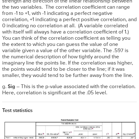
strength and direction of the linear relationship between
the two variables. The correlation coefficient can range
from -1 to +1, with -1 indicating a perfect negative
correlation, +1 indicating a perfect positive correlation, and
0 indicating no correlation at all. (A variable correlated
with itself will always have a correlation coefficient of 1.)
You can think of the correlation coefficient as telling you
the extent to which you can guess the value of one
variable given a value of the other variable. The .597 is
the numerical description of how tightly around the
imaginary line the points lie. If the correlation was higher,
the points would tend to be closer to the line; if it was
smaller, they would tend to be further away from the line.
g.
Sig
– This is the p-value associated with the correlation.
Here, correlation is significant at the .05 level.
Test statistics