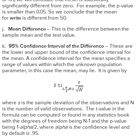
significantly different from zero. For example, the p-value
is smaller than 0.05. So we conclude that the mean
for
write
is different from 50.
j.
Mean Difference
– This is the difference between the
sample mean and the test value.
k.
95% Confidence Interval of the Difference
– These are
the lower and upper bound of the confidence interval for
the mean. A confidence interval for the mean specifies a
range of values within which the unknown population
parameter, in this case the mean, may lie. It is given by
where
s
is the sample deviation of the observations and N
is the number of valid observations. The t-value in the
formula can be computed or found in any statistics book
with the degrees of freedom being N-1 and the p-value
being 1-
alpha
/2, where
alpha
is the confidence level and
by default is .95.