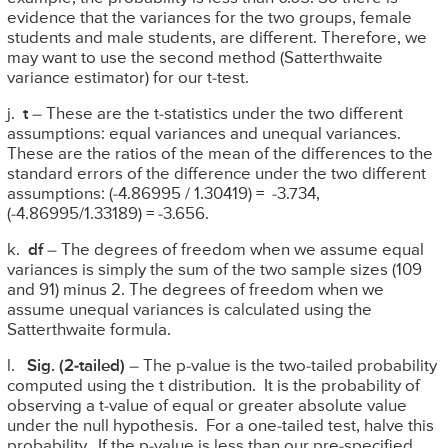
evidence that the variances for the two groups, female
students and male students, are different. Therefore, we
may want to use the second method (Satterthwaite
variance estimator) for our t-test.
j.
t
– These are the t-statistics under the two different
assumptions: equal variances and unequal variances.
These are the ratios of the mean of the differences to the
standard errors of the difference under the two different
assumptions: (-4.86995 / 1.30419) = -3.734,
(-4.86995/1.33189) = -3.656.
k.
df
– The degrees of freedom when we assume equal
variances is simply the sum of the two sample sizes (109
and 91) minus 2. The degrees of freedom when we
assume unequal variances is calculated using the
Satterthwaite formula.
l.
Sig.
(2-tailed)
– The p-value is the two-tailed probability
computed using the t distribution. It is the probability of
observing a t-value of equal or greater absolute value
under the null hypothesis. For a one-tailed test, halve this
probability. If the p-value is less than our pre-specified