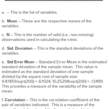
a. – This is the list of variables.
b.
Mean
– These are the respective means of the
variables.
c.
N
– This is the number of valid (i.e., non-missing)
observations used in calculating the t-test.
d.
Std. Deviation
– This is the standard deviations of the
variables.
e.
Std Error Mean
– Standard Error Mean is the estimated
standard deviation of the sample mean. This value is
estimated as the standard deviation of one sample
divided by the square root of sample size:
9.47859/sqrt(200) = .67024, 10.25294/sqrt(200) = .72499.
This provides a measure of the variability of the sample
mean.
f.
Correlation
– This is the correlation coefficient of the
pair of variables indicated. This is a measure of the