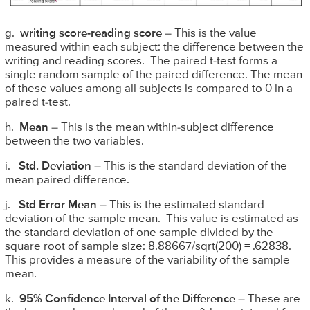
g.
writing score-reading score
– This is the value
measured within each subject: the difference between the
writing and reading scores. The paired t-test forms a
single random sample of the paired difference. The mean
of these values among all subjects is compared to 0 in a
paired t-test.
h.
Mean
– This is the mean within-subject difference
between the two variables.
i.
Std. Deviation
– This is the standard deviation of the
mean paired difference.
j.
Std Error Mean
– This is the estimated standard
deviation of the sample mean. This value is estimated as
the standard deviation of one sample divided by the
square root of sample size: 8.88667/sqrt(200) = .62838.
This provides a measure of the variability of the sample
mean.
k.
95% Confidence Interval of the Difference
– These are