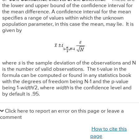
the lower and upper bound of the confidence interval for
the mean difference. A confidence interval for the mean
specifies a range of values within which the unknown
population parameter, in this case the mean, may lie. It is
given by
where
s
is the sample deviation of the observations and N
is the number of valid observations. The t-value in the
formula can be computed or found in any statistics book
with the degrees of freedom being N-1 and the p-value
being 1-
width
/2, where
width
is the confidence level and
by default is .95.
Primary
Sidebar
Click here to report an error on this page or leave a
comment
How to cite this
page