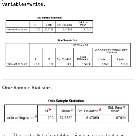
variables=write.
One-Sample Statistics
a. – This is the list of variables. Each variable that was