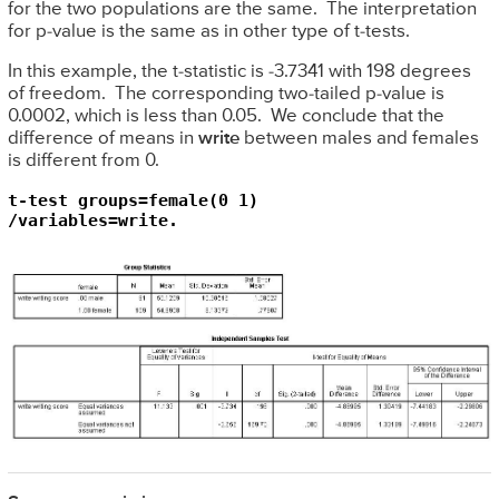
for the two populations are the same. The interpretation
for p-value is the same as in other type of t-tests.
In this example, the t-statistic is -3.7341 with 198 degrees
of freedom. The corresponding two-tailed p-value is
0.0002, which is less than 0.05. We conclude that the
difference of means in
write
between males and females
is different from 0.
t-test groups=female(0 1)

/variables=write.