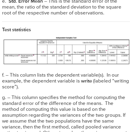
e.
Std. Error Mean
– This is the standard error of the
mean, the ratio of the standard deviation to the square
root of the respective number of observations.
Test statistics
f. – This column lists the dependent variable(s). In our
example, the dependent variable is
write
(labeled “writing
score”).
g. – This column specifies the method for computing the
standard error of the difference of the means. The
method of computing this value is based on the
assumption regarding the variances of the two groups. If
we assume that the two populations have the same
variance, then the first method, called pooled variance