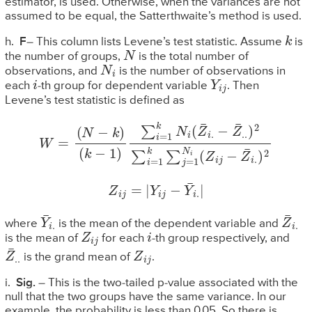
estimator, is used. Otherwise, when the variances are not
assumed to be equal, the Satterthwaite’s method is used.
k
h.
F
– This column lists Levene’s test statistic. Assume
is
N
the number of groups,
is the total number of
N
i
observations, and
is the number of observations in
i
Y
i
j
each
-th group for dependent variable
. Then
Levene’s test statistic is defined as
−
Z
W
¯
.
=
.
)
(
2
N
∑
−
i
k
=
)
1
(
k
k
∑
−
1
j
=
)
∑
1
N
i
=
i
1
(
k
Z
N
i
j
−
i
(
Z
Z
¯
¯
i
i
.
.
)
2
Z
i
j
=
|
Y
i
j
−
Y
¯
i
.
|
Y
¯
i
.
Z
¯
i
.
where
is the mean of the dependent variable and
Z
i
j
i
is the mean of
for each
-th group respectively, and
Z
¯
.
.
Z
i
j
is the grand mean of
.
i.
Sig.
– This is the two-tailed p-value associated with the
null that the two groups have the same variance. In our
example, the probability is less than 0.05. So there is