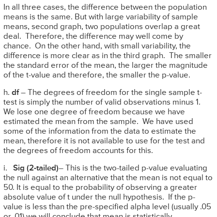
In all three cases, the difference between the population
means is the same. But with large variability of sample
means, second graph, two populations overlap a great
deal. Therefore, the difference may well come by
chance. On the other hand, with small variability, the
difference is more clear as in the third graph. The smaller
the standard error of the mean, the larger the magnitude
of the t-value and therefore, the smaller the p-value.
h.
df
– The degrees of freedom for the single sample t-
test is simply the number of valid observations minus 1.
We lose one degree of freedom because we have
estimated the mean from the sample. We have used
some of the information from the data to estimate the
mean, therefore it is not available to use for the test and
the degrees of freedom accounts for this.
i.
Sig (2-tailed)
– This is the two-tailed p-value evaluating
the null against an alternative that the mean is not equal to
50. It is equal to the probability of observing a greater
absolute value of t under the null hypothesis. If the p-
value is less than the pre-specified alpha level (usually .05
or .01) we will conclude that mean is statistically