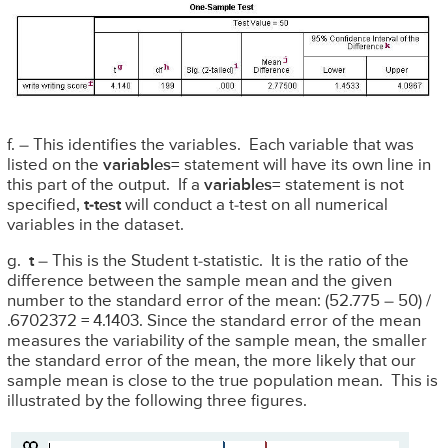
f. – This identifies the variables. Each variable that was
listed on the
variables=
statement will have its own line in
this part of the output. If a
variables=
statement is not
specified,
t-test
will conduct a t-test on all numerical
variables in the dataset.
g.
t
– This is the Student t-statistic. It is the ratio of the
difference between the sample mean and the given
number to the standard error of the mean: (52.775 – 50) /
.6702372 = 4.1403. Since the standard error of the mean
measures the variability of the sample mean, the smaller
the standard error of the mean, the more likely that our
sample mean is close to the true population mean. This is
illustrated by the following three figures.