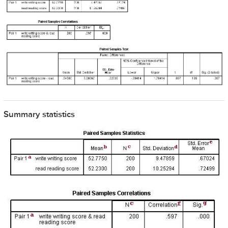
Summary statistics