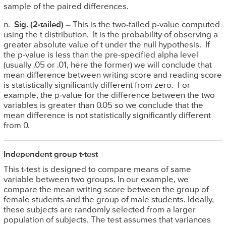
sample of the paired differences.
n.
Sig. (2-tailed)
– This is the two-tailed p-value computed
using the t distribution. It is the probability of observing a
greater absolute value of t under the null hypothesis. If
the p-value is less than the pre-specified alpha level
(usually .05 or .01, here the former) we will conclude that
mean difference between writing score and reading score
is statistically significantly different from zero. For
example, the p-value for the difference between the two
variables is greater than 0.05 so we conclude that the
mean difference is not statistically significantly different
from 0.
Independent group t-test
This t-test is designed to compare means of same
variable between two groups. In our example, we
compare the mean writing score between the group of
female students and the group of male students. Ideally,
these subjects are randomly selected from a larger
population of subjects. The test assumes that variances