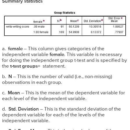
Summary statistics
a.
female
– This column gives categories of the
independent variable
female
. This variable is necessary
for doing the independent group t-test and is specified by
the
t-test groups=
statement.
b.
N
– This is the number of valid (i.e., non-missing)
observations in each group.
c.
Mean
– This is the mean of the dependent variable for
each level of the independent variable.
d.
Std. Deviation
– This is the standard deviation of the
dependent variable for each of the levels of the
independent variable.