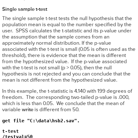
Single sample t-test
The single sample t-test tests the null hypothesis that the
population mean is equal to the number specified by the
user. SPSS calculates the t-statistic and its p-value under
the assumption that the sample comes from an
approximately normal distribution. If the p-value
associated with the t-test is small (0.05 is often used as the
threshold), there is evidence that the mean is different
from the hypothesized value. If the p-value associated
with the t-test is not small (p > 0.05), then the null
hypothesis is not rejected and you can conclude that the
mean is not different from the hypothesized value.
In this example, the t-statistic is 4.140 with 199 degrees of
freedom. The corresponding two-tailed p-value is .000,
which is less than 0.05. We conclude that the mean of
variable
write
is different from 50.
get file "C:\data\hsb2.sav".
t-test

/testval=50
