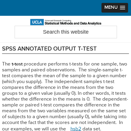
MENU
Skip
Skip
Skip
to
to
to
Search
Statistical Methods and Data Analytics
this
primary
main
primary
website
navigation
content
sidebar
SPSS ANNOTATED OUTPUT T-TEST
The
t-test
procedure performs t-tests for one sample, two
samples and paired observations. The single-sample t-
test compares the mean of the sample to a given number
(which you supply). The independent samples t-test
compares the difference in the means from the two
groups to a given value (usually 0). In other words, it tests
whether the difference in the means is 0. The dependent-
sample or paired t-test compares the difference in the
means from the two variables measured on the same set
of subjects to a given number (usually 0), while taking into
account the fact that the scores are not independent. In
our examples, we will use the
hsb2
data set.