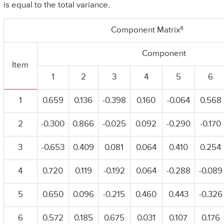
is equal to the total variance.
a
Component Matrix
Component
Item
1
2
3
4
5
6
1
0.659
0.136
-0.398
0.160
-0.064
0.568
2
-0.300
0.866
-0.025
0.092
-0.290
-0.170
3
-0.653
0.409
0.081
0.064
0.410
0.254
4
0.720
0.119
-0.192
0.064
-0.288
-0.089
5
0.650
0.096
-0.215
0.460
0.443
-0.326
6
0.572
0.185
0.675
0.031
0.107
0.176