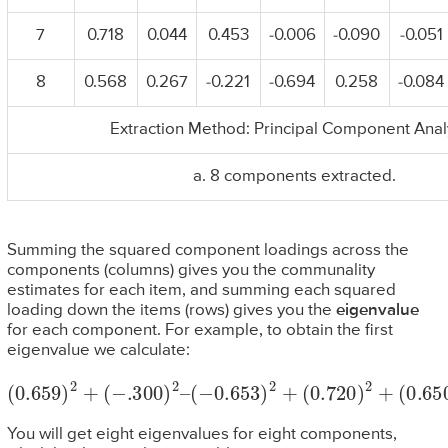
7
0.718
0.044
0.453
-0.006
-0.090
-0.051
8
0.568
0.267
-0.221
-0.694
0.258
-0.084
Extraction Method: Principal Component Anal
a. 8 components extracted.
Summing the squared component loadings across the
components (columns) gives you the communality
estimates for each item, and summing each squared
loading down the items (rows) gives you the
eigenvalue
for each component. For example, to obtain the first
eigenvalue we calculate:
(
0.659
)
2
(
0.572
+
(
−
.300
)
2
)
+
2
(
0.718
–
(
−
0.653
)
2
+
(
0.568
)
2
+
(
0.720
)
2
=
3.057
)
2
+
(
0.650
)
2
+
You will get eight eigenvalues for eight components,