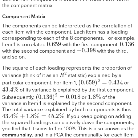
the component matrix.
Component Matrix
The components can be interpreted as the correlation of
each item with the component. Each item has a loading
corresponding to each of the 8 components. For example,
0.659
0.136
Item 1 is correlated
with the first component,
−
0.398
with the second component and
with the third,
and so on.
The square of each loading represents the proportion of
R
2
variance (think of it as an
statistic) explained by a
(
0.659
)
2
=
0.434
particular component. For Item 1,
or
43.4
%
of its variance is explained by the first component.
(
0.136
)
2
=
0.018
1.8
%
Subsequently,
or
of the
variance in Item 1 is explained by the second component.
The total variance explained by both components is thus
43.4
%
+
1.8
%
=
45.2
%
. If you keep going on adding
the squared loadings cumulatively down the components,
you find that it sums to 1 or 100%. This is also known as the
communality
, and in a PCA the communality for each item