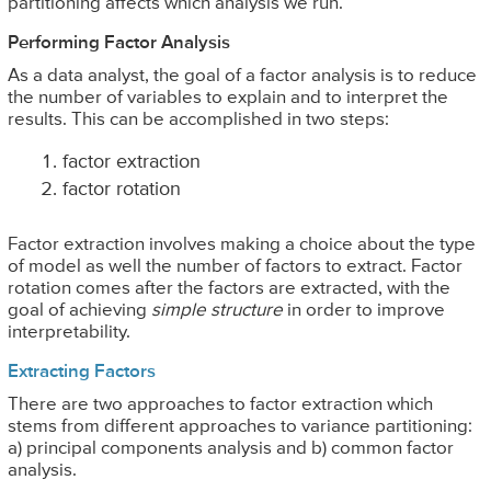
partitioning affects which analysis we run.
Performing Factor Analysis
As a data analyst, the goal of a factor analysis is to reduce
the number of variables to explain and to interpret the
results. This can be accomplished in two steps:
factor extraction
factor rotation
Factor extraction involves making a choice about the type
of model as well the number of factors to extract. Factor
rotation comes after the factors are extracted, with the
goal of achieving
simple structure
in order to improve
interpretability.
Extracting Factors
There are two approaches to factor extraction which
stems from different approaches to variance partitioning:
a) principal components analysis and b) common factor
analysis.