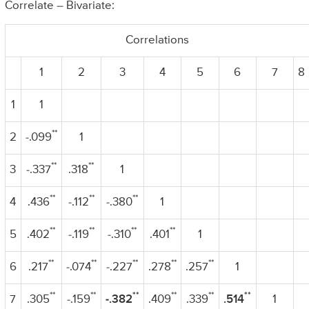
Correlate – Bivariate:
Correlations
1
2
3
4
5
6
7
8
1
1
**
2
-.099
1
**
**
3
-.337
.318
1
**
**
**
4
.436
-.112
-.380
1
**
**
**
**
5
.402
-.119
-.310
.401
1
**
**
**
**
**
6
.217
-.074
-.227
.278
.257
1
**
**
**
**
**
**
7
.305
-.159
-.382
.409
.339
.514
1