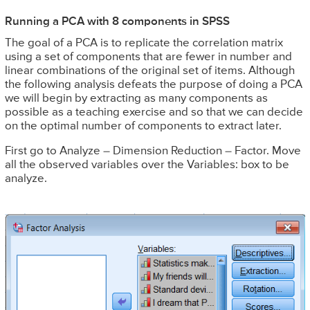
Running a PCA with 8 components in SPSS
The goal of a PCA is to replicate the correlation matrix
using a set of components that are fewer in number and
linear combinations of the original set of items. Although
the following analysis defeats the purpose of doing a PCA
we will begin by extracting as many components as
possible as a teaching exercise and so that we can decide
on the optimal number of components to extract later.
First go to Analyze – Dimension Reduction – Factor. Move
all the observed variables over the Variables: box to be
analyze.