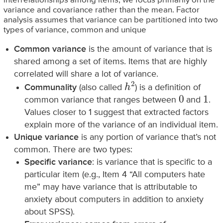
interrelationships among items, we focus primarily on the
variance and covariance rather than the mean. Factor
analysis assumes that variance can be partitioned into two
types of variance, common and unique
Common variance
is the amount of variance that is
shared among a set of items. Items that are highly
correlated will share a lot of variance.
h
2
Communality
(also called
) is a definition of
0
1
common variance that ranges between
and
.
Values closer to 1 suggest that extracted factors
explain more of the variance of an individual item.
Unique variance
is any portion of variance that’s not
common. There are two types:
Specific variance
: is variance that is specific to a
particular item (e.g., Item 4 “All computers hate
me” may have variance that is attributable to
anxiety about computers in addition to anxiety
about SPSS).