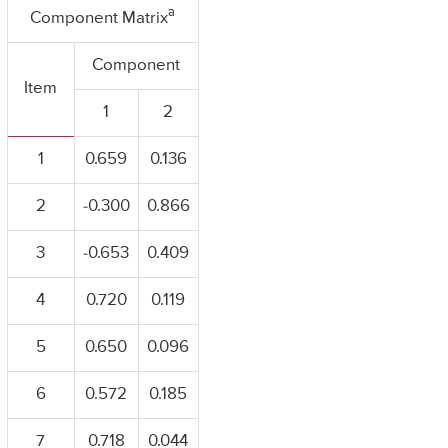
a
Component Matrix
Component
Item
1
2
1
0.659
0.136
2
-0.300
0.866
3
-0.653
0.409
4
0.720
0.119
5
0.650
0.096
6
0.572
0.185
7
0.718
0.044