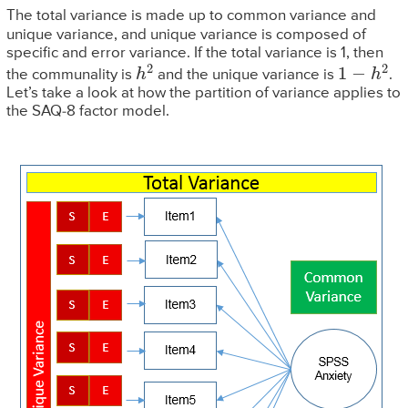
The total variance is made up to common variance and
unique variance, and unique variance is composed of
specific and error variance. If the total variance is 1, then
h
2
1
−
h
2
the communality is
and the unique variance is
.
Let’s take a look at how the partition of variance applies to
the SAQ-8 factor model.