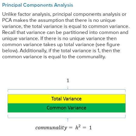
Principal Components Analysis
Unlike factor analysis, principal components analysis or
PCA makes the assumption that there is no unique
variance, the total variance is equal to common variance.
Recall that variance can be partitioned into common and
unique variance. If there is no unique variance then
common variance takes up total variance (see figure
below). Additionally, if the total variance is 1, then the
common variance is equal to the communality.