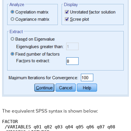
The equivalent SPSS syntax is shown below:
FACTOR

 /VARIABLES q01 q02 q03 q04 q05 q06 q07 q08
