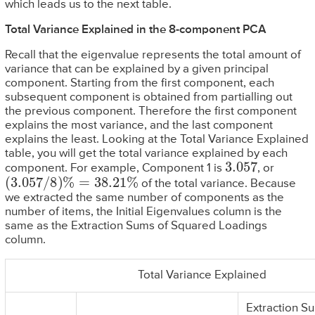
which leads us to the next table.
Total Variance Explained in the 8-component PCA
Recall that the eigenvalue represents the total amount of
variance that can be explained by a given principal
component. Starting from the first component, each
subsequent component is obtained from partialling out
the previous component. Therefore the first component
explains the most variance, and the last component
explains the least. Looking at the Total Variance Explained
table, you will get the total variance explained by each
3.057
component. For example, Component 1 is
, or
(
3.057
/
8
)
%
=
38.21
%
of the total variance. Because
we extracted the same number of components as the
number of items, the Initial Eigenvalues column is the
same as the Extraction Sums of Squared Loadings
column.
Total Variance Explained
Extraction S