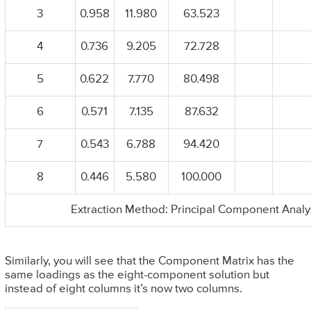
3
0.958
11.980
63.523
4
0.736
9.205
72.728
5
0.622
7.770
80.498
6
0.571
7.135
87.632
7
0.543
6.788
94.420
8
0.446
5.580
100.000
Extraction Method: Principal Component Analy
Similarly, you will see that the Component Matrix has the
same loadings as the eight-component solution but
instead of eight columns it’s now two columns.