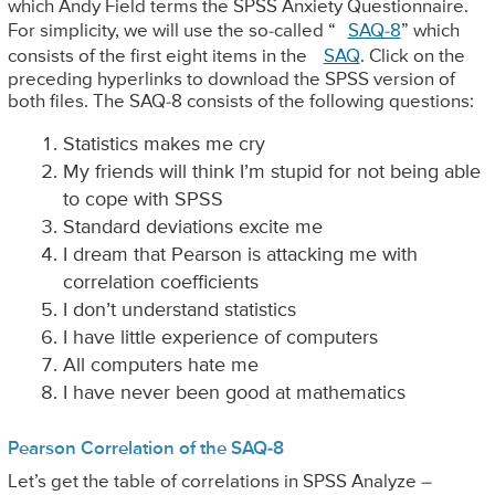
which Andy Field terms the SPSS Anxiety Questionnaire.
For simplicity, we will use the so-called “
SAQ-8
” which
consists of the first eight items in the
SAQ
. Click on the
preceding hyperlinks to download the SPSS version of
both files. The SAQ-8 consists of the following questions:
Statistics makes me cry
My friends will think I’m stupid for not being able
to cope with SPSS
Standard deviations excite me
I dream that Pearson is attacking me with
correlation coefficients
I don’t understand statistics
I have little experience of computers
All computers hate me
I have never been good at mathematics
Pearson Correlation of the SAQ-8
Let’s get the table of correlations in SPSS Analyze –