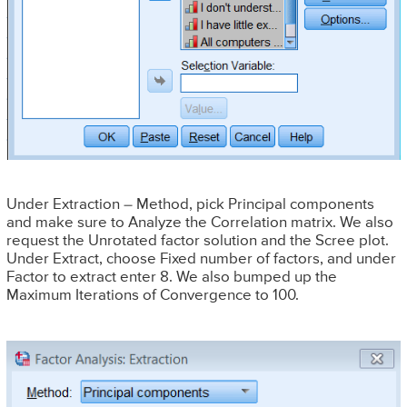
Under Extraction – Method, pick Principal components
and make sure to Analyze the Correlation matrix. We also
request the Unrotated factor solution and the Scree plot.
Under Extract, choose Fixed number of factors, and under
Factor to extract enter 8. We also bumped up the
Maximum Iterations of Convergence to 100.