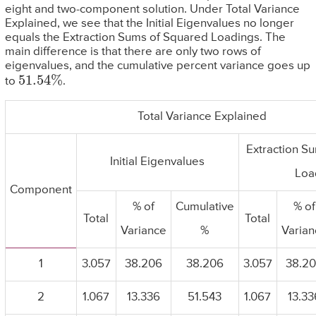
eight and two-component solution. Under Total Variance
Explained, we see that the Initial Eigenvalues no longer
equals the Extraction Sums of Squared Loadings. The
main difference is that there are only two rows of
eigenvalues, and the cumulative percent variance goes up
51.54
%
to
.
Total Variance Explained
Extraction S
Initial Eigenvalues
Loa
Component
% of
Cumulative
% of
Total
Total
Variance
%
Varian
1
3.057
38.206
38.206
3.057
38.2
2
1.067
13.336
51.543
1.067
13.33