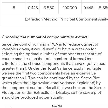
8
0.446
5.580
100.000
0.446
5.58
Extraction Method: Principal Component Analy
Choosing the number of components to extract
Since the goal of running a PCA is to reduce our set of
variables down, it would useful to have a criterion for
selecting the optimal number of components that are of
course smaller than the total number of items. One
criterion is the choose components that have eigenvalues
greater than 1. Under the Total Variance Explained table,
we see the first two components have an eigenvalue
greater than 1. This can be confirmed by the Scree Plot
which plots the eigenvalue (total variance explained) by
the component number. Recall that we checked the Scree
Plot option under Extraction – Display, so the scree plot
should be produced automatically.