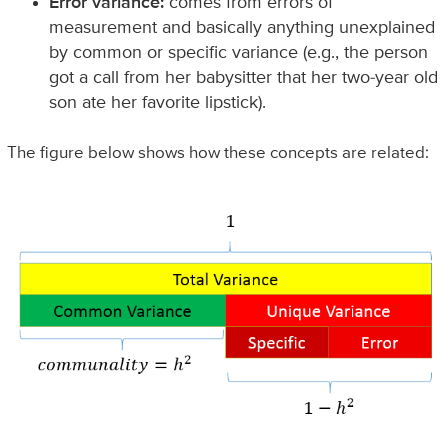
Error variance:
comes from errors of
measurement and basically anything unexplained
by common or specific variance (e.g., the person
got a call from her babysitter that her two-year old
son ate her favorite lipstick).
The figure below shows how these concepts are related: