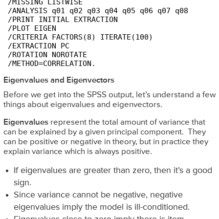
 /MISSING LISTWISE 

 /ANALYSIS q01 q02 q03 q04 q05 q06 q07 q08

 /PRINT INITIAL EXTRACTION

 /PLOT EIGEN

 /CRITERIA FACTORS(8) ITERATE(100)

 /EXTRACTION PC

 /ROTATION NOROTATE

 /METHOD=CORRELATION.
Eigenvalues and Eigenvectors
Before we get into the SPSS output, let’s understand a few
things about eigenvalues and eigenvectors.
Eigenvalues
represent the total amount of variance that
can be explained by a given principal component. They
can be positive or negative in theory, but in practice they
explain variance which is always positive.
If eigenvalues are greater than zero, then it’s a good
sign.
Since variance cannot be negative, negative
eigenvalues imply the model is ill-conditioned.