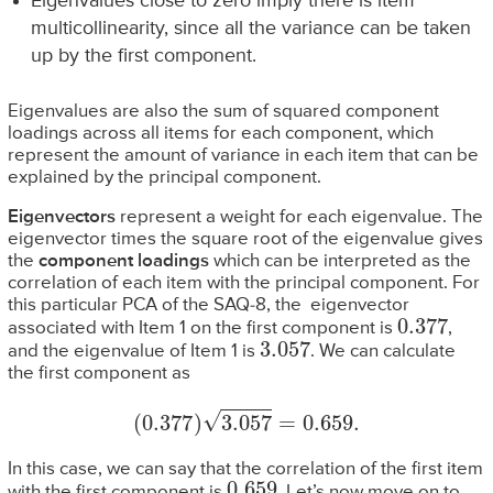
Eigenvalues close to zero imply there is item
multicollinearity, since all the variance can be taken
up by the first component.
Eigenvalues are also the sum of squared component
loadings across all items for each component, which
represent the amount of variance in each item that can be
explained by the principal component.
Eigenvectors
represent a weight for each eigenvalue. The
eigenvector times the square root of the eigenvalue gives
the
component loadings
which can be interpreted as the
correlation of each item with the principal component. For
this particular PCA of the SAQ-8, the eigenvector
0.377
associated with Item 1 on the first component is
,
3.057
and the eigenvalue of Item 1 is
. We can calculate
the first component as
(
0.377
)
3.057
=
0.659
.
In this case, we can say that the correlation of the first item
0.659
with the first component is
. Let’s now move on to