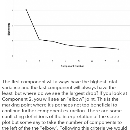
The first component will always have the highest total
variance and the last component will always have the
least, but where do we see the largest drop? If you look at
Component 2, you will see an “elbow” joint. This is the
marking point where it’s perhaps not too beneficial to
continue further component extraction. There are some
conflicting definitions of the interpretation of the scree
plot but some say to take the number of components to
the left of the the “elbow”. Following this criteria we would