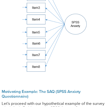
Motivating Example: The SAQ (SPSS Anxiety
Questionnaire)
Let’s proceed with our hypothetical example of the survey