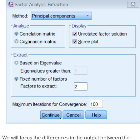
We will focus the differences in the output between the