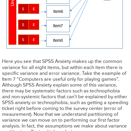
Here you see that SPSS Anxiety makes up the common
variance for all eight items, but within each item there is
specific variance and error variance. Take the example of
Item 7 “Computers are useful only for playing games”.
Although SPSS Anxiety explain some of this variance,
there may be systematic factors such as technophobia
and non-systemic factors that can’t be explained by either
SPSS anxiety or technophobia, such as getting a speeding
ticket right before coming to the survey center (error of
meaurement). Now that we understand partitioning of
variance we can move on to performing our first factor
analysis. In fact, the assumptions we make about variance