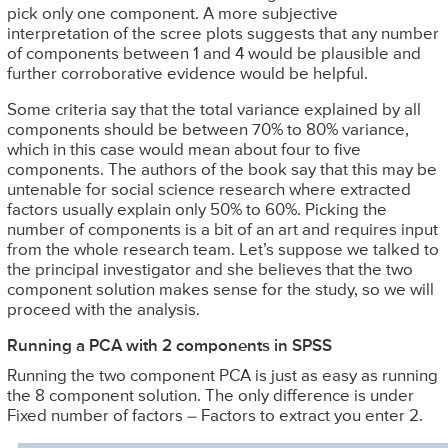
pick only one component. A more subjective
interpretation of the scree plots suggests that any number
of components between 1 and 4 would be plausible and
further corroborative evidence would be helpful.
Some criteria say that the total variance explained by all
components should be between 70% to 80% variance,
which in this case would mean about four to five
components. The authors of the book say that this may be
untenable for social science research where extracted
factors usually explain only 50% to 60%. Picking the
number of components is a bit of an art and requires input
from the whole research team. Let’s suppose we talked to
the principal investigator and she believes that the two
component solution makes sense for the study, so we will
proceed with the analysis.
Running a PCA with 2 components in SPSS
Running the two component PCA is just as easy as running
the 8 component solution. The only difference is under
Fixed number of factors – Factors to extract you enter 2.