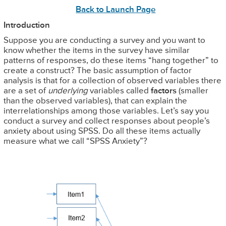
Back to Launch Page
Introduction
Suppose you are conducting a survey and you want to
know whether the items in the survey have similar
patterns of responses, do these items “hang together” to
create a construct? The basic assumption of factor
analysis is that for a collection of observed variables there
are a set of
underlying
variables called
factors
(smaller
than the observed variables), that can explain the
interrelationships among those variables. Let’s say you
conduct a survey and collect responses about people’s
anxiety about using SPSS. Do all these items actually
measure what we call “SPSS Anxiety”?