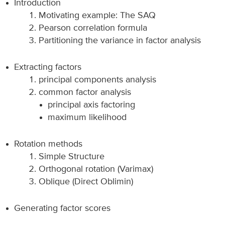
Introduction
Motivating example: The SAQ
Pearson correlation formula
Partitioning the variance in factor analysis
Extracting factors
principal components analysis
common factor analysis
principal axis factoring
maximum likelihood
Rotation methods
Simple Structure
Orthogonal rotation (Varimax)
Oblique (Direct Oblimin)
Generating factor scores