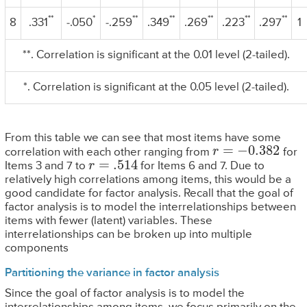
**
*
**
**
**
**
**
8
.331
-.050
-.259
.349
.269
.223
.297
1
**. Correlation is significant at the 0.01 level (2-tailed).
*. Correlation is significant at the 0.05 level (2-tailed).
From this table we can see that most items have some
r
=
−
0.382
correlation with each other ranging from
for
r
=
.514
Items 3 and 7 to
for Items 6 and 7. Due to
relatively high correlations among items, this would be a
good candidate for factor analysis. Recall that the goal of
factor analysis is to model the interrelationships between
items with fewer (latent) variables. These
interrelationships can be broken up into multiple
components
Partitioning the variance in factor analysis
Since the goal of factor analysis is to model the