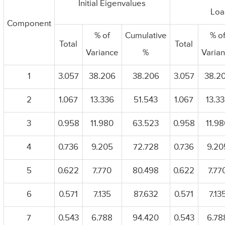
Initial Eigenvalues
Loa
Component
% of
Cumulative
% o
Total
Total
Variance
%
Varia
1
3.057
38.206
38.206
3.057
38.2
2
1.067
13.336
51.543
1.067
13.3
3
0.958
11.980
63.523
0.958
11.9
4
0.736
9.205
72.728
0.736
9.20
5
0.622
7.770
80.498
0.622
7.77
6
0.571
7.135
87.632
0.571
7.13
7
0.543
6.788
94.420
0.543
6.78