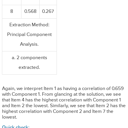
8
0.568
0.267
Extraction Method:
Principal Component
Analysis.
a. 2 components
extracted.
Again, we interpret Item 1 as having a correlation of 0.659
with Component 1. From glancing at the solution, we see
that Item 4 has the highest correlation with Component 1
and Item 2 the lowest. Similarly, we see that Item 2 has the
highest correlation with Component 2 and Item 7 the
lowest.
Quick check: