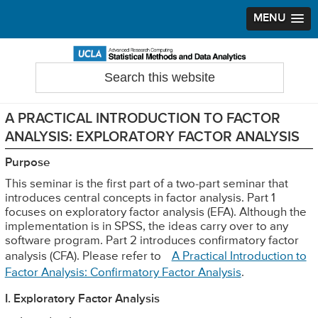
MENU
Skip
Skip
Skip
to
to
to
Search
Statistical Methods and Data Analytics
this
primary
main
primary
website
navigation
content
sidebar
A PRACTICAL INTRODUCTION TO FACTOR
ANALYSIS: EXPLORATORY FACTOR ANALYSIS
Purpose
This seminar is the first part of a two-part seminar that
introduces central concepts in factor analysis. Part 1
focuses on exploratory factor analysis (EFA). Although the
implementation is in SPSS, the ideas carry over to any
software program. Part 2 introduces confirmatory factor
analysis (CFA). Please refer to
A Practical Introduction to
Factor Analysis: Confirmatory Factor Analysis
.
I. Exploratory Factor Analysis