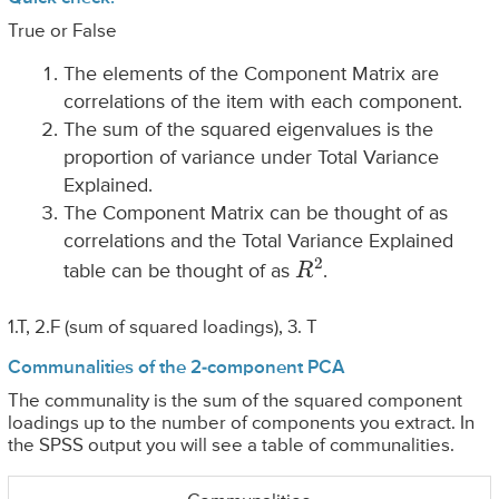
True or False
The elements of the Component Matrix are
correlations of the item with each component.
The sum of the squared eigenvalues is the
proportion of variance under Total Variance
Explained.
The Component Matrix can be thought of as
correlations and the Total Variance Explained
R
2
table can be thought of as
.
1.T, 2.F (sum of squared loadings), 3. T
Communalities of the 2-component PCA
The communality is the sum of the squared component
loadings up to the number of components you extract. In
the SPSS output you will see a table of communalities.