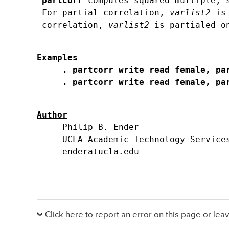
partcorr
 computes squared multiple, 
 For partial correlation, 
varlist2
 is
 correlation, 
varlist2
Examples
. partcorr write read female, pa
. partcorr write read female, pa
Author
     Philip B. Ender

     UCLA Academic Technology Services
Click here to report an error on this page or le