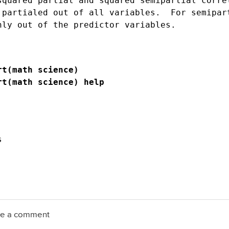
squared partial and squared semipartial correl
 partialed out of all variables.  For semipart
rt(math science)
rt(math science) help


ave a comment