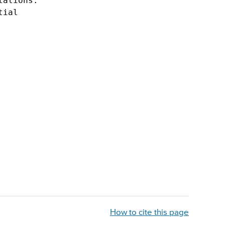
ations.  

ial

Primary
Sidebar
How to cite this page