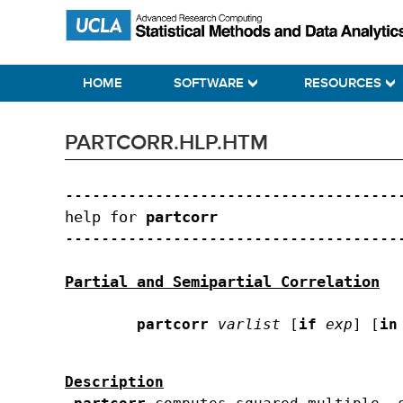
Skip
Skip
Skip
Statistical Methods and Data Analytics
to
to
to
primary
main
primary
HOME
SOFTWARE
RESOURCES
navigation
content
sidebar
PARTCORR.HLP.HTM
--------------------------------------
help for 
partcorr
--------------------------------------
Partial and Semipartial Correlation
partcorr
varlist
 [
if
exp
] [
in
Description