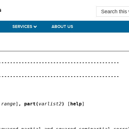
Search
this
website
SERVICES
ABOUT US
-----------------------------------------

-----------------------------------------

range
]
,
part(
varlist2
)
 [
help