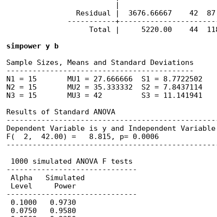
                         |

                Residual |  3676.66667    42  87.
              -----------+----------------------
                   Total |     5220.00    44  118
simpower y b
Sample Sizes, Means and Standard Deviations

-------------------------------------------

N1 = 15       MU1 = 27.666666  S1 = 8.7722502

N2 = 15       MU2 = 35.333332  S2 = 7.8437114

N3 = 15       MU3 = 42         S3 = 11.141941

Results of Standard ANOVA

------------------------------------------------
Dependent Variable is y and Independent Variable 
F(  2,  42.00) =   8.815, p= 0.0006

------------------------------------------------
 1000 simulated ANOVA F tests

------------------------------

 Alpha   Simulated 

 Level     Power

------------------------------

 0.1000   0.9730       

 0.0750   0.9580       
