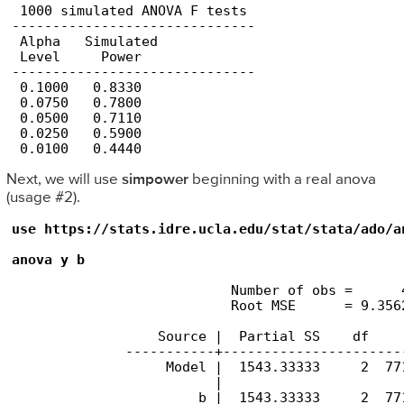
 1000 simulated ANOVA F tests

------------------------------

 Alpha   Simulated 

 Level     Power

------------------------------

 0.1000   0.8330       

 0.0750   0.7800       

 0.0500   0.7110       

 0.0250   0.5900       

 0.0100   0.4440 
Next, we will use
simpower
beginning with a real anova
(usage #2).
use https://stats.idre.ucla.edu/stat/stata/ado/an
anova y b
                           Number of obs =      
                           Root MSE      = 9.356
                  Source |  Partial SS    df    
              -----------+----------------------
                   Model |  1543.33333     2  77
                         |

                       b |  1543.33333     2  77