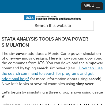
MENU
Skip
Skip
Skip
to
to
to
Search
Statistical Methods and Data Analytics
this
primary
main
primary
website
navigation
content
sidebar
STATA ANALYSIS TOOLS ANOVA POWER
SIMULATION
The
simpower
ado does a Monte Carlo power simulation
of one-way anova designs. Here is how you can download
the commands from ATS. You can download the
simpower
command by typing
search simpower
(see
How can I use
the search command to search for programs and get
additional help?
for more information about using
search)
.
Now, let’s looks at several examples using
simpower
.
Let’s begin by simulating a three group anova using usage
#1.