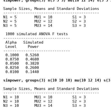
simpower, groups(3) n(5 5 5) mu(10 12 14) s(3 3 
Sample Sizes, Means and Standard Deviations

-------------------------------------------

N1 = 5        MU1 = 10         S1 = 3

N2 = 5        MU2 = 12         S2 = 3

N3 = 5        MU3 = 14         S3 = 3

 1000 simulated ANOVA F tests

------------------------------

 Alpha   Simulated 

 Level     Power

------------------------------

 0.1000   0.5260       

 0.0750   0.4680       

 0.0500   0.3820       

 0.0250   0.2600       

 0.0100   0.1440       

simpower, groups(3) n(10 10 10) mu(10 12 14) s(3
Sample Sizes, Means and Standard Deviations

-------------------------------------------

N1 = 10       MU1 = 10         S1 = 3

N2 = 10       MU2 = 12         S2 = 3

N3 = 10       MU3 = 14         S3 = 3
