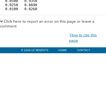
 0.0500   0.9350       

 0.0250   0.8840       

 0.0100   0.8260
Primary
Sidebar
Click here to report an error on this page or leave a
comment
How to cite this
page
© 2026 UC REGENTS
HOME
CONTACT