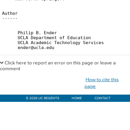
Author

      Philip B. Ender

      UCLA Department of Education

      UCLA Academic Technology Services

Primary
Sidebar
Click here to report an error on this page or leave a
comment
How to cite this
page
© 2026 UC REGENTS
HOME
CONTACT