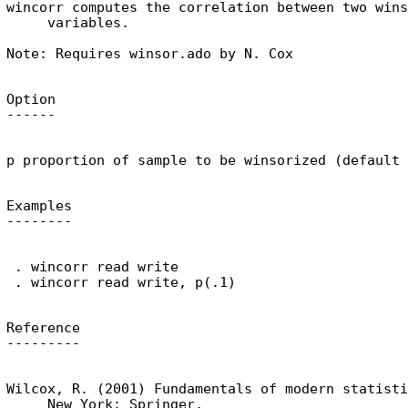
wincorr computes the correlation between two wins
     variables.

Option

Examples

 . wincorr read write

Reference

Wilcox, R. (2001) Fundamentals of modern statisti