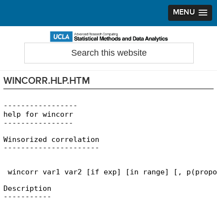
MENU
Skip
Skip
Skip
to
to
to
Search
Statistical Methods and Data Analytics
this
primary
main
primary
website
navigation
content
sidebar
WINCORR.HLP.HTM
-----------------

help for wincorr

Winsorized correlation

 wincorr var1 var2 [if exp] [in range] [, p(propo
Description
