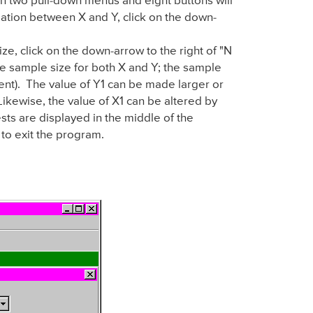
 two pull-down menus and eight buttons will
elation between X and Y, click on the down-
ize, click on the down-arrow to the right of "N
the sample size for both X and Y; the sample
ent). The value of Y1 can be made larger or
 Likewise, the value of X1 can be altered by
ests are displayed in the middle of the
 to exit the program.