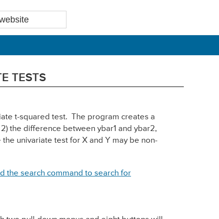
TE TESTS
riate t-squared test. The program creates a
, 2) the difference between ybar1 and ybar2,
e the univariate test for X and Y may be non-
d the search command to search for