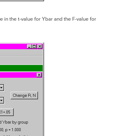
 in the t-value for Ybar and the F-value for