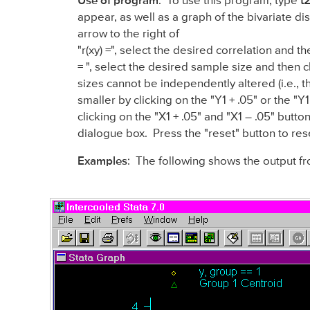
Use of program
: To use this program, type
t
appear, as well as a graph of the bivariate d
arrow to the right of
"r(xy) =", select the desired correlation and 
= ", select the desired sample size and then c
sizes cannot be independently altered (i.e., 
smaller by clicking on the "Y1 + .05" or the "Y
clicking on the "X1 + .05" and "X1 – .05" butt
dialogue box. Press the "reset" button to res
Examples
: The following shows the output f