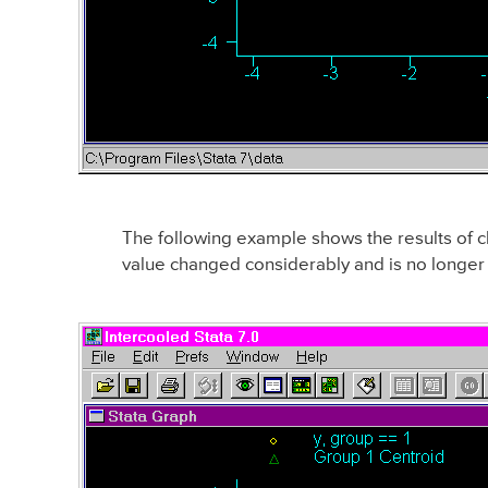
The following example shows the results of ch
value changed considerably and is no longer c