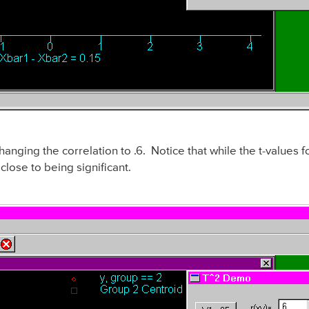
anging the correlation to .6. Notice that while the t-values 
lose to being significant.