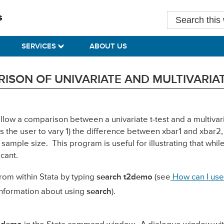
Search
this
website
SERVICES
ABOUT US
ISON OF UNIVARIATE AND MULTIVARIA
allow a comparison between a univariate t-test and a multiva
ws the user to vary 1) the difference between xbar1 and xbar2
sample size. This program is useful for illustrating that whil
icant.
rom within Stata by typing
search t2demo
(see
How can I use
nformation about using
search
).