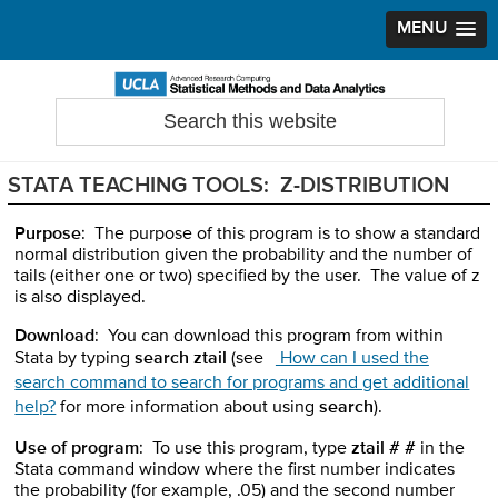
MENU
Skip
Skip
Skip
to
to
to
Search
Statistical Methods and Data Analytics
this
primary
main
primary
website
navigation
content
sidebar
STATA TEACHING TOOLS: Z-DISTRIBUTION
Purpose
: The purpose of this program is to show a standard
normal distribution given the probability and the number of
tails (either one or two) specified by the user. The value of z
is also displayed.
Download
: You can download this program from within
Stata by typing
search ztail
(see
How can I used the
search command to search for programs and get additional
help?
for more information about using
search
).
Use of program
: To use this program, type
ztail
# #
in the
Stata command window where the first number indicates
the probability (for example, .05) and the second number