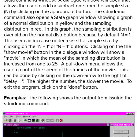
Stata command window. A dialogue window will open that
allows the user to add or subtract one from the sample size
(N) by clicking on the appropriate button. The
sdmdemo
command also opens a Stata graph window showing a graph
of a normal distribution in yellow and the sampling
distribution in red. In this graph, the sampling distribution is
overlaid on the normal distribution because by default N = 1.
The user can increase or decrease the sample size by
clicking on the "N + 1" or "N – 1" buttons. Clicking on the the
"show movie" button in the dialogue window will show a
"movie" in which the mean of the sampling distribution is
increased from one to 25. A pull-down menu allows the
user to control the speed of the frames of the movie. This
can be done by clicking on the down-arrow to the right of
"delay = ". The higher the number, the slower the movie. To
exit the program, click on the "done" button.
Examples
: The following shows the output from issuing the
sdmdemo
command.