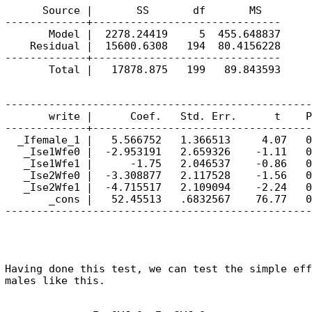
      Source |       SS       df       MS        
-------------+------------------------------     
       Model |  2278.24419     5  455.648837     
    Residual |  15600.6308   194  80.4156228     
-------------+------------------------------     
-------------------------------------------------
       write |      Coef.   Std. Err.      t    P
-------------+-----------------------------------
  _Ifemale_1 |   5.566752   1.366513     4.07   0
   _Ise1Wfe0 |  -2.953191   2.659326    -1.11   0
   _Ise1Wfe1 |      -1.75   2.046537    -0.86   0
   _Ise2Wfe0 |  -3.308877   2.117528    -1.56   0
   _Ise2Wfe1 |  -4.715517   2.109094    -2.24   0
       _cons |   52.45513   .6832567    76.77   0
Having done this test, we can test the simple eff