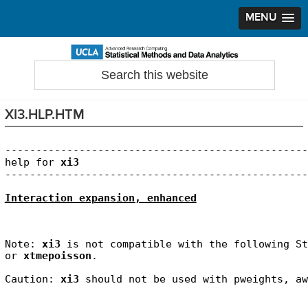
MENU
Skip
Skip
Skip
to
to
to
Search
Statistical Methods and Data Analytics
this
primary
main
primary
website
navigation
content
sidebar
XI3.HLP.HTM
-------------------------------------------------
help for 
xi3
Interaction expansion, enhanced
Note: 
xi3
 is not compatible with the following St
or 
xtmepoisson
.
Caution: 
xi3