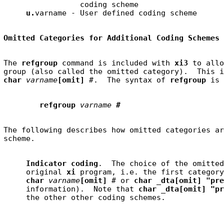
                 coding scheme

u.
Omitted Categories for Additional Coding Schemes
The 
refgroup
 command is included with 
xi3
 to allo
char 
varname
[omit] 
#
.  The syntax of 
refgroup
refgroup
varname
#
The following describes how omitted categories ar
Indicator coding
.  The choice of the omitted
     original 
xi
 program, i.e. the first category
char 
varname
[omit] 
#
 or 
char _dta[omit] "pre
     information).  Note that 
char _dta[omit] "pr