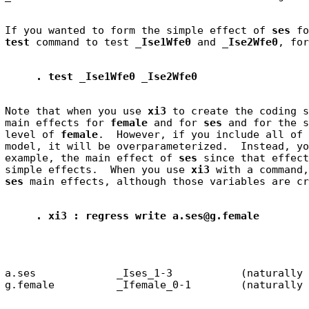
If you wanted to form the simple effect of 
ses
test
 command to test 
_Ise1Wfe0
 and 
_Ise2Wfe0
. test _Ise1Wfe0 _Ise2Wfe0
Note that when you use 
xi3
 to create the coding s
main effects for 
female
 and for 
ses
 and for the s
level of 
female
.  However, if you include all of 
model, it will be overparameterized.  Instead, yo
example, the main effect of 
ses
 since that effect
simple effects.  When you use 
xi3
ses
. xi3 : regress write a.ses@g.female
a.ses             _Ises_1-3           (naturally 