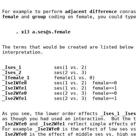
For example to perform 
adjacent difference
 conras
female
 and 
group
. xi3 a.ses@s.female
The terms that would be created are listed below 
_Ises_1
_Ises_2
_Ifemale_1
_Ise1Wfe0
_Ise1Wfe1
_Ise2Wfe0
_Ise2Wfe1
As you see, the lower order effects 
_Ises_1 _Ises
as though you had used an interaction.  But the t
_Ise2Wfe0
 and 
_Ise2Wfe1
 reflect simple effects of
For example
 _Ise1Wfe0
_Ise2Wfe0