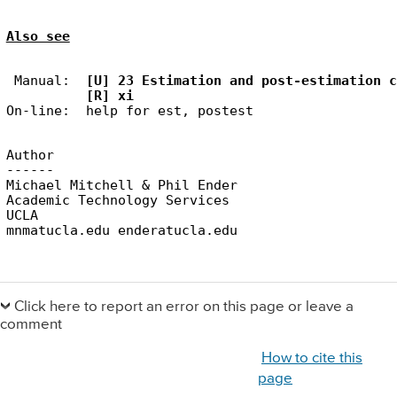
Also see
 Manual:  
[U] 23 Estimation and post-estimation c
[R] xi
Author

------

Michael Mitchell & Phil Ender

Academic Technology Services

UCLA

Primary
Sidebar
Click here to report an error on this page or leave a
comment
How to cite this
page