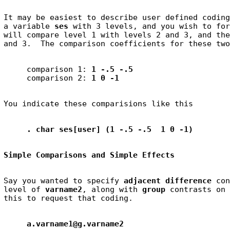
It may be easiest to describe user defined coding
a variable 
ses
 with 3 levels, and you wish to for
will compare level 1 with levels 2 and 3, and the
     comparison 1: 
1 -.5 -.5
     comparison 2: 
1 0 -1
. char ses[user] (1 -.5 -.5  1 0 -1)
Simple Comparisons and Simple Effects
Say you wanted to specify 
adjacent difference
 con
level of 
varname2
, along with 
group
 contrasts on 
a.varname1@g.varname2