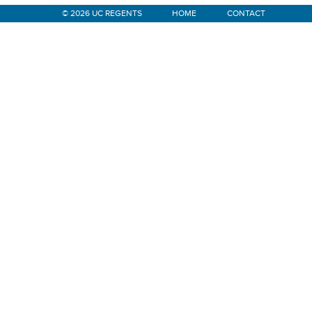
© 2026 UC REGENTS
HOME
CONTACT