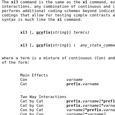
The 
xi3
 command is the same as the 
xi
 command, ex
interactions, any combination of continuous and c
performs additional coding schemes beyond indicat
codings that allow for testing simple contrasts a
syntax is much like the 
xi
xi3
 [
,
pre
fix(
string
)
] 
term(s)
xi3
 [
,
pre
fix(
string
)
] 
:
any_stata_comma
where a term is a mixture of continuous (Con) and
        Main Effects

        Con                 
varname
        Cat                 
prefix.
varname
        Two Way Interactions

        Cat by Cat          
prefix.
varname1
*prefi
        Cat by Con          
prefix.
varname1
*
varna
        Con by Cat          
varname1
*prefix.
varna
        Con by Con          
varname1
*
varname2