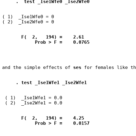
.  test _Ise1Wfe0 _Ise2Wfe0
( 1)  _Ise1Wfe0 = 0

       F(  2,   194) =    2.61
            Prob > F =    0.0765
and the simple effects of 
ses
. test _Ise1Wfe1 _Ise2Wfe1
 ( 1)  _Ise1Wfe1 = 0.0

       F(  2,   194) =    4.25
            Prob > F =    0.0157