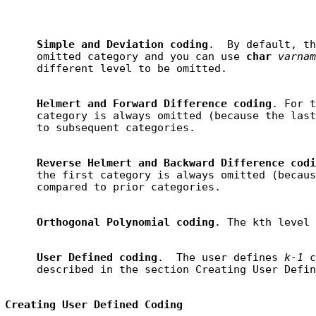
Simple and Deviation coding
.  By default, th
     omitted category and you can use 
char 
varnam
Helmert and Forward Difference coding
. For t
     category is always omitted (because the last
Reverse Helmert and Backward Difference codi
     the first category is always omitted (becaus
Orthogonal Polynomial coding
User Defined coding
.  The user defines 
k-1
 c
Creating User Defined Coding