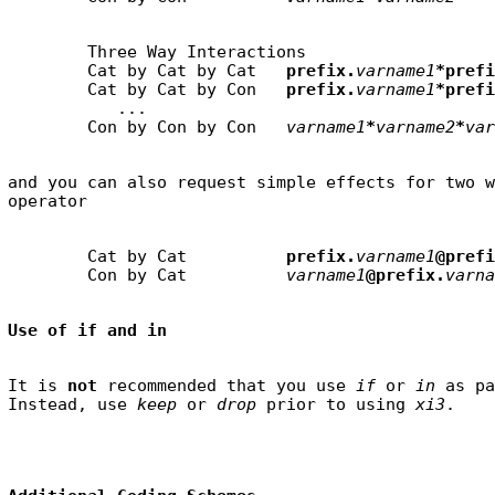
        Three Way Interactions

        Cat by Cat by Cat   
prefix.
varname1
*prefi
        Cat by Cat by Con   
prefix.
varname1
*prefi
           ...

        Con by Con by Con   
varname1
*
varname2
*
var
and you can also request simple effects for two w
        Cat by Cat          
prefix.
varname1
@prefi
        Con by Cat          
varname1
@prefix.
varna
Use of if and in
It is 
not
 recommended that you use 
if
 or 
in
 as pa
Instead, use 
keep
 or 
drop
 prior to using 
xi3