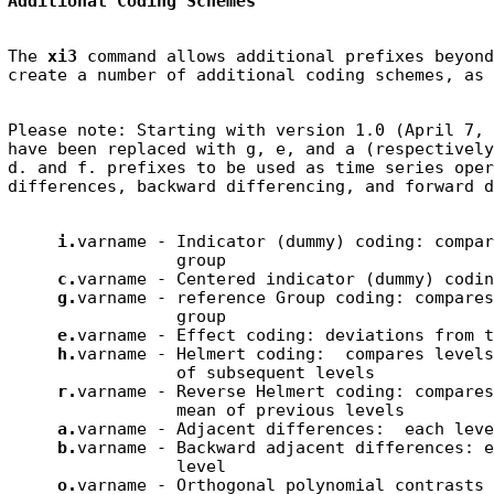
Additional Coding Schemes
The 
xi3
 command allows additional prefixes beyond
Please note: Starting with version 1.0 (April 7, 
have been replaced with g, e, and a (respectively
d. and f. prefixes to be used as time series oper
i.
varname - Indicator (dummy) coding: compar
                 group

c.
varname - Centered indicator (dummy) coding
g.
varname - reference Group coding: compares
                 group

e.
varname - Effect coding: deviations from t
h.
varname - Helmert coding:  compares levels
                 of subsequent levels

r.
varname - Reverse Helmert coding: compares
                 mean of previous levels

a.
varname - Adjacent differences:  each leve
b.
varname - Backward adjacent differences: e
                 level

o.
varname - Orthogonal polynomial contrasts 