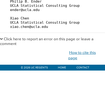
    Philip B. Ender

    UCLA Statistical Consulting Group

    ender@ucla.edu

    Xiao Chen

    UCLA Statistical Consulting Group

    xiao.chen@ucla.edu
Primary
Sidebar
Click here to report an error on this page or leave a
comment
How to cite this
page
© 2026 UC REGENTS
HOME
CONTACT