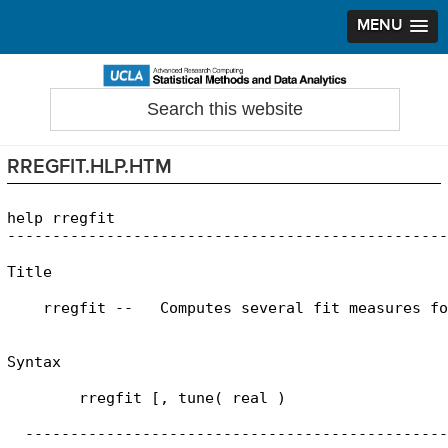
MENU
Skip
Skip
Skip
to
to
to
Search
Statistical Methods and Data Analytics
this
primary
main
primary
website
navigation
content
sidebar
RREGFIT.HLP.HTM
help rregfit

-------------------------------------------------
Title

    rregfit --   Computes several fit measures fo
Syntax

        rregfit [, tune( real )

  -----------------------------------------------