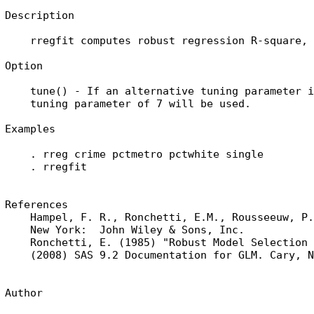
Description

    rregfit computes robust regression R-square, 
Option

    tune() - If an alternative tuning parameter i
    tuning parameter of 7 will be used.

Examples

    . rreg crime pctmetro pctwhite single

    . rregfit

References

    Hampel, F. R., Ronchetti, E.M., Rousseeuw, P.
    New York:  John Wiley & Sons, Inc.

    Ronchetti, E. (1985) "Robust Model Selection 
    (2008) SAS 9.2 Documentation for GLM. Cary, N
Author
