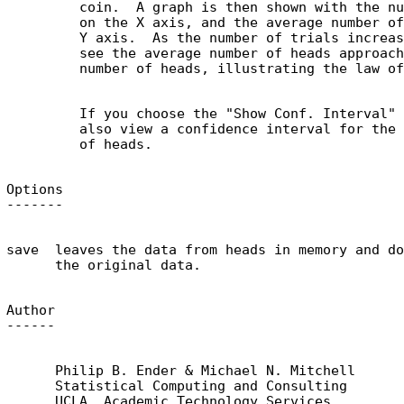
         coin.  A graph is then shown with the nu
         on the X axis, and the average number of
         Y axis.  As the number of trials increas
         see the average number of heads approach
         If you choose the "Show Conf. Interval" 
         also view a confidence interval for the 
Options

save  leaves the data from heads in memory and do
Author

      Philip B. Ender & Michael N. Mitchell

      Statistical Computing and Consulting

      UCLA, Academic Technology Services
