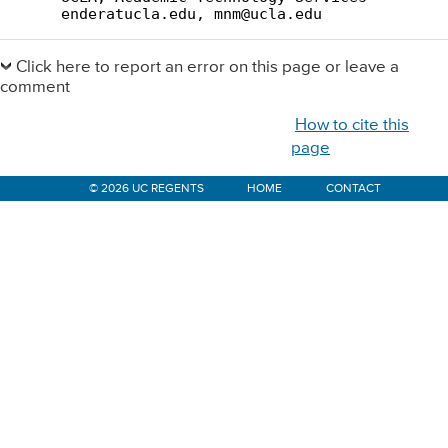
Primary
Sidebar
Click here to report an error on this page or leave a
comment
How to cite this
page
© 2026 UC REGENTS
HOME
CONTACT