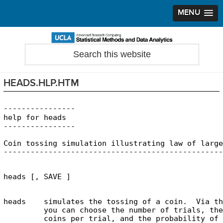
MENU
Skip
Skip
Skip
to
to
to
Search
Statistical Methods and Data Analytics
this
primary
main
primary
website
navigation
content
sidebar
HEADS.HLP.HTM
----------------

help for heads

Coin tossing simulation illustrating law of large
heads    simulates the tossing of a coin.  Via th
         you can choose the number of trials, the
         coins per trial, and the probability of 