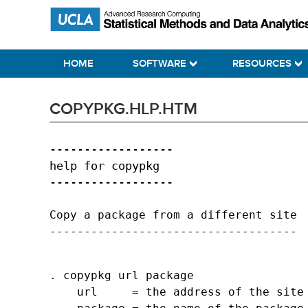
Skip
Skip
Skip
Statistical Methods and Data Analytics
to
to
to
primary
main
primary
HOME
SOFTWARE
RESOURCES
navigation
content
sidebar
COPYPKG.HLP.HTM
------------------

help for copypkg

Copy a package from a different site

. copypkg url package

    url     = the address of the site 