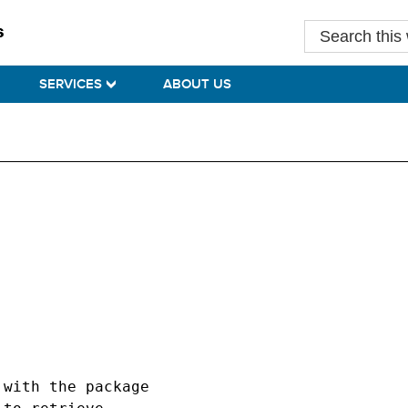
Search
this
website
SERVICES
ABOUT US
with the package
