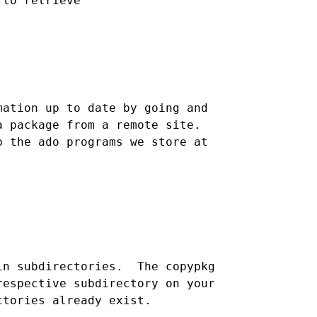
ation up to date by going and

 package from a remote site.

 the ado programs we store at 

n subdirectories.  The copypkg

espective subdirectory on your
