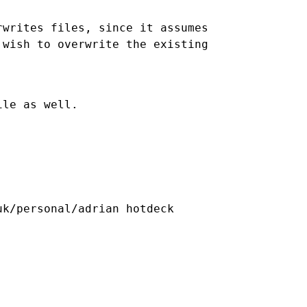
writes files, since it assumes

wish to overwrite the existing 
