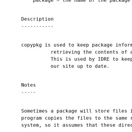
Description

copypkg is used to keep package inform
          retrieving the contents of a
          This is used by IDRE to keep
Notes

Sometimes a package will store files i
program copies the files to the same r