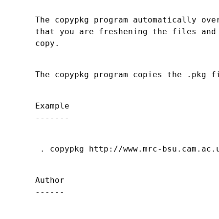
The copypkg program automatically over
that you are freshening the files and 
Example

Author
