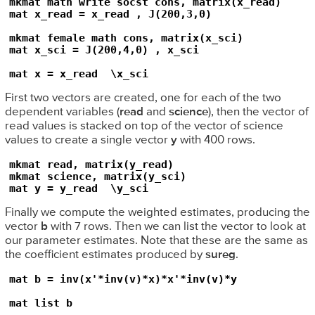
mkmat math write socst cons, matrix(x_read)

mat x_read = x_read , J(200,3,0)

mkmat female math cons, matrix(x_sci)

mat x_sci = J(200,4,0) , x_sci

mat x = x_read  \x_sci
First two vectors are created, one for each of the two
dependent variables (
read
and
science
), then the vector of
read values is stacked on top of the vector of science
values to create a single vector
y
with 400 rows.
mkmat read, matrix(y_read)

mkmat science, matrix(y_sci)

mat y = y_read  \y_sci
Finally we compute the weighted estimates, producing the
vector
b
with 7 rows. Then we can list the vector to look at
our parameter estimates. Note that these are the same as
the coefficient estimates produced by
sureg
.
mat b = inv(x'*inv(v)*x)*x'*inv(v)*y

mat list b