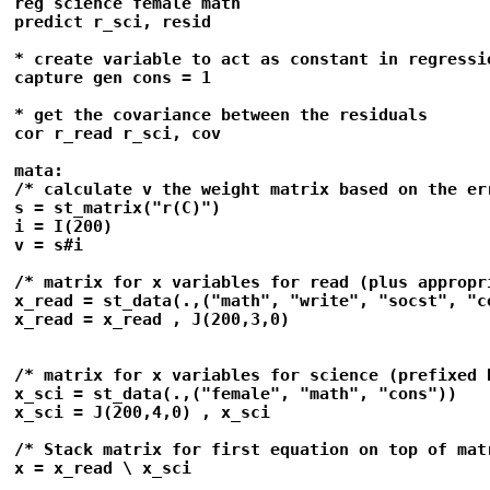
reg science female math 

predict r_sci, resid

* create variable to act as constant in regressio
capture gen cons = 1

* get the covariance between the residuals

cor r_read r_sci, cov

mata: 

/* calculate v the weight matrix based on the err
s = st_matrix("r(C)")

i = I(200)

v = s#i

/* matrix for x variables for read (plus appropri
x_read = st_data(.,("math", "write", "socst", "co
x_read = x_read , J(200,3,0)

/* matrix for x variables for science (prefixed 
x_sci = st_data(.,("female", "math", "cons"))

x_sci = J(200,4,0) , x_sci

/* Stack matrix for first equation on top of mat
x = x_read \ x_sci
