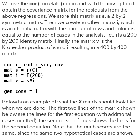
We use the
cor
(correlate) command with the
cov
option to
obtain the covariance matrix for the residuals from the
above regressions. We store this matrix as
s
, a 2 by 2
symmetric matrix. Then we create another matrix
i
, which
is an identity matrix with the number of rows and columns
equal to the number of cases in the analysis, i.e.,
i
is a 200
by 200 identity matrix. Finally, the matrix
v
is the
Kronecker product of
s
and
i
resulting in a 400 by 400
matrix.
cor r_read r_sci, cov

mat s = r(C)

mat i = I(200)

mat v = s#i

gen cons = 1
Below is an example of what the
X
matrix should look like
when we are done. The first two lines of the matrix shown
below are the lines for the first equation (with additional
cases omitted), the second set of lines shows the lines for
the second equation. Note that the math scores are the
same, since the same two hypothetical cases are shown.