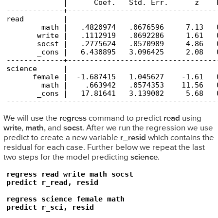
             |      Coef.   Std. Err.      z    
-------------+----------------------------------
read         |

        math |   .4820974   .0676596     7.13   
       write |   .1112919   .0692286     1.61   
       socst |   .2775624   .0570989     4.86   
       _cons |   6.430895   3.096425     2.08   
-------------+----------------------------------
science      |

      female |  -1.687415   1.045627    -1.61   
        math |    .663942   .0574353    11.56   
       _cons |   17.81641   3.139002     5.68   
------------------------------------------------
We will use the
regress
command to predict
read
using
write
,
math,
and
socst
. After we run the regression we use
predict to create a new variable
r_resid
which contains the
residual for each case. Further below we repeat the last
two steps for the model predicting
science
.
regress read write math socst

predict r_read, resid

regress science female math

predict r_sci, resid