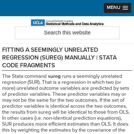
MENU
Skip
Skip
Skip
to
to
to
Search
Statistical Methods and Data Analytics
this
primary
main
primary
website
navigation
content
sidebar
FITTING A SEEMINGLY UNRELATED
REGRESSION (SUREG) MANUALLY | STATA
CODE FRAGMENTS
The Stata command
sureg
runs a seemingly unrelated
regression (SUR). That is a regression in which two (or
more) unrelated outcome variables are predicted by sets
of predictor variables. These predictor variables may or
may not be the same for the two outcomes. If the set of
predictor variables is identical across the two outcomes,
the results from sureg will be identical to those from OLS.
In other cases (i.e. non-identical prediction equations),
SUR produces more efficient estimates than OLS. It does
this by weighting the estimates by the covariance of the