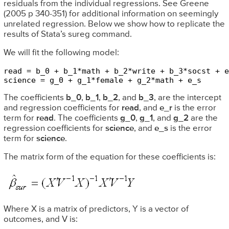
residuals from the individual regressions. See Greene
(2005 p 340-351) for additional information on seemingly
unrelated regression. Below we show how to replicate the
results of Stata’s sureg command.
We will fit the following model:
read = b_0 + b_1*math + b_2*write + b_3*socst + e
science = g_0 + g_1*female + g_2*math + e_s
The coefficients
b_0
,
b_1
,
b_2
, and
b_3
, are the intercept
and regression coefficients for
read
, and
e_r
is the error
term for
read
. The coefficients
g_0
,
g_1
, and
g_2
are the
regression coefficients for
science
, and
e_s
is the error
term for
science
.
The matrix form of the equation for these coefficients is:
Where X is a matrix of predictors, Y is a vector of
outcomes, and V is: