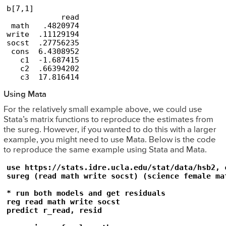
b[7,1]

            read

 math   .4820974

write  .11129194

socst  .27756235

 cons  6.4308952

   c1  -1.687415

   c2  .66394202

   c3  17.816414
Using Mata
For the relatively small example above, we could use
Stata’s matrix functions to reproduce the estimates from
the sureg. However, if you wanted to do this with a larger
example, you might need to use Mata. Below is the code
to reproduce the same example using Stata and Mata.
use https://stats.idre.ucla.edu/stat/data/hsb2, c
sureg (read math write socst) (science female mat
* run both models and get residuals

reg read math write socst

predict r_read, resid
