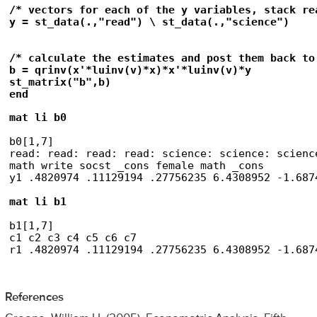
/* vectors for each of the y variables, stack re
y = st_data(.,"read") \ st_data(.,"science")

/* calculate the estimates and post them back to
b = qrinv(x'*luinv(v)*x)*x'*luinv(v)*y

st_matrix("b",b)

end
mat li b0
b0[1,7]

read: read: read: read: science: science: science
math write socst _cons female math _cons

y1 .4820974 .11129194 .27756235 6.4308952 -1.687
mat li b1
b1[1,7]

c1 c2 c3 c4 c5 c6 c7

r1 .4820974 .11129194 .27756235 6.4308952 -1.687
References