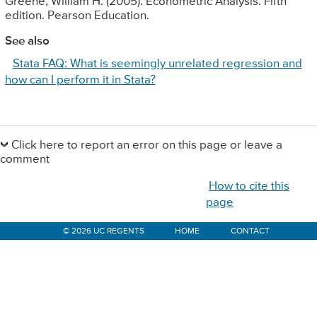
Greene, William H. (2005). Econometric Analysis. Fifth
edition. Pearson Education.
See also
Stata FAQ: What is seemingly unrelated regression and
how can I perform it in Stata?
Primary
Sidebar
Click here to report an error on this page or leave a
comment
How to cite this
page
© 2026 UC REGENTS
HOME
CONTACT