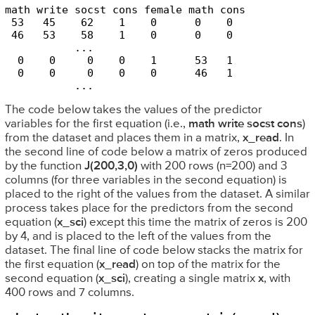
math write socst cons female math cons

 53   45    62    1    0      0    0 

 46   53    58    1    0      0    0 

           ...

  0    0     0    0    1      53   1

  0    0     0    0    0      46   1

           ...
The code below takes the values of the predictor
variables for the first equation (i.e.,
math write socst cons
)
from the dataset and places them in a matrix,
x_read
. In
the second line of code below a matrix of zeros produced
by the function
J(200,3,0)
with 200 rows (n=200) and 3
columns (for three variables in the second equation) is
placed to the right of the values from the dataset. A similar
process takes place for the predictors from the second
equation (
x_sci
) except this time the matrix of zeros is 200
by 4, and is placed to the left of the values from the
dataset. The final line of code below stacks the matrix for
the first equation (
x_read
) on top of the matrix for the
second equation (
x_sci
), creating a single matrix
x
, with
400 rows and 7 columns.