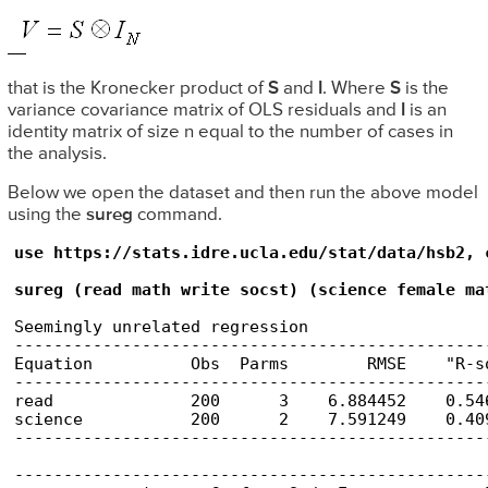
that is the Kronecker product of
S
and
I
. Where
S
is the
variance covariance matrix of OLS residuals and
I
is an
identity matrix of size n equal to the number of cases in
the analysis.
Below we open the dataset and then run the above model
using the
sureg
command.
use https://stats.idre.ucla.edu/stat/data/hsb2, c
sureg (read math write socst) (science female ma
Seemingly unrelated regression

------------------------------------------------
Equation          Obs  Parms        RMSE    "R-s
------------------------------------------------
read              200      3    6.884452    0.54
science           200      2    7.591249    0.40
------------------------------------------------
------------------------------------------------